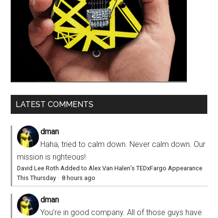
LATEST COMMENTS
dman
Haha, tried to calm down. Never calm down. Our
mission is righteous!
David Lee Roth Added to Alex Van Halen’s TEDxFargo Appearance
This Thursday
·
8 hours ago
dman
You’re in good company. All of those guys have