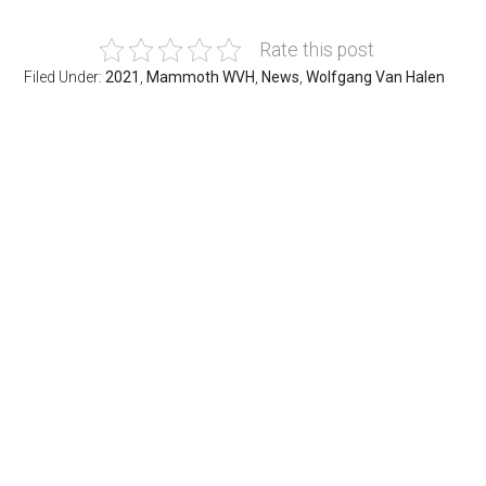
Rate this post
Filed Under:
2021
,
Mammoth WVH
,
News
,
Wolfgang Van Halen