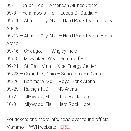
09/1 – Dallas, Tex. – American Airlines Center
09/8 – Indianapolis, Ind. – Lucas Oil Stadium
09/11 – Atlantic City, N.J. – Hard Rock Live at Etess
Arena
09/12 – Atlantic City, N.J. – Hard Rock Live at Etess
Arena
09/16 – Chicago, Ill – Wrigley Field
09/18 – Milwaukee, Wis – Summerfest
09/21 – St. Paul, Minn. – Xcel Energy Center
09/23 – Columbus, Ohio – Schottenstein Center
09/26 – Baltimore, Md. – Royal Bank Arena
09/29 – Raleigh, N.C. – PNC Arena
10/2 – Hollywood, Fla. – Hard Rock Hotel
10/3 – Hollywood, Fla. – Hard Rock Hotel
For tickets and more info, head over to the official
Mammoth WVH website
HERE
.