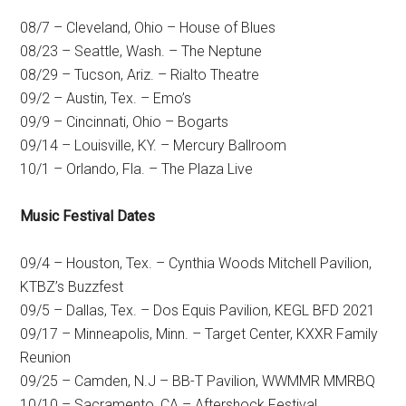
08/7 – Cleveland, Ohio – House of Blues
08/23 – Seattle, Wash. – The Neptune
08/29 – Tucson, Ariz. – Rialto Theatre
09/2 – Austin, Tex. – Emo’s
09/9 – Cincinnati, Ohio – Bogarts
09/14 – Louisville, KY. – Mercury Ballroom
10/1 – Orlando, Fla. – The Plaza Live
Music Festival Dates
09/4 – Houston, Tex. – Cynthia Woods Mitchell Pavilion,
KTBZ’s Buzzfest
09/5 – Dallas, Tex. – Dos Equis Pavilion, KEGL BFD 2021
09/17 – Minneapolis, Minn. – Target Center, KXXR Family
Reunion
09/25 – Camden, N.J – BB-T Pavilion, WWMMR MMRBQ
10/10 – Sacramento, CA – Aftershock Festival