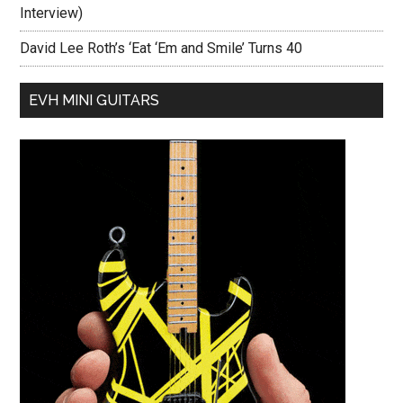
Interview)
David Lee Roth’s ‘Eat ‘Em and Smile’ Turns 40
EVH MINI GUITARS