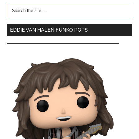
EDDIE VAN HALEN FUNKO POPS