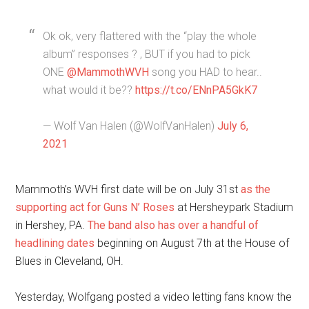
Ok ok, very flattered with the “play the whole
album” responses ? , BUT if you had to pick
ONE
@MammothWVH
song you HAD to hear..
what would it be??
https://t.co/ENnPA5GkK7
— Wolf Van Halen (@WolfVanHalen)
July 6,
2021
Mammoth’s WVH first date will be on July 31st
as the
supporting act for Guns N’ Roses
at Hersheypark Stadium
in Hershey, PA.
The band also has over a handful of
headlining dates
beginning on August 7th at the House of
Blues in Cleveland, OH.
Yesterday, Wolfgang posted a video letting fans know the