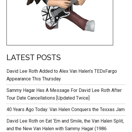
LATEST POSTS
David Lee Roth Added to Alex Van Halen’s TEDxFargo
Appearance This Thursday
Sammy Hagar Has A Message For David Lee Roth After
Tour Date Cancellations [Updated Twice]
40 Years Ago Today: Van Halen Conquers the Texxas Jam
David Lee Roth on Eat ‘Em and Smile, the Van Halen Split,
and the New Van Halen with Sammy Hagar (1986