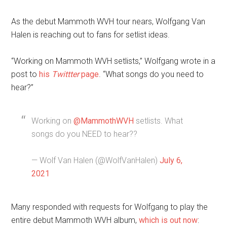
As the debut Mammoth WVH tour nears, Wolfgang Van
Halen is reaching out to fans for setlist ideas.
“Working on Mammoth WVH setlists,” Wolfgang wrote in a
post to
his
Twittter
page
. “What songs do you need to
hear?”
Working on
@MammothWVH
setlists. What
songs do you NEED to hear??
— Wolf Van Halen (@WolfVanHalen)
July 6,
2021
Many responded with requests for Wolfgang to play the
entire debut Mammoth WVH album,
which is out now
: