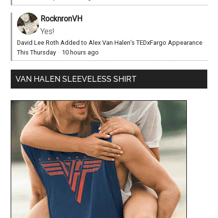
RocknronVH
Yes!
David Lee Roth Added to Alex Van Halen’s TEDxFargo Appearance
This Thursday
·
10 hours ago
VAN HALEN SLEEVELESS SHIRT