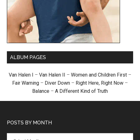
ALBUM PAGES
Van Halen I
–
Van Halen II
–
Women and Children First
–
Fair Warning
–
Diver Down
–
Right Here, Right Now
–
Balance
–
A Different Kind of Truth
POSTS BY MONTH
Posts