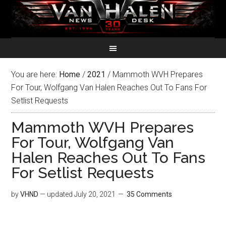
You are here:
Home
/
2021
/
Mammoth WVH Prepares
For Tour, Wolfgang Van Halen Reaches Out To Fans For
Setlist Requests
Mammoth WVH Prepares
For Tour, Wolfgang Van
Halen Reaches Out To Fans
For Setlist Requests
by
VHND
— updated
July 20, 2021
35 Comments