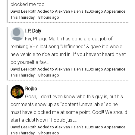
blocked me too.
David Lee Roth Added to Alex Van Halen’s TEDxFargo Appearance
This Thursday
·
8 hours ago
I.P. Daly
Fyi, Phaige Martin has done a great job of
remixing VH's last song "Unfinished" & gave it a whole
new vehicle to ride around in. If you haven't heard it yet,
do yourself a fav...
David Lee Roth Added to Alex Van Halen’s TEDxFargo Appearance
This Thursday
·
8 hours ago
Rojbo
Gosh, I don't even know who this guy is, but his
comments show up as "content Unavailable" so he
must have blocked me at some point. Cool!! We should
start a club! Now if I could just...
David Lee Roth Added to Alex Van Halen’s TEDxFargo Appearance
This Thursday
·
9 hours ago