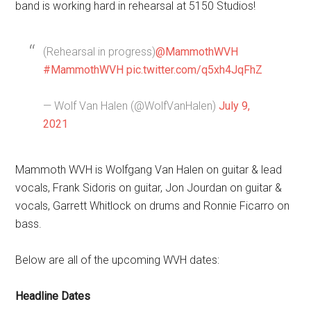
band is working hard in rehearsal at 5150 Studios!
(Rehearsal in progress)
@MammothWVH
#MammothWVH
pic.twitter.com/q5xh4JqFhZ
— Wolf Van Halen (@WolfVanHalen)
July 9,
2021
Mammoth WVH is Wolfgang Van Halen on guitar & lead
vocals, Frank Sidoris on guitar, Jon Jourdan on guitar &
vocals, Garrett Whitlock on drums and Ronnie Ficarro on
bass.
Below are all of the upcoming WVH dates:
Headline Dates