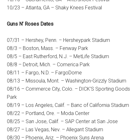
10/23 – Atlanta, GA – Shaky Knees Festival
Guns N’ Roses Dates
07/31 – Hershey, Penn. – Hersheypark Stadium
08/3 – Boston, Mass. – Fenway Park
08/5 – East Rutherford, N.J. – MetLife Stadium
08/8 – Detroit, Mich. – Comerica Park
08/11 – Fargo, N.D. – FargoDome
08/13 – Missoula, Mont. – Washington-Grizzly Stadium
08/16 – Commerce City, Colo. – DICK’S Sporting Goods
Park
08/19 – Los Angeles, Calif. – Banc of California Stadium
08/22 – Portland, Ore. – Moda Center
08/25 – San Jose, Calif. – SAP Center at San Jose
08/27 – Las Vegas, Nev. – Allegant Stadium
08/30 – Phoenix, Ariz. – Phoenix Suns Arena