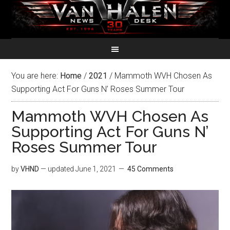
You are here:
Home
/
2021
/
Mammoth WVH Chosen As
Supporting Act For Guns N’ Roses Summer Tour
Mammoth WVH Chosen As
Supporting Act For Guns N’
Roses Summer Tour
by
VHND
— updated
June 1, 2021
45 Comments