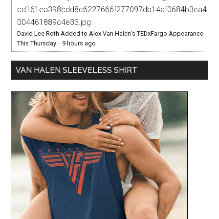
cd161ea398cdd8c6227666f277097db14af0684b3ea4
004461889c4e33.jpg
David Lee Roth Added to Alex Van Halen’s TEDxFargo Appearance
This Thursday
·
9 hours ago
VAN HALEN SLEEVELESS SHIRT