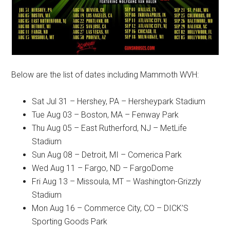
Below are the list of dates including Mammoth WVH:
Sat Jul 31 – Hershey, PA – Hersheypark Stadium
Tue Aug 03 – Boston, MA – Fenway Park
Thu Aug 05 – East Rutherford, NJ – MetLife
Stadium
Sun Aug 08 – Detroit, MI – Comerica Park
Wed Aug 11 – Fargo, ND – FargoDome
Fri Aug 13 – Missoula, MT – Washington-Grizzly
Stadium
Mon Aug 16 – Commerce City, CO – DICK’S
Sporting Goods Park