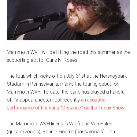
Mammoth WVH will be hitting the road this summer as the
supporting act for Guns N’ Roses.
The tour, which kicks off on July 31st at the Hersheypark
Stadium in Pennsylvania, marks the touring debut for
Mammoth WVH. To date, the band has played a handful
of TV appearances, most recently
an acoustic
performance of his song “Distance” on the Today Show.
The Mammoth WVH lineup is Wolfgang Van Halen
(guitars/vocals), Ronnie Ficarro (bass/vocals), Jon