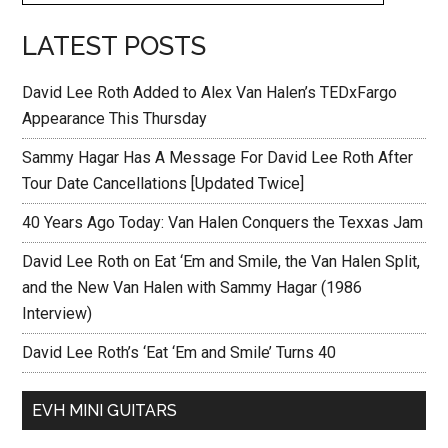
LATEST POSTS
David Lee Roth Added to Alex Van Halen’s TEDxFargo
Appearance This Thursday
Sammy Hagar Has A Message For David Lee Roth After
Tour Date Cancellations [Updated Twice]
40 Years Ago Today: Van Halen Conquers the Texxas Jam
David Lee Roth on Eat ‘Em and Smile, the Van Halen Split,
and the New Van Halen with Sammy Hagar (1986
Interview)
David Lee Roth’s ‘Eat ‘Em and Smile’ Turns 40
EVH MINI GUITARS