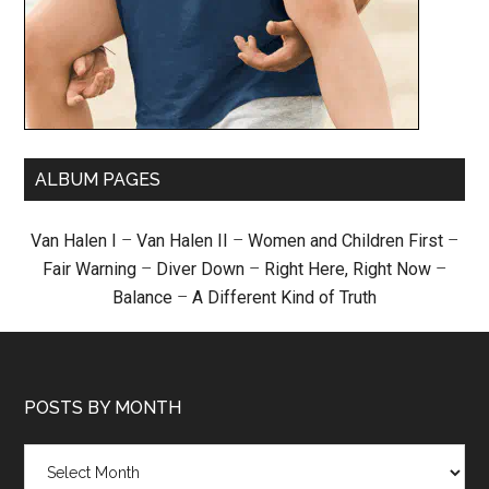
ALBUM PAGES
Van Halen I
–
Van Halen II
–
Women and Children First
–
Fair Warning
–
Diver Down
–
Right Here, Right Now
–
Balance
–
A Different Kind of Truth
POSTS BY MONTH
Posts
by