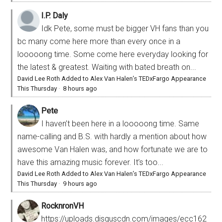
I.P. Daly
Idk Pete, some must be bigger VH fans than you
bc many come here more than every once in a
looooong time. Some come here everyday looking for
the latest & greatest. Waiting with bated breath on...
David Lee Roth Added to Alex Van Halen’s TEDxFargo Appearance
This Thursday
·
8 hours ago
Pete
I haven’t been here in a looooong time. Same
name-calling and B.S. with hardly a mention about how
awesome Van Halen was, and how fortunate we are to
have this amazing music forever. It’s too...
David Lee Roth Added to Alex Van Halen’s TEDxFargo Appearance
This Thursday
·
9 hours ago
RocknronVH
https://uploads.disquscdn.com/images/ecc162