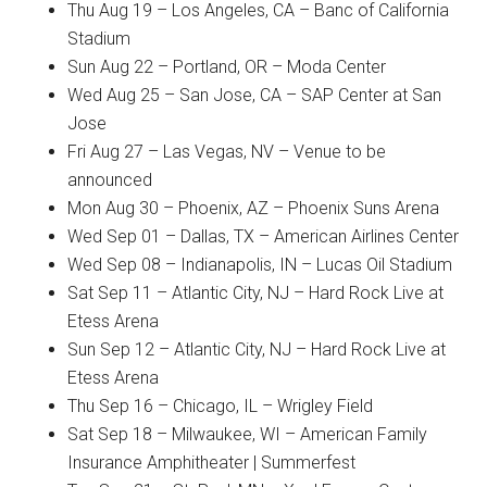
Thu Aug 19 – Los Angeles, CA – Banc of California
Stadium
Sun Aug 22 – Portland, OR – Moda Center
Wed Aug 25 – San Jose, CA – SAP Center at San
Jose
Fri Aug 27 – Las Vegas, NV – Venue to be
announced
Mon Aug 30 – Phoenix, AZ – Phoenix Suns Arena
Wed Sep 01 – Dallas, TX – American Airlines Center
Wed Sep 08 – Indianapolis, IN – Lucas Oil Stadium
Sat Sep 11 – Atlantic City, NJ – Hard Rock Live at
Etess Arena
Sun Sep 12 – Atlantic City, NJ – Hard Rock Live at
Etess Arena
Thu Sep 16 – Chicago, IL – Wrigley Field
Sat Sep 18 – Milwaukee, WI – American Family
Insurance Amphitheater | Summerfest