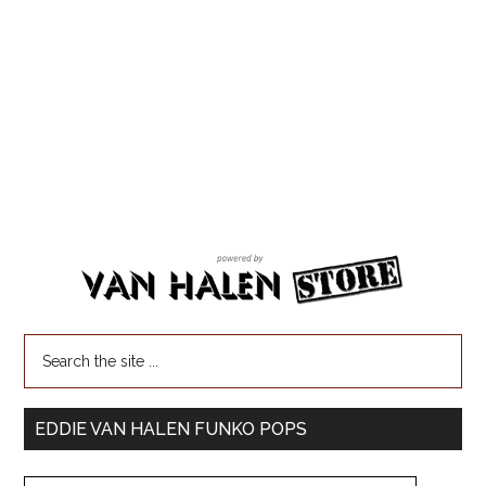
EDDIE VAN HALEN FUNKO POPS