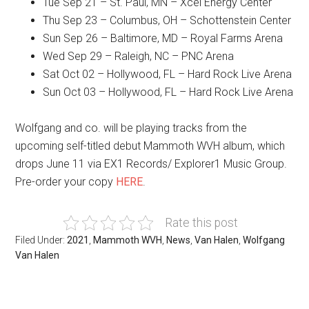
Tue Sep 21 – St. Paul, MN – Xcel Energy Center
Thu Sep 23 – Columbus, OH – Schottenstein Center
Sun Sep 26 – Baltimore, MD – Royal Farms Arena
Wed Sep 29 – Raleigh, NC – PNC Arena
Sat Oct 02 – Hollywood, FL – Hard Rock Live Arena
Sun Oct 03 – Hollywood, FL – Hard Rock Live Arena
Wolfgang and co. will be playing tracks from the
upcoming self-titled debut Mammoth WVH album, which
drops June 11 via EX1 Records/ Explorer1 Music Group.
Pre-order your copy
HERE
.
Rate this post
Filed Under:
2021
,
Mammoth WVH
,
News
,
Van Halen
,
Wolfgang
Van Halen