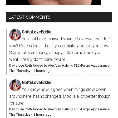
LATEST COMMENTS
GottaLoveEddie
You just have to insert yourself everywhere, don’t
you? Pete is legit. The jury is definitely out on you now.
Say whatever snarky, snappy little come back you
want. I really don’t care. You’re...
David Lee Roth Added to Alex Van Halen’s TEDxFargo Appearance
This Thursday
·
7 hours ago
GottaLoveEddie
You know how it goes when things slow down
around here; hasn’t changed. Mod is a lot better though
for sure.
David Lee Roth Added to Alex Van Halen’s TEDxFargo Appearance
This Thursday
·
8 hours ago