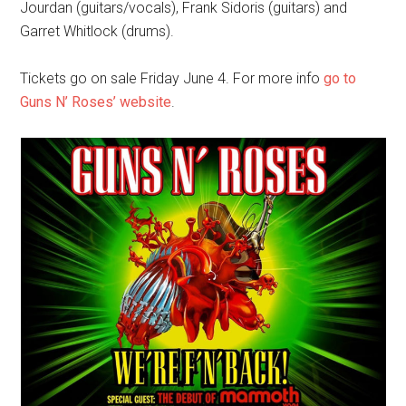
Jourdan (guitars/vocals), Frank Sidoris (guitars) and
Garret Whitlock (drums).
Tickets go on sale Friday June 4. For more info
go to
Guns N’ Roses’ website
.