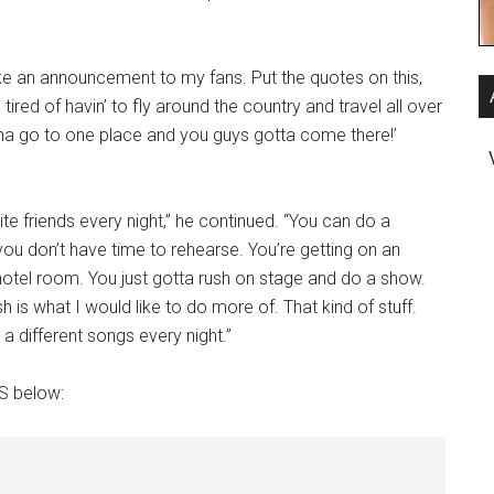
ake an announcement to my fans. Put the quotes on this,
tired of havin’ to fly around the country and travel all over
gonna go to one place and you guys gotta come there!’
ite friends every night,” he continued. “You can do a
you don’t have time to rehearse. You’re getting on an
a hotel room. You just gotta rush on stage and do a show.
 is what I would like to do more of. That kind of stuff.
a different songs every night.”
OS below: