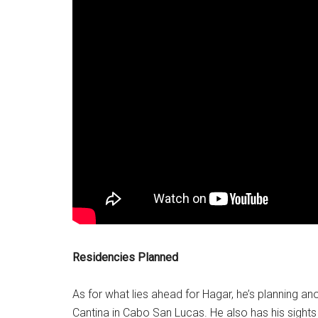
Residencies Planned
As for what lies ahead for Hagar, he’s planning a
Cantina in Cabo San Lucas. He also has his sights 