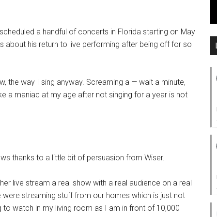
 scheduled a handful of concerts in Florida starting on May
about his return to live performing after being off for so
ow, the way I sing anyway. Screaming a — wait a minute,
e a maniac at my age after not singing for a year is not
ws thanks to a little bit of persuasion from Wiser.
her live stream a real show with a real audience on a real
were streaming stuff from our homes which is just not
ng to watch in my living room as I am in front of 10,000