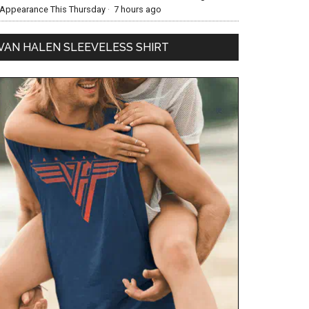
Appearance This Thursday
·
7 hours ago
VAN HALEN SLEEVELESS SHIRT