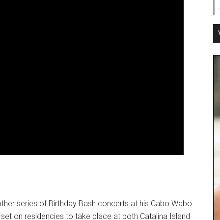
nother series of Birthday Bash concerts at his Cabo Wabo
set on residencies to take place at both Catalina Island