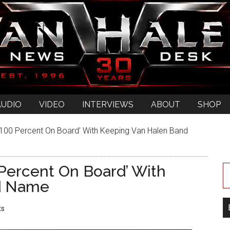
AUDIO
VIDEO
INTERVIEWS
ABOUT
SHOP
0 Percent On Board’ With Keeping Van Halen Band
ercent On Board’ With
d Name
ts