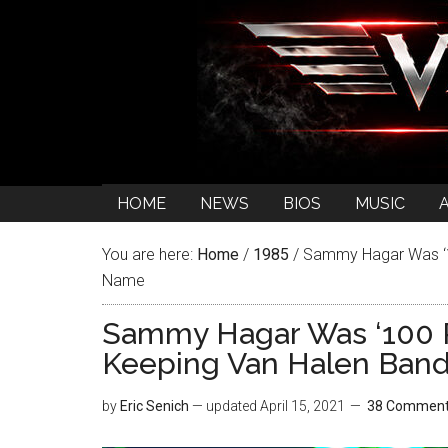
HOME
NEWS
BIOS
MUSIC
You are here:
Home
/
1985
/
Sammy Hagar Was ‘10
Name
Sammy Hagar Was ‘100 P
Keeping Van Halen Ban
by
Eric Senich
— updated
April 15, 2021
38 Commen