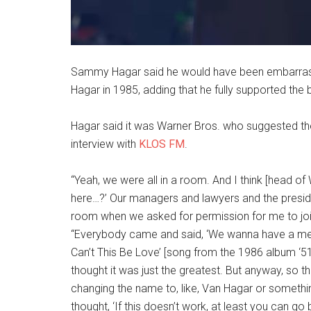
Sammy Hagar said he would have been embarrass
Hagar in 1985, adding that he fully supported the
Hagar said it was Warner Bros. who suggested t
interview with
KLOS FM
.
“Yeah, we were all in a room. And I think [head of
here…?’ Our managers and lawyers and the presid
room when we asked for permission for me to join 
“Everybody came and said, ‘We wanna have a mee
Can’t This Be Love’ [song from the 1986 album ‘51
thought it was just the greatest. But anyway, so t
changing the name to, like, Van Hagar or somethi
thought, ‘If this doesn’t work, at least you can go