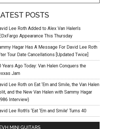
LATEST POSTS
avid Lee Roth Added to Alex Van Halen’s
EDxFargo Appearance This Thursday
ammy Hagar Has A Message For David Lee Roth
fter Tour Date Cancellations [Updated Twice]
0 Years Ago Today: Van Halen Conquers the
exxas Jam
avid Lee Roth on Eat ‘Em and Smile, the Van Halen
plit, and the New Van Halen with Sammy Hagar
1986 Interview)
vid Lee Roth’s ‘Eat ‘Em and Smile’ Turns 40
EVH MINI GUITARS