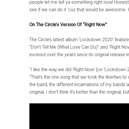
people let me tell ya something right now! Honest
see if we can do it ‘cuz that would be awesome.
On The Circle’s Version Of “Right Now”
The Circle’s latest album ‘Lockdown 2020’ featur
“Don’t Tell Me (What Love Can Do)” and “Right No
evolved over the years since its original release i
“I like the way we did ‘Right Now’ [on ‘Lockdown 
“That’s the one song that we took the liberties to 
the band, the different incarnations of my bands and 
original, I don’t think it’s better than the original, but