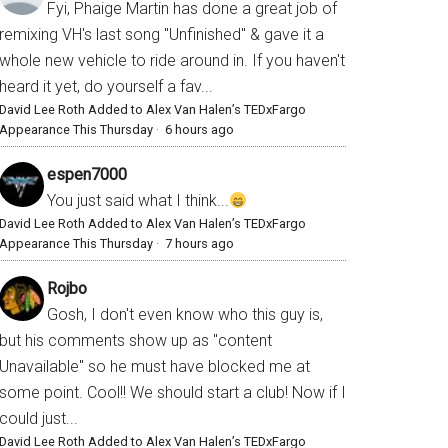
Fyi, Phaige Martin has done a great job of
remixing VH's last song "Unfinished" & gave it a
whole new vehicle to ride around in. If you haven't
heard it yet, do yourself a fav...
David Lee Roth Added to Alex Van Halen’s TEDxFargo
Appearance This Thursday
·
6 hours ago
espen7000
You just said what I think...
David Lee Roth Added to Alex Van Halen’s TEDxFargo
Appearance This Thursday
·
7 hours ago
Rojbo
Gosh, I don't even know who this guy is,
but his comments show up as "content
Unavailable" so he must have blocked me at
some point. Cool!! We should start a club! Now if I
could just...
David Lee Roth Added to Alex Van Halen’s TEDxFargo