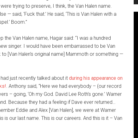
were trying to preserve, I think, the Van Halen name.
 — said, ‘Fuck that.’ He said, ‘This is Van Halen with a
spel.’ Boom.”
ep the Van Halen name,
Hagar said: “I was a hundred
a new singer. I would have been embarrassed to be Van
ack to [Van Halen’s original name] Mammoth or something —
had just recently talked about it
during his appearance on
ks!
. Anthony said, “Here we had everybody – (our record
ers – going, ‘Oh my God. David Lee Roth’s gone.’ Warner
nd. Because they had a feeling if Dave ever returned…
remember Eddie and Alex [Van Halen], we were at Warner
is is our last name. This is our careers. And this is it – Van