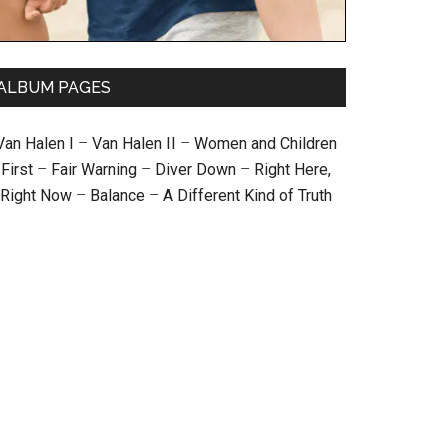
ALBUM PAGES
Van Halen I
–
Van Halen II
–
Women and Children
First
–
Fair Warning
–
Diver Down
–
Right Here,
Right Now
–
Balance
–
A Different Kind of Truth