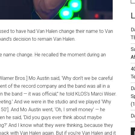
D
ed to have had Van Halen change their name to Van
T
 band’s decision to remain Van Halen.
S
he name change. He recalled the moment during an
A
4
T
 Warner Bros.] Mo Austin said, ‘Why don’t we be careful
ent of the record company and the band was all in a
D
the band — it was official,” he told KLOS’s Marci Wiser.
S
ting.’ And we were in the studio and we played ‘Why
(
50’]. And Mo Austin went, ‘Oh, I smell money’ — he
Da
hen he said, ‘Did you guys ever think about maybe
ng?’ And I know what they were thinking, because they
 back with Van Halen again. But if you’re Van Halen and it