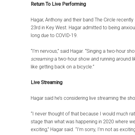
Return To Live Performing
Hagar, Anthony and their band The Circle recently
23rd in Key West. Hagar admitted to being anxious 
long due to COVID-19.
“I’m nervous,” said Hagar. “Singing a two-hour sh
screaming
a two-hour show and running around lik
like getting back on a bicycle.”
Live Streaming
Hagar said he’s considering live streaming the sho
“I never thought of that because I would much rat
stage than what was happening in 2020 where we 
exciting,” Hagar said. “I’m sorry, I’m not as exciti