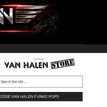
EDDIE VAN HALEN FUNKO POPS