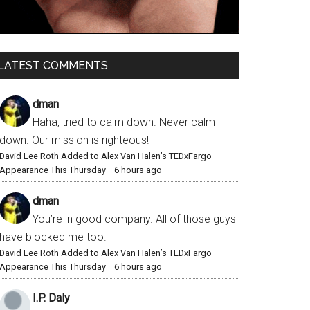
LATEST COMMENTS
dman
Haha, tried to calm down. Never calm
down. Our mission is righteous!
David Lee Roth Added to Alex Van Halen’s TEDxFargo
Appearance This Thursday
·
6 hours ago
dman
You’re in good company. All of those guys
have blocked me too.
David Lee Roth Added to Alex Van Halen’s TEDxFargo
Appearance This Thursday
·
6 hours ago
I.P. Daly