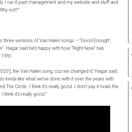
ly, I run it past management and my website and stuff and
 Why not?”
es three versions of Van Halen songs – “Good Enough”,
w”. Hagar said he’s happy with how “Right Now” has
n 1991.
2020’], the Van Halen song, cuz we changed it,” Hagar said.
do kinda like what we’ve done with it over the years with
The Circle. I think it’s really good. I don’t say it rivals the
 I think it’s really good.”