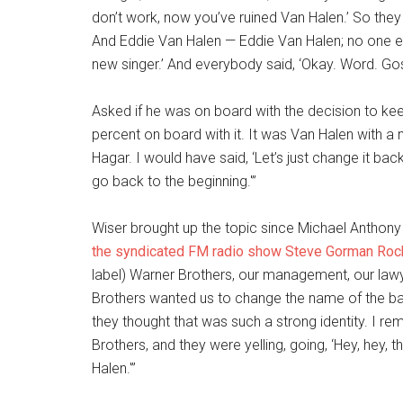
don’t work, now you’ve ruined Van Halen.’ So they 
And Eddie Van Halen — Eddie Van Halen; no one else
new singer.’ And everybody said, ‘Okay. Word. Go
Asked if he was on board with the decision to ke
percent on board with it. It was Van Halen with 
Hagar. I would have said, ‘Let’s just change it b
go back to the beginning.'”
Wiser brought up the topic since Michael Anthony 
the syndicated FM radio show Steve Gorman Roc
label) Warner Brothers, our management, our lawy
Brothers wanted us to change the name of the ba
they thought that was such a strong identity. I 
Brothers, and they were yelling, going, ‘Hey, hey, th
Halen.'”