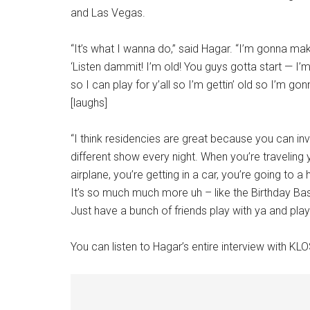
and Las Vegas.
“It’s what I wanna do,” said Hagar. “I’m gonna m
‘Listen dammit! I’m old! You guys gotta start — I’m 
so I can play for y’all so I’m gettin’ old so I’m 
[laughs]
“I think residencies are great because you can inv
different show every night. When you’re traveling 
airplane, you’re getting in a car, you’re going to 
It’s so much much more uh – like the Birthday Bash
Just have a bunch of friends play with ya and play 
You can listen to Hagar’s entire interview with KL