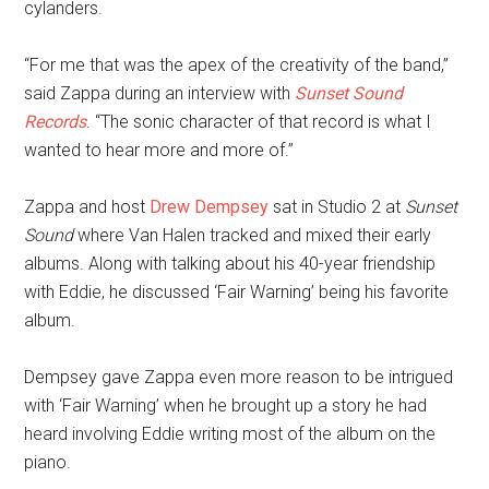
cylanders.
“For me that was the apex of the creativity of the band,”
said Zappa during an interview with
Sunset Sound
Records
. “The sonic character of that record is what I
wanted to hear more and more of.”
Zappa and host
Drew Dempsey
sat in Studio 2 at
Sunset
Sound
where Van Halen tracked and mixed their early
albums. Along with talking about his 40-year friendship
with Eddie, he discussed ‘Fair Warning’ being his favorite
album.
Dempsey gave Zappa even more reason to be intrigued
with ‘Fair Warning’ when he brought up a story he had
heard involving Eddie writing most of the album on the
piano.