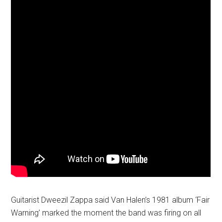
Guitarist Dweezil Zappa said Van Halen’s 1981 album ‘Fair
Warning’ marked the moment the band was firing on all