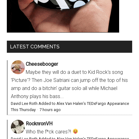
LATEST COMMENTS
Cheesebooger
Maybe they will do a duet to Kid Rock's song
'Picture'? Then Joe Satriani can jump off the top of his
amp and do a bitchin' guitar solo all while Michael
Anthony plays his bass...
David Lee Roth Added to Alex Van Halen’s TEDxFargo Appearance
This Thursday
·
7 hours ago
RocknronVH
Who the f*ck cares?!
David Lee Roth Added to Alex Van Halen’s TEDxFargo Appearance