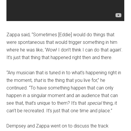
Zappa said, “Sometimes [Eddie] would do things that
were spontaneous that would trigger something in him
where he was like, ‘Wow! I don’t think I can do that again’.
It’s just that thing that happened right then and there.
“Any musician that is tuned in to what’s happening right in
the moment,
that
is the thing that you live for,” he
continued. “To have something happen that can only
happen in a singular moment and an audience that can
see that, that’s unique to them? It’s that
special
thing, it
can’t be recreated. It’s just that one time and place.”
Dempsey and Zappa went on to discuss the track