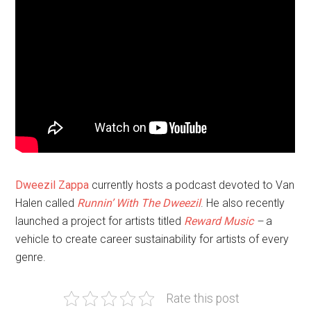
Dweezil Zappa
currently hosts a podcast devoted to Van
Halen called
Runnin’ With The Dweezil
. He also recently
launched a project for artists titled
Reward Music
–
a
vehicle to create career sustainability for artists of every
genre.
Rate this post