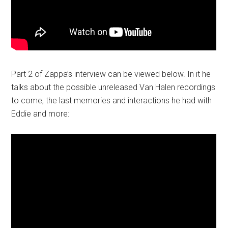
Part 2 of Zappa’s interview can be viewed below. In it he
talks about the possible unreleased Van Halen recordings
to come, the last memories and interactions he had with
Eddie and more: