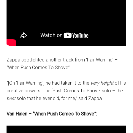
Zappa spotlighted another track from ‘Fair Warning’ –
“When Push Comes To Shove”.
“[On ‘Fair Warning’] he had taken it to the
very height
of his
creative powers. The ‘Push Comes To Shove’ solo – the
best
solo that he ever did, for me,” said Zappa.
Van Halen – “When Push Comes To Shove”: