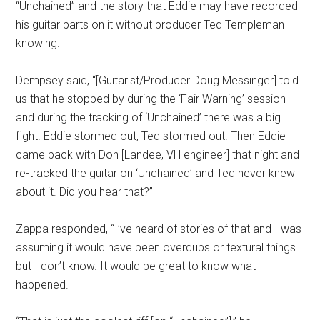
“Unchained” and the story that Eddie may have recorded
his guitar parts on it without producer Ted Templeman
knowing.
Dempsey said, “[Guitarist/Producer Doug Messinger] told
us that he stopped by during the ‘Fair Warning’ session
and during the tracking of ‘Unchained’ there was a big
fight. Eddie stormed out, Ted stormed out. Then Eddie
came back with Don [Landee, VH engineer] that night and
re-tracked the guitar on ‘Unchained’ and Ted never knew
about it. Did you hear that?”
Zappa responded, “I’ve heard of stories of that and I was
assuming it would have been overdubs or textural things
but I don’t know. It would be great to know what
happened.