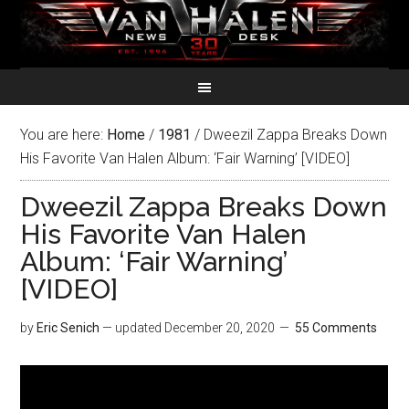
You are here:
Home
/
1981
/
Dweezil Zappa Breaks Down
His Favorite Van Halen Album: ‘Fair Warning’ [VIDEO]
Dweezil Zappa Breaks Down
His Favorite Van Halen
Album: ‘Fair Warning’
[VIDEO]
by
Eric Senich
— updated
December 20, 2020
55 Comments