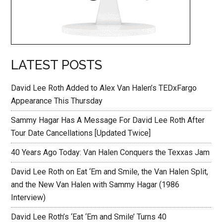
LATEST POSTS
David Lee Roth Added to Alex Van Halen’s TEDxFargo
Appearance This Thursday
Sammy Hagar Has A Message For David Lee Roth After
Tour Date Cancellations [Updated Twice]
40 Years Ago Today: Van Halen Conquers the Texxas Jam
David Lee Roth on Eat ‘Em and Smile, the Van Halen Split,
and the New Van Halen with Sammy Hagar (1986
Interview)
David Lee Roth’s ‘Eat ‘Em and Smile’ Turns 40