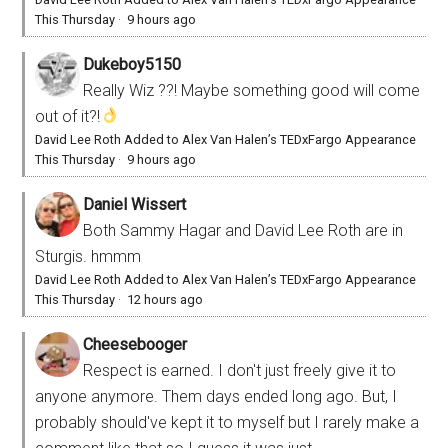
This Thursday
·
9 hours ago
Dukeboy5150
Really Wiz ??! Maybe something good will come
out of it?!
David Lee Roth Added to Alex Van Halen’s TEDxFargo Appearance
This Thursday
·
9 hours ago
Daniel Wissert
Both Sammy Hagar and David Lee Roth are in
Sturgis. hmmm
David Lee Roth Added to Alex Van Halen’s TEDxFargo Appearance
This Thursday
·
12 hours ago
Cheesebooger
Respect is earned. I don't just freely give it to
anyone anymore. Them days ended long ago. But, I
probably should've kept it to myself but I rarely make a