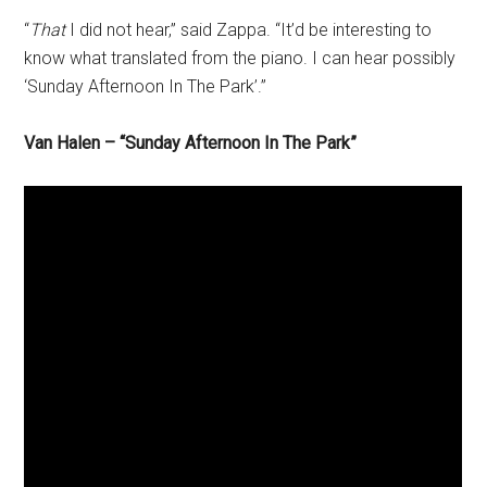
“
That
I did not hear,” said Zappa. “It’d be interesting to
know what translated from the piano. I can hear possibly
‘Sunday Afternoon In The Park’.”
Van Halen –
“Sunday Afternoon In The Park”