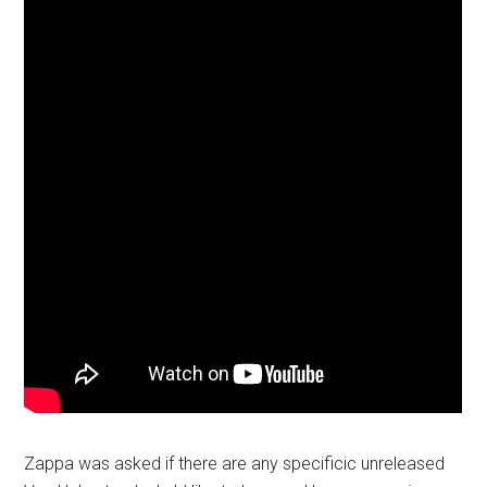
Zappa was asked if there are any specificic unreleased