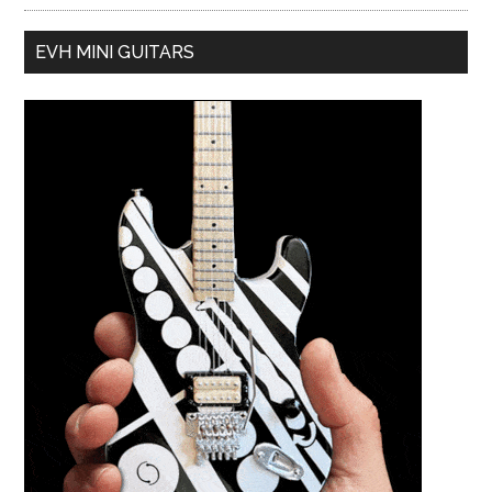
EVH MINI GUITARS