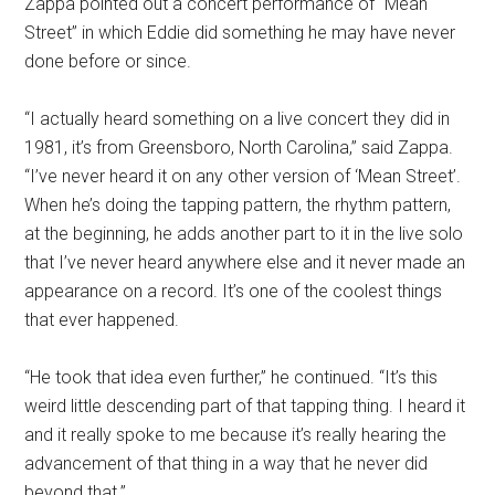
Zappa pointed out a concert performance of “Mean
Street” in which Eddie did something he may have never
done before or since.
“I actually heard something on a live concert they did in
1981, it’s from Greensboro, North Carolina,” said Zappa.
“I’ve never heard it on any other version of ‘Mean Street’.
When he’s doing the tapping pattern, the rhythm pattern,
at the beginning, he adds another part to it in the live solo
that I’ve never heard anywhere else and it never made an
appearance on a record. It’s one of the coolest things
that ever happened.
“He took that idea even further,” he continued. “It’s this
weird little descending part of that tapping thing. I heard it
and it really spoke to me because it’s really hearing the
advancement of that thing in a way that he never did
beyond that.”