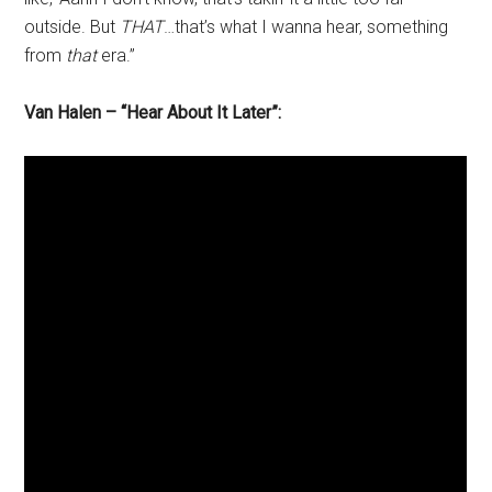
outside. But
THAT
…that’s what I wanna hear, something
from
that
era.”
Van Halen – “Hear About It Later”: