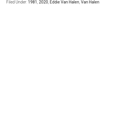
Filed Under:
1981
,
2020
,
Eddie Van Halen
,
Van Halen