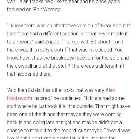
Van Halen tracks he’d like to hear and he once again
focused on ‘Fair Warning’.
“I know there was an alternative version of ‘Hear About It
Later’ that had a different section in it that never made it
to a record,” said Zappa. “I talked with Ed about it and
there was this really cool riff that was introduced. You
know how it has the breakdown section for the solo and
the cowbell and all that stuff? There was a different riff
that happened there.
“And then Ed did this other solo that was very
Alan
Holdsworth
-inspired,” he continued. “It kinda had some
stuff where he just took it a little outside. That might have
been one of the things that maybe they were coming
back in and doing late at night and maybe didn’t get a
chance to make it to the record ‘cuz maybe Edward was
like, ‘Aahh I don’t know, that’s takin’ it a little too far