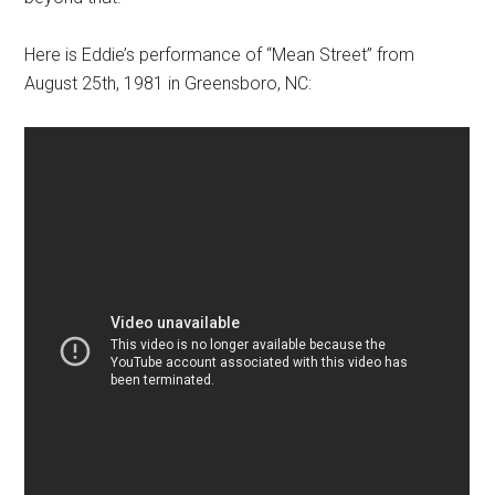
Here is Eddie’s performance of “Mean Street” from
August 25th, 1981 in Greensboro, NC: