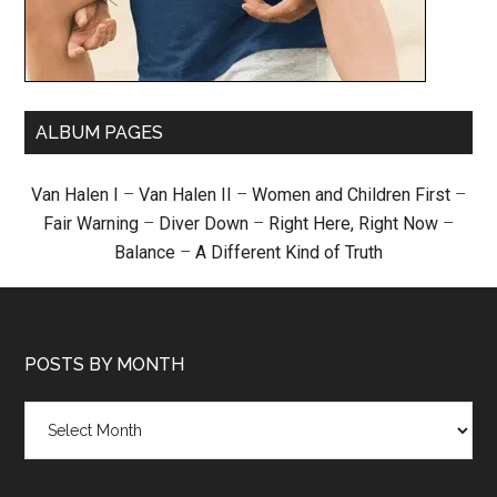
ALBUM PAGES
Van Halen I
–
Van Halen II
–
Women and Children First
–
Fair Warning
–
Diver Down
–
Right Here, Right Now
–
Balance
–
A Different Kind of Truth
POSTS BY MONTH
Posts
by
month