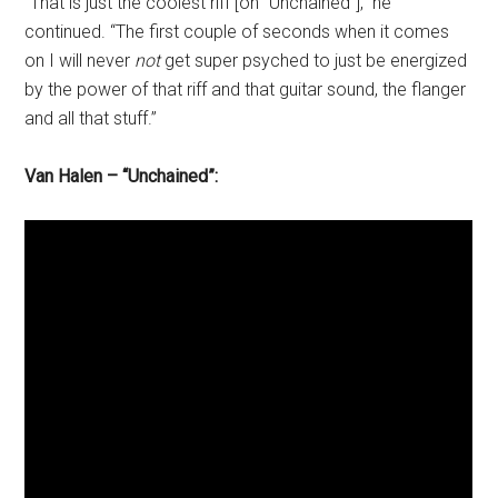
“That is just the coolest riff [on “Unchained”],” he
continued. “The first couple of seconds when it comes
on I will never
not
get super psyched to just be energized
by the power of that riff and that guitar sound, the flanger
and all that stuff.”
Van Halen – “Unchained”: