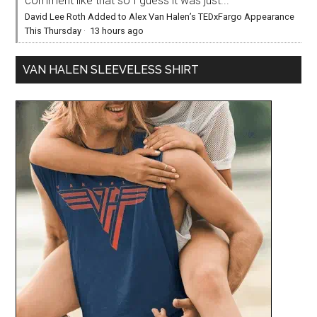
comment like that so I guess it was just...
David Lee Roth Added to Alex Van Halen’s TEDxFargo Appearance
This Thursday
·
13 hours ago
VAN HALEN SLEEVELESS SHIRT