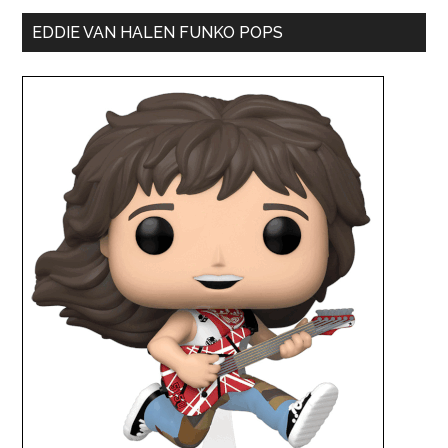
EDDIE VAN HALEN FUNKO POPS