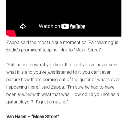
Zappa said the most unique moment on ‘Fair Warning’ is
Eddie’s prominent tapping intro to “Mean Street”.
“Still, hands down, if you hear that and you’ve never seen
what it is and you’ve
just
listened to it, you can’t even
picture how that’s coming out of the guitar or what’s even
happening there,” said Zappa. “I’m sure he had to have
been
thrilled
with what that was. How could you not as a
guitar player? It’s just amazing.”
Van Halen – “Mean Street”