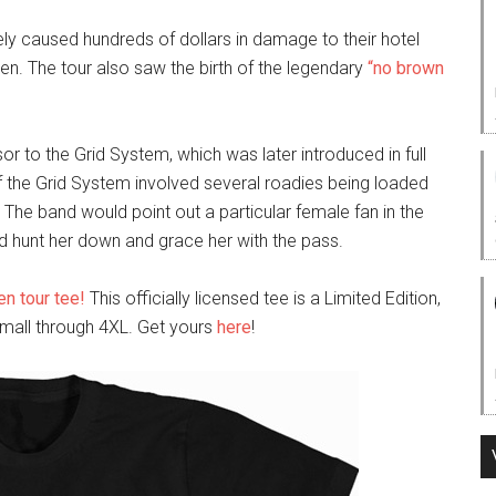
ly caused hundreds of dollars in damage to their hotel
n. The tour also saw the birth of the legendary
“no brown
 to the Grid System, which was later introduced in full
of the Grid System involved several roadies being loaded
 The band would point out a particular female fan in the
d hunt her down and grace her with the pass.
n tour tee!
This officially licensed tee is a Limited Edition,
mall through 4XL. Get yours
here
!