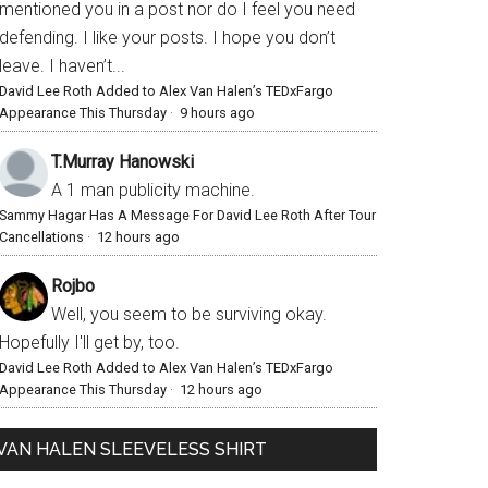
mentioned you in a post nor do I feel you need
defending. I like your posts. I hope you don’t
leave. I haven’t...
David Lee Roth Added to Alex Van Halen’s TEDxFargo
Appearance This Thursday
·
9 hours ago
T.Murray Hanowski
A 1 man publicity machine.
Sammy Hagar Has A Message For David Lee Roth After Tour
Cancellations
·
12 hours ago
Rojbo
Well, you seem to be surviving okay.
Hopefully I'll get by, too.
David Lee Roth Added to Alex Van Halen’s TEDxFargo
Appearance This Thursday
·
12 hours ago
VAN HALEN SLEEVELESS SHIRT