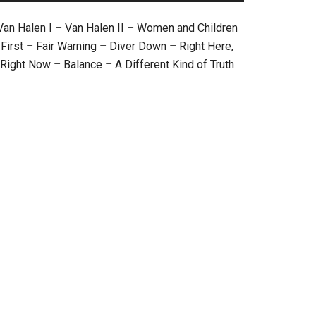
Van Halen I
–
Van Halen II
–
Women and Children
First
–
Fair Warning
–
Diver Down
–
Right Here,
Right Now
–
Balance
–
A Different Kind of Truth