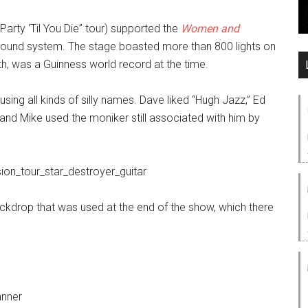
Party ‘Til You Die” tour) supported the
Women and
sound system. The stage boasted more than 800 lights on
h, was a Guinness world record at the time.
sing all kinds of silly names. Dave liked “Hugh Jazz,” Ed
” and Mike used the moniker still associated with him by
kdrop that was used at the end of the show, which there