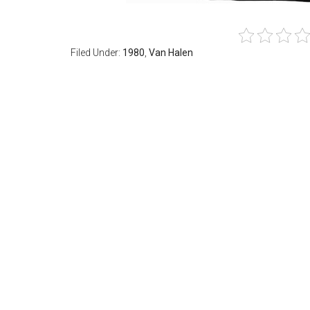
Filed Under:
1980
,
Van Halen