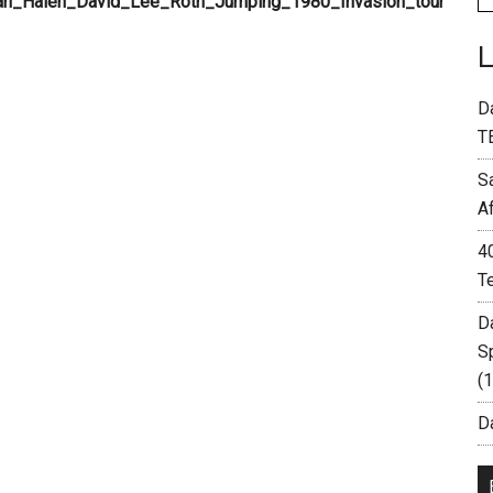
D
T
S
A
4
T
D
S
(
Da