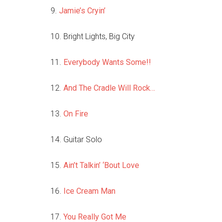
9.
Jamie’s Cryin’
10. Bright Lights, Big City
11.
Everybody Wants Some!!
12.
And The Cradle Will Rock…
13.
On Fire
14. Guitar Solo
15.
Ain’t Talkin’ ‘Bout Love
16.
Ice Cream Man
17.
You Really Got Me