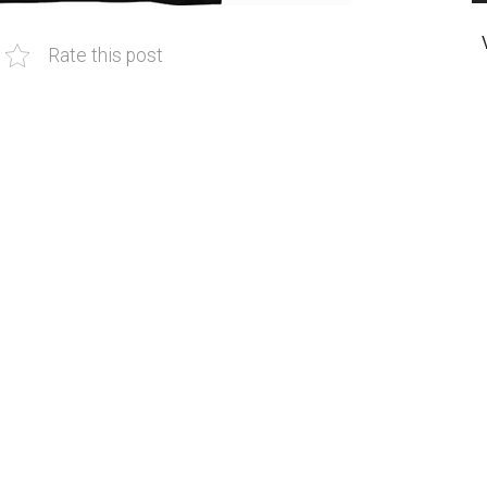
Rate this post