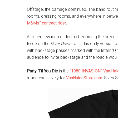
Offstage, the carnage continued. The band routine
rooms, dressing rooms, and everywhere in betwee
M&Ms” contract rider
.
Another new idea ended up becoming the precursor
force on the
Diver Down
tour. This early version 
with backstage passes marked with the letter “Q.”
audience to invite backstage and the roadie woul
Party ‘Til You Die
in the
“1980 INVASION” Van Hale
made exclusively for
VanHalenStore.com.
Sizes S