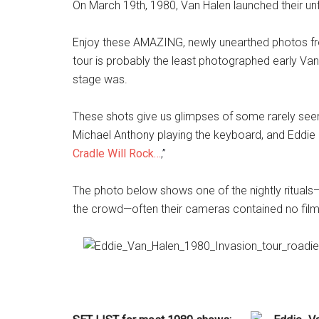
On March 19th, 1980, Van Halen launched their u
Enjoy these AMAZING, newly unearthed photos fro
tour is probably the least photographed early Va
stage was.
These shots give us glimpses of some rarely seen 
Michael Anthony playing the keyboard, and Eddie 
Cradle Will Rock…
,”
The photo below shows one of the nightly rituals—
the crowd—often their cameras contained no film)