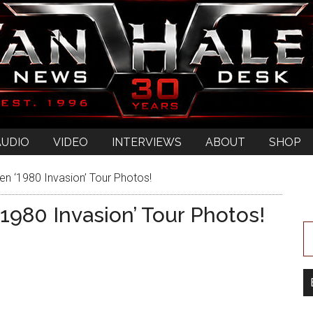
AUDIO
VIDEO
INTERVIEWS
ABOUT
SHOP
n ‘1980 Invasion’ Tour Photos!
1980 Invasion’ Tour Photos!