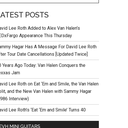
LATEST POSTS
avid Lee Roth Added to Alex Van Halen’s
EDxFargo Appearance This Thursday
ammy Hagar Has A Message For David Lee Roth
fter Tour Date Cancellations [Updated Twice]
0 Years Ago Today: Van Halen Conquers the
exxas Jam
avid Lee Roth on Eat ‘Em and Smile, the Van Halen
plit, and the New Van Halen with Sammy Hagar
1986 Interview)
vid Lee Roth’s ‘Eat ‘Em and Smile’ Turns 40
EVH MINI GUITARS