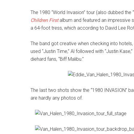
The 1980 “World Invasion” tour (also dubbed the “
Children First
album and featured an impressive 
a 64-foot tress, which according to David Lee Rot
The band got creative when checking into hotels, u
used “Justin Time,” Al followed with “Justin Kase,
diehard fans, “Biff Malibu.”
The last two shots show the “1980 INVASION” bac
are hardly any photos of.