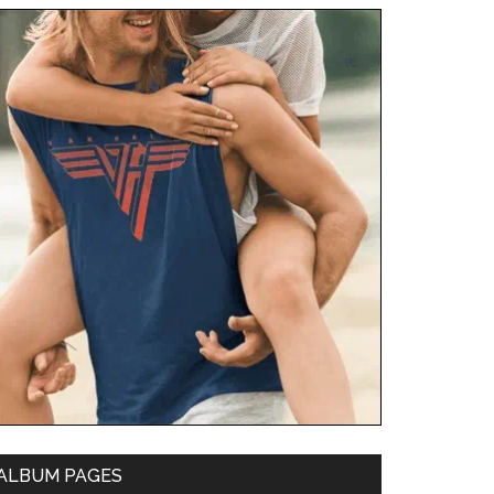
ALBUM PAGES