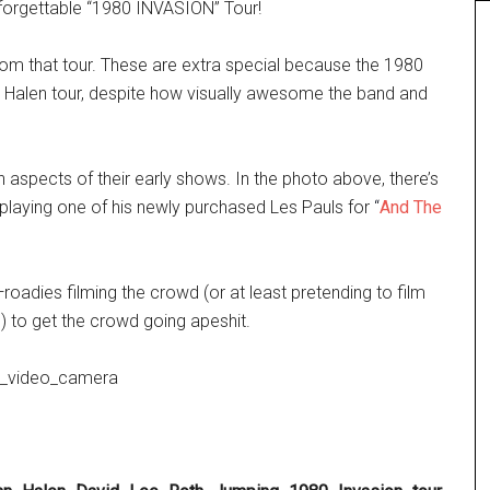
nforgettable “1980 INVASION” Tour!
m that tour. These are extra special because the 1980
n Halen tour, despite how visually awesome the band and
aspects of their early shows. In the photo above, there’s
playing one of his newly purchased Les Pauls for
“
And The
roadies filming the crowd (or at least pretending to film
 to get the crowd going apeshit.