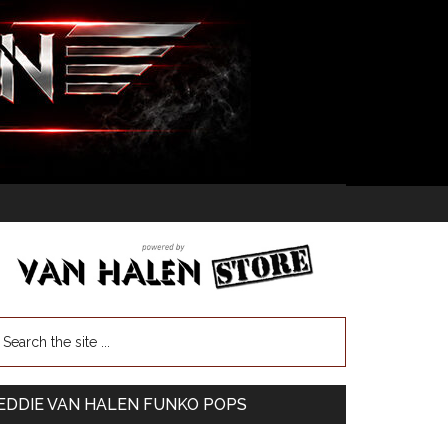
EDDIE VAN HALEN FUNKO POPS