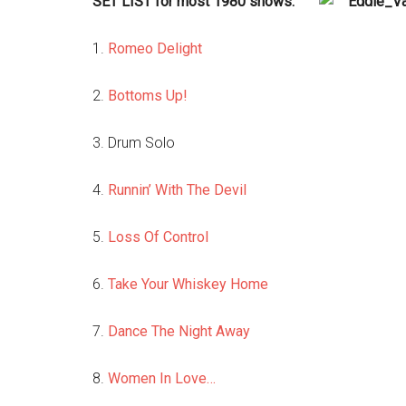
SET LIST for most 1980 shows:
1.
Romeo Delight
2.
Bottoms Up!
3. Drum Solo
4.
Runnin’ With The Devil
5.
Loss Of Control
6.
Take Your Whiskey Home
7.
Dance The Night Away
8.
Women In Love…