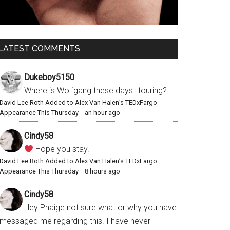
LATEST COMMENTS
Dukeboy5150
Where is Wolfgang these days…touring?
David Lee Roth Added to Alex Van Halen’s TEDxFargo
Appearance This Thursday
·
an hour ago
Cindy58
Hope you stay.
David Lee Roth Added to Alex Van Halen’s TEDxFargo
Appearance This Thursday
·
8 hours ago
Cindy58
Hey Phaige not sure what or why you have
messaged me regarding this. I have never