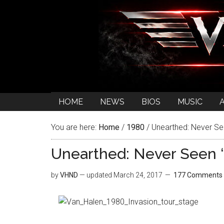
HOME
NEWS
BIOS
MUSIC
You are here:
Home
/
1980
/
Unearthed: Never See
Unearthed: Never Seen ‘
by
VHND
— updated
March 24, 2017
177 Comments