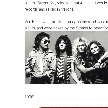
album,
Tattoo You
, released that August. It would
records and raking in millions.
Van Halen was simultaneously on the road, winding
album, and were asked by the Stones to open for 
1978).