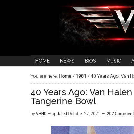
HOME
NEWS
BIOS
MUSIC
You are here:
Home
/
1981
/
40 Years Ago: Van Ha
40 Years Ago: Van Halen 
Tangerine Bowl
by
VHND
— updated
October 27, 2021
202 Comment