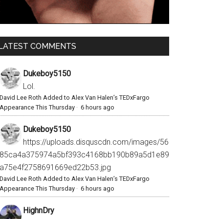
LATEST COMMENTS
Dukeboy5150
Lol.
David Lee Roth Added to Alex Van Halen’s TEDxFargo
Appearance This Thursday
·
6 hours ago
Dukeboy5150
https://uploads.disquscdn.com/images/56
85ca4a375974a5bf393c4168bb190b89a5d1e89
a75e4f2758691669ed22b53.jpg
David Lee Roth Added to Alex Van Halen’s TEDxFargo
Appearance This Thursday
·
6 hours ago
HighnDry