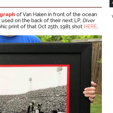
ograph
of Van Halen in front of the ocean
used on the back of their next LP,
Diver
ic print of that Oct 25th, 1981 shot
HERE
.