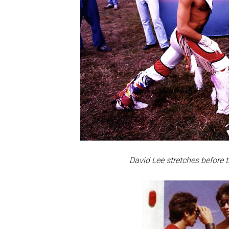
David Lee stretches before