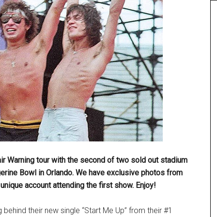
air Warning tour with the second of two sold out stadium
gerine Bowl in Orlando. We have exclusive photos from
nique account attending the first show. Enjoy!
g behind their new single “Start Me Up” from their #1