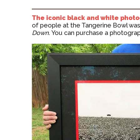
The iconic black and white phot
of people at the Tangerine Bowl was 
Down
. You can purchase a photograph