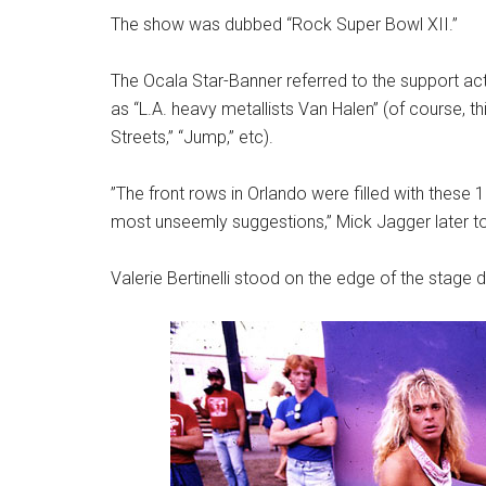
The show was dubbed “Rock Super Bowl XII.”
The Ocala Star-Banner referred to the support ac
as “L.A. heavy metallists Van Halen” (of course, t
Streets,” “Jump,” etc).
”The front rows in Orlando were filled with these
most unseemly suggestions,” Mick Jagger later t
Valerie Bertinelli stood on the edge of the stage 