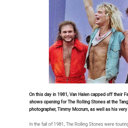
On this day in 1981, Van Halen capped off their F
shows opening for The Rolling Stones at the Tan
photographer, Timmy Mccrum, as well as his very u
In the fall of 1981, The Rolling Stones were tourin