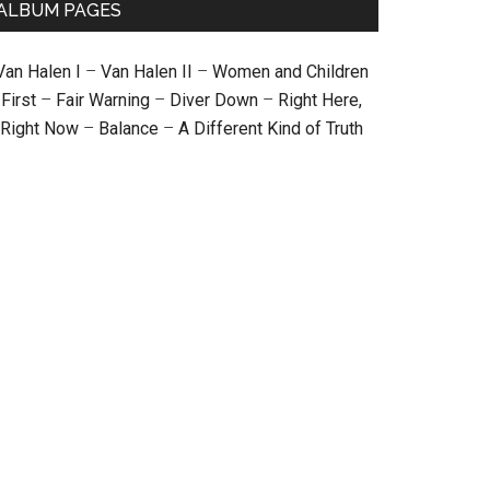
ALBUM PAGES
Van Halen I
–
Van Halen II
–
Women and Children
First
–
Fair Warning
–
Diver Down
–
Right Here,
Right Now
–
Balance
–
A Different Kind of Truth