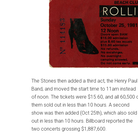
The Stones then added a third act, the Henry Paul
Band, and moved the start time to 11am instead
of noon. The tickets were $15.60, and all 60,500 
them sold out in less than 10 hours. A second
show was then added (Oct 25th), which also sold
out in less than 10 hours. Billboard reported the
two concerts grossing $
1,887,600.