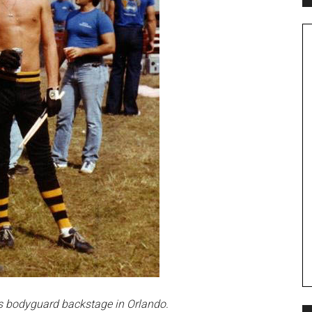
is bodyguard backstage in Orlando.