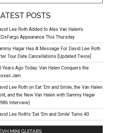
LATEST POSTS
avid Lee Roth Added to Alex Van Halen’s
EDxFargo Appearance This Thursday
ammy Hagar Has A Message For David Lee Roth
fter Tour Date Cancellations [Updated Twice]
0 Years Ago Today: Van Halen Conquers the
exxas Jam
avid Lee Roth on Eat ‘Em and Smile, the Van Halen
plit, and the New Van Halen with Sammy Hagar
1986 Interview)
vid Lee Roth’s ‘Eat ‘Em and Smile’ Turns 40
EVH MINI GUITARS