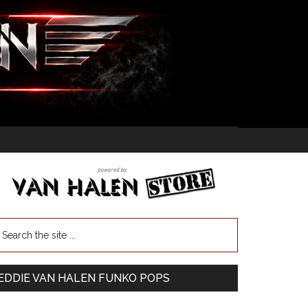
EDDIE VAN HALEN FUNKO POPS