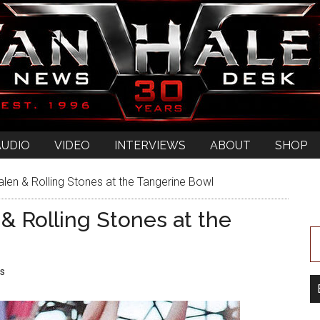
AUDIO
VIDEO
INTERVIEWS
ABOUT
SHOP
len & Rolling Stones at the Tangerine Bowl
& Rolling Stones at the
s