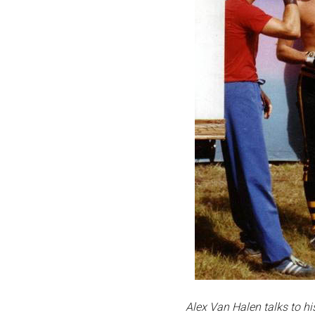
Alex Van Halen talks to h