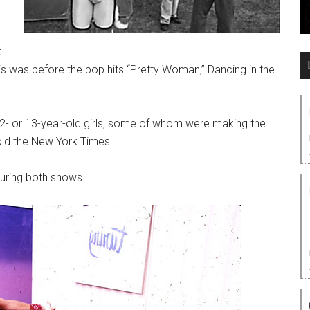
t
his was before the pop hits “Pretty Woman,” Dancing in the
 12- or 13-year-old girls, some of whom were making the
old the New York Times.
during both shows.