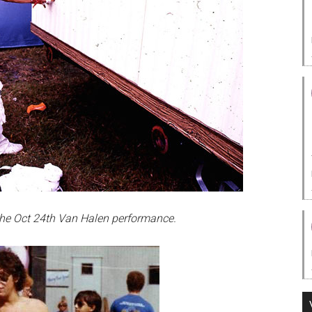
 the Oct 24th Van Halen performance.