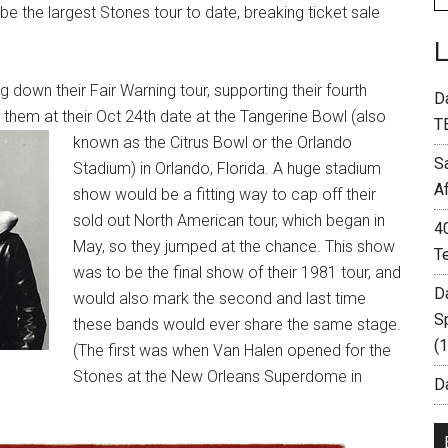
 be the largest Stones tour to date, breaking ticket sale
 down their Fair Warning tour, supporting their fourth
D
them at their Oct 24th date at the
Tangerine Bowl (also
T
known as the Citrus Bowl or the Orlando
S
Stadium) in Orlando, Florida.
A huge stadium
A
show would be a fitting way to cap off their
sold out North American tour, which began in
4
May, so they
jumped at the chance. This show
T
was to be the final show of their 1981 tour, and
D
would also mark the second and last time
S
these bands would ever share the same stage.
(
(The first was when
Van Halen opened for the
Stones at the New Orleans Superdome in
Da