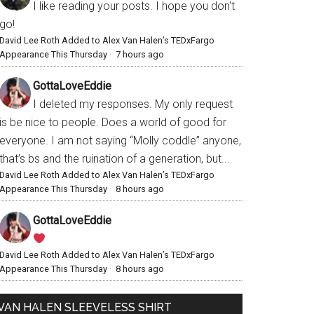
I like reading your posts. I hope you don't
go!
David Lee Roth Added to Alex Van Halen’s TEDxFargo
Appearance This Thursday
·
7 hours ago
GottaLoveEddie
I deleted my responses. My only request
is be nice to people. Does a world of good for
everyone. I am not saying “Molly coddle” anyone,
that’s bs and the ruination of a generation, but...
David Lee Roth Added to Alex Van Halen’s TEDxFargo
Appearance This Thursday
·
8 hours ago
GottaLoveEddie
David Lee Roth Added to Alex Van Halen’s TEDxFargo
Appearance This Thursday
·
8 hours ago
VAN HALEN SLEEVELESS SHIRT