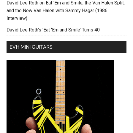
David Lee Roth on Eat ‘Em and Smile, the Van Halen Split,
and the New Van Halen with Sammy Hagar (1986
Interview)
David Lee Roth’s ‘Eat ‘Em and Smile’ Turns 40
EVH MINI GUITARS