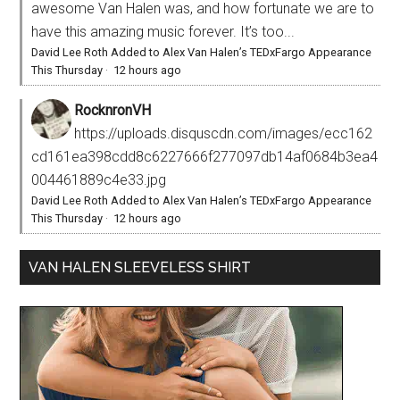
awesome Van Halen was, and how fortunate we are to
have this amazing music forever. It’s too...
David Lee Roth Added to Alex Van Halen’s TEDxFargo Appearance
This Thursday
·
12 hours ago
RocknronVH
https://uploads.disquscdn.com/images/ecc162
cd161ea398cdd8c6227666f277097db14af0684b3ea4
004461889c4e33.jpg
David Lee Roth Added to Alex Van Halen’s TEDxFargo Appearance
This Thursday
·
12 hours ago
VAN HALEN SLEEVELESS SHIRT