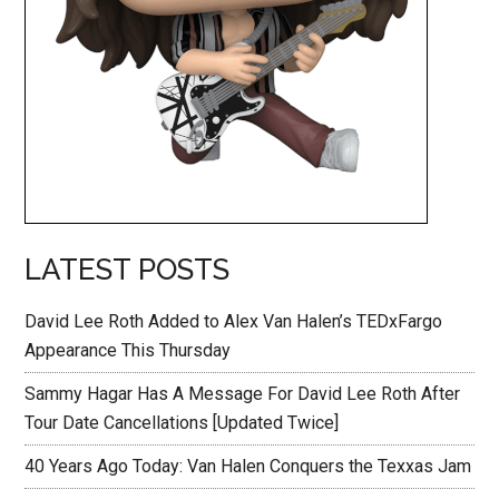
LATEST POSTS
David Lee Roth Added to Alex Van Halen’s TEDxFargo
Appearance This Thursday
Sammy Hagar Has A Message For David Lee Roth After
Tour Date Cancellations [Updated Twice]
40 Years Ago Today: Van Halen Conquers the Texxas Jam