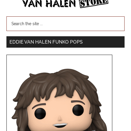
EDDIE VAN HALEN FUNKO POPS