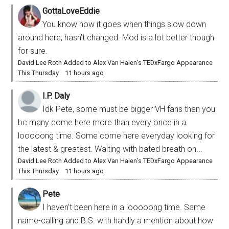
GottaLoveEddie
You know how it goes when things slow down
around here; hasn’t changed. Mod is a lot better though
for sure.
David Lee Roth Added to Alex Van Halen’s TEDxFargo Appearance
This Thursday
·
11 hours ago
I.P. Daly
Idk Pete, some must be bigger VH fans than you
bc many come here more than every once in a
looooong time. Some come here everyday looking for
the latest & greatest. Waiting with bated breath on...
David Lee Roth Added to Alex Van Halen’s TEDxFargo Appearance
This Thursday
·
11 hours ago
Pete
I haven’t been here in a looooong time. Same
name-calling and B.S. with hardly a mention about how