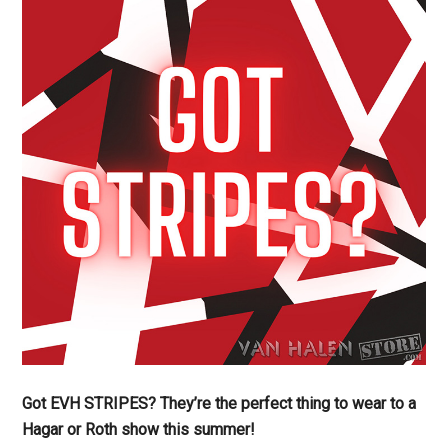
Got EVH STRIPES? They’re the perfect thing to wear to a
Hagar or Roth show this summer!