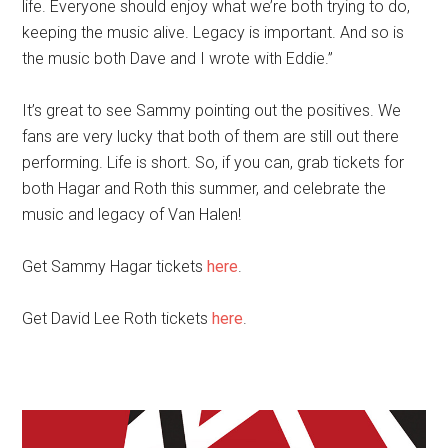
life. Everyone should enjoy what we’re both trying to do,
keeping the music alive. Legacy is important. And so is
the music both Dave and I wrote with Eddie.”
It’s great to see Sammy pointing out the positives. We
fans are very lucky that both of them are still out there
performing. Life is short. So, if you can, grab tickets for
both Hagar and Roth this summer, and celebrate the
music and legacy of Van Halen!
Get Sammy Hagar tickets
here
.
Get David Lee Roth tickets
here
.