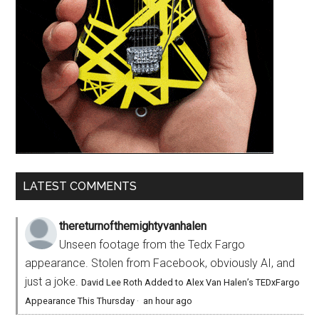
LATEST COMMENTS
thereturnofthemightyvanhalen
Unseen footage from the Tedx Fargo
appearance. Stolen from Facebook, obviously AI, and
just a joke.
David Lee Roth Added to Alex Van Halen’s TEDxFargo
Appearance This Thursday
·
an hour ago