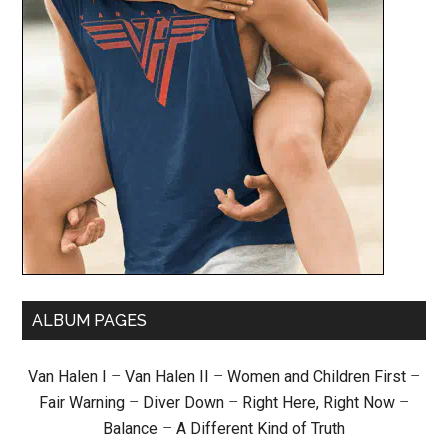
ALBUM PAGES
Van Halen I
–
Van Halen II
–
Women and Children First
–
Fair Warning
–
Diver Down
–
Right Here, Right Now
–
Balance
–
A Different Kind of Truth