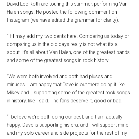
David Lee Roth are touring this summer, performing Van
Halen songs. He posted the following comment on
Instagram (we have edited the grammar for clarity):
“If I may add my two cents here. Comparing us today or
comparing us in the old days really is not what it’s all
about. It’s all about Van Halen, one of the greatest bands,
and some of the greatest songs in rock history.
“We were both involved and both had pluses and
minuses. I am happy that Dave is out there doing it like
Mikey and I, supporting some of the greatest rock songs
in history, like I said. The fans deserve it, good or bad.
“I believe we’re both doing our best, and I am actually
happy. Dave is supporting his era, and I will support mine
and my solo career and side projects for the rest of my