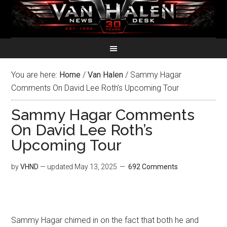
You are here:
Home
/
Van Halen
/
Sammy Hagar
Comments On David Lee Roth’s Upcoming Tour
Sammy Hagar Comments
On David Lee Roth’s
Upcoming Tour
by
VHND
— updated
May 13, 2025
692 Comments
Sammy Hagar chimed in on the fact that both he and