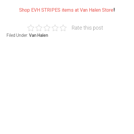
Shop EVH STRIPES items at Van Halen Store
!
Rate this post
Filed Under:
Van Halen