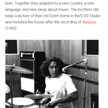
lives. Together they adapted to a new country, a new
language, and new ideas about music. The brothers still
keep a picture of their old Dutch home in the5150 Studio
and revisited the house after the recording of
Balance
(1995).