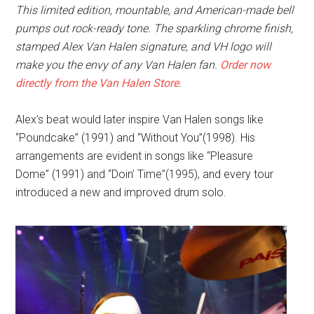
This limited edition, mountable, and American-made bell
pumps out rock-ready tone
. The sparkling chrome finish,
stamped Alex Van Halen signature, and VH logo will
make you the envy of any Van Halen fan.
Order now
directly from the
Van Halen Store
.
Alex’s beat would later inspire Van Halen songs like
“Poundcake” (1991) and “Without You”(1998). His
arrangements are evident in songs like “Pleasure
Dome” (1991) and “Doin’ Time”(1995), and every tour
introduced a new and improved drum solo.