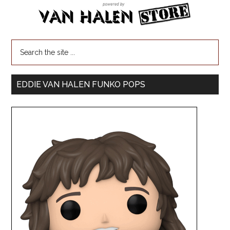
EDDIE VAN HALEN FUNKO POPS