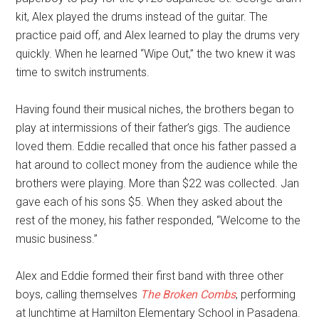
kit, Alex played the drums instead of the guitar. The
practice paid off, and Alex learned to play the drums very
quickly. When he learned “Wipe Out,” the two knew it was
time to switch instruments.
Having found their musical niches, the brothers began to
play at intermissions of their father’s gigs. The audience
loved them. Eddie recalled that once his father passed a
hat around to collect money from the audience while the
brothers were playing. More than $22 was collected. Jan
gave each of his sons $5. When they asked about the
rest of the money, his father responded, “Welcome to the
music business.”
Alex and Eddie formed their first band with three other
boys, calling themselves
The Broken Combs
, performing
at lunchtime at Hamilton Elementary School in Pasadena.