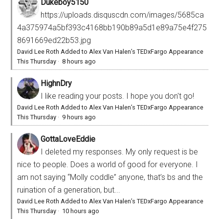
Dukeboy5150
https://uploads.disquscdn.com/images/5685ca
4a375974a5bf393c4168bb190b89a5d1e89a75e4f275
8691669ed22b53.jpg
David Lee Roth Added to Alex Van Halen’s TEDxFargo Appearance
This Thursday
·
8 hours ago
HighnDry
I like reading your posts. I hope you don't go!
David Lee Roth Added to Alex Van Halen’s TEDxFargo Appearance
This Thursday
·
9 hours ago
GottaLoveEddie
I deleted my responses. My only request is be
nice to people. Does a world of good for everyone. I
am not saying “Molly coddle” anyone, that’s bs and the
ruination of a generation, but...
David Lee Roth Added to Alex Van Halen’s TEDxFargo Appearance
This Thursday
·
10 hours ago