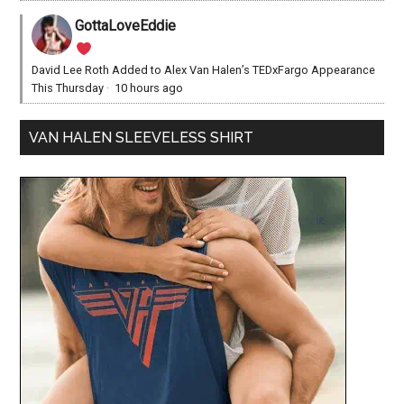
GottaLoveEddie
David Lee Roth Added to Alex Van Halen’s TEDxFargo Appearance
This Thursday
·
10 hours ago
VAN HALEN SLEEVELESS SHIRT