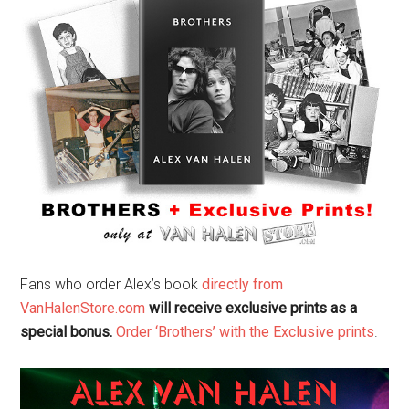
Fans who order Alex’s book
directly from
VanHalenStore.com
will receive exclusive prints as a
special bonus.
Order ‘Brothers’ with the Exclusive prints
.