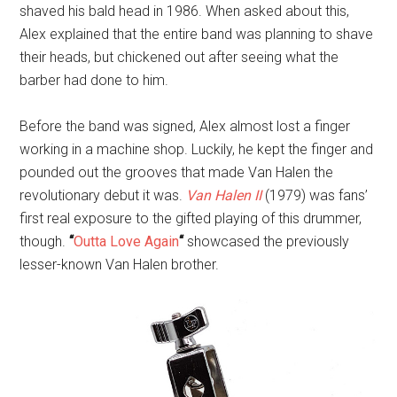
shaved his bald head in 1986. When asked about this,
Alex explained that the entire band was planning to shave
their heads, but chickened out after seeing what the
barber had done to him.
Before the band was signed, Alex almost lost a finger
working in a machine shop. Luckily, he kept the finger and
pounded out the grooves that made Van Halen the
revolutionary debut it was.
Van Halen II
(1979) was fans’
first real exposure to the gifted playing of this drummer,
though.
“
Outta Love Again
“
showcased the previously
lesser-known Van Halen brother.