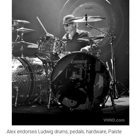
Alex endorses Ludwig drums, pedals, hardware, Paiste