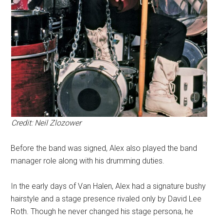
Credit: Neil Zlozower
Before the band was signed, Alex also played the band
manager role along with his drumming duties.
In the early days of Van Halen, Alex had a signature bushy
hairstyle and a stage presence rivaled only by David Lee
Roth. Though he never changed his stage persona, he