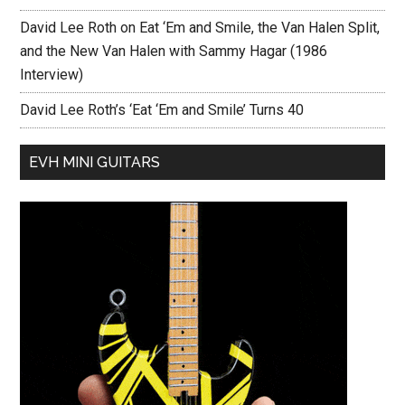
David Lee Roth on Eat ‘Em and Smile, the Van Halen Split,
and the New Van Halen with Sammy Hagar (1986
Interview)
David Lee Roth’s ‘Eat ‘Em and Smile’ Turns 40
EVH MINI GUITARS