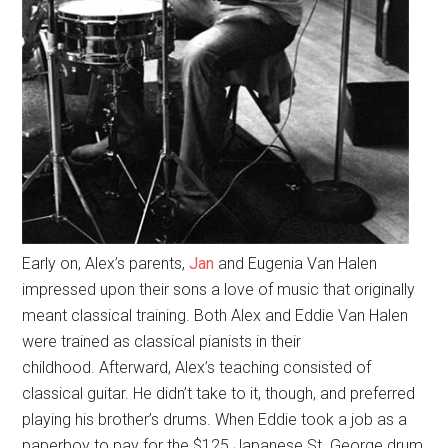
Early on, Alex’s parents,
Jan
and Eugenia Van Halen
impressed upon their sons a love of music that originally
meant classical training. Both Alex and Eddie Van Halen
were trained as classical pianists in their
childhood. Afterward, Alex’s teaching consisted of
classical guitar. He didn’t take to it, though, and preferred
playing his brother’s drums. When Eddie took a job as a
paperboy to pay for the $125 Japanese St. George drum