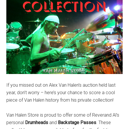
If you missed out on Alex Van Halen’s auction held last
year, don’t worry – here’s your chance to score a cool
piece of Van Halen history from his private collection!
Van Halen Store is proud to offer some of Reverand Al’s
personal
Drumheads
and
Backstage Passes
. These