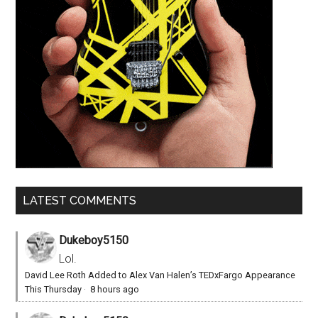
LATEST COMMENTS
Dukeboy5150
Lol.
David Lee Roth Added to Alex Van Halen’s TEDxFargo Appearance
This Thursday
·
8 hours ago