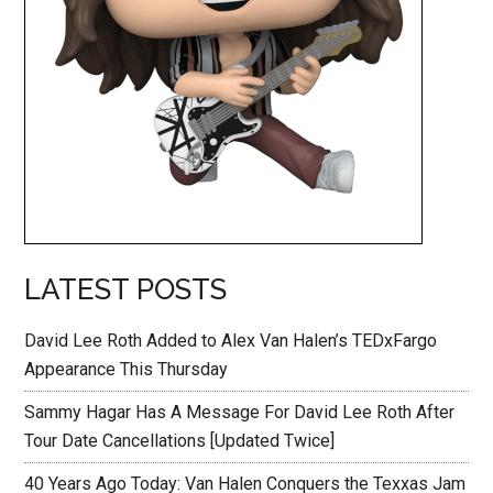
LATEST POSTS
David Lee Roth Added to Alex Van Halen’s TEDxFargo
Appearance This Thursday
Sammy Hagar Has A Message For David Lee Roth After
Tour Date Cancellations [Updated Twice]
40 Years Ago Today: Van Halen Conquers the Texxas Jam