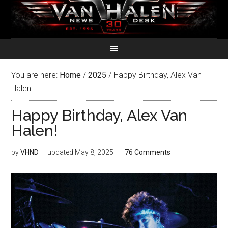
You are here:
Home
/
2025
/
Happy Birthday, Alex Van
Halen!
Happy Birthday, Alex Van
Halen!
by
VHND
— updated
May 8, 2025
76 Comments