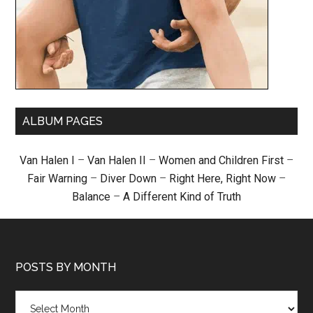
ALBUM PAGES
Van Halen I
–
Van Halen II
–
Women and Children First
–
Fair Warning
–
Diver Down
–
Right Here, Right Now
–
Balance
–
A Different Kind of Truth
POSTS BY MONTH
Posts