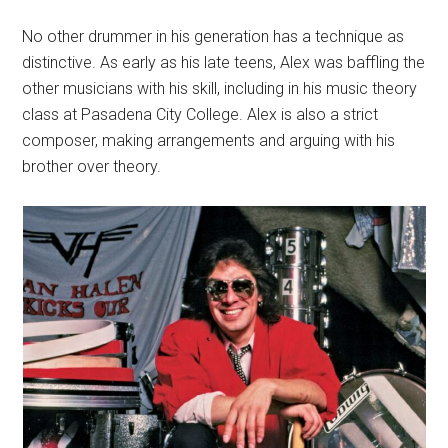
No other drummer in his generation has a technique as
distinctive. As early as his late teens, Alex was baffling the
other musicians with his skill, including in his music theory
class at Pasadena City College. Alex is also a strict
composer, making arrangements and arguing with his
brother over theory.