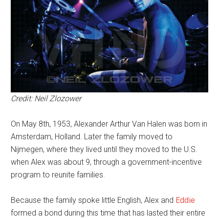
Credit: Neil Zlozower
On May 8th, 1953, Alexander Arthur Van Halen was born in
Amsterdam, Holland. Later the family moved to
Nijmegen, where they lived until they moved to the U.S.
when Alex was about 9, through a government-incentive
program to reunite families.
Because the family spoke little English, Alex and
Eddie
formed a bond during this time that has lasted their entire