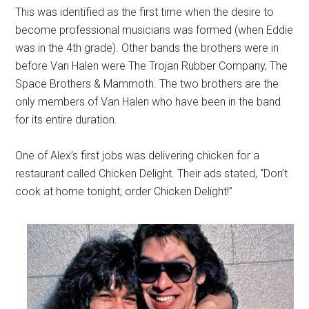
This was identified as the first time when the desire to
become professional musicians was formed (when Eddie
was in the 4th grade). Other bands the brothers were in
before Van Halen were The Trojan Rubber Company, The
Space Brothers & Mammoth. The two brothers are the
only members of Van Halen who have been in the band
for its entire duration.
One of Alex’s first jobs was delivering chicken for a
restaurant called Chicken Delight. Their ads stated, “Don’t
cook at home tonight; order Chicken Delight!”