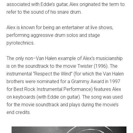
associated with Eddie’s guitar, Alex originated the term to
refer to the sound of his snare drum.
Alex is known for being an entertainer at live shows,
performing aggressive drum solos and stage
pyrotechnics.
The only
non–Van Halen example of Alex’s musicianship
is o
n the soundtrack to the movie Twister (1996). The
instrumental “Respect the Wind” (for which the Van Halen
brothers were nominated for a Grammy Award in 1997
for Best Rock Instrumental Performance) features Alex
on keyboards (with Eddie on guitar). The song was used
for the movie soundtrack and plays during the movie’s
end credits.