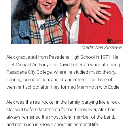
Credit: Neil Zlozower
Alex graduated from Pasadena High School in 1971. He
met Michael Anthony and David Lee Roth while attending
Pasadena City College, where he studied music theory,
scoring, composition, and arrangement. The three of
them left school after they formed Mammoth with Eddie.
Alex was the real rocker in the family, partying like a rock
star well before Mammoth formed. However, Alex has
always remained the most silent member of the band,
and not much is known about his personal life.