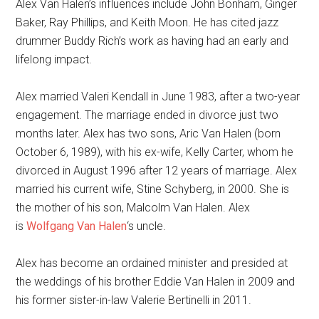
Alex Van Halen’s influences include John Bonham, Ginger
Baker, Ray Phillips, and Keith Moon. He has cited jazz
drummer Buddy Rich’s work as having had an early and
lifelong impact.
Alex married Valeri Kendall in June 1983, after a two-year
engagement. The marriage ended in divorce just two
months later. Alex has two sons, Aric Van Halen (born
October 6, 1989), with his ex-wife, Kelly Carter, whom he
divorced in August 1996 after 12 years of marriage. Alex
married his current wife, Stine Schyberg, in 2000. She is
the mother of his son, Malcolm Van Halen. Alex
is
Wolfgang Van Hal
en
‘s uncle.
Alex has become an ordained minister and presided at
the weddings of his brother Eddie Van Halen in 2009 and
his former sister-in-law Valerie Bertinelli in 2011.