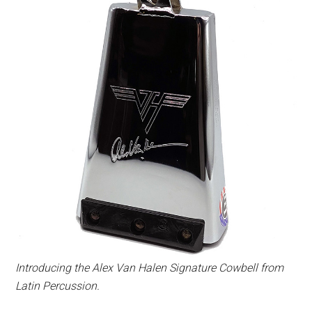
Introducing the Alex Van Halen Signature Cowbell from
Latin Percussion.