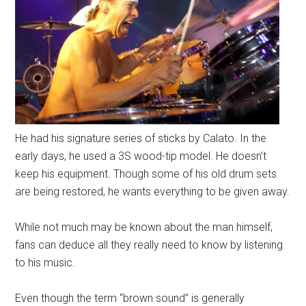
He had his signature series of sticks by Calato. In the
early days, he used a 3S wood-tip model. He doesn’t
keep his equipment. Though some of his old drum sets
are being restored, he wants everything to be given away.
While not much may be known about the man himself,
fans can deduce all they really need to know by listening
to his music.
Even though the term “brown sound” is generally