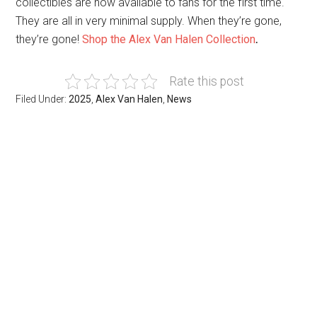
collectibles are now available to fans for the first time.
They are all in very minimal supply. When they’re gone,
they’re gone!
Shop the Alex Van Halen Collection
.
Rate this post
Filed Under:
2025
,
Alex Van Halen
,
News