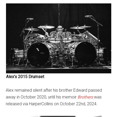
Alex’s 2015 Drumset
Alex remained silent after his brother Edward passed
away in October 2020, until his memoir
Brothers
wa
s
released via HarperCollins on October 22nd, 2024.