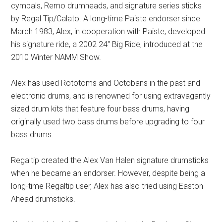
cymbals, Remo drumheads, and signature series sticks
by Regal Tip/Calato. A long-time Paiste endorser since
March 1983, Alex, in cooperation with Paiste, developed
his signature ride, a 2002 24″ Big Ride, introduced at the
2010 Winter NAMM Show.
Alex has used Rototoms and Octobans in the past and
electronic drums, and is renowned for using extravagantly
sized drum kits that feature four bass drums, having
originally used two bass drums before upgrading to four
bass drums.
Regaltip created the Alex Van Halen signature drumsticks
when he became an endorser. However, despite being a
long-time Regaltip user, Alex has also tried using Easton
Ahead drumsticks.