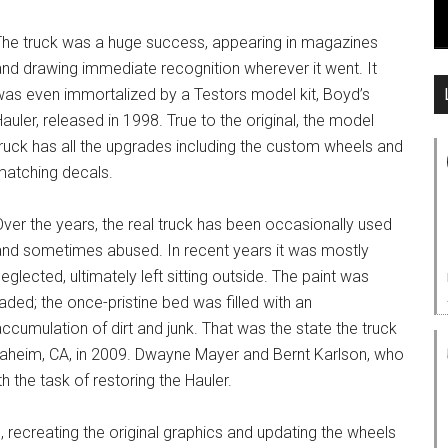
The truck was a huge success, appearing in magazines
and drawing immediate recognition wherever it went. It
was even immortalized by a Testors model kit, Boyd’s
auler, released in 1998. True to the original, the model
truck has all the upgrades including the custom wheels and
matching decals.
ver the years, the real truck has been occasionally used
and sometimes abused. In recent years it was mostly
eglected, ultimately left sitting outside. The paint was
aded; the once-pristine bed was filled with an
ccumulation of dirt and junk. That was the state the truck
Anaheim, CA, in 2009. Dwayne Mayer and Bernt Karlson, who
 the task of restoring the Hauler.
, recreating the original graphics and updating the wheels