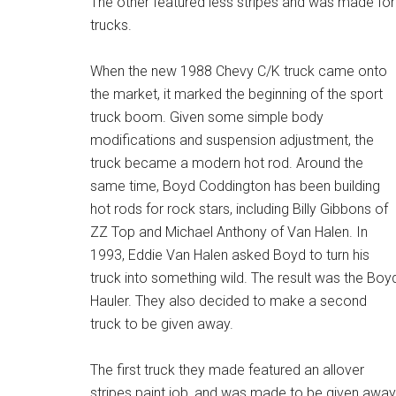
The other featured less stripes and was made for
trucks.
When the new 1988 Chevy C/K truck came onto
the market, it marked the beginning of the sport
truck boom. Given some simple body
modifications and suspension adjustment, the
truck became a modern hot rod. Around the
same time, Boyd Coddington has been building
hot rods for rock stars, including Billy Gibbons of
ZZ Top and Michael Anthony of Van Halen. In
1993, Eddie Van Halen asked Boyd to turn his
truck into something wild. The result was the Boy
Hauler. They also decided to make a second
truck to be given away.
The first truck they made featured an allover
stripes paint job, and was made to be given away