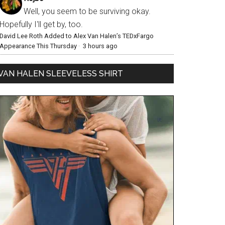
Well, you seem to be surviving okay.
Hopefully I'll get by, too.
David Lee Roth Added to Alex Van Halen’s TEDxFargo
Appearance This Thursday
·
3 hours ago
VAN HALEN SLEEVELESS SHIRT