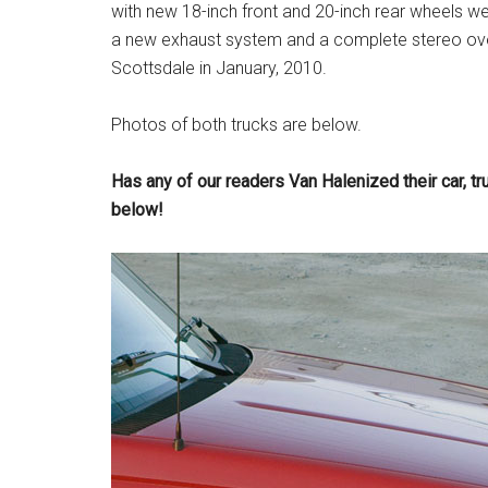
with new 18-inch front and 20-inch rear wheels w
a new exhaust system and a complete stereo ove
Scottsdale in January, 2010.
Photos of both trucks are below.
Has any of our readers Van Halenized their car, t
below!