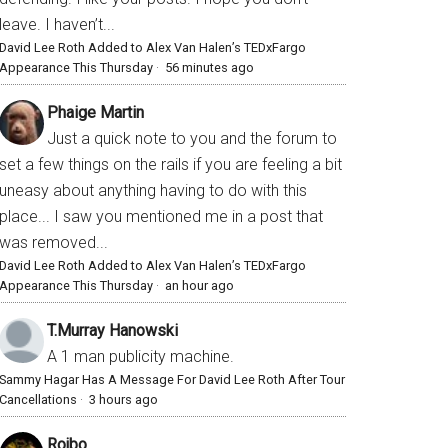
leave. I haven’t...
David Lee Roth Added to Alex Van Halen’s TEDxFargo
Appearance This Thursday
·
56 minutes ago
Phaige Martin
Just a quick note to you and the forum to
set a few things on the rails if you are feeling a bit
uneasy about anything having to do with this
place... I saw you mentioned me in a post that
was removed...
David Lee Roth Added to Alex Van Halen’s TEDxFargo
Appearance This Thursday
·
an hour ago
T.Murray Hanowski
A 1 man publicity machine.
Sammy Hagar Has A Message For David Lee Roth After Tour
Cancellations
·
3 hours ago
Rojbo