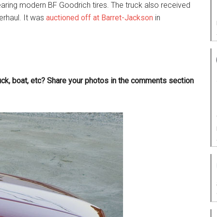
earing modern BF Goodrich tires. The truck also received
rhaul. It was
auctioned off at Barret-Jackson
in
ruck, boat, etc? Share your photos in the comments section