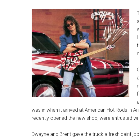
H
O
n
f
a
was in when it arrived at American Hot Rods in 
recently opened the new shop, were entrusted with
Dwayne and Brent gave the truck a fresh paint job