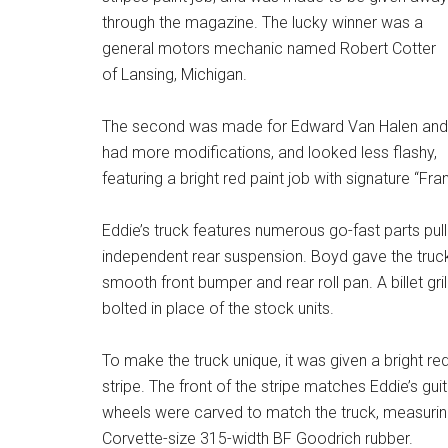
through the magazine. The lucky winner was a
general motors mechanic named Robert Cotter
of Lansing, Michigan.
The second was made for Edward Van Halen and
had more modifications, and looked less flashy,
featuring a bright red paint job with signature “Fra
Eddie’s truck features numerous go-fast parts pull
independent rear suspension. Boyd gave the truck
smooth front bumper and rear roll pan. A billet gri
bolted in place of the stock units.
To make the truck unique, it was given a bright red
stripe. The front of the stripe matches Eddie’s gu
wheels were carved to match the truck, measurin
Corvette-size 315-width BF Goodrich rubber.