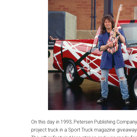
On this day in 1993, Petersen Publishing Compan
project truck in a Sport Truck magazine giveaway.