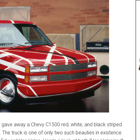
y gave away a Chevy C1500 red, white, and black striped
 The truck is one of only two such beauties in existence.