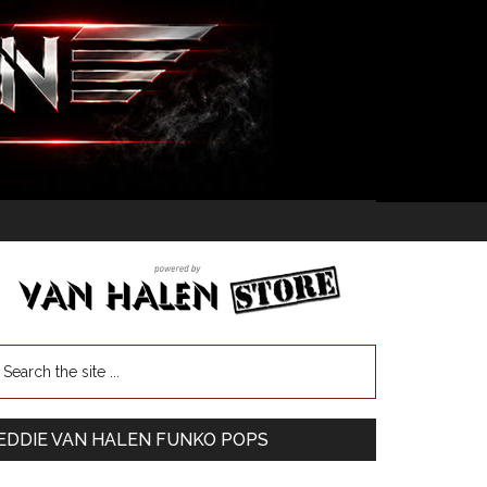
EDDIE VAN HALEN FUNKO POPS