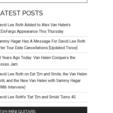
LATEST POSTS
avid Lee Roth Added to Alex Van Halen’s
EDxFargo Appearance This Thursday
ammy Hagar Has A Message For David Lee Roth
fter Tour Date Cancellations [Updated Twice]
0 Years Ago Today: Van Halen Conquers the
exxas Jam
avid Lee Roth on Eat ‘Em and Smile, the Van Halen
plit, and the New Van Halen with Sammy Hagar
1986 Interview)
vid Lee Roth’s ‘Eat ‘Em and Smile’ Turns 40
EVH MINI GUITARS