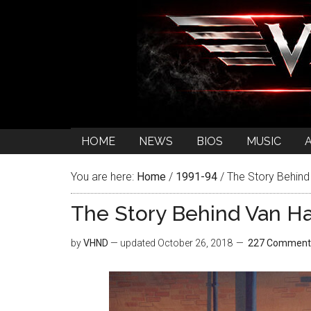
HOME
NEWS
BIOS
MUSIC
You are here:
Home
/
1991-94
/
The Story Behind 
The Story Behind Van Ha
by
VHND
— updated
October 26, 2018
227 Comment