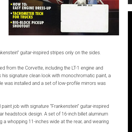
nkenstein” guitar-inspired stripes only on the sides.
ed from the Corvette, including the LT-1 engine and
 his signature clean look with monochromatic paint, a
lle was installed and a set of low-profile mirrors was
 paint job with signature “Frankenstein” guitar-inspired
itar headstock design. A set of 16-inch billet aluminum
g a whopping 11-inches wide at the rear, and wearing