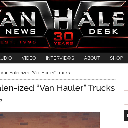
AUDIO
VIDEO
INTERVIEWS
ABOUT
SHOP
Van Halen-ized “Van Hauler” Trucks
len-ized “Van Hauler” Trucks
s