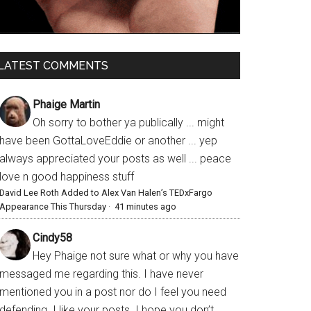
LATEST COMMENTS
Phaige Martin
Oh sorry to bother ya publically ... might
have been GottaLoveEddie or another ... yep
always appreciated your posts as well ... peace
love n good happiness stuff
David Lee Roth Added to Alex Van Halen’s TEDxFargo
Appearance This Thursday
·
41 minutes ago
Cindy58
Hey Phaige not sure what or why you have
messaged me regarding this. I have never
mentioned you in a post nor do I feel you need
defending. I like your posts. I hope you don’t