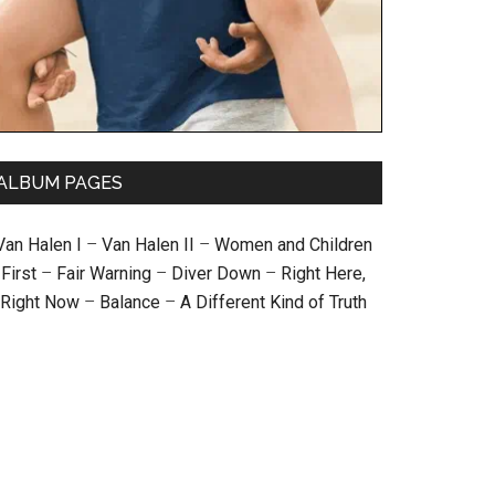
ALBUM PAGES
Van Halen I
–
Van Halen II
–
Women and Children
First
–
Fair Warning
–
Diver Down
–
Right Here,
Right Now
–
Balance
–
A Different Kind of Truth