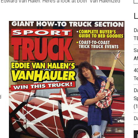
 Edward Van Halen. Here’s a look at both “Van Halenized”
D
T
S
A
4
T
D
d
S
(
Da