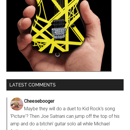
LATEST COMMENTS
Cheesebooger
Maybe they will do a duet to Kid Rock's song
'Picture'? Then Joe Satriani can jump off the top of his
amp and do a bitchin' guitar solo all while Michael