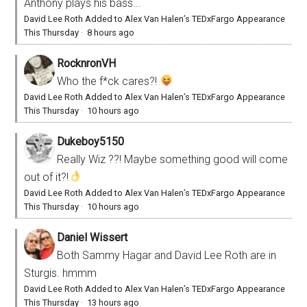
Anthony plays his bass...
David Lee Roth Added to Alex Van Halen’s TEDxFargo Appearance
This Thursday
·
8 hours ago
RocknronVH
Who the f*ck cares?!
David Lee Roth Added to Alex Van Halen’s TEDxFargo Appearance
This Thursday
·
10 hours ago
Dukeboy5150
Really Wiz ??! Maybe something good will come
out of it?!
David Lee Roth Added to Alex Van Halen’s TEDxFargo Appearance
This Thursday
·
10 hours ago
Daniel Wissert
Both Sammy Hagar and David Lee Roth are in
Sturgis. hmmm
David Lee Roth Added to Alex Van Halen’s TEDxFargo Appearance
This Thursday
·
13 hours ago