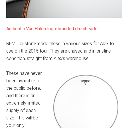
Authentic Van Halen logo-branded drumheads!
REMO custom-made these in various sizes for Alex to
use on the 2015 tour. They are unused and in pristine
condition, straight from Alex’s warehouse.
These have never
been available to
the public before,
and there is an
extremely limited
supply of each
size. This will be
your only