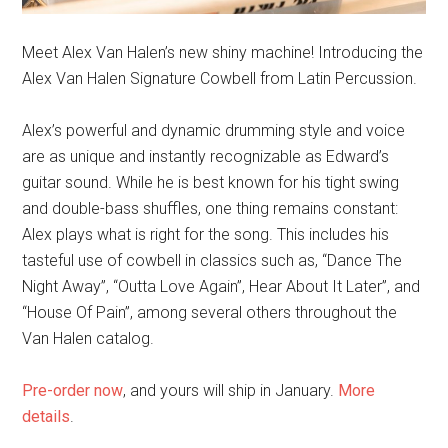
Meet Alex Van Halen’s new shiny machine! Introducing the
Alex Van Halen Signature Cowbell from Latin Percussion.
Alex’s powerful and dynamic drumming style and voice
are as unique and instantly recognizable as Edward’s
guitar sound. While he is best known for his tight swing
and double-bass shuffles, one thing remains constant:
Alex plays what is right for the song. This includes his
tasteful use of cowbell in classics such as, “Dance The
Night Away”, “Outta Love Again”, Hear About It Later”, and
“House Of Pain”, among several others throughout the
Van Halen catalog.
Pre-order now
, and yours will ship in January.
More
details
.