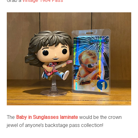
Grab a
vintage 1984 Pass
The
Baby in Sunglasses laminate
would be the crown
jewel of anyone’s backstage pass collection!