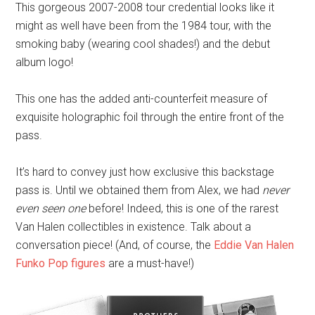
This gorgeous 2007-2008 tour credential looks like it
might as well have been from the 1984 tour, with the
smoking baby (wearing cool shades!) and the debut
album logo!
This one has the added anti-counterfeit measure of
exquisite holographic foil through the entire front of the
pass.
It’s hard to convey just how exclusive this backstage
pass is. Until we obtained them from Alex, we had
never
even seen one
before! Indeed, this is one of the rarest
Van Halen collectibles in existence. Talk about a
conversation piece! (And, of course, the
Eddie Van Halen
Funko Pop figures
are a must-have!)