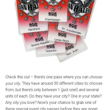
Check this out – there’s one pass where you can
choose
your city
. They have around 30 different cities to choose
from, but there’s only between 1 (just one!) and several
units of each. Do they have your city? One in your state?
Any city you love? Now’s your chance to grab one of
these special event city passes before they are gone!