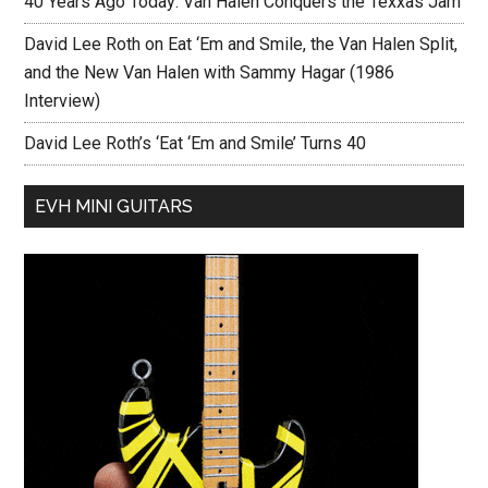
40 Years Ago Today: Van Halen Conquers the Texxas Jam
David Lee Roth on Eat ‘Em and Smile, the Van Halen Split,
and the New Van Halen with Sammy Hagar (1986
Interview)
David Lee Roth’s ‘Eat ‘Em and Smile’ Turns 40
EVH MINI GUITARS