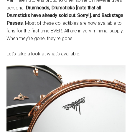
Van Halen Store is proud to offer some of Reverand Al’s
personal
Drumheads, Drumsticks [note that all
Drumsticks have already sold out. Sorry!], and Backstage
Passes
. Most of these collectibles are now available to
fans for the first time EVER. All are in very minimal supply.
When they’re gone, they’re gone!
Let’s take a look at what’s available: