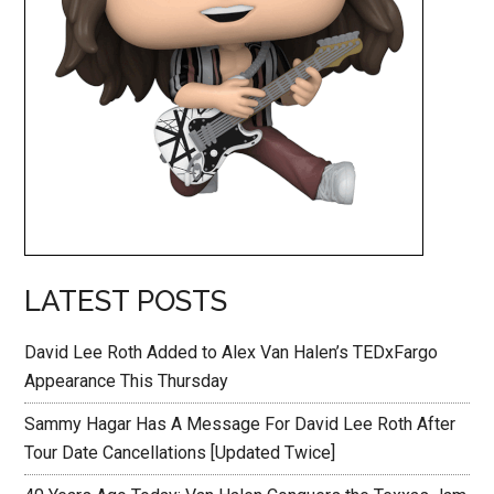
LATEST POSTS
David Lee Roth Added to Alex Van Halen’s TEDxFargo
Appearance This Thursday
Sammy Hagar Has A Message For David Lee Roth After
Tour Date Cancellations [Updated Twice]