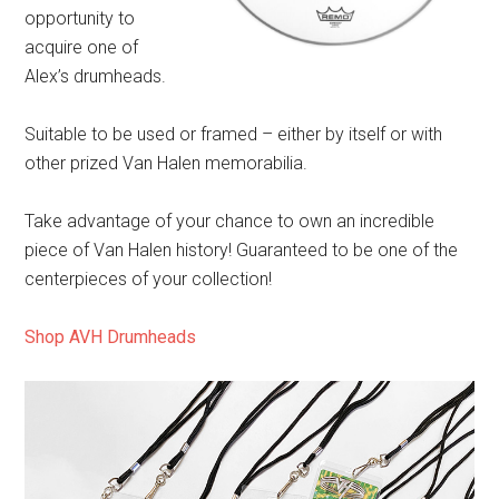
opportunity to
acquire one of
Alex’s drumheads.
Suitable to be used or framed – either by itself or with
other prized Van Halen memorabilia.
Take advantage of your chance to own an incredible
piece of Van Halen history! Guaranteed to be one of the
centerpieces of your collection!
Shop AVH Drumheads