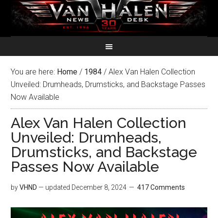
You are here:
Home
/
1984
/
Alex Van Halen Collection
Unveiled: Drumheads, Drumsticks, and Backstage Passes
Now Available
Alex Van Halen Collection
Unveiled: Drumheads,
Drumsticks, and Backstage
Passes Now Available
by
VHND
— updated
December 8, 2024
417 Comments