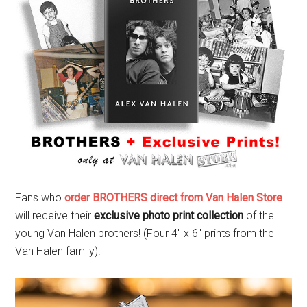
Fans who
order BROTHERS direct from Van Halen Store
will receive their
exclusive photo print collection
of the
young Van Halen brothers! (Four 4″ x 6″ prints from the
Van Halen family).