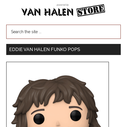
EDDIE VAN HALEN FUNKO POPS