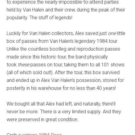
to experience the nearly-impossible-to-attend parties
held by Van Halen and their crew, during the peak of their
popularity. The stuff of legends!
Luckily for Van Halen collectors, Alex saved just
one
little
box of passes from Van Halen’s legendary 1984 tour.
Unlike the countless bootleg and reproduction passes
made since this historic tour, the band physically
took
these
passes on tour, taking them to all 101 shows
(all of which sold out!). After the tour, this box survived
and ended up in Alex Van Halen’s possession, stored for
posterity in his warehouse for no less than 40 years!
We bought all that Alex had left, and naturally, there’ll
never be more. There is a very limited supply. And they
were preserved in great condition.