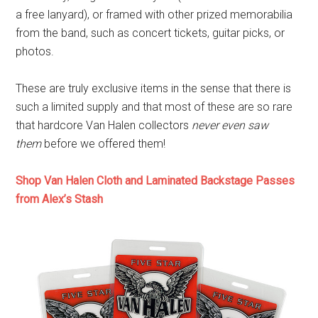
a free lanyard), or framed with other prized memorabilia
from the band, such as concert tickets, guitar picks, or
photos.
These are truly exclusive items in the sense that there is
such a limited supply and that most of these are so rare
that hardcore Van Halen collectors
never even saw
them
before we offered them!
Shop Van Halen Cloth and Laminated Backstage Passes
from Alex’s Stash