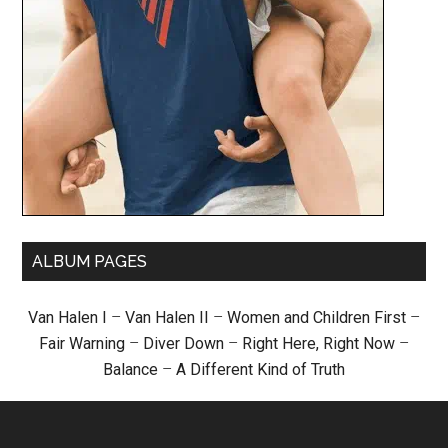
ALBUM PAGES
Van Halen I
–
Van Halen II
–
Women and Children First
–
Fair Warning
–
Diver Down
–
Right Here, Right Now
–
Balance
–
A Different Kind of Truth