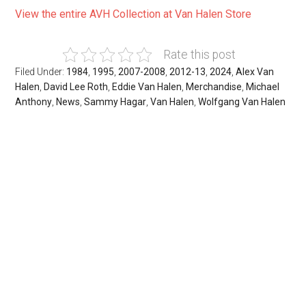
View the entire AVH Collection at Van Halen Store
Rate this post
Filed Under:
1984
,
1995
,
2007-2008
,
2012-13
,
2024
,
Alex Van
Halen
,
David Lee Roth
,
Eddie Van Halen
,
Merchandise
,
Michael
Anthony
,
News
,
Sammy Hagar
,
Van Halen
,
Wolfgang Van Halen