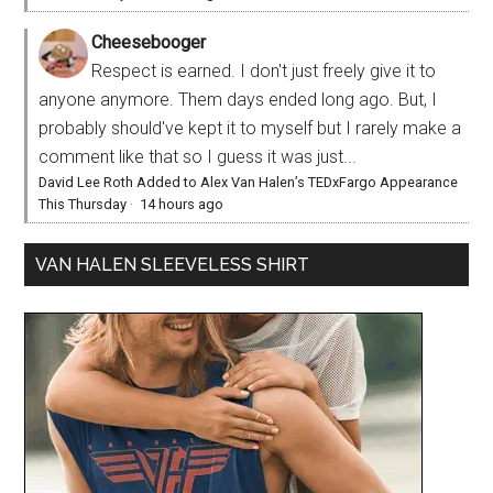
Cheesebooger
Respect is earned. I don't just freely give it to
anyone anymore. Them days ended long ago. But, I
probably should've kept it to myself but I rarely make a
comment like that so I guess it was just...
David Lee Roth Added to Alex Van Halen’s TEDxFargo Appearance
This Thursday
·
14 hours ago
VAN HALEN SLEEVELESS SHIRT