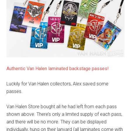
Authentic Van Halen laminated backstage passes!
Luckily for Van Halen collectors, Alex saved some
passes.
Van Halen Store bought all he had left from each pass
shown above. There’s only a limited supply of each pass,
and there will be no more. They can be displayed
individually, hung on their lanyard (all laminates come with