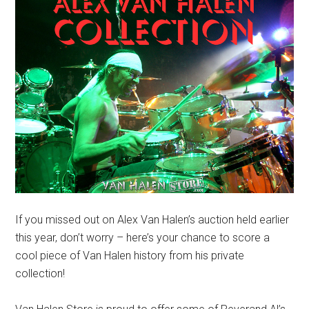
If you missed out on Alex Van Halen’s auction held earlier
this year, don’t worry – here’s your chance to score a
cool piece of Van Halen history from his private
collection!