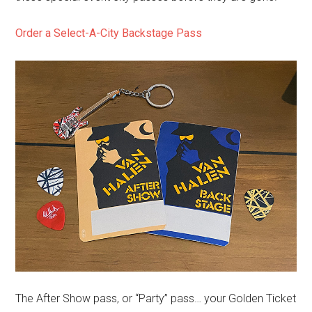
Order a Select-A-City Backstage Pass
The After Show pass, or “Party” pass… your Golden Ticket