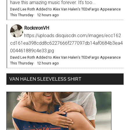
have this amazing music forever. It’s too...
David Lee Roth Added to Alex Van Halen’s TEDxFargo Appearance
This Thursday
·
12 hours ago
RocknronVH
https://uploads.disquscdn.com/images/ecc162
cd161ea398cdd8c6227666f277097db14af0684b3ea4
004461889c4e33.jpg
David Lee Roth Added to Alex Van Halen’s TEDxFargo Appearance
This Thursday
·
12 hours ago
VAN HALEN SLEEVELESS SHIRT