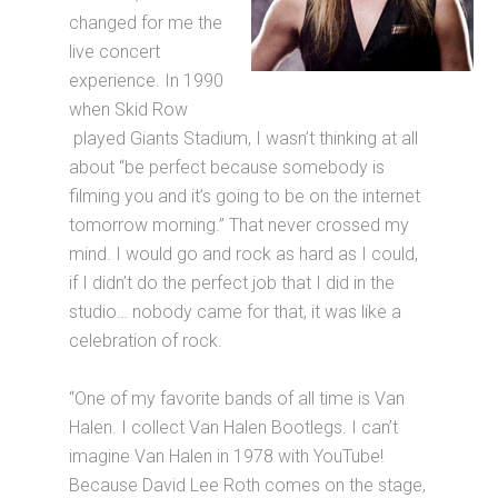
changed for me the
live concert
experience. In 1990
when Skid Row
played Giants Stadium, I wasn’t thinking at all
about “be perfect because somebody is
filming you and it’s going to be on the internet
tomorrow morning.” That never crossed my
mind. I would go and rock as hard as I could,
if I didn’t do the perfect job that I did in the
studio… nobody came for that, it was like a
celebration of rock.
“One of my favorite bands of all time is Van
Halen. I collect Van Halen Bootlegs. I can’t
imagine Van Halen in 1978 with YouTube!
Because David Lee Roth comes on the stage,