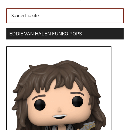
EDDIE VAN HALEN FUNKO POPS