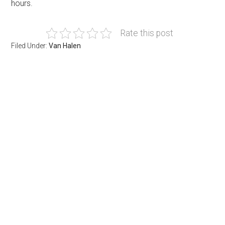
hours.
Rate this post
Filed Under:
Van Halen