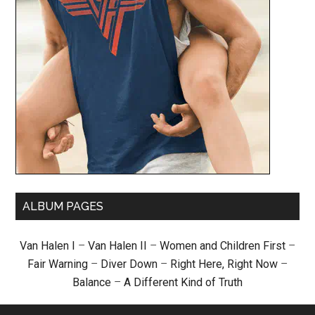
ALBUM PAGES
Van Halen I
–
Van Halen II
–
Women and Children First
–
Fair Warning
–
Diver Down
–
Right Here, Right Now
–
Balance
–
A Different Kind of Truth