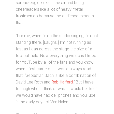
spread-eagle kicks in the air and being
cheerleaders like a lot of heavy metal
frontmen do because the audience expects
that.
“For me, when I’m in the studio singing, I’m just
standing there. [Laughs.] I’m not running as
fast as I can across the stage the size of a
football field. Now everything we do is filmed
for YouTube by all of the fans and you know
when I first came out, I would always read
that, “Sebastian Bach is like a combination of
David Lee Roth and
Rob Halford
.” But I have
to laugh when I think of what it would be like if
we would have had cell phones and YouTube
in the early days of Van Halen.