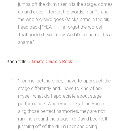
jumps off the drum riser, hits the stage, comes
up and goes “I forgot the words, man!”… and
the whole crowd goes {sticks arms in the air,
head back] “YEAHH! He forgot the words!”
That couldn’t exist now. And it’s a shame. Its a
shame.”
Bach tells
Ultimate Classic Rock
:
“For me, getting older, I have to approach the
stage differently and I have to kind of ask
myself what do I appreciate about stage
performance. When you look at the Eagles
sing those perfect harmonies, they are not
running around the stage like David Lee Roth,
jumping off of the drum riser and doing