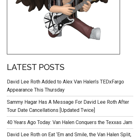
LATEST POSTS
David Lee Roth Added to Alex Van Halen’s TEDxFargo
Appearance This Thursday
Sammy Hagar Has A Message For David Lee Roth After
Tour Date Cancellations [Updated Twice]
40 Years Ago Today: Van Halen Conquers the Texxas Jam
David Lee Roth on Eat ‘Em and Smile, the Van Halen Split,