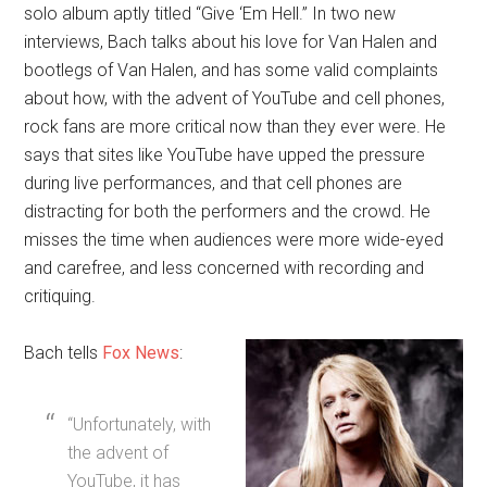
solo album aptly titled “Give ‘Em Hell.” In two new
interviews, Bach talks about his love for Van Halen and
bootlegs of Van Halen, and has some valid complaints
about how, with the advent of YouTube and cell phones,
rock fans are more critical now than they ever were. He
says that sites like YouTube have upped the pressure
during live performances, and that cell phones are
distracting for both the performers and the crowd. He
misses the time when audiences were more wide-eyed
and carefree, and less concerned with recording and
critiquing.
Bach tells
Fox News
:
“Unfortunately, with
the advent of
YouTube, it has