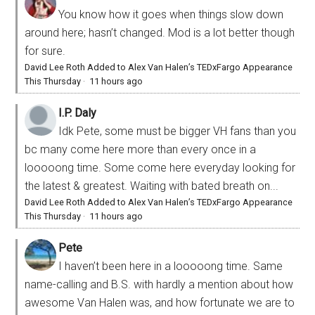
You know how it goes when things slow down
around here; hasn’t changed. Mod is a lot better though
for sure.
David Lee Roth Added to Alex Van Halen’s TEDxFargo Appearance
This Thursday
·
11 hours ago
I.P. Daly
Idk Pete, some must be bigger VH fans than you
bc many come here more than every once in a
looooong time. Some come here everyday looking for
the latest & greatest. Waiting with bated breath on...
David Lee Roth Added to Alex Van Halen’s TEDxFargo Appearance
This Thursday
·
11 hours ago
Pete
I haven’t been here in a looooong time. Same
name-calling and B.S. with hardly a mention about how
awesome Van Halen was, and how fortunate we are to