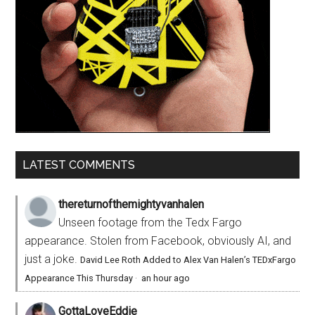
LATEST COMMENTS
thereturnofthemightyvanhalen
Unseen footage from the Tedx Fargo
appearance. Stolen from Facebook, obviously AI, and
just a joke.
David Lee Roth Added to Alex Van Halen’s TEDxFargo
Appearance This Thursday
·
an hour ago
GottaLoveEddie