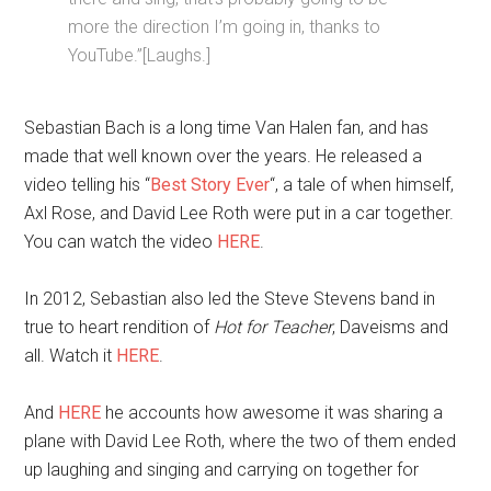
more the direction I’m going in, thanks to
YouTube.”[Laughs.]
Sebastian Bach is a long time Van Halen fan, and has
made that well known over the years. He released a
video telling his “
Best Story Ever
“, a tale of when himself,
Axl Rose, and David Lee Roth were put in a car together.
You can watch the video
HERE
.
In 2012, Sebastian also led the Steve Stevens band in
true to heart rendition of
Hot for Teacher
, Daveisms and
all. Watch it
HERE
.
And
HERE
he accounts how awesome it was sharing a
plane with David Lee Roth, where the two of them ended
up laughing and singing and carrying on together for