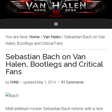
You are here:
Home
/
Van Halen
/
Sebastian Bach on Van
Halen, Bootlegs and Critical Fans
Sebastian Bach on Van
Halen, Bootlegs and Critical
Fans
by
VHND
— updated
May 1, 2014
91 Comments
Multi-platinum rocker Sebastian Bach returns with a new