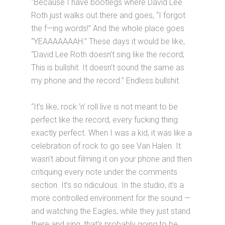
“Because I have bootlegs where David Lee
Roth just walks out there and goes, “I forgot
the f—ing words!” And the whole place goes
“YEAAAAAAAH.” These days it would be like,
“David Lee Roth doesn’t sing like the record;
This is bullshit. It doesn’t sound the same as
my phone and the record.” Endless bullshit.
“It’s like, rock ‘n’ roll live is not meant to be
perfect like the record, every fucking thing
exactly perfect. When I was a kid, it was like a
celebration of rock to go see Van Halen. It
wasn’t about filming it on your phone and then
critiquing every note under the comments
section. It’s so ridiculous. In the studio, it’s a
more controlled environment for the sound —
and watching the Eagles, while they just stand
there and sing, that’s probably going to be