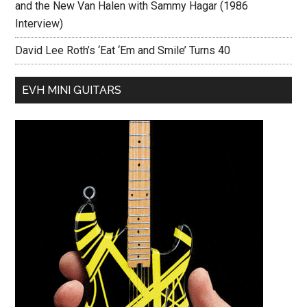
and the New Van Halen with Sammy Hagar (1986
Interview)
David Lee Roth’s ‘Eat ‘Em and Smile’ Turns 40
EVH MINI GUITARS