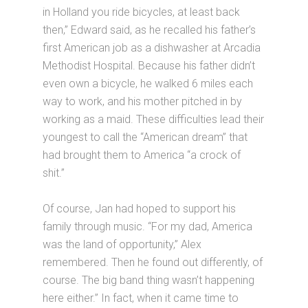
in Holland you ride bicycles, at least back
then,” Edward said, as he recalled his father’s
first American job as a dishwasher at Arcadia
Methodist Hospital. Because his father didn’t
even own a bicycle, he walked 6 miles each
way to work, and his mother pitched in by
working as a maid. These difficulties lead their
youngest to call the “American dream” that
had brought them to America “a crock of
shit.”
Of course, Jan had hoped to support his
family through music. “For my dad, America
was the land of opportunity,” Alex
remembered. Then he found out differently, of
course. The big band thing wasn’t happening
here either.” In fact, when it came time to