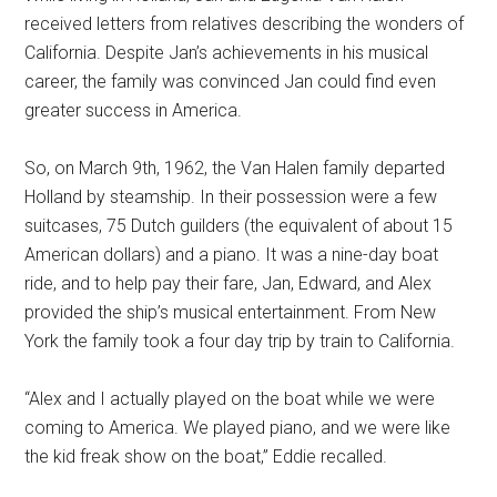
received letters from relatives describing the wonders of
California. Despite Jan’s achievements in his musical
career, the family was convinced Jan could find even
greater success in America.
So, on March 9th, 1962, the Van Halen family departed
Holland by steamship. In their possession were a few
suitcases, 75 Dutch guilders (the equivalent of about 15
American dollars) and a piano. It was a nine-day boat
ride, and to help pay their fare, Jan, Edward, and Alex
provided the ship’s musical entertainment. From New
York the family took a four day trip by train to California.
“Alex and I actually played on the boat while we were
coming to America. We played piano, and we were like
the kid freak show on the boat,” Eddie recalled.