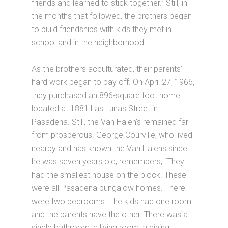
friends and learned to stick together.” Still, in
the months that followed, the brothers began
to build friendships with kids they met in
school and in the neighborhood.
As the brothers acculturated, their parents’
hard work began to pay off. On April 27, 1966,
they purchased an 896-square foot home
located at 1881 Las Lunas Street in
Pasadena. Still, the Van Halen’s remained far
from prosperous. George Courville, who lived
nearby and has known the Van Halens since
he was seven years old, remembers, “They
had the smallest house on the block. These
were all Pasadena bungalow homes. There
were two bedrooms. The kids had one room
and the parents have the other. There was a
single bathroom, a living room, a dining