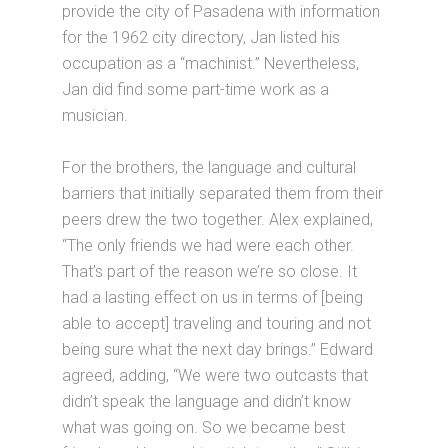
provide the city of Pasadena with information
for the 1962 city directory, Jan listed his
occupation as a “machinist.” Nevertheless,
Jan did find some part-time work as a
musician.
For the brothers, the language and cultural
barriers that initially separated them from their
peers drew the two together. Alex explained,
“The only friends we had were each other.
That’s part of the reason we’re so close. It
had a lasting effect on us in terms of [being
able to accept] traveling and touring and not
being sure what the next day brings.” Edward
agreed, adding, “We were two outcasts that
didn’t speak the language and didn’t know
what was going on. So we became best