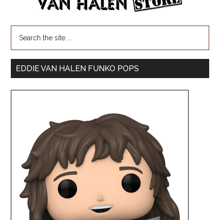
EDDIE VAN HALEN FUNKO POPS