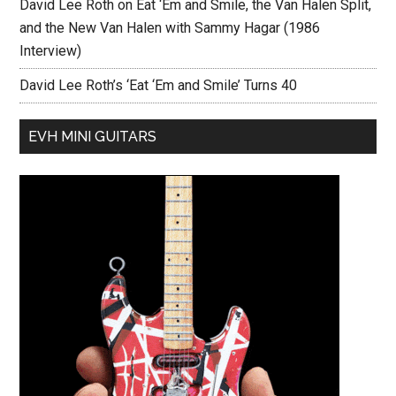
David Lee Roth on Eat ‘Em and Smile, the Van Halen Split,
and the New Van Halen with Sammy Hagar (1986
Interview)
David Lee Roth’s ‘Eat ‘Em and Smile’ Turns 40
EVH MINI GUITARS