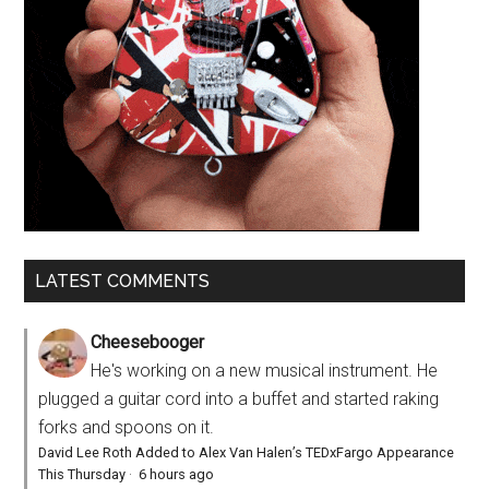
LATEST COMMENTS
Cheesebooger
He's working on a new musical instrument. He
plugged a guitar cord into a buffet and started raking
forks and spoons on it.
David Lee Roth Added to Alex Van Halen’s TEDxFargo Appearance
This Thursday
·
6 hours ago