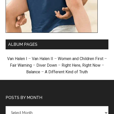
ALBUM PAGES
Van Halen I
–
Van Halen II
–
Women and Children First
–
Fair Warning
–
Diver Down
–
Right Here, Right Now
–
Balance
–
A Different Kind of Truth
POSTS BY MONTH
Posts