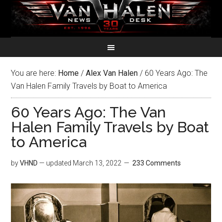
You are here:
Home
/
Alex Van Halen
/
60 Years Ago: The
Van Halen Family Travels by Boat to America
60 Years Ago: The Van
Halen Family Travels by Boat
to America
by
VHND
— updated
March 13, 2022
233 Comments