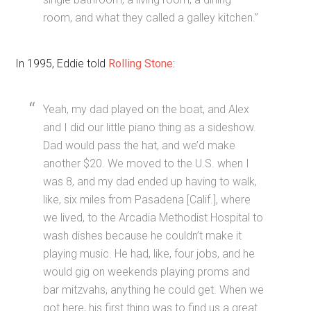
room, and what they called a galley kitchen.”
In 1995, Eddie told
Rolling Stone
:
Yeah, my dad played on the boat, and Alex
and I did our little piano thing as a sideshow.
Dad would pass the hat, and we’d make
another $20. We moved to the U.S. when I
was 8, and my dad ended up having to walk,
like, six miles from Pasadena [Calif.], where
we lived, to the Arcadia Methodist Hospital to
wash dishes because he couldn’t make it
playing music. He had, like, four jobs, and he
would gig on weekends playing proms and
bar mitzvahs, anything he could get. When we
got here, his first thing was to find us a great