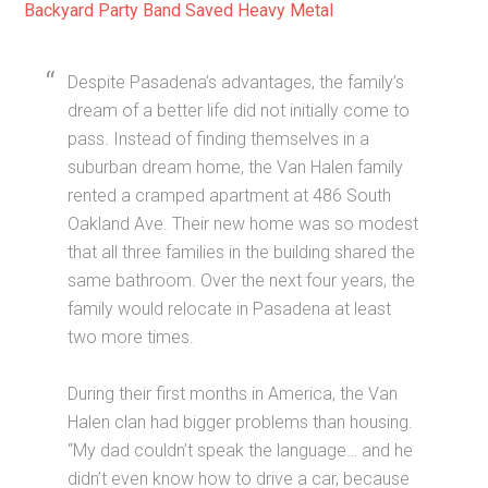
Backyard Party Band Saved Heavy Metal
Despite Pasadena’s advantages, the family’s
dream of a better life did not initially come to
pass. Instead of finding themselves in a
suburban dream home, the Van Halen family
rented a cramped apartment at 486 South
Oakland Ave. Their new home was so modest
that all three families in the building shared the
same bathroom. Over the next four years, the
family would relocate in Pasadena at least
two more times.
During their first months in America, the Van
Halen clan had bigger problems than housing.
“My dad couldn’t speak the language… and he
didn’t even know how to drive a car, because