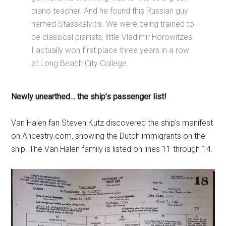
piano teacher. And he found this Russian guy
named Stasskalvitis. We were being trained to
be classical pianists, little Vladimir Horowitzes.
I actually won first place three years in a row
at Long Beach City College.
Newly unearthed… the ship’s passenger list!
Van Halen fan Steven Kutz discovered the ship’s manifest
on Ancestry.com, showing the Dutch immigrants on the
ship. The Van Halen family is listed on lines 11 through 14.