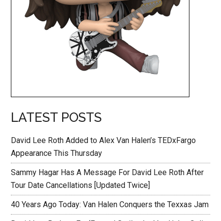
LATEST POSTS
David Lee Roth Added to Alex Van Halen’s TEDxFargo
Appearance This Thursday
Sammy Hagar Has A Message For David Lee Roth After
Tour Date Cancellations [Updated Twice]
40 Years Ago Today: Van Halen Conquers the Texxas Jam