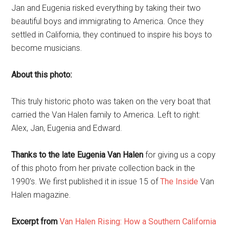
Jan and Eugenia risked everything by taking their two
beautiful boys and immigrating to America. Once they
settled in California, they continued to inspire his boys to
become musicians.
About this photo:
This truly historic photo was taken on the very boat that
carried the Van Halen family to America. Left to right:
Alex, Jan, Eugenia and Edward.
Thanks to the late Eugenia Van Halen
for giving us a copy
of this photo from her private collection back in the
1990’s. We first published it in issue 15 of
The Inside
Van
Halen magazine.
Excerpt from
Van Halen Rising: How a Southern California