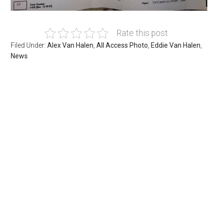
Rate this post
Filed Under:
Alex Van Halen
,
All Access Photo
,
Eddie Van Halen
,
News