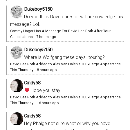
Dukeboy5150
Do you think Dave cares or will acknowledge this
message? Lol.
Sammy Hagar Has A Message For David Lee Roth After Tour
Cancellations
·
7 hours ago
Dukeboy5150
Where is Wolfgang these days…touring?
David Lee Roth Added to Alex Van Halen’s TEDxFargo Appearance
This Thursday
·
8 hours ago
Cindy58
Hope you stay.
David Lee Roth Added to Alex Van Halen’s TEDxFargo Appearance
This Thursday
·
16 hours ago
Cindy58
Hey Phaige not sure what or why you have