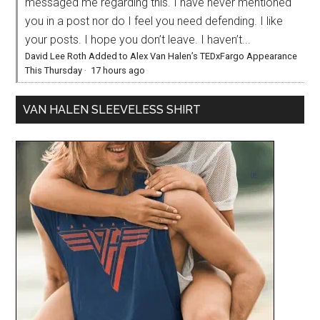
messaged me regarding this. I have never mentioned
you in a post nor do I feel you need defending. I like
your posts. I hope you don’t leave. I haven’t...
David Lee Roth Added to Alex Van Halen’s TEDxFargo Appearance
This Thursday
·
17 hours ago
VAN HALEN SLEEVELESS SHIRT