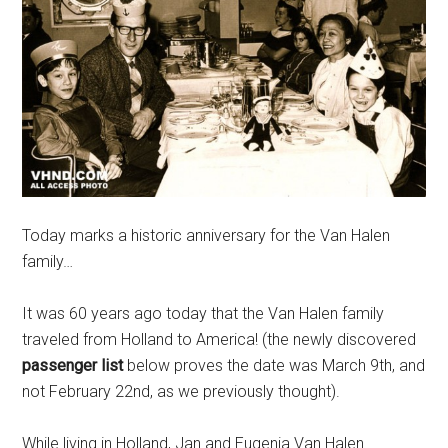
Today marks a historic anniversary for the Van Halen
family…
It was 60 years ago today that the Van Halen family
traveled from Holland to America! (the newly discovered
passenger list
below proves the date was March 9th, and
not February 22nd, as we previously thought).
While living in Holland, Jan and Eugenia Van Halen