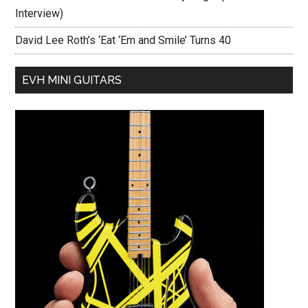
Interview)
David Lee Roth’s ‘Eat ‘Em and Smile’ Turns 40
EVH MINI GUITARS