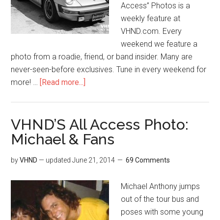
Access” Photos is a
weekly feature at
VHND.com. Every
weekend we feature a
photo from a roadie, friend, or band insider. Many are
never-seen-before exclusives. Tune in every weekend for
more! …
[Read more...]
VHND’S All Access Photo:
Michael & Fans
by
VHND
— updated
June 21, 2014
69 Comments
Michael Anthony jumps
out of the tour bus and
poses with some young