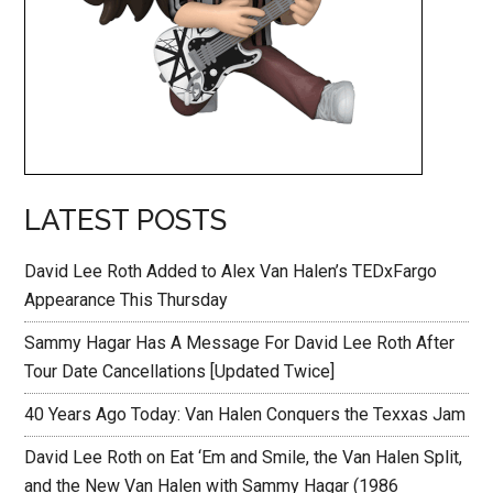
LATEST POSTS
David Lee Roth Added to Alex Van Halen’s TEDxFargo
Appearance This Thursday
Sammy Hagar Has A Message For David Lee Roth After
Tour Date Cancellations [Updated Twice]
40 Years Ago Today: Van Halen Conquers the Texxas Jam
David Lee Roth on Eat ‘Em and Smile, the Van Halen Split,
and the New Van Halen with Sammy Hagar (1986