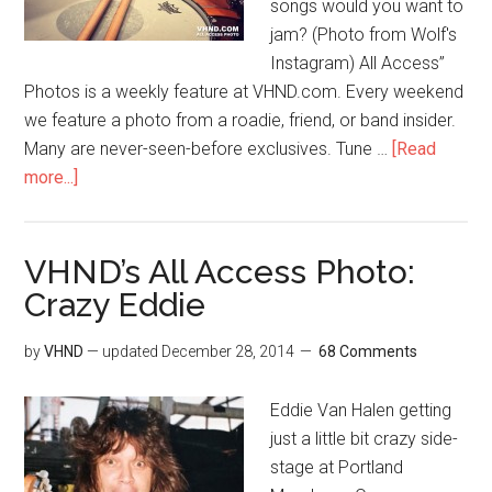
songs would you want to
jam? (Photo from Wolf's
Instagram) All Access”
Photos is a weekly feature at VHND.com. Every weekend
we feature a photo from a roadie, friend, or band insider.
Many are never-seen-before exclusives. Tune …
[Read
more...]
VHND’s All Access Photo:
Crazy Eddie
by
VHND
— updated
December 28, 2014
68 Comments
Eddie Van Halen getting
just a little bit crazy side-
stage at Portland