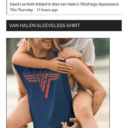
David Lee Roth Added to Alex Van Halen’s TEDxFargo Appearance
This Thursday
·
11 hours ago
VAN HALEN SLEEVELESS SHIRT