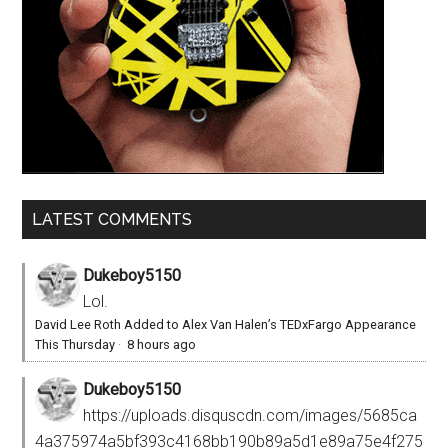
LATEST COMMENTS
Dukeboy5150
Lol.
David Lee Roth Added to Alex Van Halen’s TEDxFargo Appearance
This Thursday
·
8 hours ago
Dukeboy5150
https://uploads.disquscdn.com/images/5685ca
4a375974a5bf393c4168bb190b89a5d1e89a75e4f275