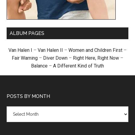
ALBUM PAGES
Van Halen I
–
Van Halen II
–
Women and Children First
–
Fair Warning
–
Diver Down
–
Right Here, Right Now
–
Balance
–
A Different Kind of Truth
POSTS BY MONTH
Posts
by
month