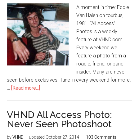
A moment in time: Eddie
Van Halen on tourbus,
1981. “All Access”
Photos is a weekly
feature at VHND.com.
Every weekend we
feature a photo from a
roadie, friend, or band
insider. Many are never-
seen-before exclusives. Tune in every weekend for more!
…
[Read more...]
VHND All Access Photo:
Never Seen Photoshoot
by
VHND
— updated
October 27, 2014
103 Comments