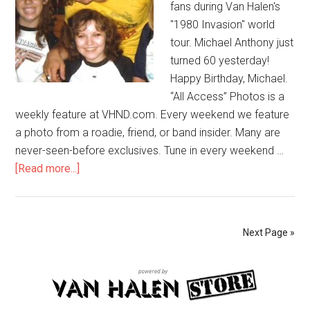
fans during Van Halen's
"1980 Invasion" world
tour. Michael Anthony just
turned 60 yesterday!
Happy Birthday, Michael.
“All Access” Photos is a
weekly feature at VHND.com. Every weekend we feature
a photo from a roadie, friend, or band insider. Many are
never-seen-before exclusives. Tune in every weekend …
[Read more...]
Next Page »