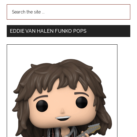
EDDIE VAN HALEN FUNKO POPS