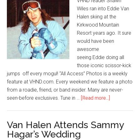
VHND reader Shawn
Wiles ran into Eddie Van
Halen skiing at the
Kirkwood Mountain
Resort years ago. It sure
would have been
awesome
seeing Eddie doing all
those iconic scissor-kick
jumps off every mogul! “All Access” Photos is a weekly
feature at VHND.com. Every weekend we feature a photo
from a roadie, friend, or band insider. Many are never-
seen-before exclusives. Tune in …
[Read more...]
Van Halen Attends Sammy
Hagar’s Wedding