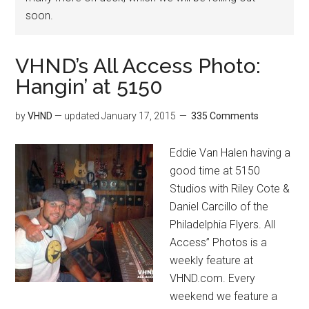
soon.
VHND’s All Access Photo:
Hangin’ at 5150
by
VHND
— updated
January 17, 2015
335 Comments
Eddie Van Halen having a
good time at 5150
Studios with Riley Cote &
Daniel Carcillo of the
Philadelphia Flyers. All
Access” Photos is a
weekly feature at
VHND.com. Every
weekend we feature a