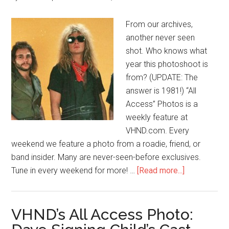
From our archives,
another never seen
shot. Who knows what
year this photoshoot is
from? (UPDATE: The
answer is 1981!) “All
Access” Photos is a
weekly feature at
VHND.com. Every
weekend we feature a photo from a roadie, friend, or
band insider. Many are never-seen-before exclusives.
Tune in every weekend for more! …
[Read more...]
VHND’s All Access Photo: