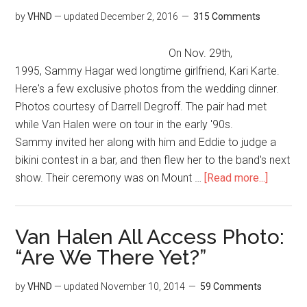
by
VHND
— updated
December 2, 2016
315 Comments
On Nov. 29th,
1995, Sammy Hagar wed longtime girlfriend, Kari Karte.
Here's a few exclusive photos from the wedding dinner.
Photos courtesy of Darrell Degroff. The pair had met
while Van Halen were on tour in the early '90s.
Sammy invited her along with him and Eddie to judge a
bikini contest in a bar, and then flew her to the band's next
show. Their ceremony was on Mount …
[Read more...]
Van Halen All Access Photo:
“Are We There Yet?”
by
VHND
— updated
November 10, 2014
59 Comments