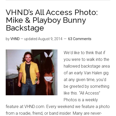
VHND’s All Access Photo:
Mike & Playboy Bunny
Backstage
by
VHND
— updated
August 9, 2014
63 Comments
We'd like to think that if
you were to walk into the
hallowed backstage area
of an early Van Halen gig
at any given time, you'd
be greeted by something
like this. “All Access”
Photos is a weekly
feature at VHND.com. Every weekend we feature a photo
from a roadie, friend, or band insider. Many are never-