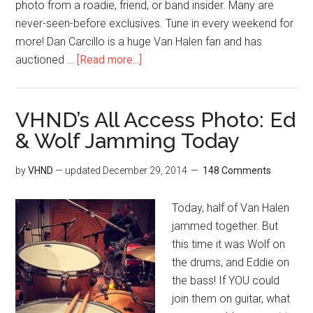
photo from a roadie, friend, or band insider. Many are
never-seen-before exclusives. Tune in every weekend for
more! Dan Carcillo is a huge Van Halen fan and has
auctioned …
[Read more...]
VHND’s All Access Photo: Ed
& Wolf Jamming Today
by
VHND
— updated
December 29, 2014
148 Comments
Today, half of Van Halen
jammed together. But
this time it was Wolf on
the drums, and Eddie on
the bass! If YOU could
join them on guitar, what