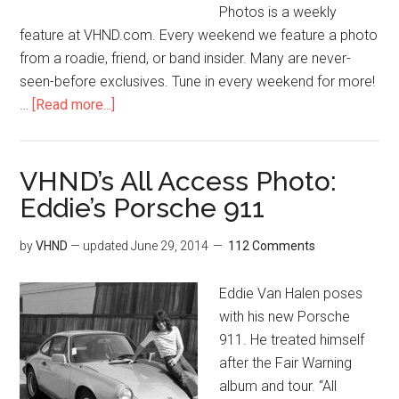
Photos is a weekly
feature at VHND.com. Every weekend we feature a photo
from a roadie, friend, or band insider. Many are never-
seen-before exclusives. Tune in every weekend for more!
…
[Read more...]
VHND’s All Access Photo:
Eddie’s Porsche 911
by
VHND
— updated
June 29, 2014
112 Comments
Eddie Van Halen poses
with his new Porsche
911. He treated himself
after the Fair Warning
album and tour. “All