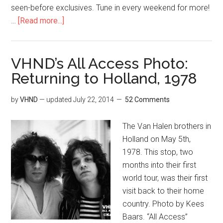
seen-before exclusives. Tune in every weekend for more!
…
[Read more...]
VHND’s All Access Photo:
Returning to Holland, 1978
by
VHND
— updated
July 22, 2014
52 Comments
The Van Halen brothers in
Holland on May 5th,
1978. This stop, two
months into their first
world tour, was their first
visit back to their home
country. Photo by Kees
Baars. “All Access”