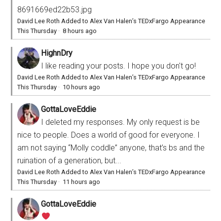
8691669ed22b53.jpg
David Lee Roth Added to Alex Van Halen’s TEDxFargo Appearance
This Thursday
·
8 hours ago
HighnDry
I like reading your posts. I hope you don't go!
David Lee Roth Added to Alex Van Halen’s TEDxFargo Appearance
This Thursday
·
10 hours ago
GottaLoveEddie
I deleted my responses. My only request is be
nice to people. Does a world of good for everyone. I
am not saying “Molly coddle” anyone, that’s bs and the
ruination of a generation, but...
David Lee Roth Added to Alex Van Halen’s TEDxFargo Appearance
This Thursday
·
11 hours ago
GottaLoveEddie