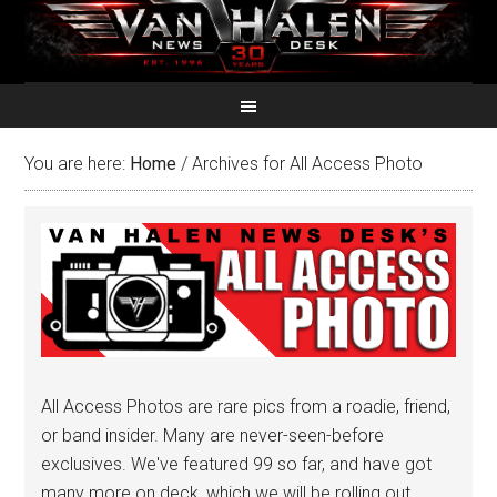
You are here:
Home
/
Archives for All Access Photo
All Access Photos are rare pics from a roadie, friend,
or band insider. Many are never-seen-before
exclusives. We've featured 99 so far, and have got
many more on deck, which we will be rolling out