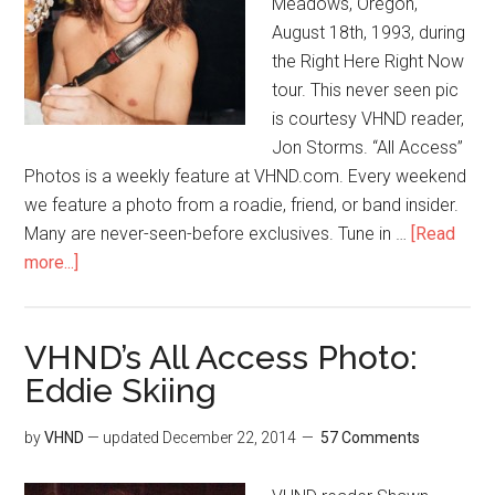
Meadows, Oregon,
August 18th, 1993, during
the Right Here Right Now
tour. This never seen pic
is courtesy VHND reader,
Jon Storms. “All Access”
Photos is a weekly feature at VHND.com. Every weekend
we feature a photo from a roadie, friend, or band insider.
Many are never-seen-before exclusives. Tune in …
[Read
more...]
VHND’s All Access Photo:
Eddie Skiing
by
VHND
— updated
December 22, 2014
57 Comments