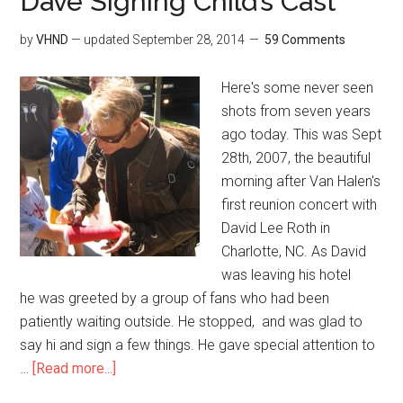
Dave Signing Child’s Cast
by
VHND
— updated
September 28, 2014
59 Comments
Here's some never seen
shots from seven years
ago today. This was Sept
28th, 2007, the beautiful
morning after Van Halen's
first reunion concert with
David Lee Roth in
Charlotte, NC. As David
was leaving his hotel
he was greeted by a group of fans who had been
patiently waiting outside. He stopped, and was glad to
say hi and sign a few things. He gave special attention to
…
[Read more...]