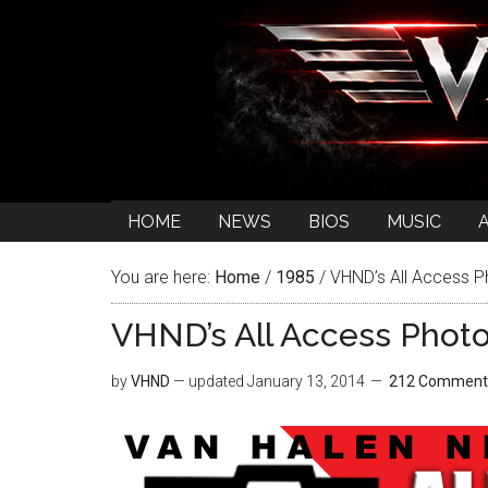
HOME
NEWS
BIOS
MUSIC
You are here:
Home
/
1985
/
VHND’s All Access Ph
VHND’s All Access Photo:
by
VHND
— updated
January 13, 2014
212 Comment