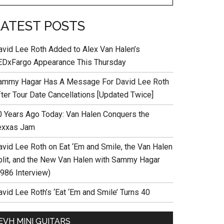
LATEST POSTS
avid Lee Roth Added to Alex Van Halen’s
EDxFargo Appearance This Thursday
ammy Hagar Has A Message For David Lee Roth
fter Tour Date Cancellations [Updated Twice]
0 Years Ago Today: Van Halen Conquers the
exxas Jam
avid Lee Roth on Eat ‘Em and Smile, the Van Halen
plit, and the New Van Halen with Sammy Hagar
1986 Interview)
vid Lee Roth’s ‘Eat ‘Em and Smile’ Turns 40
EVH MINI GUITARS