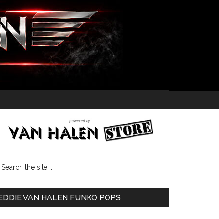
EDDIE VAN HALEN FUNKO POPS