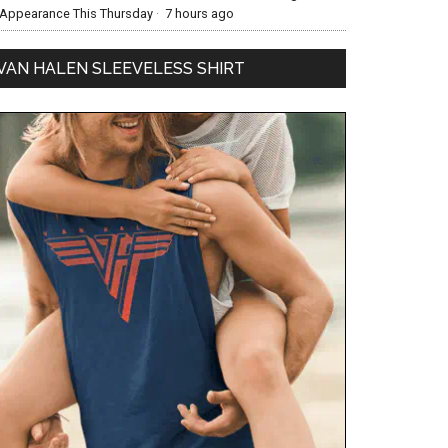
Appearance This Thursday
·
7 hours ago
VAN HALEN SLEEVELESS SHIRT