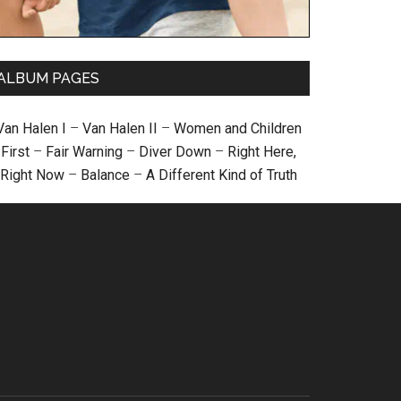
ALBUM PAGES
Van Halen I
–
Van Halen II
–
Women and Children
First
–
Fair Warning
–
Diver Down
–
Right Here,
Right Now
–
Balance
–
A Different Kind of Truth