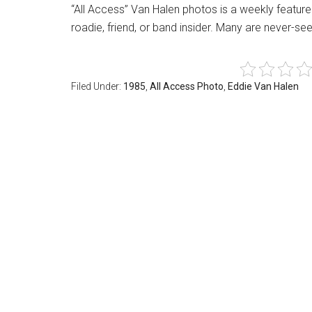
“All Access” Van Halen photos is a weekly featu
roadie, friend, or band insider. Many are never-s
Filed Under:
1985
,
All Access Photo
,
Eddie Van Halen