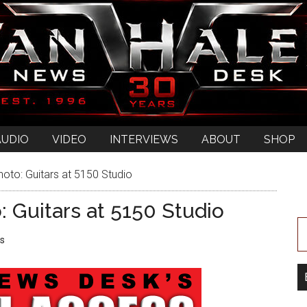
AUDIO
VIDEO
INTERVIEWS
ABOUT
SHOP
oto: Guitars at 5150 Studio
 Guitars at 5150 Studio
s