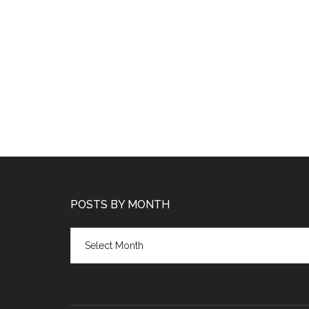
POSTS BY MONTH
Posts
by
month