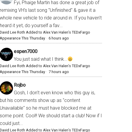
Fyi, Phaige Martin has done a great job of
remixing VH's last song "Unfinished" & gave it a
whole new vehicle to ride around in. If you haven't
heard it yet, do yourself a fav...
David Lee Roth Added to Alex Van Halen’s TEDxFargo
Appearance This Thursday
·
6 hours ago
espen7000
You just said what I think...
David Lee Roth Added to Alex Van Halen’s TEDxFargo
Appearance This Thursday
·
7 hours ago
Rojbo
Gosh, I don't even know who this guy is,
but his comments show up as "content
Unavailable" so he must have blocked me at
some point. Cool!! We should start a club! Now if I
could just...
David Lee Roth Added to Alex Van Halen’s TEDxFargo