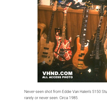
Never-seen shot from Eddie Van Halen’s 5150 Studi
rarely or never seen. Circa 1985.