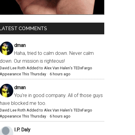
LATEST COMMENTS
dman
Haha, tried to calm down. Never calm
down. Our mission is righteous!
David Lee Roth Added to Alex Van Halen’s TEDxFargo
Appearance This Thursday
·
6 hours ago
dman
You’re in good company. All of those guys
have blocked me too.
David Lee Roth Added to Alex Van Halen’s TEDxFargo
Appearance This Thursday
·
6 hours ago
I.P. Daly