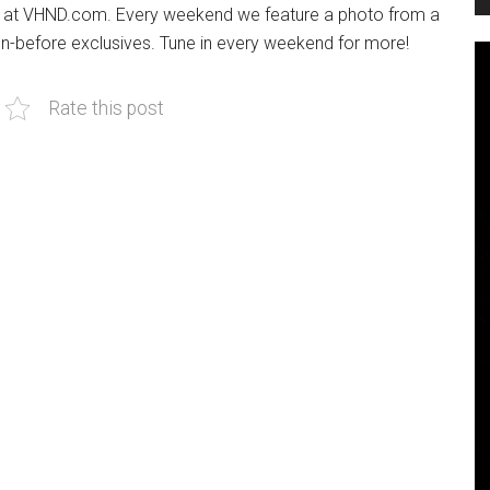
re at VHND.com. Every weekend we feature a photo from a
een-before exclusives. Tune in every weekend for more!
Rate this post