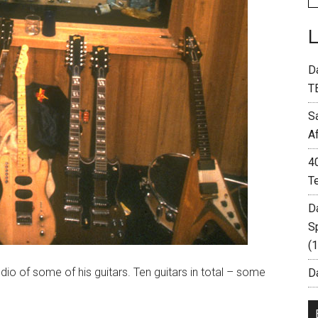
D
T
S
A
4
T
D
S
(
o of some of his guitars. Ten guitars in total – some
Da