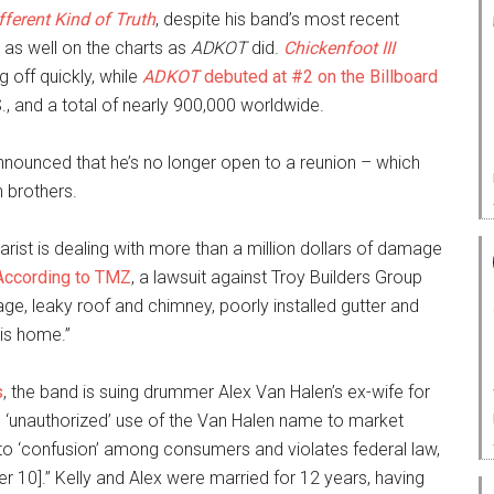
fferent Kind of Truth
, despite his band’s most recent
r as well on the charts as
ADKOT
did.
Chickenfoot III
 off quickly, while
ADKOT
debuted at #2 on the Billboard
., and a total of nearly 900,000 worldwide.
ounced that he’s no longer open to a reunion – which
n brothers.
arist is dealing with more than a million dollars of damage
According to TMZ
, a lawsuit against Troy Builders Group
ge, leaky roof and chimney, poorly installed gutter and
his home.”
s
, the band is suing drummer Alex Van Halen’s ex-wife for
s ‘unauthorized’ use of the Van Halen name to market
 to ‘confusion’ among consumers and violates federal law,
r 10].” Kelly and Alex were married for 12 years, having