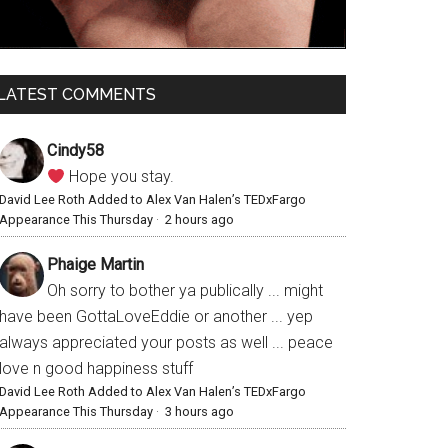
LATEST COMMENTS
Cindy58
Hope you stay.
David Lee Roth Added to Alex Van Halen’s TEDxFargo
Appearance This Thursday
·
2 hours ago
Phaige Martin
Oh sorry to bother ya publically ... might
have been GottaLoveEddie or another ... yep
always appreciated your posts as well ... peace
love n good happiness stuff
David Lee Roth Added to Alex Van Halen’s TEDxFargo
Appearance This Thursday
·
3 hours ago