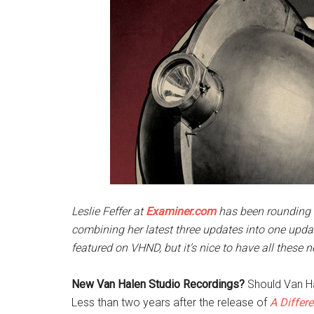
Leslie Feffer at
Examiner.com
has been rounding 
combining her latest three updates into one upda
featured on VHND, but it’s nice to have all these ne
New Van Halen Studio Recordings?
Should Van Ha
Less than two years after the release of
A Differe