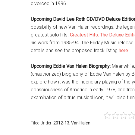
divorced in 1996.
Upcoming David Lee Roth CD/DVD Deluxe Edition
possibility of new Van Halen recordings, the lege
greatest solo hits.
Greatest Hits: The Deluxe Edit
his work from 1985-94. The Friday Music release
details and see the proposed track listing
here
.
Upcoming Eddie Van Halen Biography:
Meanwhile, f
(unauthorized) biography of Eddie Van Halen by B
explore how it was the incendiary playing of the 
consciousness of America in early 1978, and trans
examination of a true musical icon, it will also turn
Filed Under:
2012-13
,
Van Halen