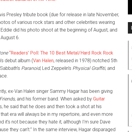
 Elvis Presley tribute book (due for release in late November,
photos of various rock stars and other celebrities wearing
 Eddie did his photo shoot at the beginning of August, and
August 6.
tone
“Readers’ Poll: The 10 Best Metal/Hard Rock Rock
’s debut album (
Van Halen
, released in 1978) notched 5th
k Sabbath’s
Paranoid
, Led Zeppelin’s
Physical Graffiti
, and
lace.
tly, ex-Van Halen singer Sammy Hagar has been giving
Friends
, and his former band. When asked by
Guitar
s, he said that he does and then took a shot at his
hat era will always be in my repertoire, and even more
d it’s not because they hate it; although I’m sure Dave
ause they can’t.” In the same interview, Hagar disparaged