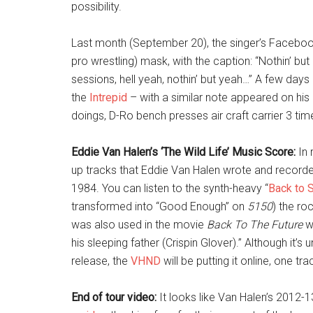
possibility.
Last month (September 20), the singer’s Facebo
pro wrestling) mask, with the caption: “Nothin’ bu
sessions, hell yeah, nothin’ but yeah…” A few days 
the
Intrepid
– with a similar note appeared on his 
doings, D-Ro bench presses air craft carrier 3 ti
Eddie Van Halen’s ‘The Wild Life’ Music Score:
In 
up tracks that Eddie Van Halen wrote and record
1984. You can listen to the synth-heavy “
Back to 
transformed into “Good Enough” on
5150
) the roc
was also used in the movie
Back To The Future
wh
his sleeping father (Crispin Glover).” Although it’s u
release, the
VHND
will be putting it online, one t
End of tour video:
It looks like Van Halen’s 2012-1