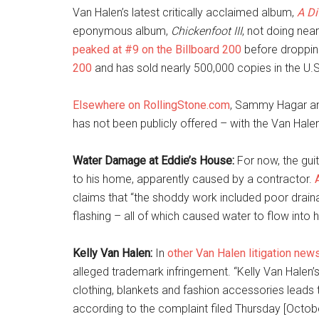
Van Halen’s latest critically acclaimed album,
A Di
eponymous album,
Chickenfoot III
, not doing nea
peaked at #9 on the Billboard 200
before dropping
200
and has sold nearly 500,000 copies in the U.S
Elsewhere on RollingStone.com
, Sammy Hagar ann
has not been publicly offered – with the Van Hale
Water Damage at Eddie’s House:
For now, the guit
to his home, apparently caused by a contractor.
claims that “the shoddy work included poor draina
flashing – all of which caused water to flow into 
Kelly Van Halen:
In
other Van Halen litigation new
alleged trademark infringement. “Kelly Van Halen’
clothing, blankets and fashion accessories leads
according to the complaint filed Thursday [Octobe