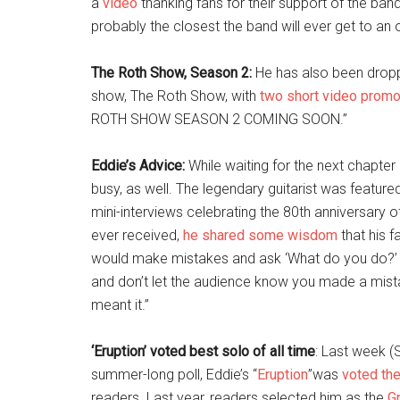
a
video
thanking fans for their support of the ban
probably the closest the band will ever get to an o
The Roth Show, Season 2:
He has also been droppi
show, The Roth Show, with
two short video prom
ROTH SHOW SEASON 2 COMING SOON.”
Eddie’s Advice:
While waiting for the next chapter
busy, as well. The legendary guitarist was featured
mini-interviews celebrating the 80th anniversary 
ever received,
he shared some wisdom
that his f
would make mistakes and ask ‘What do you do?’ A
and don’t let the audience know you made a mistak
meant it.”
‘Eruption’ voted best solo of all time
: Last week 
summer-long poll, Eddie’s “
Eruption
”was
voted the
readers. Last year, readers selected him as the
Gr