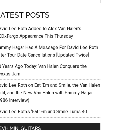
LATEST POSTS
avid Lee Roth Added to Alex Van Halen’s
EDxFargo Appearance This Thursday
ammy Hagar Has A Message For David Lee Roth
fter Tour Date Cancellations [Updated Twice]
0 Years Ago Today: Van Halen Conquers the
exxas Jam
avid Lee Roth on Eat ‘Em and Smile, the Van Halen
plit, and the New Van Halen with Sammy Hagar
1986 Interview)
vid Lee Roth’s ‘Eat ‘Em and Smile’ Turns 40
EVH MINI GUITARS