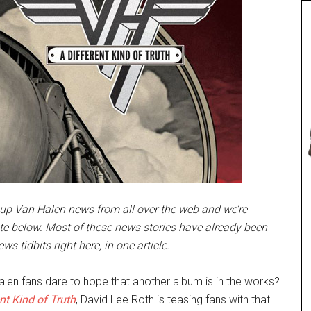
up Van Halen news from all over the web and we’re
te below. Most of these news stories have already been
ws tidbits right here, in one article.
len fans dare to hope that another album is in the works?
nt Kind of Truth
, David Lee Roth is teasing fans with that