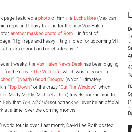
ok page featured a
photo
of him in a
Lucha libre
(Mexican
t high reps and heavy training for the new Van Halen
D
later,
another masked photo of Roth
– in front of
T
page: “High reps and heavy lifting in prep for upcoming VH
S
mes, breaks record and celebrates by …”
A
recent weeks, the
Van Halen News Desk
has been digging
4
ed for the movie
The Wild Life
, which was released in
T
School
,” “
(Nearly) Good Enough
,” (which “ultimately
D
kin’ “
Top Down
,” or the crazy “
Out The Window
,” which
S
en Marty McFly (Michael J. Fox) travels back in time to
(
nlikely that
The Wild Life
soundtrack will ever be an official
rack at a time, over the coming months.
Da
3 world tour is over. Last month, David Lee Roth posted