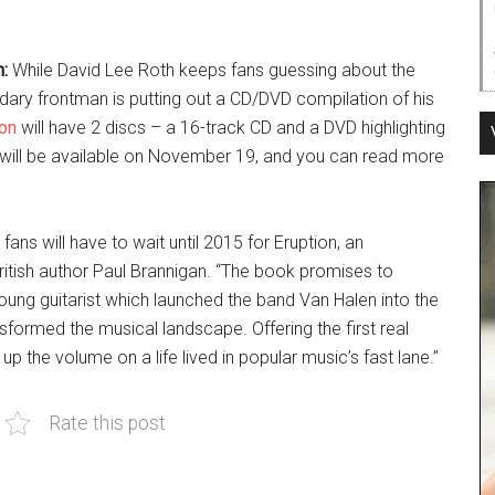
:
While David Lee Roth keeps fans guessing about the
ndary frontman is putting out a CD/DVD compilation of his
ion
will have 2 discs – a 16-track CD and a DVD highlighting
 will be available on November 19, and you can read more
ans will have to wait until 2015 for Eruption, an
ritish author Paul Brannigan. “The book promises to
young guitarist which launched the band Van Halen into the
formed the musical landscape. Offering the first real
 up the volume on a life lived in popular music’s fast lane.”
Rate this post