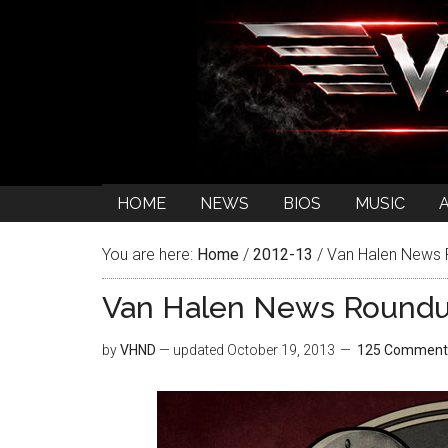
HOME
NEWS
BIOS
MUSIC
You are here:
Home
/
2012-13
/
Van Halen News
Van Halen News Round
by
VHND
— updated
October 19, 2013
125 Comment