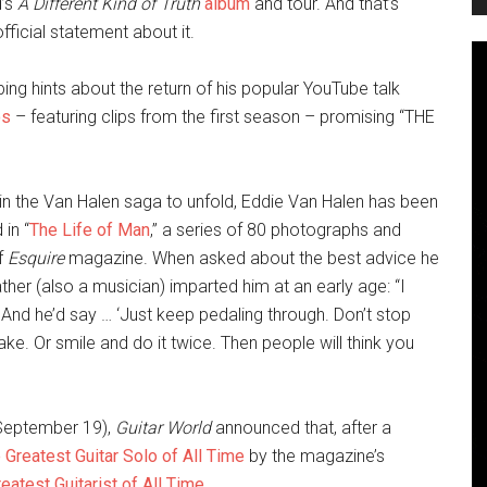
d’s
A Different Kind of Truth
album
and tour. And that’s
fficial statement about it.
ng hints about the return of his popular YouTube talk
os
– featuring clips from the first season – promising “THE
 in the Van Halen saga to unfold, Eddie Van Halen has been
 in “
The Life of Man
,” a series of 80 photographs and
of
Esquire
magazine. When asked about the best advice he
ather (also a musician) imparted him at an early age: “I
nd he’d say … ‘Just keep pedaling through. Don’t stop
e. Or smile and do it twice. Then people will think you
(September 19),
Guitar World
announced that, after a
 Greatest Guitar Solo of All Time
by the magazine’s
eatest Guitarist of All Time
.