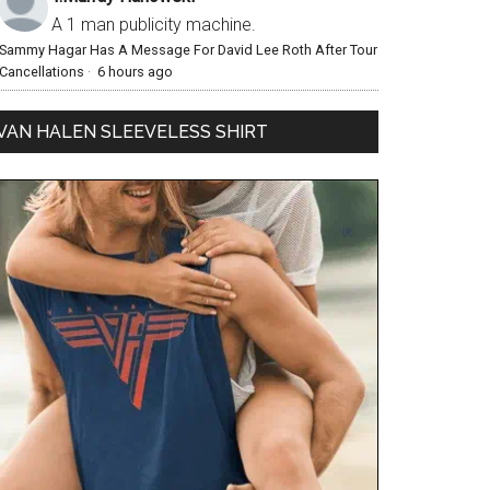
A 1 man publicity machine.
Sammy Hagar Has A Message For David Lee Roth After Tour
Cancellations
·
6 hours ago
VAN HALEN SLEEVELESS SHIRT