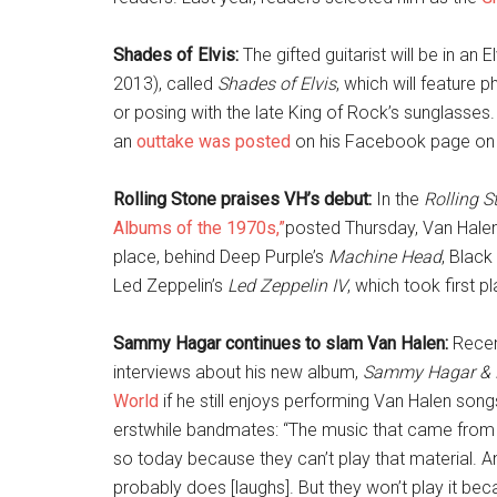
Shades of Elvis:
The gifted guitarist will be in an
2013), called
Shades of Elvis
, which will feature 
or posing with the late King of Rock’s sunglasses.
an
outtake was posted
on his Facebook page on 
Rolling Stone praises VH’s debut:
In the
Rolling S
Albums of the 1970s,”
posted Thursday, Van Halen
place, behind Deep Purple’s
Machine Head
, Blac
Led Zeppelin’s
Led Zeppelin IV
, which took first p
Sammy Hagar continues to slam Van Halen:
Recen
interviews about his new album,
Sammy Hagar & 
World
if he still enjoys performing Van Halen song
erstwhile bandmates: “The music that came from t
so today because they can’t play that material. An
probably does [laughs]. But they won’t play it bec