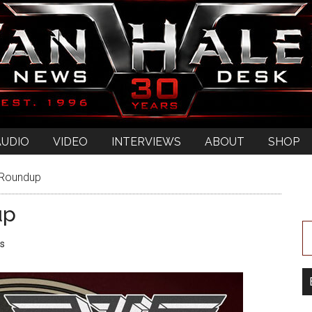
AUDIO
VIDEO
INTERVIEWS
ABOUT
SHOP
 Roundup
up
s