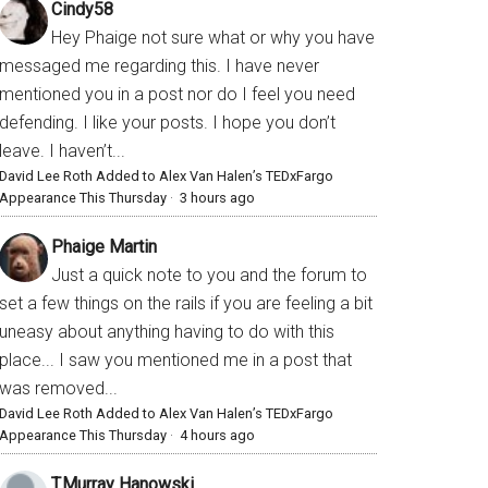
Cindy58
Hey Phaige not sure what or why you have
messaged me regarding this. I have never
mentioned you in a post nor do I feel you need
defending. I like your posts. I hope you don’t
leave. I haven’t...
David Lee Roth Added to Alex Van Halen’s TEDxFargo
Appearance This Thursday
·
3 hours ago
Phaige Martin
Just a quick note to you and the forum to
set a few things on the rails if you are feeling a bit
uneasy about anything having to do with this
place... I saw you mentioned me in a post that
was removed...
David Lee Roth Added to Alex Van Halen’s TEDxFargo
Appearance This Thursday
·
4 hours ago
T.Murray Hanowski