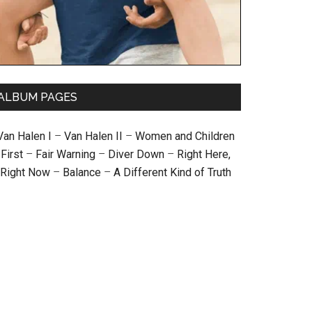
ALBUM PAGES
Van Halen I
–
Van Halen II
–
Women and Children
First
–
Fair Warning
–
Diver Down
–
Right Here,
Right Now
–
Balance
–
A Different Kind of Truth