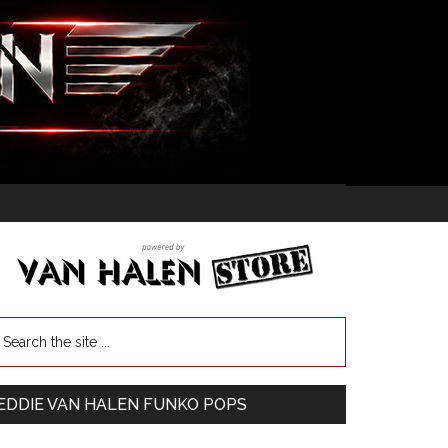
EDDIE VAN HALEN FUNKO POPS