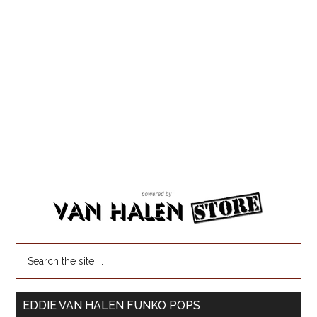
EDDIE VAN HALEN FUNKO POPS