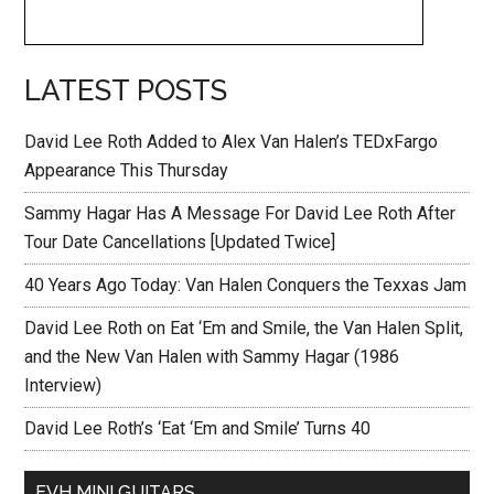
LATEST POSTS
David Lee Roth Added to Alex Van Halen’s TEDxFargo
Appearance This Thursday
Sammy Hagar Has A Message For David Lee Roth After
Tour Date Cancellations [Updated Twice]
40 Years Ago Today: Van Halen Conquers the Texxas Jam
David Lee Roth on Eat ‘Em and Smile, the Van Halen Split,
and the New Van Halen with Sammy Hagar (1986
Interview)
David Lee Roth’s ‘Eat ‘Em and Smile’ Turns 40
EVH MINI GUITARS