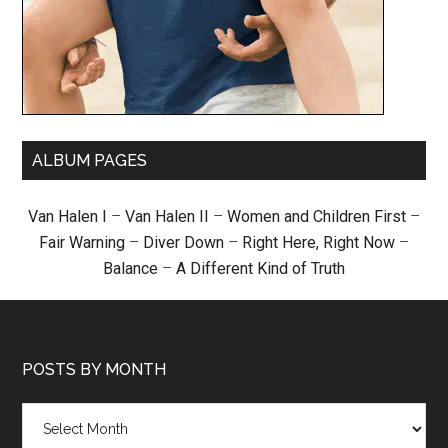
ALBUM PAGES
Van Halen I
–
Van Halen II
–
Women and Children First
–
Fair Warning
–
Diver Down
–
Right Here, Right Now
–
Balance
–
A Different Kind of Truth
POSTS BY MONTH
Posts
by