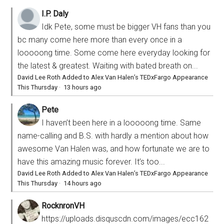
I.P. Daly
Idk Pete, some must be bigger VH fans than you
bc many come here more than every once in a
looooong time. Some come here everyday looking for
the latest & greatest. Waiting with bated breath on...
David Lee Roth Added to Alex Van Halen’s TEDxFargo Appearance
This Thursday
·
13 hours ago
Pete
I haven’t been here in a looooong time. Same
name-calling and B.S. with hardly a mention about how
awesome Van Halen was, and how fortunate we are to
have this amazing music forever. It’s too...
David Lee Roth Added to Alex Van Halen’s TEDxFargo Appearance
This Thursday
·
14 hours ago
RocknronVH
https://uploads.disquscdn.com/images/ecc162