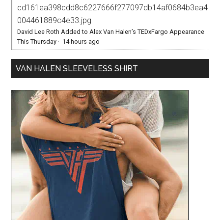
cd161ea398cdd8c6227666f277097db14af0684b3ea4
004461889c4e33.jpg
David Lee Roth Added to Alex Van Halen’s TEDxFargo Appearance
This Thursday
·
14 hours ago
VAN HALEN SLEEVELESS SHIRT