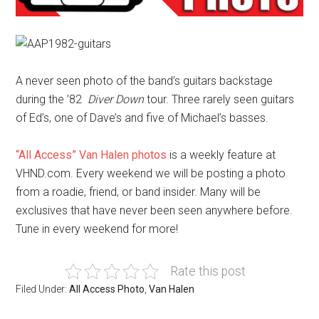
A never seen photo of the band’s guitars backstage
during the ’82
Diver Down
tour. Three rarely seen guitars
of Ed’s, one of Dave’s and five of Michael’s basses.
“All Access” Van Halen photos
is a weekly feature at
VHND.com. Every weekend we will be posting a photo
from a roadie, friend, or band insider. Many will be
exclusives that have never been seen anywhere before.
Tune in every weekend for more!
Rate this post
Filed Under:
All Access Photo
,
Van Halen