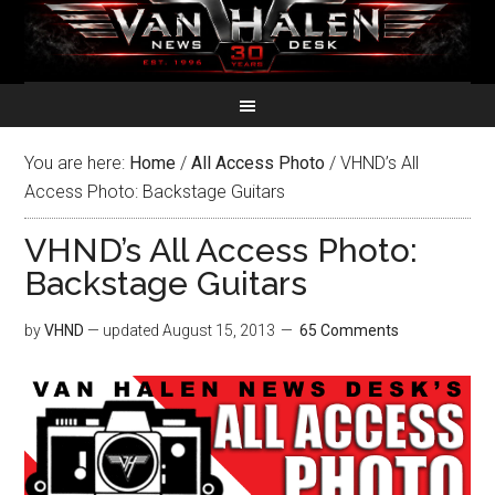
You are here:
Home
/
All Access Photo
/
VHND’s All
Access Photo: Backstage Guitars
VHND’s All Access Photo:
Backstage Guitars
by
VHND
— updated
August 15, 2013
65 Comments