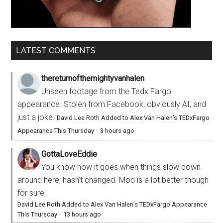
LATEST COMMENTS
thereturnofthemightyvanhalen
Unseen footage from the Tedx Fargo
appearance. Stolen from Facebook, obviously AI, and
just a joke.
David Lee Roth Added to Alex Van Halen’s TEDxFargo
Appearance This Thursday
·
3 hours ago
GottaLoveEddie
You know how it goes when things slow down
around here; hasn’t changed. Mod is a lot better though
for sure.
David Lee Roth Added to Alex Van Halen’s TEDxFargo Appearance
This Thursday
·
13 hours ago