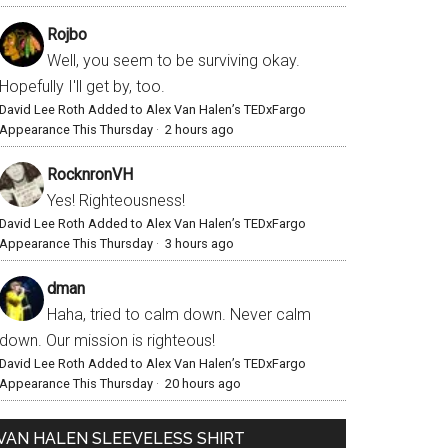
Rojbo
Well, you seem to be surviving okay.
Hopefully I'll get by, too.
David Lee Roth Added to Alex Van Halen’s TEDxFargo
Appearance This Thursday
·
2 hours ago
RocknronVH
Yes! Righteousness!
David Lee Roth Added to Alex Van Halen’s TEDxFargo
Appearance This Thursday
·
3 hours ago
dman
Haha, tried to calm down. Never calm
down. Our mission is righteous!
David Lee Roth Added to Alex Van Halen’s TEDxFargo
Appearance This Thursday
·
20 hours ago
VAN HALEN SLEEVELESS SHIRT