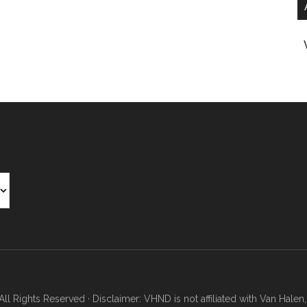
Rights Reserved · Disclaimer: VHND is not affiliated with Van Halen