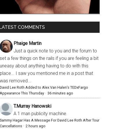
LATEST COMMENTS
Phaige Martin
Just a quick note to you and the forum to
set a few things on the rails if you are feeling a bit
uneasy about anything having to do with this
place... I saw you mentioned me in a post that
was removed...
David Lee Roth Added to Alex Van Halen’s TEDxFargo
Appearance This Thursday
·
36 minutes ago
T.Murray Hanowski
A 1 man publicity machine.
Sammy Hagar Has A Message For David Lee Roth After Tour
Cancellations
·
2 hours ago