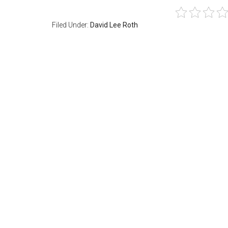
Filed Under:
David Lee Roth