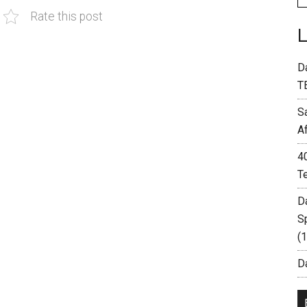
Rate this post
D
T
S
A
4
T
D
S
(
Da