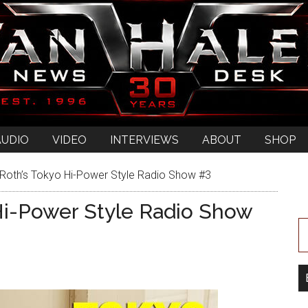
AUDIO
VIDEO
INTERVIEWS
ABOUT
SHOP
Roth’s Tokyo Hi-Power Style Radio Show #3
Hi-Power Style Radio Show