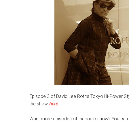
Episode 3 of David Lee Roth’s Tokyo Hi-Power Sty
the show
here
.
Want more episodes of the radio show? You can