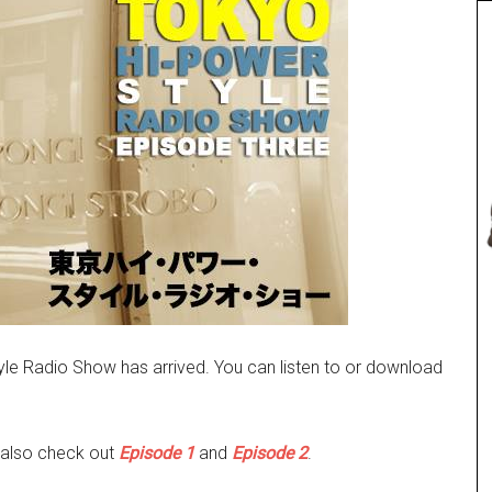
le Radio Show has arrived. You can listen to or download
 also check out
Episode 1
and
Episode 2
.