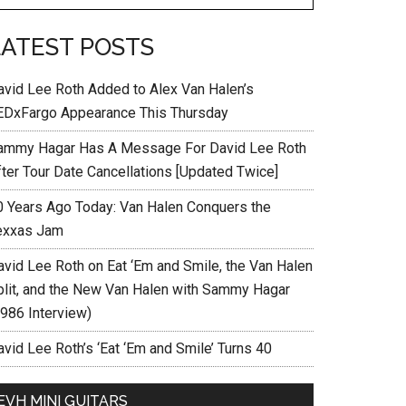
LATEST POSTS
avid Lee Roth Added to Alex Van Halen’s
EDxFargo Appearance This Thursday
ammy Hagar Has A Message For David Lee Roth
fter Tour Date Cancellations [Updated Twice]
0 Years Ago Today: Van Halen Conquers the
exxas Jam
avid Lee Roth on Eat ‘Em and Smile, the Van Halen
plit, and the New Van Halen with Sammy Hagar
1986 Interview)
vid Lee Roth’s ‘Eat ‘Em and Smile’ Turns 40
EVH MINI GUITARS