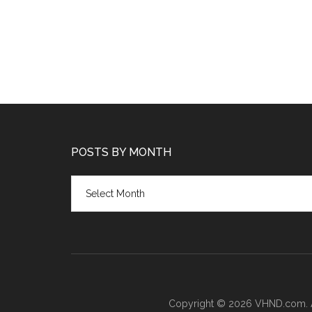
POSTS BY MONTH
Posts
by
month
Copyright © 2026 VHND.com. All 