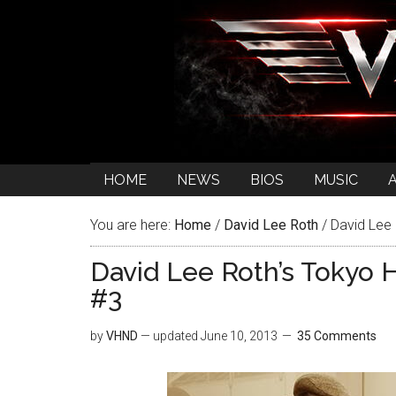
HOME
NEWS
BIOS
MUSIC
You are here:
Home
/
David Lee Roth
/
David Lee 
David Lee Roth’s Tokyo 
#3
by
VHND
— updated
June 10, 2013
35 Comments