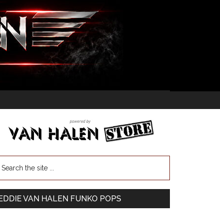
EDDIE VAN HALEN FUNKO POPS