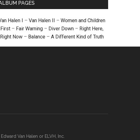
ALBUM PAGES
Van Halen I
–
Van Halen II
–
Women and Children
First
–
Fair Warning
–
Diver Down
–
Right Here,
Right Now
–
Balance
–
A Different Kind of Truth
, Edward Van Halen or ELVH, Inc.