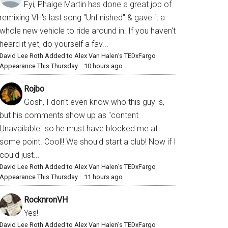
Fyi, Phaige Martin has done a great job of
remixing VH's last song "Unfinished" & gave it a
whole new vehicle to ride around in. If you haven't
heard it yet, do yourself a fav...
David Lee Roth Added to Alex Van Halen’s TEDxFargo
Appearance This Thursday
·
10 hours ago
Rojbo
Gosh, I don't even know who this guy is,
but his comments show up as "content
Unavailable" so he must have blocked me at
some point. Cool!! We should start a club! Now if I
could just...
David Lee Roth Added to Alex Van Halen’s TEDxFargo
Appearance This Thursday
·
11 hours ago
RocknronVH
Yes!
David Lee Roth Added to Alex Van Halen’s TEDxFargo