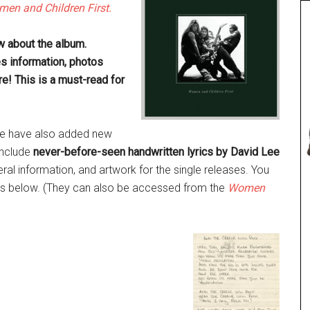
en and Children First.
ow about the album.
es information, photos
e! This is a must-read for
 we have also added new
nclude
never-before-seen handwritten lyrics by David Lee
al information, and artwork for the single releases. You
les below. (They can also be accessed from the
Women