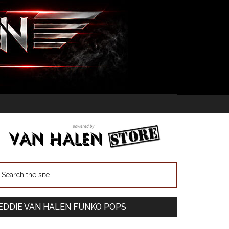
EDDIE VAN HALEN FUNKO POPS