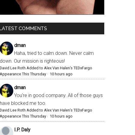
LATEST COMMENTS
dman
Haha, tried to calm down. Never calm
down. Our mission is righteous!
David Lee Roth Added to Alex Van Halen’s TEDxFargo
Appearance This Thursday
·
10 hours ago
dman
You’re in good company. All of those guys
have blocked me too.
David Lee Roth Added to Alex Van Halen’s TEDxFargo
Appearance This Thursday
·
10 hours ago
I.P. Daly