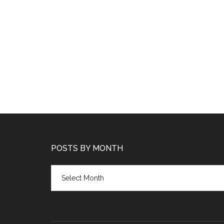
POSTS BY MONTH
Posts
by
month