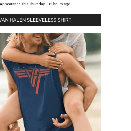
Appearance This Thursday
·
12 hours ago
VAN HALEN SLEEVELESS SHIRT