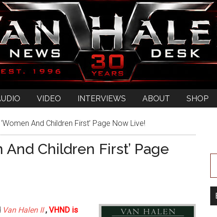
AUDIO
VIDEO
INTERVIEWS
ABOUT
SHOP
Women And Children First’ Page Now Live!
nd Children First’ Page
d
Van Halen II
,
VHND is