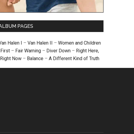
ALBUM PAGES
Van Halen I
–
Van Halen II
–
Women and Children
First
–
Fair Warning
–
Diver Down
–
Right Here,
Right Now
–
Balance
–
A Different Kind of Truth