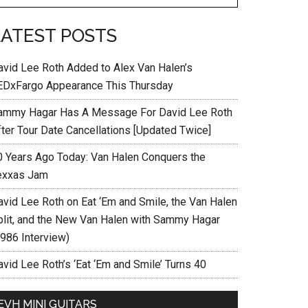
LATEST POSTS
avid Lee Roth Added to Alex Van Halen’s
EDxFargo Appearance This Thursday
ammy Hagar Has A Message For David Lee Roth
fter Tour Date Cancellations [Updated Twice]
0 Years Ago Today: Van Halen Conquers the
exxas Jam
avid Lee Roth on Eat ‘Em and Smile, the Van Halen
plit, and the New Van Halen with Sammy Hagar
1986 Interview)
vid Lee Roth’s ‘Eat ‘Em and Smile’ Turns 40
EVH MINI GUITARS