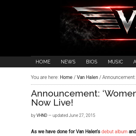
HOME
NEWS
BIOS
MUSIC
You are here:
Home
/
Van Halen
/
Announcement: ‘
Announcement: ‘Women A
Now Live!
by
VHND
— updated
June 27, 2015
As we have done for Van Halen’s
debut album
an