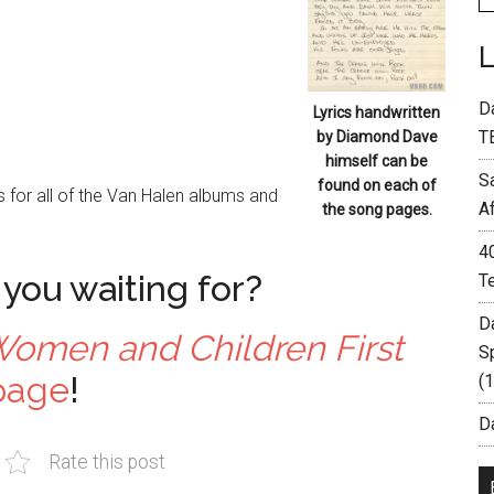
D
Lyrics handwritten
T
by Diamond Dave
himself can be
S
found on each of
 for all of the Van Halen albums and
A
the song pages.
4
you waiting for?
T
D
omen and Children First
S
page
!
(
Da
Rate this post