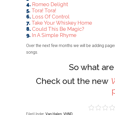
4.
Romeo Delight
5.
Tora! Tora!
6.
Loss Of Control
7.
Take Your Whiskey Home
8.
Could This Be Magic?
9.
In A Simple Rhyme
Over the next few months we will be adding pages
songs.
So what are 
Check out the new
W
Filed Under:
Van Halen
,
VHND