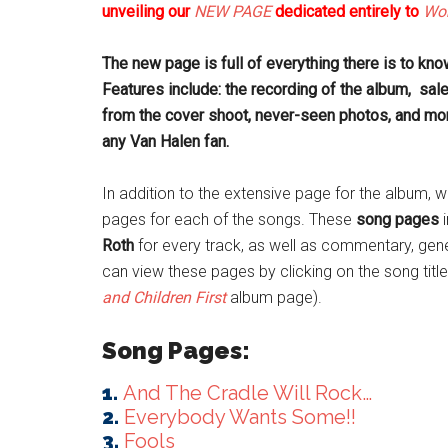
unveiling our
NEW PAGE
dedicated entirely to
Wom
The new page is full of everything there is to kn
Features include: the recording of the album, sal
from the cover shoot, never-seen photos, and mor
any Van Halen fan.
In addition to the extensive page for the album,
pages for each of the songs. These
song pages
i
Roth
for every track, as well as commentary, gener
can view these pages by clicking on the song tit
and Children First
album page).
Song Pages:
1.
And The Cradle Will Rock…
2.
Everybody Wants Some!!
3.
Fools