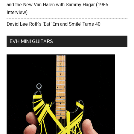
and the New Van Halen with Sammy Hagar (1986
Interview)
David Lee Roth’s ‘Eat ‘Em and Smile’ Turns 40
EVH MINI GUITARS