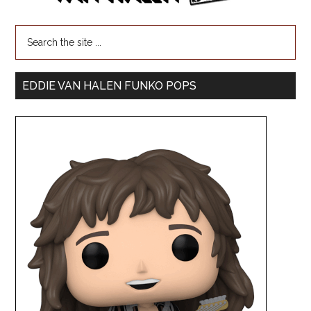
EDDIE VAN HALEN FUNKO POPS