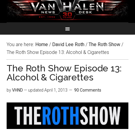
You are here:
Home
/
David Lee Roth
/
The Roth Show
/
The Roth Show Episode 13: Alcohol & Cigarettes
The Roth Show Episode 13:
Alcohol & Cigarettes
by
VHND
— updated
April 1, 2013
90 Comments