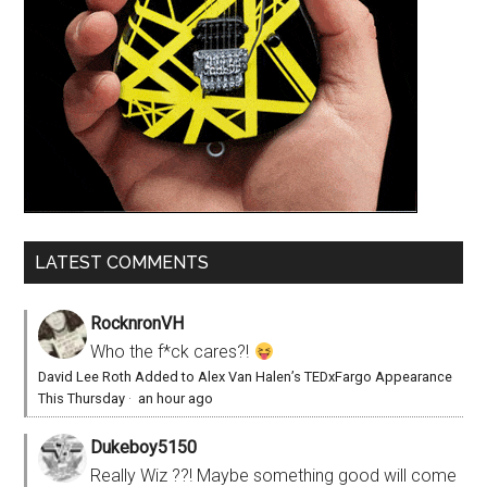
LATEST COMMENTS
RocknronVH
Who the f*ck cares?!
David Lee Roth Added to Alex Van Halen’s TEDxFargo Appearance
This Thursday
·
an hour ago
Dukeboy5150
Really Wiz ??! Maybe something good will come