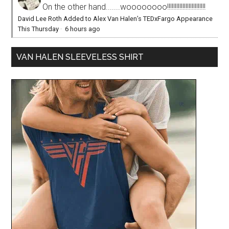
On the other hand.......woooooooo!!!!!!!!!!!!!!!!!!!!!!!!!
David Lee Roth Added to Alex Van Halen’s TEDxFargo Appearance
This Thursday
·
6 hours ago
VAN HALEN SLEEVELESS SHIRT