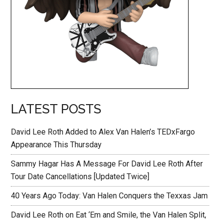
LATEST POSTS
David Lee Roth Added to Alex Van Halen’s TEDxFargo
Appearance This Thursday
Sammy Hagar Has A Message For David Lee Roth After
Tour Date Cancellations [Updated Twice]
40 Years Ago Today: Van Halen Conquers the Texxas Jam
David Lee Roth on Eat ‘Em and Smile, the Van Halen Split,