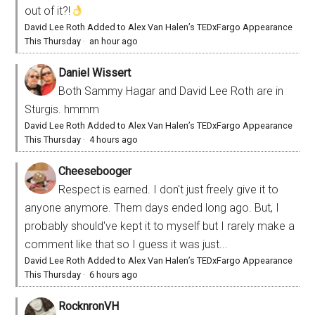
out of it?!
David Lee Roth Added to Alex Van Halen’s TEDxFargo Appearance
This Thursday
·
an hour ago
Daniel Wissert
Both Sammy Hagar and David Lee Roth are in
Sturgis. hmmm
David Lee Roth Added to Alex Van Halen’s TEDxFargo Appearance
This Thursday
·
4 hours ago
Cheesebooger
Respect is earned. I don't just freely give it to
anyone anymore. Them days ended long ago. But, I
probably should've kept it to myself but I rarely make a
comment like that so I guess it was just...
David Lee Roth Added to Alex Van Halen’s TEDxFargo Appearance
This Thursday
·
6 hours ago
RocknronVH