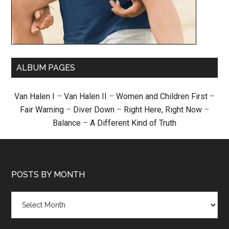
ALBUM PAGES
Van Halen I
–
Van Halen II
–
Women and Children First
–
Fair Warning
–
Diver Down
–
Right Here, Right Now
–
Balance
–
A Different Kind of Truth
POSTS BY MONTH
Posts
by
month