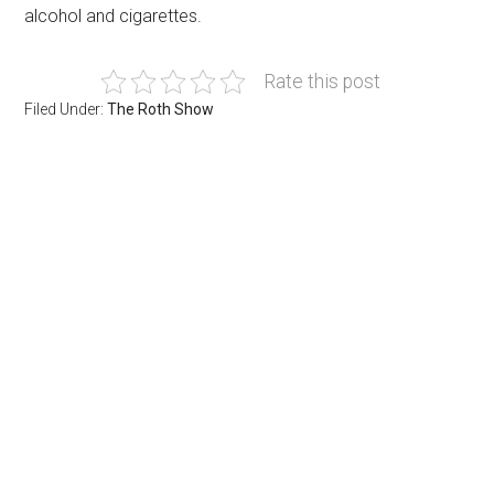
alcohol and cigarettes.
Rate this post
Filed Under:
The Roth Show