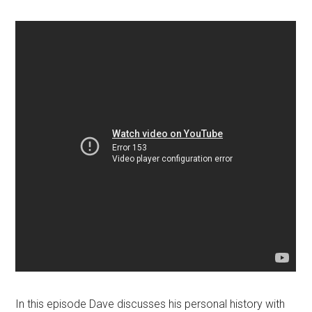
In this episode Dave discusses his personal history with