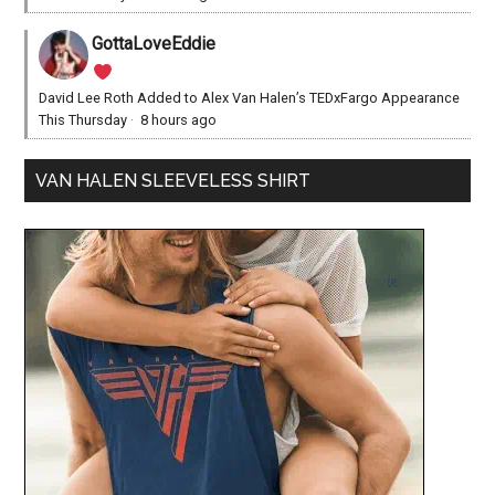
GottaLoveEddie
David Lee Roth Added to Alex Van Halen’s TEDxFargo Appearance
This Thursday
·
8 hours ago
VAN HALEN SLEEVELESS SHIRT