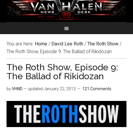
You are here:
Home
/
David Lee Roth
/
The Roth Show
/
The Roth Show, Episode 9: The Ballad of Rikidozan
The Roth Show, Episode 9:
The Ballad of Rikidozan
by
VHND
— updated
January 22, 2013
121 Comments