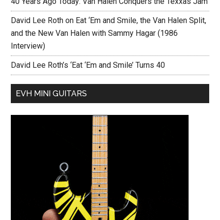
40 Years Ago Today: Van Halen Conquers the Texxas Jam
David Lee Roth on Eat ‘Em and Smile, the Van Halen Split,
and the New Van Halen with Sammy Hagar (1986
Interview)
David Lee Roth’s ‘Eat ‘Em and Smile’ Turns 40
EVH MINI GUITARS