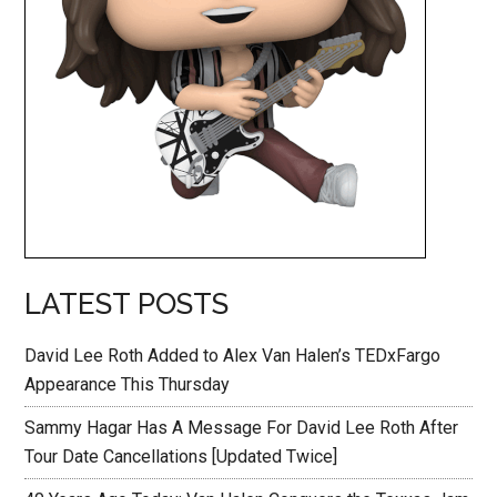
LATEST POSTS
David Lee Roth Added to Alex Van Halen’s TEDxFargo
Appearance This Thursday
Sammy Hagar Has A Message For David Lee Roth After
Tour Date Cancellations [Updated Twice]