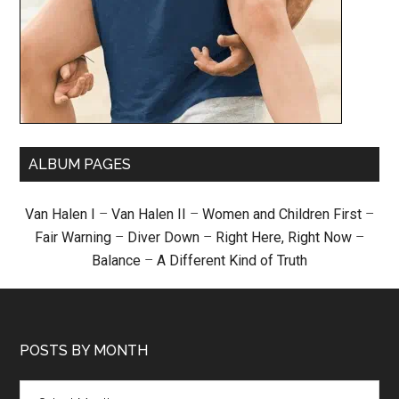
ALBUM PAGES
Van Halen I
–
Van Halen II
–
Women and Children First
–
Fair Warning
–
Diver Down
–
Right Here, Right Now
–
Balance
–
A Different Kind of Truth
POSTS BY MONTH
Posts