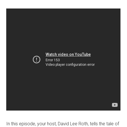
In this episode, your host, David Lee Roth, tells the tale of