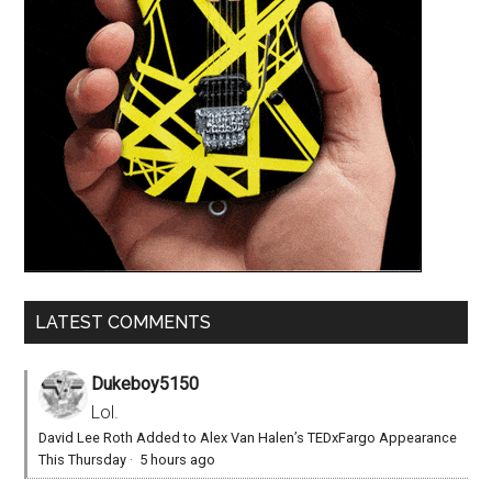
LATEST COMMENTS
Dukeboy5150
Lol.
David Lee Roth Added to Alex Van Halen’s TEDxFargo Appearance
This Thursday
·
5 hours ago