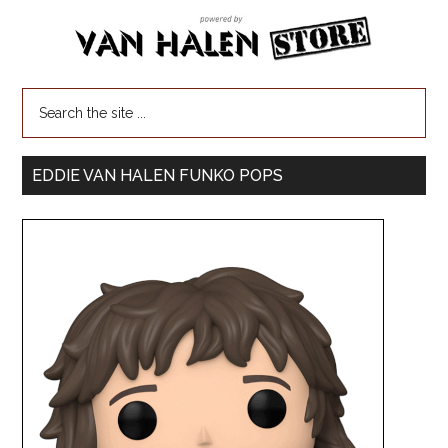
EDDIE VAN HALEN FUNKO POPS