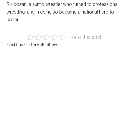
Rikidozan, a sumo wrestler who turned to professional
wrestling, and in doing so became a national hero to
Japan.
Rate this post
Filed Under:
The Roth Show