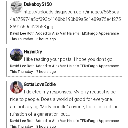
Dukeboy5150
https://uploads.disquscdn.com/images/5685ca
4a375974a5bf393c4168bb190b89a5d1e89a75e4f275
8691669ed22b53.jpg
David Lee Roth Added to Alex Van Halen’s TEDxFargo Appearance
This Thursday
·
5 hours ago
HighnDry
I like reading your posts. I hope you don't go!
David Lee Roth Added to Alex Van Halen’s TEDxFargo Appearance
This Thursday
·
7 hours ago
GottaLoveEddie
I deleted my responses. My only request is be
nice to people. Does a world of good for everyone. I
am not saying “Molly coddle” anyone, that’s bs and the
ruination of a generation, but...
David Lee Roth Added to Alex Van Halen’s TEDxFargo Appearance
This Thursday
·
8 hours ago