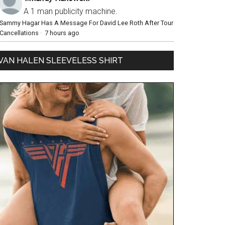
A 1 man publicity machine.
Sammy Hagar Has A Message For David Lee Roth After Tour
Cancellations
·
7 hours ago
VAN HALEN SLEEVELESS SHIRT