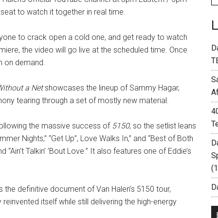
seat to watch it together in real time.
ryone to crack open a cold one, and get ready to watch
D
iere, the video will go live at the scheduled time. Once
T
tch on demand.
S
Without a Net
showcases the lineup of Sammy Hagar,
A
hony tearing through a set of mostly new material.
4
T
 following the massive success of
5150
, so the setlist leans
ummer Nights,” “Get Up”, Love Walks In,” and “Best of Both
D
 “Ain’t Talkin’ ’Bout Love.” It also features one of Eddie’s
S
(
Da
 the definitive document of Van Halen’s 5150 tour,
invented itself while still delivering the high-energy