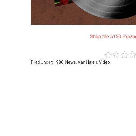
Shop the 5150 Expand
Filed Under:
1986
,
News
,
Van Halen
,
Video