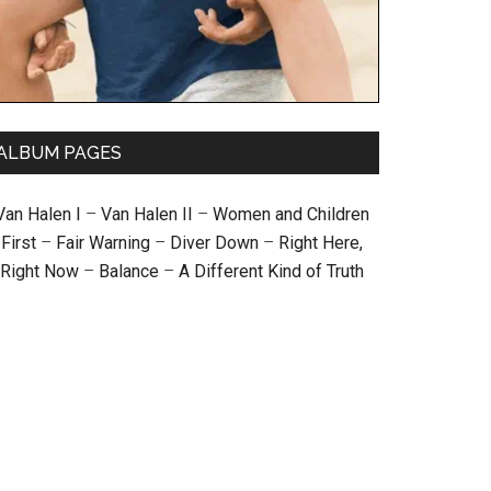
ALBUM PAGES
Van Halen I
–
Van Halen II
–
Women and Children
First
–
Fair Warning
–
Diver Down
–
Right Here,
Right Now
–
Balance
–
A Different Kind of Truth