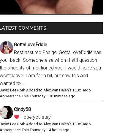
LATEST COMMENTS
GottaLoveEddie
Rest assured Phaige, GottaLoveEddie has
your back. Someone else whom I still question
the sincerity of mentioned you. I would hope you
won’t leave. I am for a bit, but saw this and
wanted to...
David Lee Roth Added to Alex Van Halen’s TEDxFargo
Appearance This Thursday
·
10 minutes ago
Cindy58
Hope you stay.
David Lee Roth Added to Alex Van Halen’s TEDxFargo
Appearance This Thursday
·
4 hours ago