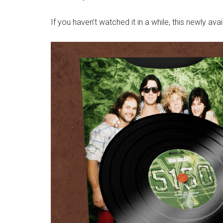
If you haven’t watched it in a while, this newly avai