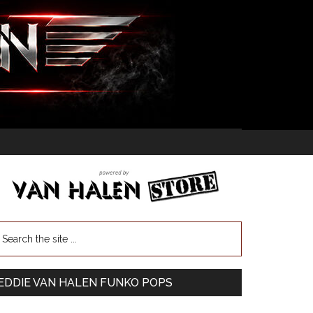
EDDIE VAN HALEN FUNKO POPS