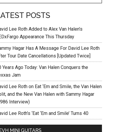
LATEST POSTS
avid Lee Roth Added to Alex Van Halen’s
EDxFargo Appearance This Thursday
ammy Hagar Has A Message For David Lee Roth
fter Tour Date Cancellations [Updated Twice]
0 Years Ago Today: Van Halen Conquers the
exxas Jam
avid Lee Roth on Eat ‘Em and Smile, the Van Halen
plit, and the New Van Halen with Sammy Hagar
1986 Interview)
vid Lee Roth’s ‘Eat ‘Em and Smile’ Turns 40
EVH MINI GUITARS