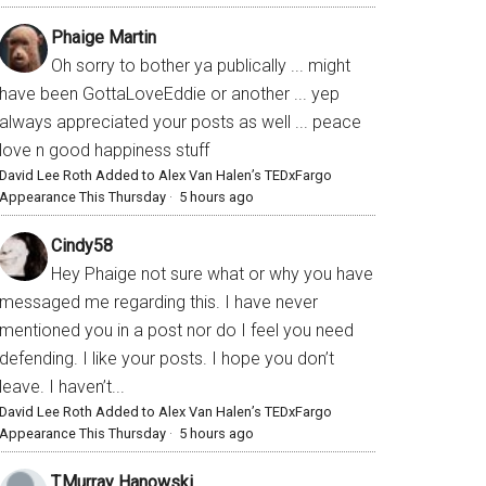
Phaige Martin
Oh sorry to bother ya publically ... might
have been GottaLoveEddie or another ... yep
always appreciated your posts as well ... peace
love n good happiness stuff
David Lee Roth Added to Alex Van Halen’s TEDxFargo
Appearance This Thursday
·
5 hours ago
Cindy58
Hey Phaige not sure what or why you have
messaged me regarding this. I have never
mentioned you in a post nor do I feel you need
defending. I like your posts. I hope you don’t
leave. I haven’t...
David Lee Roth Added to Alex Van Halen’s TEDxFargo
Appearance This Thursday
·
5 hours ago
T.Murray Hanowski