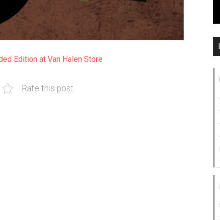
ed Edition at Van Halen Store
Rate this post