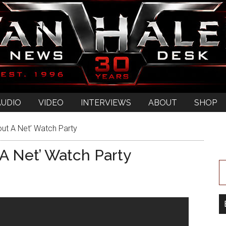
AUDIO
VIDEO
INTERVIEWS
ABOUT
SHOP
out A Net’ Watch Party
 A Net’ Watch Party