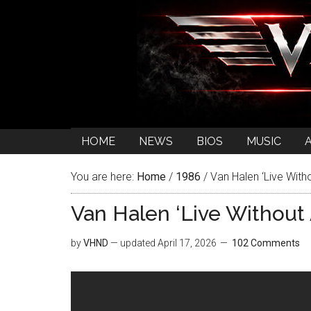
HOME
NEWS
BIOS
MUSIC
You are here:
Home
/
1986
/
Van Halen ‘Live With
Van Halen ‘Live Without
by
VHND
— updated
April 17, 2026
102 Comments