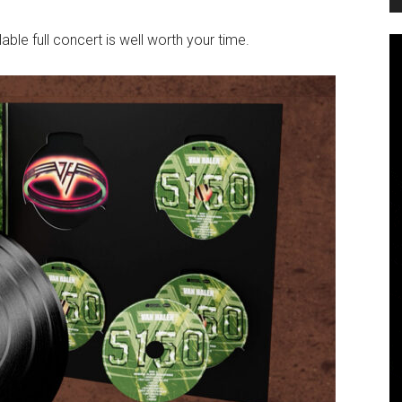
lable full concert is well worth your time.