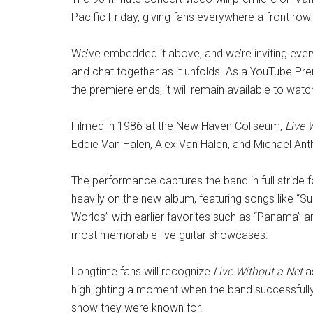
Pacific Friday, giving fans everywhere a front row 
We’ve embedded it above, and we’re inviting eve
and chat together as it unfolds. As a YouTube Prem
the premiere ends, it will remain available to wa
Filmed in 1986 at the New Haven Coliseum,
Live 
Eddie Van Halen, Alex Van Halen, and Michael Ant
The performance captures the band in full stride
heavily on the new album, featuring songs like “S
Worlds” with earlier favorites such as “Panama” and
most memorable live guitar showcases.
Longtime fans will recognize
Live Without a Net
as
highlighting a moment when the band successfully re
show they were known for.