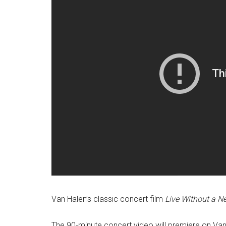
Van Halen’s classic concert film
Live Without a Ne
The 90-minute concert video will premiere on Van