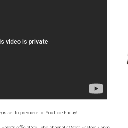
t
is set to premiere on YouTube Friday!
 Halen’s official YouTube channel at 8pm Eastern / 5pm