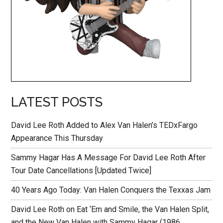
LATEST POSTS
David Lee Roth Added to Alex Van Halen’s TEDxFargo
Appearance This Thursday
Sammy Hagar Has A Message For David Lee Roth After
Tour Date Cancellations [Updated Twice]
40 Years Ago Today: Van Halen Conquers the Texxas Jam
David Lee Roth on Eat ‘Em and Smile, the Van Halen Split,
and the New Van Halen with Sammy Hagar (1986