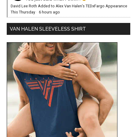
David Lee Roth Added to Alex Van Halen’s TEDxFargo Appearance
This Thursday
·
6 hours ago
VAN HALEN SLEEVELESS SHIRT