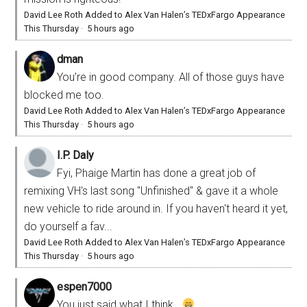
David Lee Roth Added to Alex Van Halen’s TEDxFargo Appearance
This Thursday
·
5 hours ago
dman
You’re in good company. All of those guys have
blocked me too.
David Lee Roth Added to Alex Van Halen’s TEDxFargo Appearance
This Thursday
·
5 hours ago
I.P. Daly
Fyi, Phaige Martin has done a great job of
remixing VH's last song "Unfinished" & gave it a whole
new vehicle to ride around in. If you haven't heard it yet,
do yourself a fav...
David Lee Roth Added to Alex Van Halen’s TEDxFargo Appearance
This Thursday
·
5 hours ago
espen7000
You just said what I think...