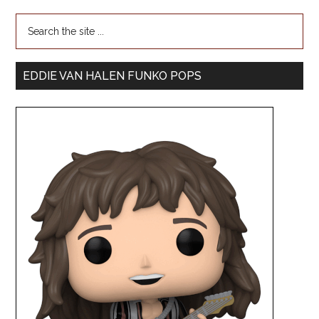
EDDIE VAN HALEN FUNKO POPS