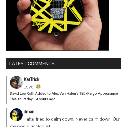
LATEST COMMENTS
KatTrick
Love!
David Lee Roth Added to Alex Van Halen’s TEDxFargo Appearance
This Thursday
·
4 hours ago
dman
Haha, tried to calm down. Never calm down. Our
mission is righteous!