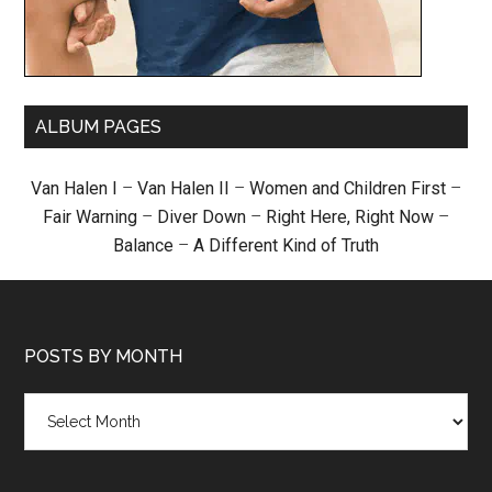
ALBUM PAGES
Van Halen I
–
Van Halen II
–
Women and Children First
–
Fair Warning
–
Diver Down
–
Right Here, Right Now
–
Balance
–
A Different Kind of Truth
POSTS BY MONTH
Posts
by
month