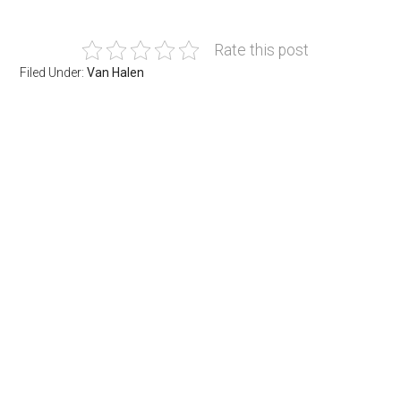
Rate this post
Filed Under:
Van Halen