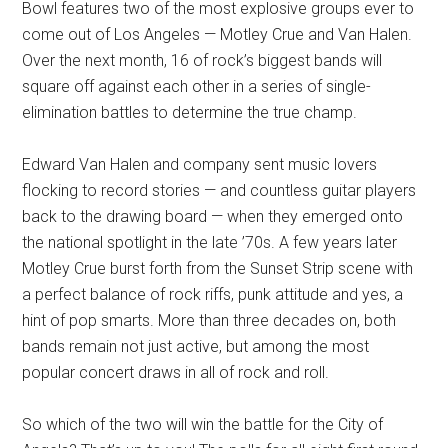
Bowl features two of the most explosive groups ever to
come out of Los Angeles — Motley Crue and Van Halen.
Over the next month, 16 of rock’s biggest bands will
square off against each other in a series of single-
elimination battles to determine the true champ.
Edward Van Halen and company sent music lovers
flocking to record stories — and countless guitar players
back to the drawing board — when they emerged onto
the national spotlight in the late ’70s. A few years later
Motley Crue burst forth from the Sunset Strip scene with
a perfect balance of rock riffs, punk attitude and yes, a
hint of pop smarts. More than three decades on, both
bands remain not just active, but among the most
popular concert draws in all of rock and roll.
So which of the two will win the battle for the City of