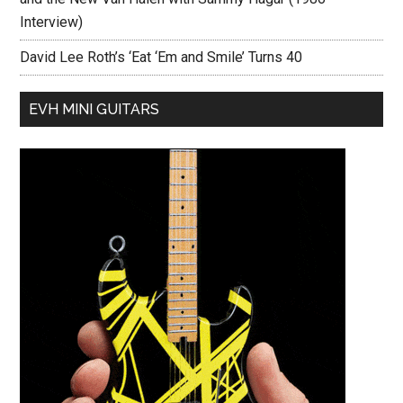
Interview)
David Lee Roth’s ‘Eat ‘Em and Smile’ Turns 40
EVH MINI GUITARS