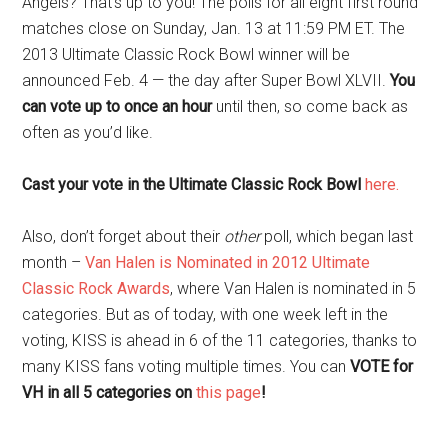
Angels? That’s up to you! The polls for all eight first round
matches close on Sunday, Jan. 13 at 11:59 PM ET. The
2013 Ultimate Classic Rock Bowl winner will be
announced Feb. 4 — the day after Super Bowl XLVII.
You
can vote up to once an hour
until then, so come back as
often as you’d like.
Cast your vote in the Ultimate Classic Rock Bowl
here.
Also, don’t forget about their
other
poll, which began last
month –
Van Halen is Nominated in 2012 Ultimate
Classic Rock Awards
, where Van Halen is nominated in 5
categories. But as of today, with one week left in the
voting, KISS is ahead in 6 of the 11 categories, thanks to
many KISS fans voting multiple times. You can
VOTE for
VH in all 5 categories on
this page
!