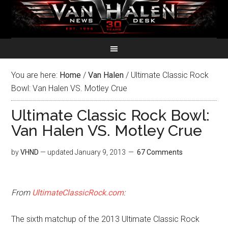
You are here:
Home
/
Van Halen
/
Ultimate Classic Rock
Bowl: Van Halen VS. Motley Crue
Ultimate Classic Rock Bowl:
Van Halen VS. Motley Crue
by
VHND
— updated
January 9, 2013
67 Comments
From
UltimateClassicRock.com
:
The sixth matchup of the 2013 Ultimate Classic Rock