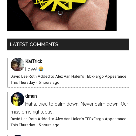
LATEST COMMENTS
KatTrick
Love!
David Lee Roth Added to Alex Van Halen’s TEDxFargo Appearance
This Thursday
·
5 hours ago
dman
Haha, tried to calm down. Never calm down. Our
mission is righteous!
David Lee Roth Added to Alex Van Halen’s TEDxFargo Appearance
This Thursday
·
5 hours ago