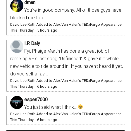
dman
You’re in good company. All of those guys have
blocked me too.
David Lee Roth Added to Alex Van Halen’s TEDxFargo Appearance
This Thursday
·
5 hours ago
I.P. Daly
Fyi, Phaige Martin has done a great job of
remixing VH's last song "Unfinished" & gave it a whole
new vehicle to ride around in. If you haven't heard it yet,
do yourself a fav...
David Lee Roth Added to Alex Van Halen’s TEDxFargo Appearance
This Thursday
·
6 hours ago
espen7000
You just said what I think...
David Lee Roth Added to Alex Van Halen’s TEDxFargo Appearance
This Thursday
·
6 hours ago