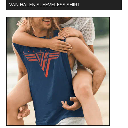
VAN HALEN SLEEVELESS SHIRT