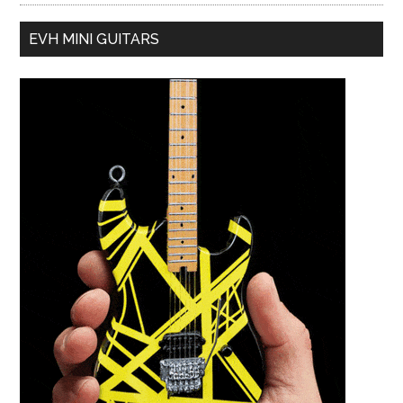
EVH MINI GUITARS