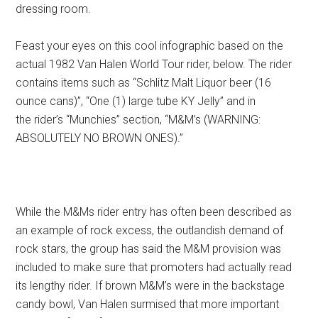
dressing room.
Feast your eyes on this cool infographic based on the
actual 1982 Van Halen World Tour rider, below. The rider
contains items such as “Schlitz Malt Liquor beer (16
ounce cans)”, “One (1) large tube KY Jelly” and in
the rider’s “Munchies” section, “M&M’s (WARNING:
ABSOLUTELY NO BROWN ONES).”
While the M&Ms rider entry has often been described as
an example of rock excess, the outlandish demand of
rock stars, the group has said the M&M provision was
included to make sure that promoters had actually read
its lengthy rider. If brown M&M’s were in the backstage
candy bowl, Van Halen surmised that more important