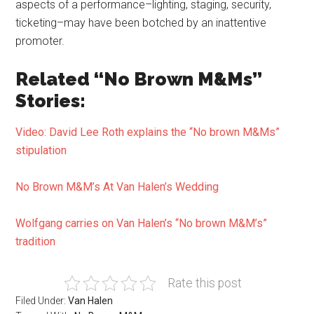
aspects of a performance–lighting, staging, security,
ticketing–may have been botched by an inattentive
promoter.
Related “No Brown M&Ms”
Stories:
Video: David Lee Roth explains the “No brown M&Ms”
stipulation
No Brown M&M’s At Van Halen’s Wedding
Wolfgang carries on Van Halen’s “No brown M&M’s”
tradition
Rate this post
Filed Under:
Van Halen