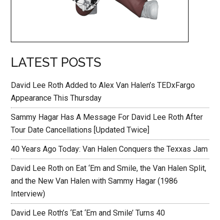
LATEST POSTS
David Lee Roth Added to Alex Van Halen’s TEDxFargo
Appearance This Thursday
Sammy Hagar Has A Message For David Lee Roth After
Tour Date Cancellations [Updated Twice]
40 Years Ago Today: Van Halen Conquers the Texxas Jam
David Lee Roth on Eat ‘Em and Smile, the Van Halen Split,
and the New Van Halen with Sammy Hagar (1986
Interview)
David Lee Roth’s ‘Eat ‘Em and Smile’ Turns 40