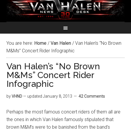
You are here:
Home
/
Van Halen
/
Van Halen’s “No Brown
M&Ms” Concert Rider Infographic
Van Halen’s “No Brown
M&Ms” Concert Rider
Infographic
by
VHND
— updated
January 8, 2013
42 Comments
Perhaps the most famous concert riders of them all are
the ones in which Van Halen famously stipulated that
brown M&M’s were to be banished from the band’s