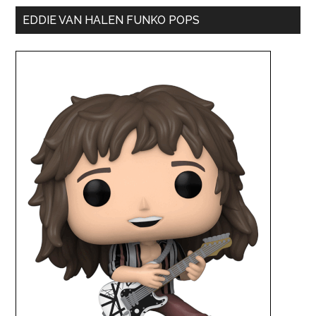
EDDIE VAN HALEN FUNKO POPS