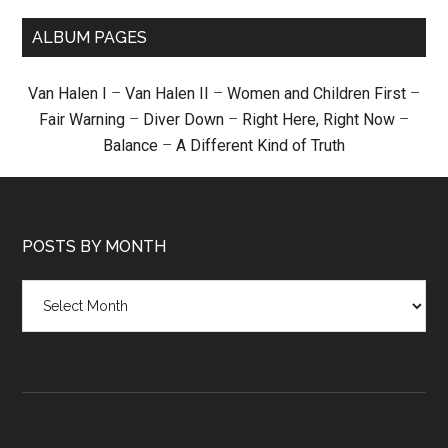
ALBUM PAGES
Van Halen I
–
Van Halen II
–
Women and Children First
–
Fair Warning
–
Diver Down
–
Right Here, Right Now
–
Balance
–
A Different Kind of Truth
POSTS BY MONTH
Posts
by
month