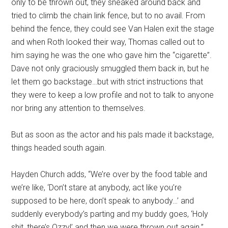
only to be thrown out, they sneaked around back and
tried to climb the chain link fence, but to no avail. From
behind the fence, they could see Van Halen exit the stage
and when Roth looked their way, Thomas called out to
him saying he was the one who gave him the “cigarette”.
Dave not only graciously smuggled them back in, but he
let them go backstage…but with strict instructions that
they were to keep a low profile and not to talk to anyone
nor bring any attention to themselves.
But as soon as the actor and his pals made it backstage,
things headed south again.
Hayden Church adds, “We’re over by the food table and
we’re like, ‘Don’t stare at anybody, act like you’re
supposed to be here, don’t speak to anybody…’ and
suddenly everybody’s parting and my buddy goes, ‘Holy
shit, there’s Ozzy!’ and then we were thrown out again.”