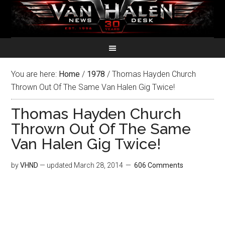
You are here:
Home
/
1978
/
Thomas Hayden Church
Thrown Out Of The Same Van Halen Gig Twice!
Thomas Hayden Church
Thrown Out Of The Same
Van Halen Gig Twice!
by
VHND
— updated
March 28, 2014
606 Comments