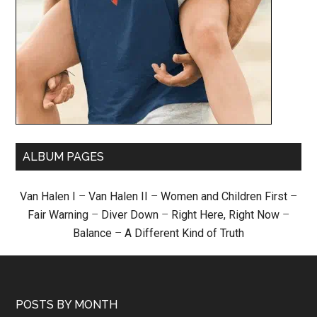
ALBUM PAGES
Van Halen I
–
Van Halen II
–
Women and Children First
–
Fair Warning
–
Diver Down
–
Right Here, Right Now
–
Balance
–
A Different Kind of Truth
POSTS BY MONTH