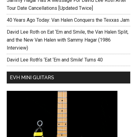
Sammy Hagar Has A Message For David Lee Roth After
Tour Date Cancellations [Updated Twice]
40 Years Ago Today: Van Halen Conquers the Texxas Jam
David Lee Roth on Eat ‘Em and Smile, the Van Halen Split,
and the New Van Halen with Sammy Hagar (1986
Interview)
David Lee Roth’s ‘Eat ‘Em and Smile’ Turns 40
EVH MINI GUITARS