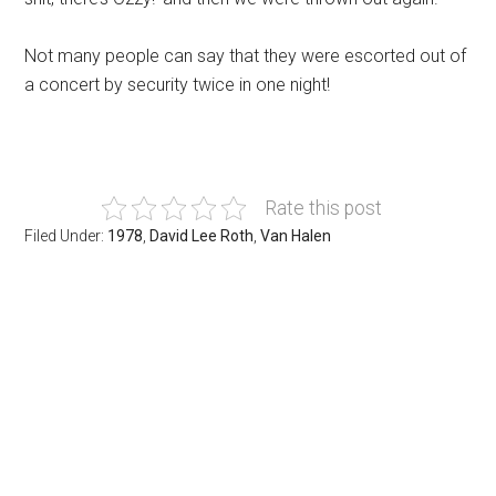
Not many people can say that they were escorted out of
a concert by security twice in one night!
Rate this post
Filed Under:
1978
,
David Lee Roth
,
Van Halen