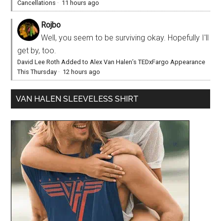
Cancellations
·
11 hours ago
Rojbo
Well, you seem to be surviving okay. Hopefully I'll
get by, too.
David Lee Roth Added to Alex Van Halen’s TEDxFargo Appearance
This Thursday
·
12 hours ago
VAN HALEN SLEEVELESS SHIRT