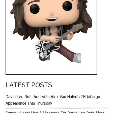
LATEST POSTS
David Lee Roth Added to Alex Van Halen’s TEDxFargo
Appearance This Thursday