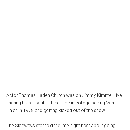
Actor Thomas Haden Church was on Jimmy Kimmel Live
sharing his story about the time in college seeing Van
Halen in 1978 and getting kicked out of the show.
The Sideways star told the late night host about going