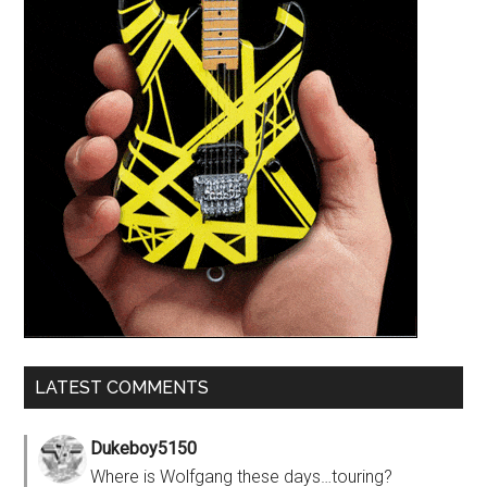
LATEST COMMENTS
Dukeboy5150
Where is Wolfgang these days…touring?