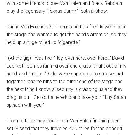
with some friends to see Van Halen and Black Sabbath
play the legendary ‘Texxas Jamm’ festival show.
During Van Halen’s set, Thomas and his friends were near
the stage and wanted to get the band’s attention, so they
held up a huge rolled up “cigarette.”
“(At the gig) I was like, ‘Hey, over here, over here…’ David
Lee Roth comes running over and grabs it right out of my
hand, and I’m like, ‘Dude, we’re supposed to smoke that
together!’ and he runs to the other end of the stage and
the next thing I know is, security is grabbing us and they
drag us out: ‘Get outta here kid and take your filthy Satan
spinach with you!'”
From outside they could hear Van Halen finishing their
set. Pissed that they traveled 400 miles for the concert