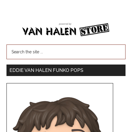
EDDIE VAN HALEN FUNKO POPS