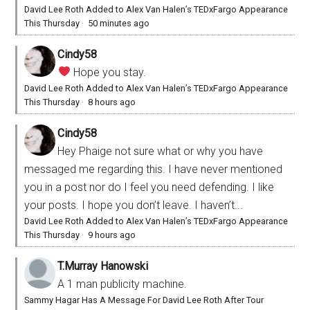
David Lee Roth Added to Alex Van Halen’s TEDxFargo Appearance
This Thursday
·
50 minutes ago
Cindy58
Hope you stay.
David Lee Roth Added to Alex Van Halen’s TEDxFargo Appearance
This Thursday
·
8 hours ago
Cindy58
Hey Phaige not sure what or why you have
messaged me regarding this. I have never mentioned
you in a post nor do I feel you need defending. I like
your posts. I hope you don’t leave. I haven’t...
David Lee Roth Added to Alex Van Halen’s TEDxFargo Appearance
This Thursday
·
9 hours ago
T.Murray Hanowski
A 1 man publicity machine.
Sammy Hagar Has A Message For David Lee Roth After Tour