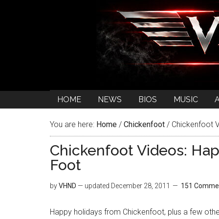
HOME
NEWS
BIOS
MUSIC
You are here:
Home
/
Chickenfoot
/
Chickenfoot V
Chickenfoot Videos: Hap
Foot
by
VHND
— updated
December 28, 2011
151 Comme
Happy holidays from Chickenfoot, plus a few othe