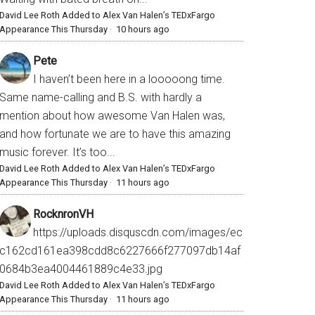
David Lee Roth Added to Alex Van Halen’s TEDxFargo
Appearance This Thursday
·
10 hours ago
Pete
I haven’t been here in a looooong time.
Same name-calling and B.S. with hardly a
mention about how awesome Van Halen was,
and how fortunate we are to have this amazing
music forever. It’s too...
David Lee Roth Added to Alex Van Halen’s TEDxFargo
Appearance This Thursday
·
11 hours ago
RocknronVH
https://uploads.disquscdn.com/images/ec
c162cd161ea398cdd8c6227666f277097db14af
0684b3ea4004461889c4e33.jpg
David Lee Roth Added to Alex Van Halen’s TEDxFargo
Appearance This Thursday
·
11 hours ago