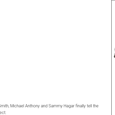
Smith, Michael Anthony and Sammy Hagar finally tell the
ect.