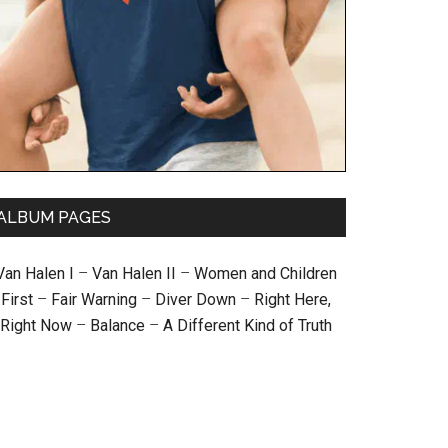
ALBUM PAGES
Van Halen I
–
Van Halen II
–
Women and Children
First
–
Fair Warning
–
Diver Down
–
Right Here,
Right Now
–
Balance
–
A Different Kind of Truth