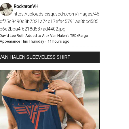
RocknronVH
https://uploads.disquscdn.com/images/46
df75c9490d8b7321a74c17efa45791ae8bcd585
b6e2bba4f6218d537ad4402.jpg
David Lee Roth Added to Alex Van Halen’s TEDxFargo
Appearance This Thursday
·
11 hours ago
VAN HALEN SLEEVELESS SHIRT