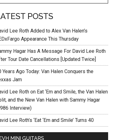
LATEST POSTS
avid Lee Roth Added to Alex Van Halen’s
EDxFargo Appearance This Thursday
ammy Hagar Has A Message For David Lee Roth
fter Tour Date Cancellations [Updated Twice]
0 Years Ago Today: Van Halen Conquers the
exxas Jam
avid Lee Roth on Eat ‘Em and Smile, the Van Halen
plit, and the New Van Halen with Sammy Hagar
1986 Interview)
vid Lee Roth’s ‘Eat ‘Em and Smile’ Turns 40
EVH MINI GUITARS