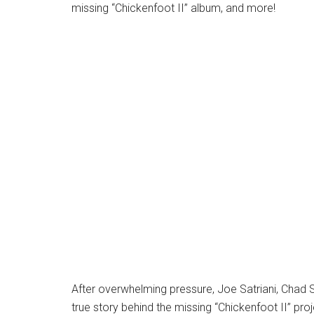
missing “Chickenfoot II” album, and more!
After overwhelming pressure, Joe Satriani, Chad 
true story behind the missing “Chickenfoot II” proj