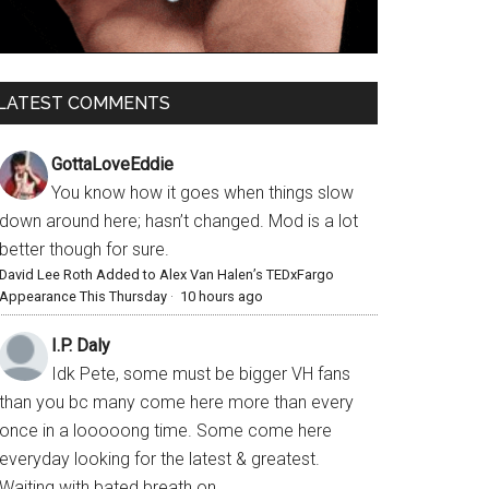
LATEST COMMENTS
GottaLoveEddie
You know how it goes when things slow
down around here; hasn’t changed. Mod is a lot
better though for sure.
David Lee Roth Added to Alex Van Halen’s TEDxFargo
Appearance This Thursday
·
10 hours ago
I.P. Daly
Idk Pete, some must be bigger VH fans
than you bc many come here more than every
once in a looooong time. Some come here
everyday looking for the latest & greatest.
Waiting with bated breath on...