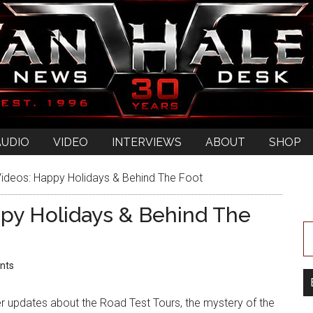
AUDIO
VIDEO
INTERVIEWS
ABOUT
SHOP
ideos: Happy Holidays & Behind The Foot
py Holidays & Behind The
nts
r updates about the Road Test Tours, the mystery of the