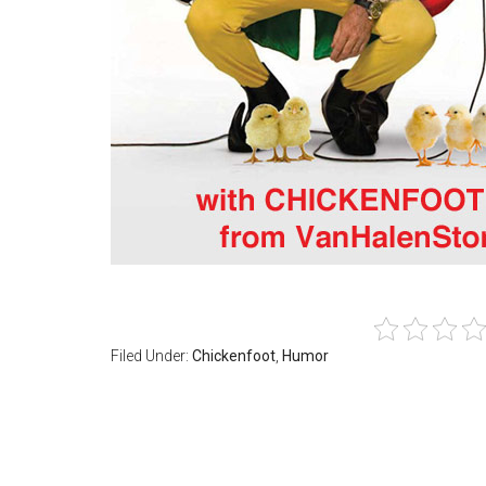
Filed Under:
Chickenfoot
,
Humor