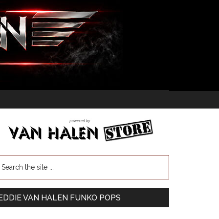
EDDIE VAN HALEN FUNKO POPS