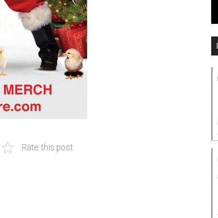
Rate this post