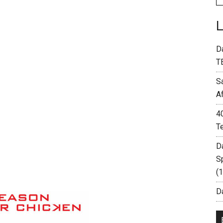
D
T
S
A
4
T
D
S
(
Da