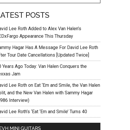
LATEST POSTS
avid Lee Roth Added to Alex Van Halen’s
EDxFargo Appearance This Thursday
ammy Hagar Has A Message For David Lee Roth
fter Tour Date Cancellations [Updated Twice]
0 Years Ago Today: Van Halen Conquers the
exxas Jam
avid Lee Roth on Eat ‘Em and Smile, the Van Halen
plit, and the New Van Halen with Sammy Hagar
1986 Interview)
vid Lee Roth’s ‘Eat ‘Em and Smile’ Turns 40
EVH MINI GUITARS