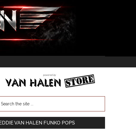
EDDIE VAN HALEN FUNKO POPS