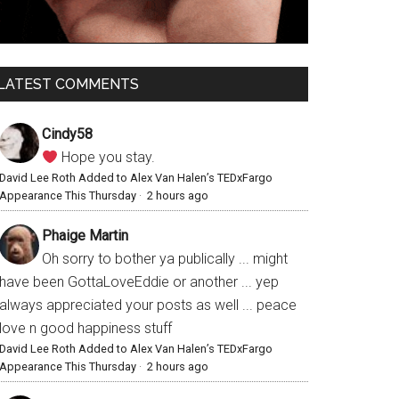
LATEST COMMENTS
Cindy58
Hope you stay.
David Lee Roth Added to Alex Van Halen’s TEDxFargo
Appearance This Thursday
·
2 hours ago
Phaige Martin
Oh sorry to bother ya publically ... might
have been GottaLoveEddie or another ... yep
always appreciated your posts as well ... peace
love n good happiness stuff
David Lee Roth Added to Alex Van Halen’s TEDxFargo
Appearance This Thursday
·
2 hours ago