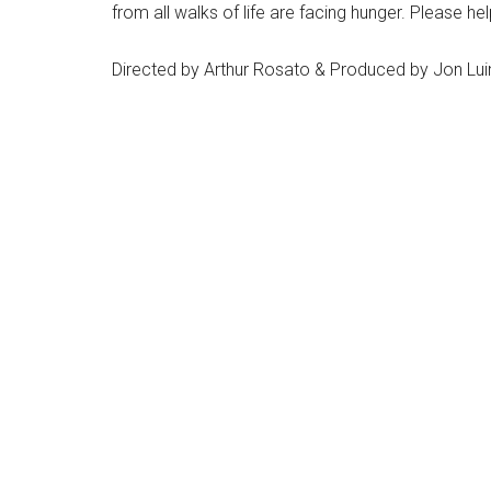
from all walks of life are facing hunger. Please h
Directed by Arthur Rosato & Produced by Jon Luin