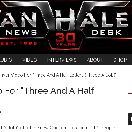
AUDIO
VIDEO
INTERVIEWS
ABOUT
SHOP
veil Video For “Three And A Half Letters (I Need A Job)”
o For “Three And A Half
s
ed A Job)” off of the new Chickenfoot album, “III”. People