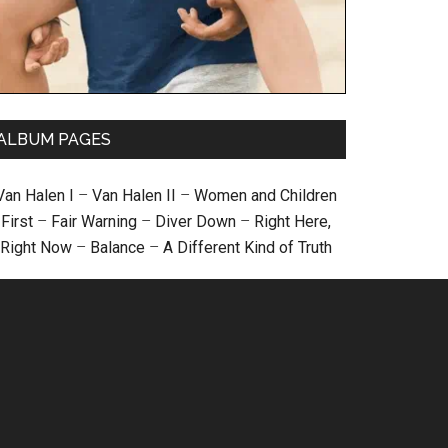
ALBUM PAGES
Van Halen I
–
Van Halen II
–
Women and Children
First
–
Fair Warning
–
Diver Down
–
Right Here,
Right Now
–
Balance
–
A Different Kind of Truth