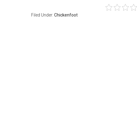
Filed Under:
Chickenfoot