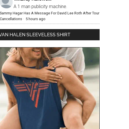
A 1 man publicity machine.
Sammy Hagar Has A Message For David Lee Roth After Tour
Cancellations
·
5 hours ago
VAN HALEN SLEEVELESS SHIRT