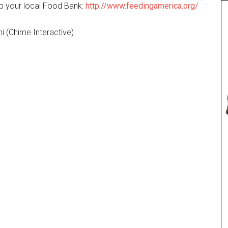
elp your local Food Bank:
http://www.feedingamerica.org/
i (Chime Interactive)