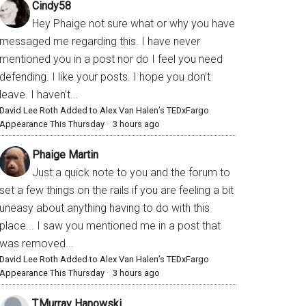
Cindy58
Hey Phaige not sure what or why you have
messaged me regarding this. I have never
mentioned you in a post nor do I feel you need
defending. I like your posts. I hope you don’t
leave. I haven’t...
David Lee Roth Added to Alex Van Halen’s TEDxFargo
Appearance This Thursday
·
3 hours ago
Phaige Martin
Just a quick note to you and the forum to
set a few things on the rails if you are feeling a bit
uneasy about anything having to do with this
place... I saw you mentioned me in a post that
was removed...
David Lee Roth Added to Alex Van Halen’s TEDxFargo
Appearance This Thursday
·
3 hours ago
T.Murray Hanowski