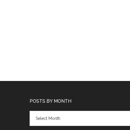
POSTS BY MONTH
Posts
by
month