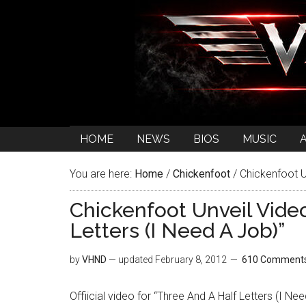
HOME
NEWS
BIOS
MUSIC
You are here:
Home
/
Chickenfoot
/
Chickenfoot Un
Chickenfoot Unveil Vide
Letters (I Need A Job)”
by
VHND
— updated
February 8, 2012
610 Comment
Offiicial video for “Three And A Half Letters (I Ne