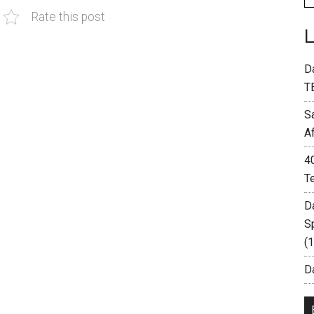
Rate this post
D
T
S
A
4
T
D
S
(
Da