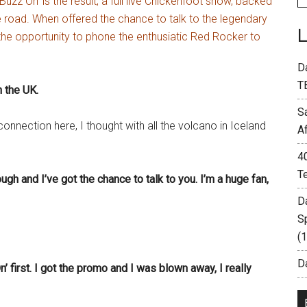
Buzz On’ is the result, a full live Chickenfoot show, backed
 road. When offered the chance to talk to the legendary
e opportunity to phone the enthusiatic Red Rocker to
D
T
 the UK.
S
nection here, I thought with all the volcano in Iceland
A
4
T
ugh and I’ve got the chance to talk to you. I’m a huge fan,
D
S
(
Da
’ first. I got the promo and I was blown away, I really