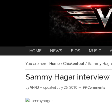
HOME
NEWS
BIOS
MUSIC
You are here:
Home
/
Chickenfoot
/
Sammy Hagar i
Sammy Hagar interview 
by
VHND
— updated
July 26, 2010
99 Comments