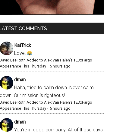
LATEST COMMENTS
KatTrick
Love!
David Lee Roth Added to Alex Van Halen’s TEDxFargo
Appearance This Thursday
·
5 hours ago
dman
Haha, tried to calm down. Never calm
down. Our mission is righteous!
David Lee Roth Added to Alex Van Halen’s TEDxFargo
Appearance This Thursday
·
5 hours ago
dman
You’re in good company. All of those guys