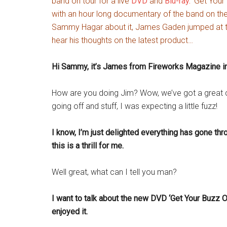
band on tour for a live
DVD
and
Blu-ray.
‘Get Your 
with an hour long documentary of the band on the
Sammy Hagar about it, James Gaden jumped at th
hear his thoughts on the latest product…
Hi Sammy, it’s James from Fireworks Magazine in
How are you doing Jim? Wow, we’ve got a great con
going off and stuff, I was expecting a little fuzz!
I know, I’m just delighted everything has gone thro
this is a thrill for me.
Well great, what can I tell you man?
I want to talk about the new DVD ‘Get Your Buzz On
enjoyed it.