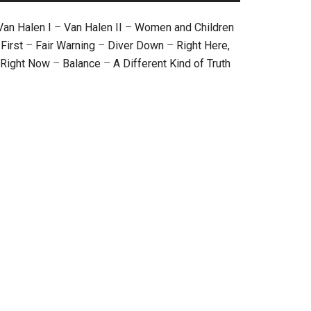
Van Halen I
–
Van Halen II
–
Women and Children
First
–
Fair Warning
–
Diver Down
–
Right Here,
Right Now
–
Balance
–
A Different Kind of Truth