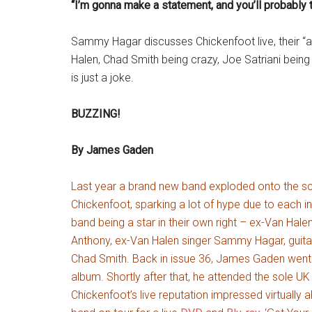
“I’m gonna make a statement, and you’ll probably t
Sammy Hagar discusses Chickenfoot live, their “a
Halen, Chad Smith being crazy, Joe Satriani bei
is just a joke.
BUZZING!
By James Gaden
Last year a brand new band exploded onto the 
Chickenfoot, sparking a lot of hype due to each i
band being a star in their own right – ex-Van Hale
Anthony, ex-Van Halen singer Sammy Hagar, guita
Chad Smith. Back in issue 36, James Gaden went t
album. Shortly after that, he attended the sole 
Chickenfoot’s live reputation impressed virtually 