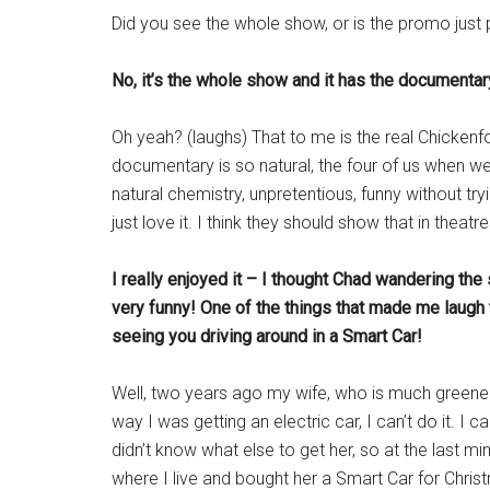
Did you see the whole show, or is the promo just p
No, it’s the whole show and it has the documentary
Oh yeah? (laughs) That to me is the real Chickenf
documentary is so natural, the four of us when we
natural chemistry, unpretentious, funny without tryin
just love it. I think they should show that in thea
I really enjoyed it – I thought Chad wandering the
very funny! One of the things that made me laug
seeing you driving around in a Smart Car!
Well, two years ago my wife, who is much greener 
way I was getting an electric car, I can’t do it. I c
didn’t know what else to get her, so at the last m
where I live and bought her a Smart Car for Chris