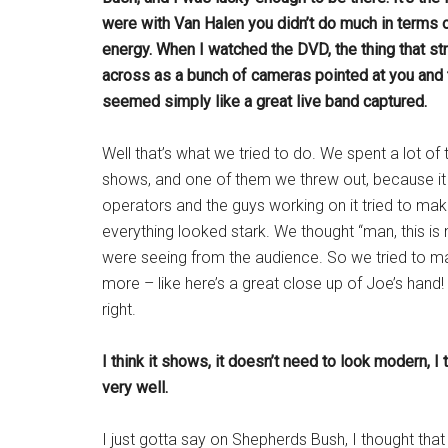
were with Van Halen you didn’t do much in terms of
energy. When I watched the DVD, the thing that st
across as a bunch of cameras pointed at you and tha
seemed simply like a great live band captured.
Well that’s what we tried to do. We spent a lot of
shows, and one of them we threw out, because it d
operators and the guys working on it tried to mak
everything looked stark. We thought “man, this is
were seeing from the audience. So we tried to ma
more – like here’s a great close up of Joe’s hand!
right.
I think it shows, it doesn’t need to look modern, 
very well.
I just gotta say on Shepherds Bush, I thought that 