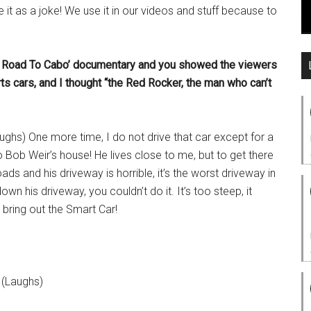
e it as a joke! We use it in our videos and stuff because to
ng Road To Cabo’ documentary and you showed the viewers
s cars, and I thought “the Red Rocker, the man who can’t
ughs) One more time, I do not drive that car except for a
 to Bob Weir’s house! He lives close to me, but to get there
s and his driveway is horrible, it’s the worst driveway in
wn his driveway, you couldn’t do it. It’s too steep, it
 bring out the Smart Car!
 (Laughs)