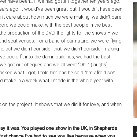
t ever have been… if we had gotten together ten years ago,
years ago, it would’ve been great, but it wouldn’t have been
idn’t care about how much we were making, we didn’t care
ord we could make, with the best people in the best
the production of the DVD, the lights for the shows – we
sand seat venues. For a band of our nature, we were flying
sive, but we didn’t consider that, we didn’t consider making
e could fit into the damn buildings, we had the best
 we got our cheques and we all went “Oh…” (laughs). I
sked what I got, I told him and he said “I’m afraid so!”
ould make in a week what I made in the whole year with
ck on the project. It shows that we did it for love, and when
e way it was. You played one show in the UK, in Shepherds
 first chance I’ve had to see you live because when you