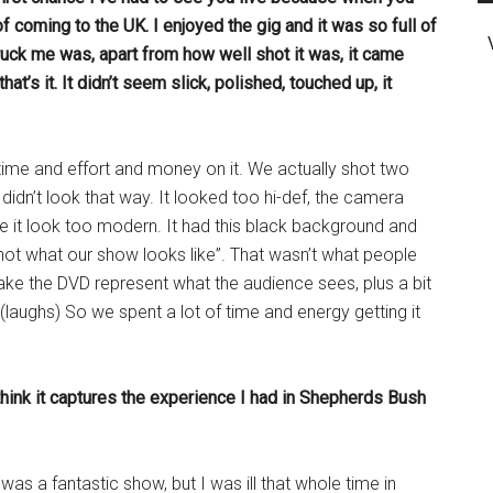
 coming to the UK. I enjoyed the gig and it was so full of
ruck me was, apart from how well shot it was, it came
t’s it. It didn’t seem slick, polished, touched up, it
 time and effort and money on it. We actually shot two
idn’t look that way. It looked too hi-def, the camera
e it look too modern. It had this black background and
 not what our show looks like”. That wasn’t what people
ke the DVD represent what the audience sees, plus a bit
 (laughs) So we spent a lot of time and energy getting it
I think it captures the experience I had in Shepherds Bush
was a fantastic show, but I was ill that whole time in