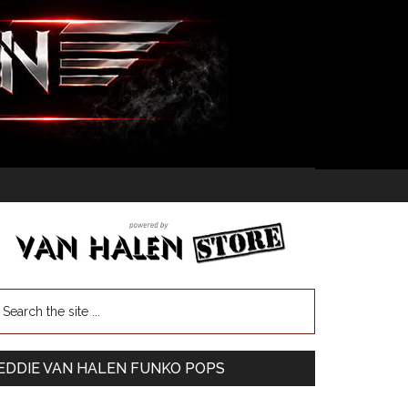
EDDIE VAN HALEN FUNKO POPS