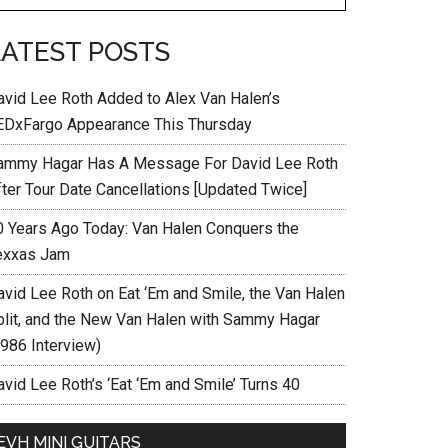
LATEST POSTS
avid Lee Roth Added to Alex Van Halen’s
EDxFargo Appearance This Thursday
ammy Hagar Has A Message For David Lee Roth
fter Tour Date Cancellations [Updated Twice]
0 Years Ago Today: Van Halen Conquers the
exxas Jam
avid Lee Roth on Eat ‘Em and Smile, the Van Halen
plit, and the New Van Halen with Sammy Hagar
1986 Interview)
vid Lee Roth’s ‘Eat ‘Em and Smile’ Turns 40
EVH MINI GUITARS