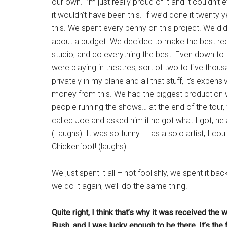
our own. I’m just really proud of it and it couldn’
it wouldn’t have been this. If we’d done it twenty 
this. We spent every penny on this project. We d
about a budget. We decided to make the best rec
studio, and do everything the best. Even down to 
were playing in theatres, sort of two to five thou
privately in my plane and all that stuff, it’s expen
money from this. We had the biggest production w
people running the shows… at the end of the tour,
called Joe and asked him if he got what I got, he a
(Laughs). It was so funny – as a solo artist, I c
Chickenfoot! (laughs).
We just spent it all – not foolishly, we spent it ba
we do it again, we’ll do the same thing.
Quite right, I think that’s why it was received th
Bush, and I was lucky enough to be there. It’s the