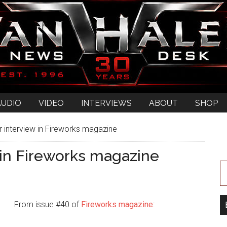
AUDIO
VIDEO
INTERVIEWS
ABOUT
SHOP
nterview in Fireworks magazine
in Fireworks magazine
From issue #40 of
Fireworks magazine
: