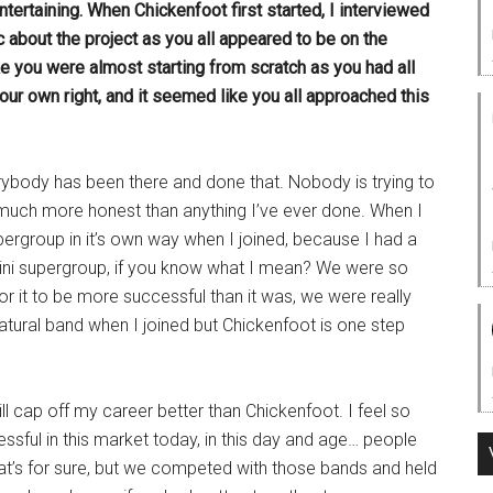
tertaining. When Chickenfoot first started, I interviewed
 about the project as you all appeared to be on the
e you were almost starting from scratch as you had all
our own right, and it seemed like you all approached this
verybody has been there and done that. Nobody is trying to
o much more honest than anything I’ve ever done. When I
ergroup in it’s own way when I joined, because I had a
ini supergroup, if you know what I mean? We were so
or it to be more successful than it was, we were really
natural band when I joined but Chickenfoot is one step
will cap off my career better than Chickenfoot. I feel so
essful in this market today, in this day and age… people
hat’s for sure, but we competed with those bands and held