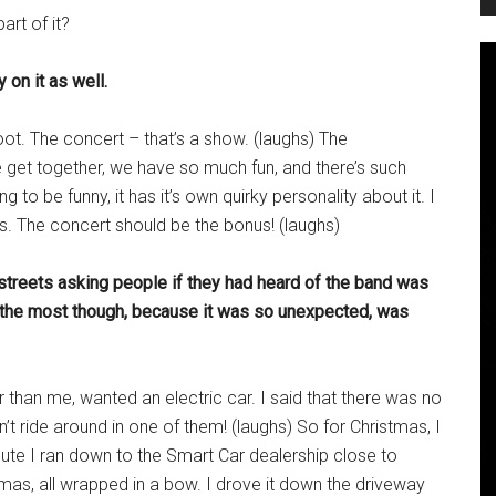
art of it?
 on it as well.
oot. The concert – that’s a show. (laughs) The
 get together, we have so much fun, and there’s such
g to be funny, it has it’s own quirky personality about it. I
tres. The concert should be the bonus! (laughs)
 streets asking people if they had heard of the band was
h the most though, because it was so unexpected, was
than me, wanted an electric car. I said that there was no
an’t ride around in one of them! (laughs) So for Christmas, I
inute I ran down to the Smart Car dealership close to
tmas, all wrapped in a bow. I drove it down the driveway