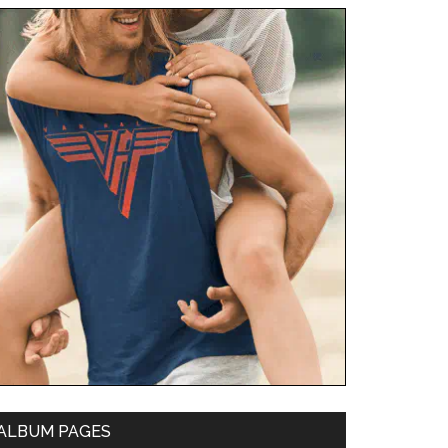
ALBUM PAGES