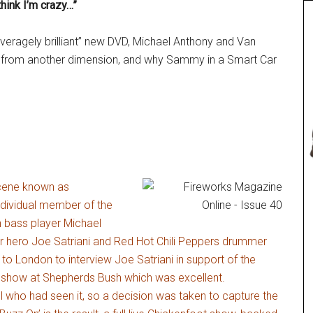
hink I’m crazy…”
veragely brilliant” new DVD, Michael Anthony and Van
ng from another dimension, and why Sammy in a Smart Car
scene known as
ndividual member of the
n bass player Michael
r hero Joe Satriani and Red Hot Chili Peppers drummer
o London to interview Joe Satriani in support of the
UK show at Shepherds Bush which was excellent.
all who had seen it, so a decision was taken to capture the