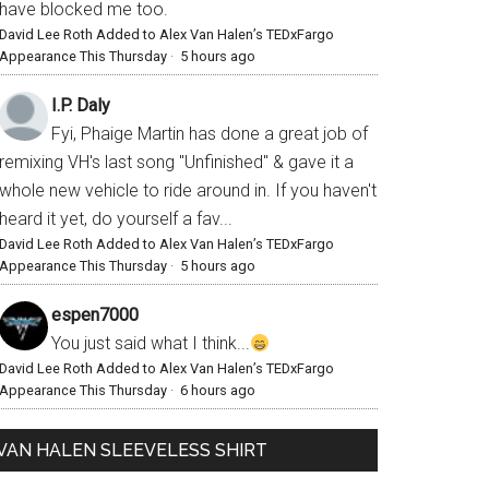
have blocked me too.
David Lee Roth Added to Alex Van Halen’s TEDxFargo
Appearance This Thursday
·
5 hours ago
I.P. Daly
Fyi, Phaige Martin has done a great job of
remixing VH's last song "Unfinished" & gave it a
whole new vehicle to ride around in. If you haven't
heard it yet, do yourself a fav...
David Lee Roth Added to Alex Van Halen’s TEDxFargo
Appearance This Thursday
·
5 hours ago
espen7000
You just said what I think...
David Lee Roth Added to Alex Van Halen’s TEDxFargo
Appearance This Thursday
·
6 hours ago
VAN HALEN SLEEVELESS SHIRT