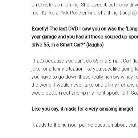
on Christmas morning. She loved it, but I only driv
me, it’s like a Pink Panther kind of a thing! (laughs)
Exactly! The last DVD I saw you on was the ‘Lo
your garage and you had all these souped up sport
drive 55, in a Smart Car?” (laughs)
That’s because you can’t do 55 in a Smart Car! (la
joke, or a funny situation like you saw, like going
you have to go down these really narrow windy road
the world. I would never take one of my Ferraris do
would bottom out and rip my front spoiler off. So,
Like you say, it made for a very amusing image!
It adds to the humour pal, no question about that!