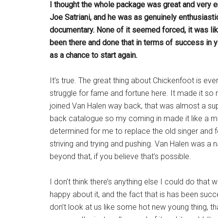
I thought the whole package was great and very en
Joe Satriani, and he was as genuinely enthusiastic
documentary. None of it seemed forced, it was lik
been there and done that in terms of success in y
as a chance to start again.
It’s true. The great thing about Chickenfoot is e
struggle for fame and fortune here. It made it s
joined Van Halen way back, that was almost a sup
back catalogue so my coming in made it like a m
determined for me to replace the old singer and f
striving and trying and pushing. Van Halen was a 
beyond that, if you believe that’s possible.
I don’t think there’s anything else I could do that 
happy about it, and the fact that is has been succ
don’t look at us like some hot new young thing, t