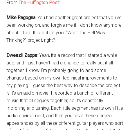
From
The Huffington Post:
Mike Ragogna
: You had another great project that you’ve
been working on, and forgive me if I don’t know anymore
about it than this, but it’s your “What The Hell Was I
Thinking?” project, right?
Dweezil Zappa
: Yeah, it’s a record that I started a while
ago, and I just haven’t had a chance to really put it all
together. I know I’m probably going to add some
changes based on my own technical improvements to
my playing. I guess the best way to describe the project
is it’s an audio movie. I recorded a bunch of different
music that all segues together, so it’s constantly
morphing and turning. Each little segment has its own little
audio environment, and then you have these cameo
appearances by all these different guitar players who sort