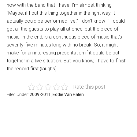
now with the band that I have, I’m almost thinking,
“Maybe, if I put this thing together in the right way, it
actually could be performed live.” I don’t know if I could
get all the guests to play all at once, but the piece of
music, in the end, is a continuous piece of music that’s
seventy-five minutes long with no break. So, it might
make for an interesting presentation if it could be put
together in a live situation. But, you know, I have to finish
the record first (laughs).
Rate this post
Filed Under:
2009-2011
,
Eddie Van Halen