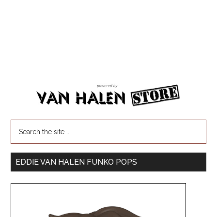
EDDIE VAN HALEN FUNKO POPS