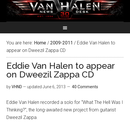
You are here:
Home
/
2009-2011
/
Eddie Van Halen to
appear on Dweezil Zappa CD
Eddie Van Halen to appear
on Dweezil Zappa CD
by
VHND
— updated
June 6, 2013
40 Comments
Eddie Van Halen recorded a solo for “What The Hell Was I
Thinking?”, the long-awaited new project from guitarist
Dweezil Zappa.