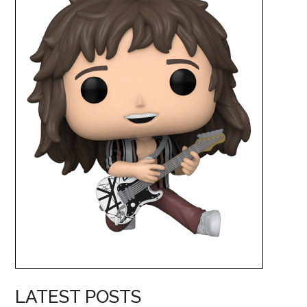
LATEST POSTS