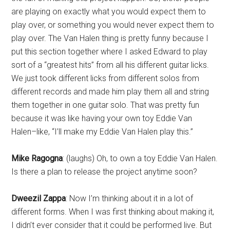
are playing on exactly what you would expect them to
play over, or something you would never expect them to
play over. The Van Halen thing is pretty funny because I
put this section together where I asked Edward to play
sort of a “greatest hits” from all his different guitar licks.
We just took different licks from different solos from
different records and made him play them all and string
them together in one guitar solo. That was pretty fun
because it was like having your own toy Eddie Van
Halen–like, “I’ll make my Eddie Van Halen play this.”
Mike Ragogna
: (laughs) Oh, to own a toy Eddie Van Halen.
Is there a plan to release the project anytime soon?
Dweezil Zappa
: Now I’m thinking about it in a lot of
different forms. When I was first thinking about making it,
I didn’t ever consider that it could be performed live. But