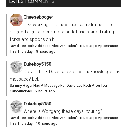
LATEST COMMENTS
Cheesebooger
He's working on a new musical instrument. He
plugged a guitar cord into a buffet and started raking
forks and spoons on it.
David Lee Roth Added to Alex Van Halen’s TEDxFargo Appearance
This Thursday
·
8 hours ago
Dukeboy5150
Do you think Dave cares or will acknowledge this
message? Lol.
Sammy Hagar Has A Message For David Lee Roth After Tour
Cancellations
·
9 hours ago
Dukeboy5150
Where is Wolfgang these days…touring?
David Lee Roth Added to Alex Van Halen’s TEDxFargo Appearance
This Thursday
·
10 hours ago