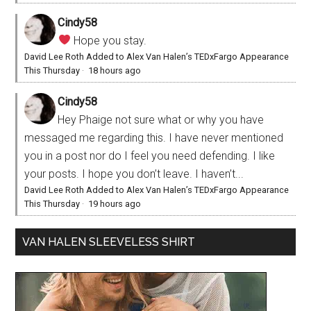
Cindy58
Hope you stay.
David Lee Roth Added to Alex Van Halen’s TEDxFargo Appearance
This Thursday
·
18 hours ago
Cindy58
Hey Phaige not sure what or why you have
messaged me regarding this. I have never mentioned
you in a post nor do I feel you need defending. I like
your posts. I hope you don’t leave. I haven’t...
David Lee Roth Added to Alex Van Halen’s TEDxFargo Appearance
This Thursday
·
19 hours ago
VAN HALEN SLEEVELESS SHIRT