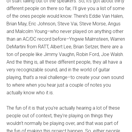
of start falling out of the speakers. So, it’s got about thirty
different people on there so far, I’ll give you a list of some
of the ones people would know: There’s Eddie Van Halen,
Brian May, Eric Johnson, Steve Vai, Steve Morse, Angus
and Malcolm Young–who never played on anything other
than an AC/DC record before–Yngwie Malmsteen, Warren
DeMartini from RATT, Albert Lee, Brian Setzer, there are a
ton of people like Jimmy Vaughn, Robin Ford, Joe Walsh.
And the thing is, all these different people, they all have a
very recognizable sound, and in the world of guitar
playing, that’s a real challenge–to create your own sound
to where when you hear just a couple of notes you
actually know who it is.
The fun of it is that you’re actually hearing a lot of these
people out of context, they’re playing on things they
wouldn’t normally be playing over, and that was part of
the fun of making this project happen. So, either people