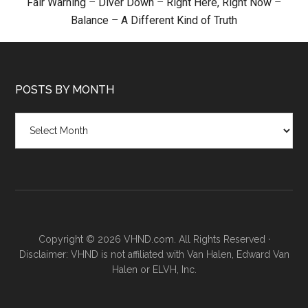
Fair Warning
–
Diver Down
–
Right Here, Right Now
–
Balance
–
A Different Kind of Truth
POSTS BY MONTH
Posts
by
month
Copyright © 2026 VHND.com. All Rights Reserved ·
Disclaimer: VHND is not affiliated with Van Halen, Edward Van
Halen or ELVH, Inc.