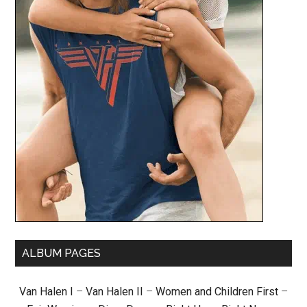
ALBUM PAGES
Van Halen I
–
Van Halen II
–
Women and Children First
–