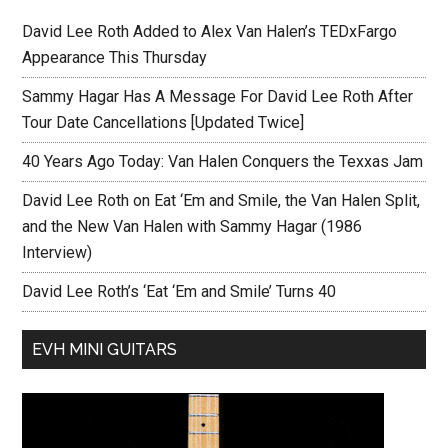
David Lee Roth Added to Alex Van Halen’s TEDxFargo
Appearance This Thursday
Sammy Hagar Has A Message For David Lee Roth After
Tour Date Cancellations [Updated Twice]
40 Years Ago Today: Van Halen Conquers the Texxas Jam
David Lee Roth on Eat ‘Em and Smile, the Van Halen Split,
and the New Van Halen with Sammy Hagar (1986
Interview)
David Lee Roth’s ‘Eat ‘Em and Smile’ Turns 40
EVH MINI GUITARS