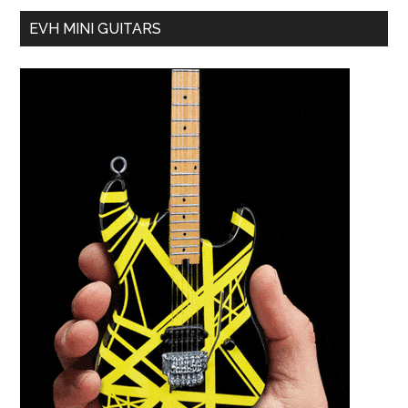
EVH MINI GUITARS