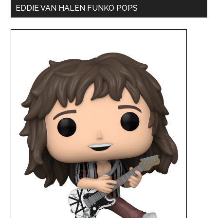
EDDIE VAN HALEN FUNKO POPS