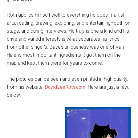
Roth applies himself well to everything he does-martial
arts, reading, drawing, exploring, and entertaining–both on
stage, and during interviews. He truly is one a kind and his
drive and varied interests is what separates his lyrics
from other singer’s. Dave’s uniqueness was one of Van
Halen’s most important ingredients-it got them on the
map and kept them there for years to come.
The pictures can be seen and even printed in high quality,
from his website,
DavidLeeRoth.com
. Here are just a few,
below.