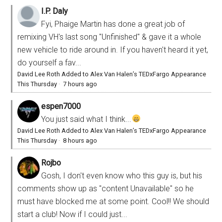
I.P. Daly
Fyi, Phaige Martin has done a great job of
remixing VH's last song "Unfinished" & gave it a whole
new vehicle to ride around in. If you haven't heard it yet,
do yourself a fav...
David Lee Roth Added to Alex Van Halen’s TEDxFargo Appearance
This Thursday
·
7 hours ago
espen7000
You just said what I think...
David Lee Roth Added to Alex Van Halen’s TEDxFargo Appearance
This Thursday
·
8 hours ago
Rojbo
Gosh, I don't even know who this guy is, but his
comments show up as "content Unavailable" so he
must have blocked me at some point. Cool!! We should
start a club! Now if I could just...