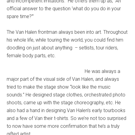
and incompetent imitations.” He offers them up as, “An
official answer to the question ‘what do you do in your
spare time?'”
The Van Halen frontman always been into art. Throughout
his whole life, while touring the world, you could find him
doodling on just about anything – setlists, tour riders,
female body parts, etc.
He was always a
major part of the visual side of Van Halen, and always
tried to make the stage show “look like the music
sounds.” He designed stage clothes, orchestrated photo
shoots, came up with the stage choreography, etc. He
also had a hand in designing Van Halen’s early tourbooks
and a few of Van their t-shirts. So we’re not too surprised
to now have some more confirmation that he’s a truly
gifted artist.