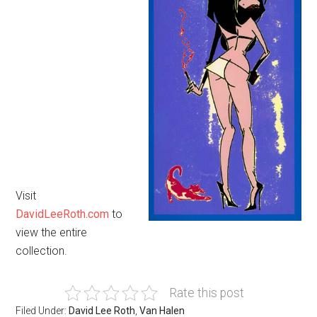
Visit
DavidLeeRoth.com
to
view the entire
collection.
Rate this post
Filed Under:
David Lee Roth
,
Van Halen