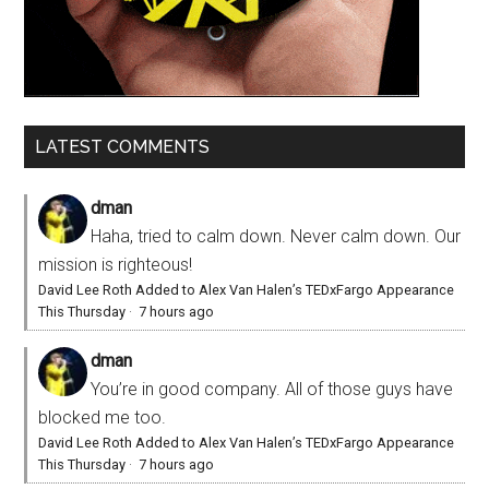
LATEST COMMENTS
dman
Haha, tried to calm down. Never calm down. Our
mission is righteous!
David Lee Roth Added to Alex Van Halen’s TEDxFargo Appearance
This Thursday
·
7 hours ago
dman
You’re in good company. All of those guys have
blocked me too.
David Lee Roth Added to Alex Van Halen’s TEDxFargo Appearance
This Thursday
·
7 hours ago