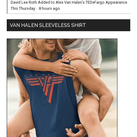
David Lee Roth Added to Alex Van Halen’s TEDxFargo Appearance
This Thursday
·
8 hours ago
VAN HALEN SLEEVELESS SHIRT