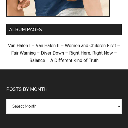
ALBUM PAGES
Van Halen I
–
Van Halen II
–
Women and Children First
–
Fair Warning
–
Diver Down
–
Right Here, Right Now
–
Balance
–
A Different Kind of Truth
POSTS BY MONTH
Posts
by
month