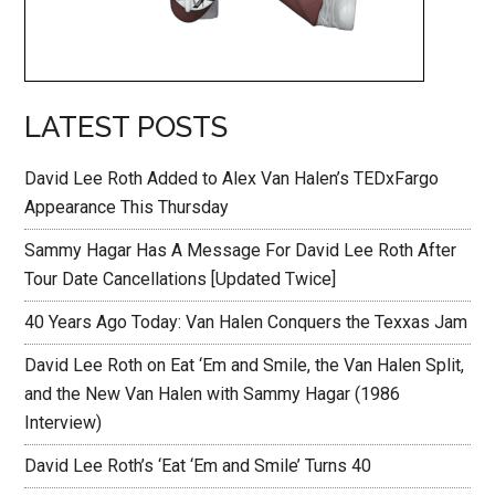
LATEST POSTS
David Lee Roth Added to Alex Van Halen’s TEDxFargo
Appearance This Thursday
Sammy Hagar Has A Message For David Lee Roth After
Tour Date Cancellations [Updated Twice]
40 Years Ago Today: Van Halen Conquers the Texxas Jam
David Lee Roth on Eat ‘Em and Smile, the Van Halen Split,
and the New Van Halen with Sammy Hagar (1986
Interview)
David Lee Roth’s ‘Eat ‘Em and Smile’ Turns 40