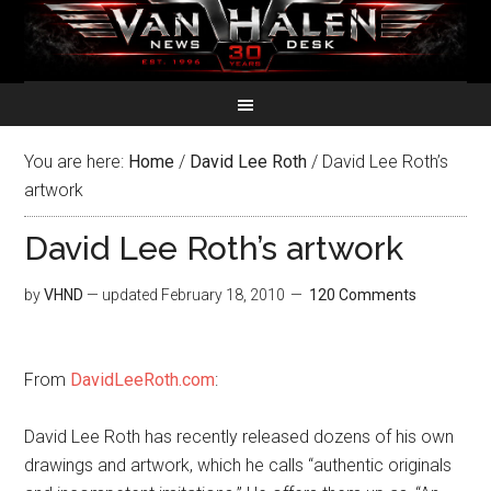
You are here:
Home
/
David Lee Roth
/
David Lee Roth’s
artwork
David Lee Roth’s artwork
by
VHND
— updated
February 18, 2010
120 Comments
From
DavidLeeRoth.com
:
David Lee Roth has recently released dozens of his own
drawings and artwork, which he calls “authentic originals