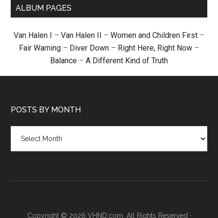
ALBUM PAGES
Van Halen I
–
Van Halen II
–
Women and Children First
–
Fair Warning
–
Diver Down
–
Right Here, Right Now
–
Balance
–
A Different Kind of Truth
POSTS BY MONTH
Posts
by
month
Copyright © 2026 VHND.com. All Rights Reserved ·