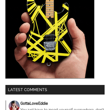
LATEST COMMENTS
GottaLoveEddie
You just have to insert yourself everywhere, don’t