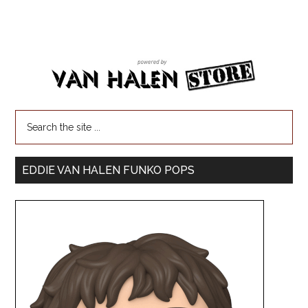
EDDIE VAN HALEN FUNKO POPS