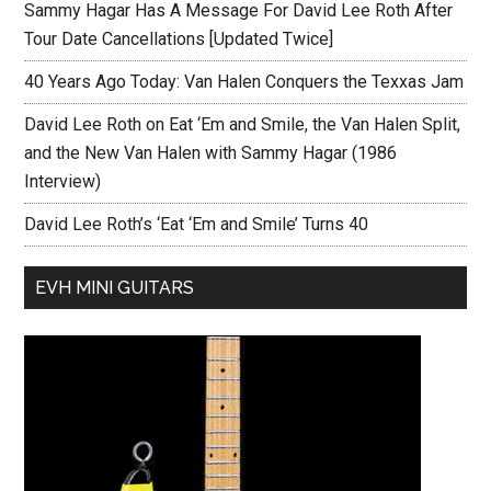
Sammy Hagar Has A Message For David Lee Roth After
Tour Date Cancellations [Updated Twice]
40 Years Ago Today: Van Halen Conquers the Texxas Jam
David Lee Roth on Eat ‘Em and Smile, the Van Halen Split,
and the New Van Halen with Sammy Hagar (1986
Interview)
David Lee Roth’s ‘Eat ‘Em and Smile’ Turns 40
EVH MINI GUITARS