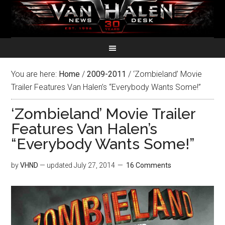
You are here:
Home
/
2009-2011
/
‘Zombieland’ Movie
Trailer Features Van Halen’s “Everybody Wants Some!”
‘Zombieland’ Movie Trailer
Features Van Halen’s
“Everybody Wants Some!”
by
VHND
— updated
July 27, 2014
16 Comments