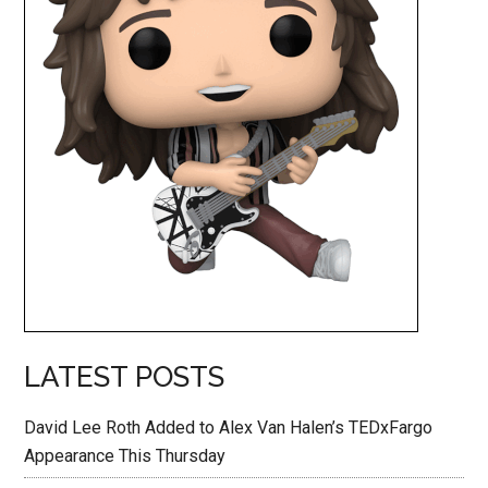
LATEST POSTS
David Lee Roth Added to Alex Van Halen’s TEDxFargo
Appearance This Thursday