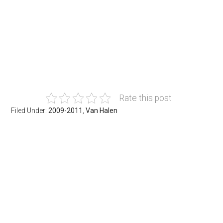
Rate this post
Filed Under:
2009-2011
,
Van Halen