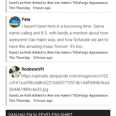
David Lee Roth Added to Alex Van Halen’s TEDxFargo Appearance
This Thursday
·
9 hours ago
Pete
I haven’t been here in a looooong time. Same
name-calling and B.S. with hardly a mention about how
awesome Van Halen was, and how fortunate we are to
have this amazing music forever. It’s too...
David Lee Roth Added to Alex Van Halen’s TEDxFargo Appearance
This Thursday
·
10 hours ago
RocknronVH
https://uploads.disquscdn.com/images/ecc162
cd161ea398cdd8c6227666f277097db14af0684b3ea4
004461889c4e33.jpg
David Lee Roth Added to Alex Van Halen’s TEDxFargo Appearance
This Thursday
·
10 hours ago
VAN HALEN SLEEVELESS SHIRT