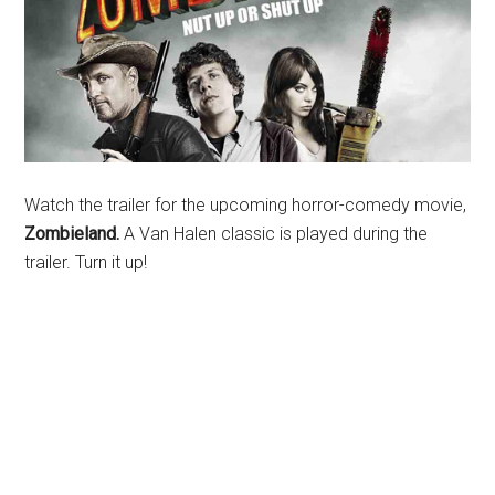
Watch the trailer for the upcoming horror-comedy movie,
Zombieland.
A Van Halen classic is played during the
trailer. Turn it up!