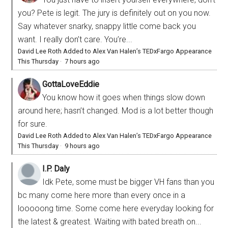
you? Pete is legit. The jury is definitely out on you now.
Say whatever snarky, snappy little come back you
want. I really don’t care. You’re...
David Lee Roth Added to Alex Van Halen’s TEDxFargo Appearance
This Thursday
·
7 hours ago
GottaLoveEddie
You know how it goes when things slow down
around here; hasn’t changed. Mod is a lot better though
for sure.
David Lee Roth Added to Alex Van Halen’s TEDxFargo Appearance
This Thursday
·
9 hours ago
I.P. Daly
Idk Pete, some must be bigger VH fans than you
bc many come here more than every once in a
looooong time. Some come here everyday looking for
the latest & greatest. Waiting with bated breath on...