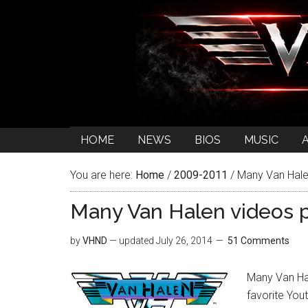
HOME
NEWS
BIOS
MUSIC
You are here:
Home
/
2009-2011
/
Many Van Halen
Many Van Halen videos 
by
VHND
— updated
July 26, 2014
51 Comments
Many Van Hal
favorite Yo