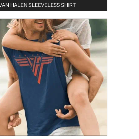
VAN HALEN SLEEVELESS SHIRT