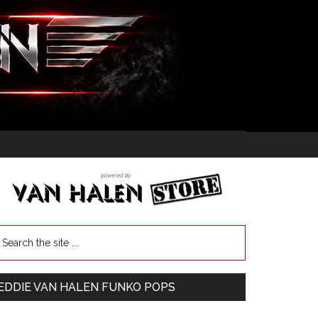
EDDIE VAN HALEN FUNKO POPS