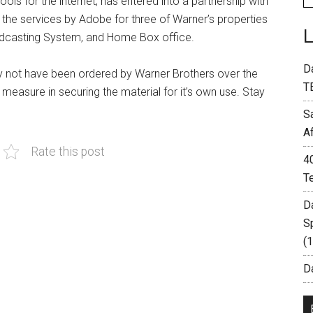
ls for the internet, has entered into a partnership with
the services by Adobe for three of Warner’s properties
oadcasting System, and Home Box office.
D
y not have been ordered by Warner Brothers over the
T
e measure in securing the material for it’s own use. Stay
S
A
Rate this post
4
T
D
S
(
Da