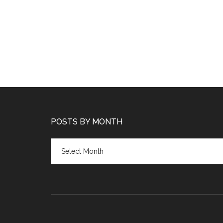
POSTS BY MONTH
Posts
by
month