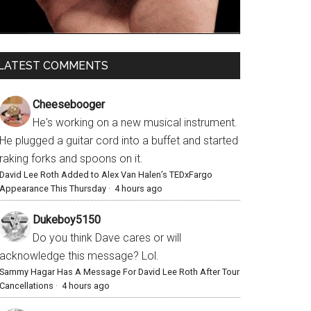
LATEST COMMENTS
Cheesebooger
He's working on a new musical instrument.
He plugged a guitar cord into a buffet and started
raking forks and spoons on it.
David Lee Roth Added to Alex Van Halen’s TEDxFargo
Appearance This Thursday
·
4 hours ago
Dukeboy5150
Do you think Dave cares or will
acknowledge this message? Lol.
Sammy Hagar Has A Message For David Lee Roth After Tour
Cancellations
·
4 hours ago