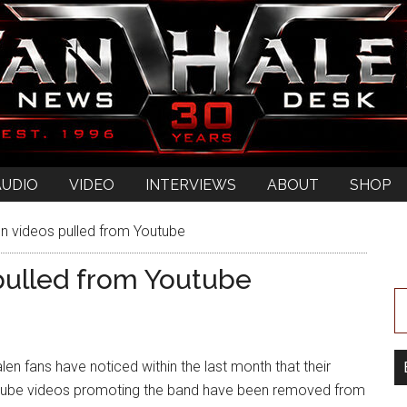
AUDIO
VIDEO
INTERVIEWS
ABOUT
SHOP
 videos pulled from Youtube
pulled from Youtube
en fans have noticed within the last month that their
utube videos promoting the band have been removed from