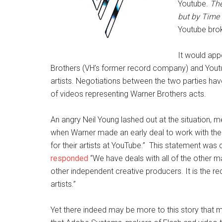
Youtube.
The
but by Time
Youtube bro
It would app
Brothers (VH’s former record company) and Yout
artists. Negotiations between the two parties hav
of videos representing Warner Brothers acts.
An angry Neil Young lashed out at the situation, m
when Warner made an early deal to work with the
for their artists at YouTube.” This statement w
responded
“We have deals with all of the other m
other independent creative producers. It is the rec
artists.”
Yet there indeed may be more to this story that 