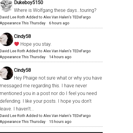
Dukeboy5150
Where is Wolfgang these days…touring?
David Lee Roth Added to Alex Van Halen’s TEDxFargo
Appearance This Thursday
·
6 hours ago
Cindy58
Hope you stay.
David Lee Roth Added to Alex Van Halen’s TEDxFargo
Appearance This Thursday
·
14 hours ago
Cindy58
Hey Phaige not sure what or why you have
messaged me regarding this. I have never
mentioned you in a post nor do I feel you need
defending. I like your posts. I hope you don’t
leave. I haven’t...
David Lee Roth Added to Alex Van Halen’s TEDxFargo
Appearance This Thursday
·
15 hours ago