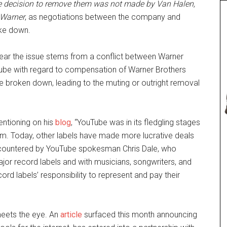
 decision to
remove them was not made by Van Halen,
 Warner
, as negotiations between the company and
ke down.
ear the issue stems from a conflict between Warner
ube with regard to compensation of Warner Brothers
e broken down, leading to the muting or outright removal
entioning on his
blog
, “YouTube was in its fledgling stages
m. Today, other labels have made more lucrative deals
as countered by YouTube spokesman Chris Dale, who
ajor record labels and with musicians, songwriters, and
ord labels’ responsibility to represent and pay their
meets the eye. An
article
surfaced this month announcing