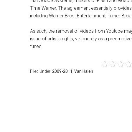
that Adobe Systems, makers of Flash and video too
Time Warner. The agreement essentially provides 
including Warner Bros. Entertainment, Turner Br
As such, the removal of videos from Youtube ma
issue of artist’s rights, yet merely as a preemptiv
tuned.
Filed Under:
2009-2011
,
Van Halen