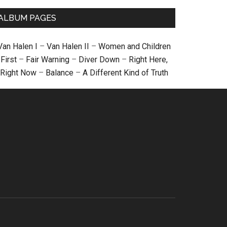
ALBUM PAGES
Van Halen I
–
Van Halen II
–
Women and Children
First
–
Fair Warning
–
Diver Down
–
Right Here,
Right Now
–
Balance
–
A Different Kind of Truth