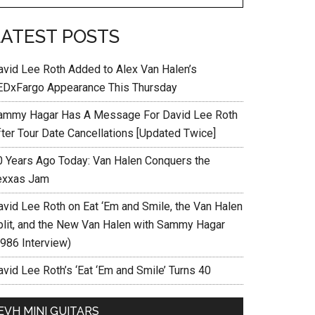
LATEST POSTS
avid Lee Roth Added to Alex Van Halen’s
EDxFargo Appearance This Thursday
ammy Hagar Has A Message For David Lee Roth
fter Tour Date Cancellations [Updated Twice]
0 Years Ago Today: Van Halen Conquers the
exxas Jam
avid Lee Roth on Eat ‘Em and Smile, the Van Halen
plit, and the New Van Halen with Sammy Hagar
1986 Interview)
vid Lee Roth’s ‘Eat ‘Em and Smile’ Turns 40
EVH MINI GUITARS