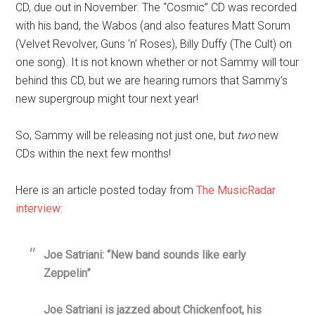
CD, due out in November. The “Cosmic” CD was recorded
with his band, the Wabos (and also features Matt Sorum
(Velvet Revolver, Guns ‘n’ Roses), Billy Duffy (The Cult) on
one song). It is not known whether or not Sammy will tour
behind this CD, but we are hearing rumors that Sammy’s
new supergroup might tour next year!
So, Sammy will be releasing not just one, but
two
new
CDs within the next few months!
Here is an article posted today from
The MusicRadar
interview
:
Joe Satriani: “New band sounds like early
Zeppelin”
Joe Satriani is jazzed about Chickenfoot, his