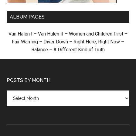
ALBUM PAGES
Van Halen I
–
Van Halen II
–
Women and Children First
–
Fair Warning
–
Diver Down
–
Right Here, Right Now
–
Balance
–
A Different Kind of Truth
POSTS BY MONTH
Posts
by
month