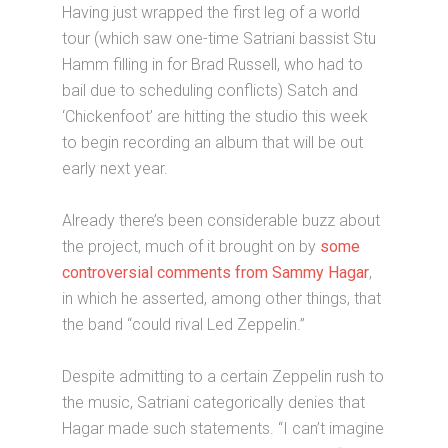
Having just wrapped the first leg of a world
tour (which saw one-time Satriani bassist Stu
Hamm filling in for Brad Russell, who had to
bail due to scheduling conflicts) Satch and
‘Chickenfoot’ are hitting the studio this week
to begin recording an album that will be out
early next year.
Already there’s been considerable buzz about
the project, much of it brought on by
some
controversial comments from Sammy Hagar
,
in which he asserted, among other things, that
the band “could rival Led Zeppelin.”
Despite admitting to a certain Zeppelin rush to
the music, Satriani categorically denies that
Hagar made such statements. “I can’t imagine