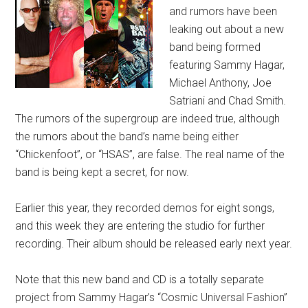
and rumors have been
leaking out about a new
band being formed
featuring Sammy Hagar,
Michael Anthony, Joe
Satriani and Chad Smith.
The rumors of the supergroup are indeed true, although
the rumors about the band’s name being either
“Chickenfoot”, or “HSAS”, are false. The real name of the
band is being kept a secret, for now.
Earlier this year, they recorded demos for eight songs,
and this week they are entering the studio for further
recording. Their album should be released early next year.
Note that this new band and CD is a totally separate
project from Sammy Hagar’s “Cosmic Universal Fashion”