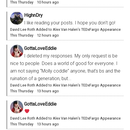
This Thursday
·
10 hours ago
HighnDry
I like reading your posts. I hope you don't go!
David Lee Roth Added to Alex Van Halen’s TEDxFargo Appearance
This Thursday
·
12 hours ago
GottaLoveEddie
I deleted my responses. My only request is be
nice to people. Does a world of good for everyone. I
am not saying “Molly coddle” anyone, that’s bs and the
ruination of a generation, but...
David Lee Roth Added to Alex Van Halen’s TEDxFargo Appearance
This Thursday
·
13 hours ago
GottaLoveEddie
David Lee Roth Added to Alex Van Halen’s TEDxFargo Appearance
This Thursday
·
13 hours ago