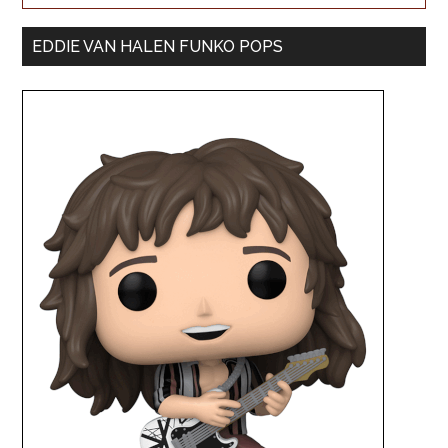
EDDIE VAN HALEN FUNKO POPS