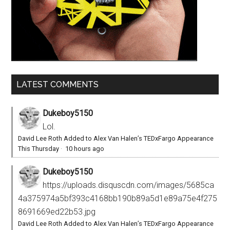
LATEST COMMENTS
Dukeboy5150
Lol.
David Lee Roth Added to Alex Van Halen’s TEDxFargo Appearance
This Thursday
·
10 hours ago
Dukeboy5150
https://uploads.disquscdn.com/images/5685ca
4a375974a5bf393c4168bb190b89a5d1e89a75e4f275
8691669ed22b53.jpg
David Lee Roth Added to Alex Van Halen’s TEDxFargo Appearance