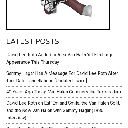
LATEST POSTS
David Lee Roth Added to Alex Van Halen’s TEDxFargo
Appearance This Thursday
Sammy Hagar Has A Message For David Lee Roth After
Tour Date Cancellations [Updated Twice]
40 Years Ago Today: Van Halen Conquers the Texxas Jam
David Lee Roth on Eat ‘Em and Smile, the Van Halen Split,
and the New Van Halen with Sammy Hagar (1986
Interview)