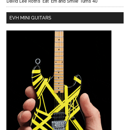
David Lee Roth’s ‘Eat ‘Em and Smile’ Turns 40
EVH MINI GUITARS