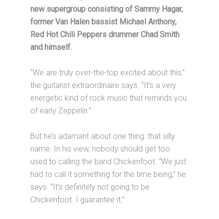
new supergroup consisting of Sammy Hagar,
former Van Halen bassist Michael Anthony,
Red Hot Chili Peppers drummer Chad Smith
and himself.
“We are truly over-the-top excited about this,”
the guitarist extraordinaire says. “It’s a very
energetic kind of rock music that reminds you
of early Zeppelin.”
But he’s adamant about one thing: that silly
name. In his view, nobody should get too
used to calling the band Chickenfoot. “We just
had to call it something for the time being,” he
says. “It’s definitely not going to be
Chickenfoot. I guarantee it.”