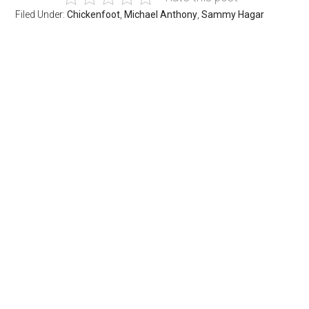
Filed Under:
Chickenfoot
,
Michael Anthony
,
Sammy Hagar