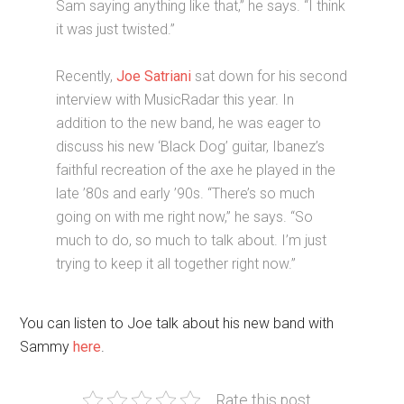
Sam saying anything like that,” he says. “I think
it was just twisted.”
Recently,
Joe Satriani
sat down for his second
interview with MusicRadar this year. In
addition to the new band, he was eager to
discuss his new ‘Black Dog’ guitar, Ibanez’s
faithful recreation of the axe he played in the
late ’80s and early ’90s. “There’s so much
going on with me right now,” he says. “So
much to do, so much to talk about. I’m just
trying to keep it all together right now.”
You can listen to Joe talk about his new band with
Sammy
here
.
Rate this post