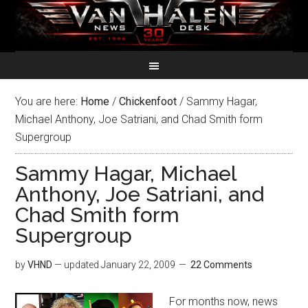
You are here:
Home
/
Chickenfoot
/
Sammy Hagar,
Michael Anthony, Joe Satriani, and Chad Smith form
Supergroup
Sammy Hagar, Michael
Anthony, Joe Satriani, and
Chad Smith form
Supergroup
by
VHND
— updated
January 22, 2009
22 Comments
For months now, news