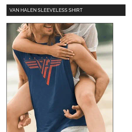
VAN HALEN SLEEVELESS SHIRT