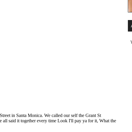
ody wants some.
how ’bout you?
runs up the back of the stockings.
ind of high heels too. You know, I…
, don’t take… Leave ’em on, leave ’em on.
 more to the right, a little more….
ody wants some.
nt some too.
ody wants some.
how ’bout you?
ody wants some.
ody needs some.
ody wants some.
ody needs some.