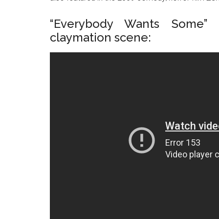
“Everybody Wants Some” 
claymation scene: