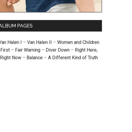
ALBUM PAGES
Van Halen I
–
Van Halen II
–
Women and Children
First
–
Fair Warning
–
Diver Down
–
Right Here,
Right Now
–
Balance
–
A Different Kind of Truth