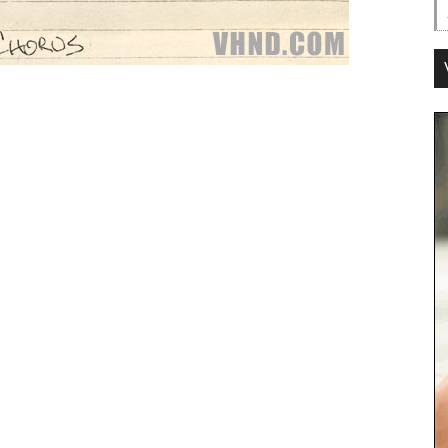
Lyrics:
omantic on a subway line.
, says you’re wastin’ your time.
ybody wants some.
nt some too.
ody wants some.
how ’bout you?
ple lookin’ for a moonbeam.
 Ya got lost in the jet-stream.
ybody wants some.
nt some too.