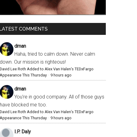
LATEST COMMENTS
dman
Haha, tried to calm down. Never calm
down. Our mission is righteous!
David Lee Roth Added to Alex Van Halen’s TEDxFargo
Appearance This Thursday
·
9 hours ago
dman
You’re in good company. All of those guys
have blocked me too.
David Lee Roth Added to Alex Van Halen’s TEDxFargo
Appearance This Thursday
·
9 hours ago
I.P. Daly