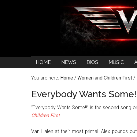
HOME
NEWS
BIOS
MUSIC
You are here:
Home
/
Women and Children First
/
Everybody Wants Some!
“Everybody Wants Some!!” is the second song 
Children First
.
Van Halen at their most primal. Alex pounds out 