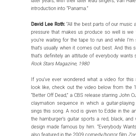
later years, with their later lead singers, Van 
introduction into “Panama.”
David Lee Roth:
“All the best parts of our music
pressure that makes us produce so well is we wa
you’re waiting for the tape to run and while I’m
that’s usually when it comes out best. And this so
that’s definitely an attitude of everybody wants
Rock Stars Magazine, 1980
If you’ve ever wondered what a video for this
look like, check out the video below from the
“Better Off Dead,” a CBS release starring John Cu
claymation sequence in which a guitar-playin
sings this song. A nod is given to Eddie in the a
the hamburger’s guitar sports a red, black, and 
design made famous by him. “Everybody Wants
also featured in the 2009 comedy/horror film
Zom