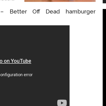
– Better Off Dead hamburger