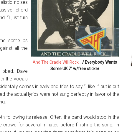
listic noises
assive chord
, “I just turn
 the same as
gainst all the
And The Cradle Will Rock…
/ Everybody Wants
Some UK 7″ w/free sticker
libbed. Dave
th the vocals
dentally comes in early and tries to say “I like…” but is cut
ed the actual lyrics were not sung perfectly in favor of the
ng.
th following its release. Often, the band would stop in the
 crowd for several minutes before finishing the song. In