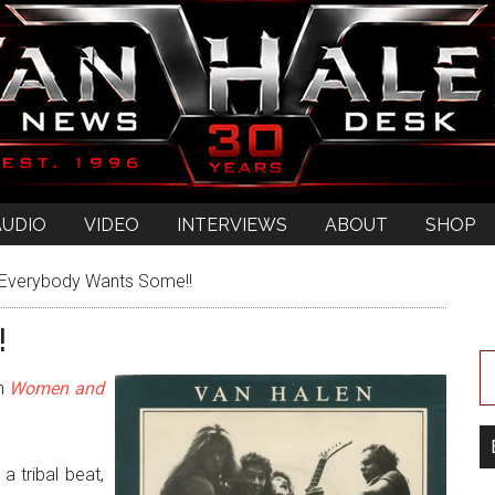
AUDIO
VIDEO
INTERVIEWS
ABOUT
SHOP
Everybody Wants Some!!
!
on
Women and
a tribal beat,