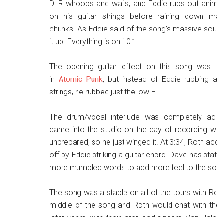
DLR whoops and wails, and Eddie rubs out anima
on his guitar strings before raining down m
chunks. As Eddie said of the song’s massive sound
it up. Everything is on 10.”
The opening guitar effect on this song was
in
Atomic Punk
, but instead of Eddie rubbing a
strings, he rubbed just the low E.
The drum/vocal interlude was completely ad-
came into the studio on the day of recording wi
unprepared, so he just winged it. At 3:34, Roth acci
off by Eddie striking a guitar chord. Dave has stat
more mumbled words to add more feel to the so
The song was a staple on all of the tours with Ro
middle of the song and Roth would chat with the