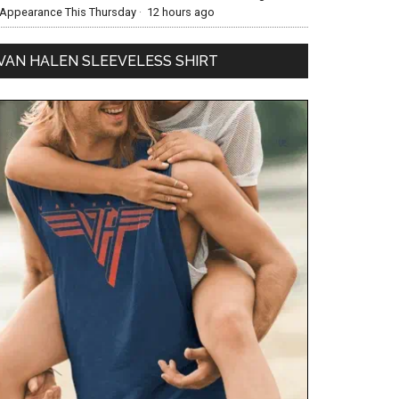
Appearance This Thursday
·
12 hours ago
VAN HALEN SLEEVELESS SHIRT