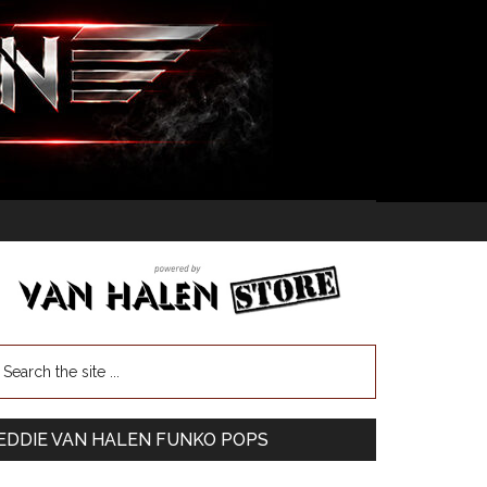
EDDIE VAN HALEN FUNKO POPS