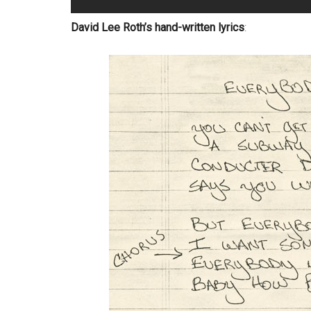
David Lee Roth’s hand-written lyrics
: