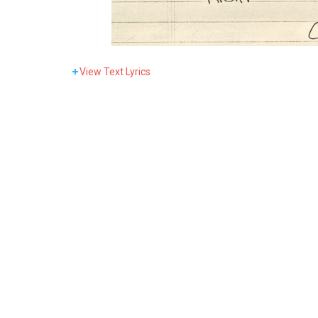
View
Text Lyrics
You can’t get r
Conductor don’t like it
But ev’r
I wa
Ev’ryb
Baby, 
I seen a lotta peo
Yeah, ya spent a lot.
But ev’r
I wa