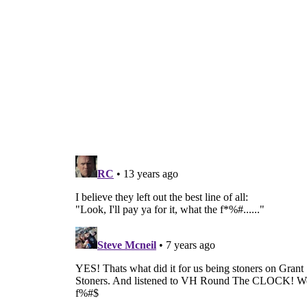
Ev’ryb
Baby, 
I like the way the line 
I’ve always liked those k
No no no no, don’t take ’em off
Yeah, that’s it, a little
Ev’ryb
I wa
Ev’ryb
Baby, 
Ev’ryb
Ev’ryb
Ev’ryb
Ev’ryb