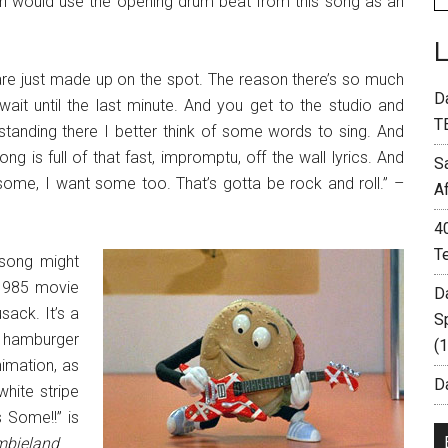
Halen would use the opening drum beat from this song as an
 are just made up on the spot. The reason there’s so much
D
it until the last minute. And you get to the studio and
T
 standing there I better think of some words to sing. And
ng is full of that fast, impromptu, off the wall lyrics. And
S
 some, I want some too. That’s gotta be rock and roll.” –
A
4
T
 song might
 1985 movie
D
sack. It’s a
S
g hamburger
(
nimation, as
Da
white stripe
 Some!!” is
bieland
.