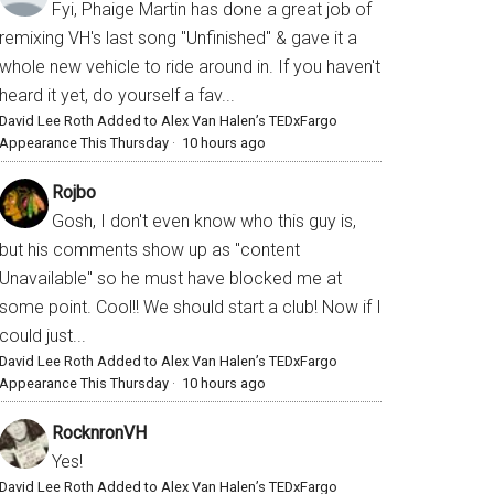
Fyi, Phaige Martin has done a great job of
remixing VH's last song "Unfinished" & gave it a
whole new vehicle to ride around in. If you haven't
heard it yet, do yourself a fav...
David Lee Roth Added to Alex Van Halen’s TEDxFargo
Appearance This Thursday
·
10 hours ago
Rojbo
Gosh, I don't even know who this guy is,
but his comments show up as "content
Unavailable" so he must have blocked me at
some point. Cool!! We should start a club! Now if I
could just...
David Lee Roth Added to Alex Van Halen’s TEDxFargo
Appearance This Thursday
·
10 hours ago
RocknronVH
Yes!
David Lee Roth Added to Alex Van Halen’s TEDxFargo