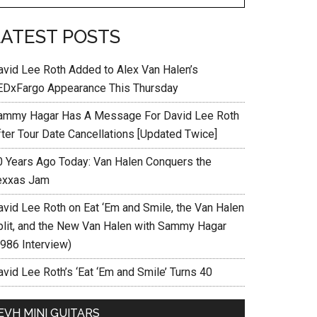
LATEST POSTS
avid Lee Roth Added to Alex Van Halen’s
EDxFargo Appearance This Thursday
ammy Hagar Has A Message For David Lee Roth
fter Tour Date Cancellations [Updated Twice]
0 Years Ago Today: Van Halen Conquers the
exxas Jam
avid Lee Roth on Eat ‘Em and Smile, the Van Halen
plit, and the New Van Halen with Sammy Hagar
1986 Interview)
vid Lee Roth’s ‘Eat ‘Em and Smile’ Turns 40
EVH MINI GUITARS