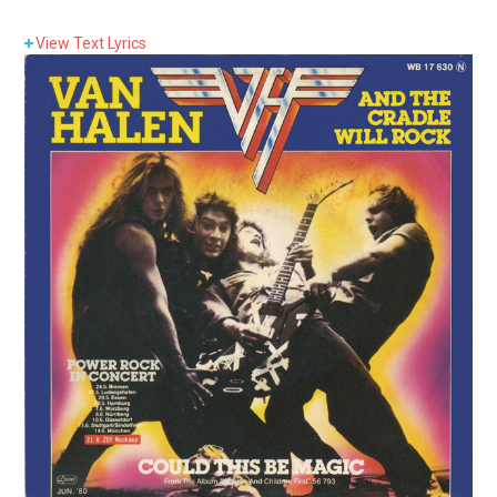
View
Text Lyrics
Lyrics:
Well, they say it’s kinda fright’nin’ how this younger
generation swings.
You know, it’s more than just some new sensation.
Well, the kid is into losin’ sleep and he don’t come home
for half the week.
You know, it’s more than just an aggravation.
And the cradle will rock.
Yes, the cradle will rock.
And I say, rock on!
Rock on!
And when some local kid gets down, they try and drum
him out of town.
They say, “You coulda least faked it, boy.”