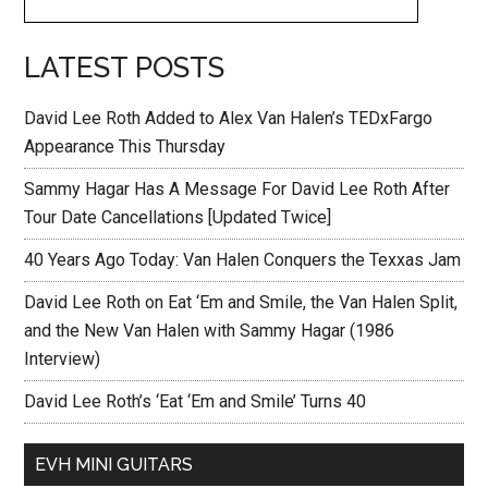
LATEST POSTS
David Lee Roth Added to Alex Van Halen’s TEDxFargo
Appearance This Thursday
Sammy Hagar Has A Message For David Lee Roth After
Tour Date Cancellations [Updated Twice]
40 Years Ago Today: Van Halen Conquers the Texxas Jam
David Lee Roth on Eat ‘Em and Smile, the Van Halen Split,
and the New Van Halen with Sammy Hagar (1986
Interview)
David Lee Roth’s ‘Eat ‘Em and Smile’ Turns 40
EVH MINI GUITARS