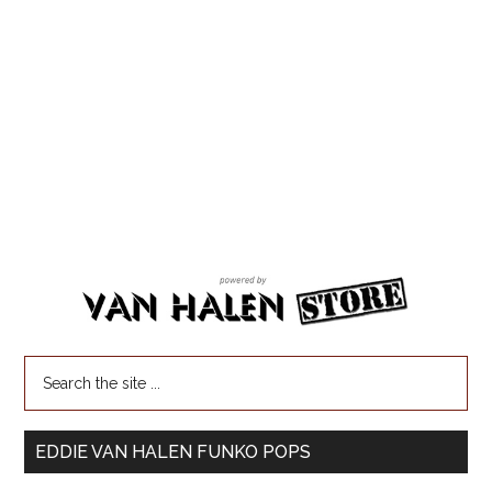
EDDIE VAN HALEN FUNKO POPS