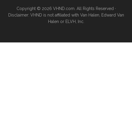
Copyright © 2026 VHND.com. All Rights Reserved ·
Disclaimer: VHND is not affiliated with Van Halen, Edward Van
Halen or ELVH, Inc.