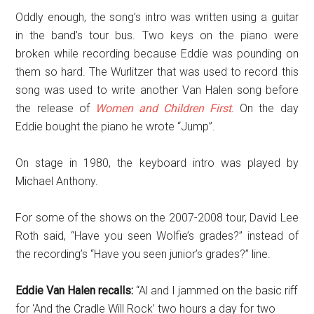
Oddly enough, the song’s intro was written using a guitar
in the band’s tour bus. Two keys on the piano were
broken while recording because Eddie was pounding on
them so hard. The Wurlitzer that was used to record this
song was used to write another Van Halen song before
the release of
Women and Children First
. On the day
Eddie bought the piano he wrote “Jump”.
On stage in 1980, the keyboard intro was played by
Michael Anthony.
For some of the shows on the 2007-2008 tour, David Lee
Roth said, “Have you seen Wolfie’s grades?” instead of
the recording’s “Have you seen junior’s grades?” line.
Eddie Van Halen recalls:
“Al and I jammed on the basic riff
for ‘And the Cradle Will Rock’ two hours a day for two