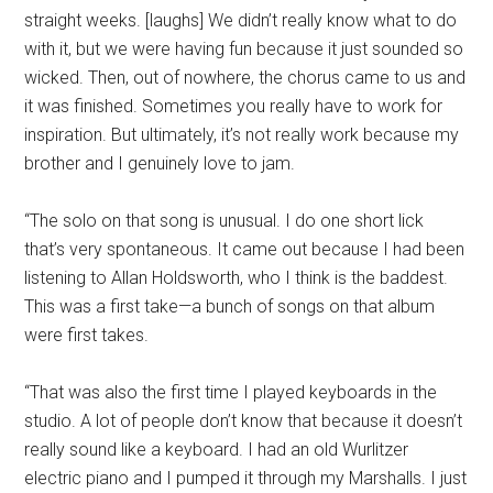
straight weeks. [laughs] We didn’t really know what to do
with it, but we were having fun because it just sounded so
wicked. Then, out of nowhere, the chorus came to us and
it was finished. Sometimes you really have to work for
inspiration. But ultimately, it’s not really work because my
brother and I genuinely love to jam.
“The solo on that song is unusual. I do one short lick
that’s very spontaneous. It came out because I had been
listening to Allan Holdsworth, who I think is the baddest.
This was a first take—a bunch of songs on that album
were first takes.
“That was also the first time I played keyboards in the
studio. A lot of people don’t know that because it doesn’t
really sound like a keyboard. I had an old Wurlitzer
electric piano and I pumped it through my Marshalls. I just