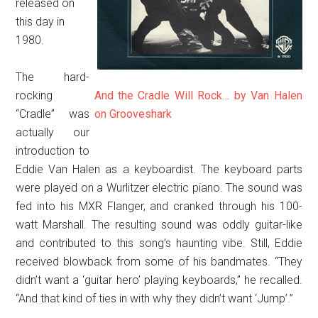
released on
this day in
1980.
The hard-
rocking
And the Cradle Will Rock… by Van Halen
“Cradle” was
on Grooveshark
actually our
introduction to
Eddie Van Halen as a keyboardist. The keyboard parts
were played on a Wurlitzer electric piano. The sound was
fed into his MXR Flanger, and cranked through his 100-
watt Marshall. The resulting sound was oddly guitar-like
and contributed to this song’s haunting vibe. Still, Eddie
received blowback from some of his bandmates. “They
didn’t want a ‘guitar hero’ playing keyboards,” he recalled.
“And that kind of ties in with why they didn’t want ‘Jump’.”