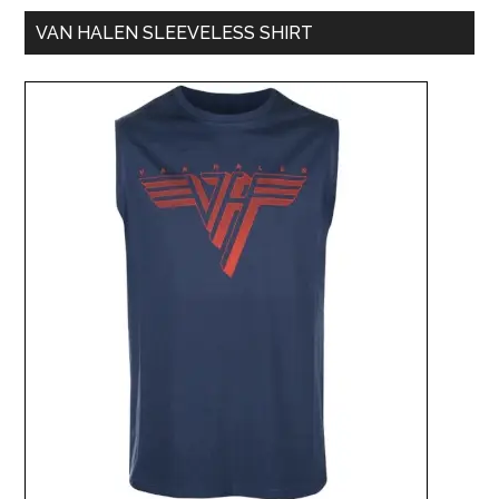
VAN HALEN SLEEVELESS SHIRT