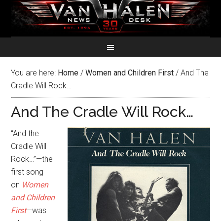
You are here:
Home
/
Women and Children First
/
And The
Cradle Will Rock…
And The Cradle Will Rock…
“And the
Cradle Will
Rock…”—the
first song
on
Women
and Children
First
—was