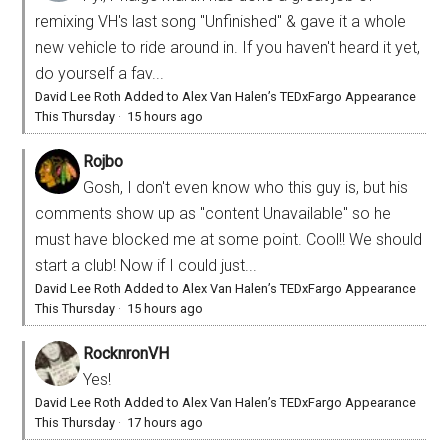
remixing VH's last song "Unfinished" & gave it a whole
new vehicle to ride around in. If you haven't heard it yet,
do yourself a fav...
David Lee Roth Added to Alex Van Halen’s TEDxFargo Appearance
This Thursday
·
15 hours ago
Rojbo
Gosh, I don't even know who this guy is, but his
comments show up as "content Unavailable" so he
must have blocked me at some point. Cool!! We should
start a club! Now if I could just...
David Lee Roth Added to Alex Van Halen’s TEDxFargo Appearance
This Thursday
·
15 hours ago
RocknronVH
Yes!
David Lee Roth Added to Alex Van Halen’s TEDxFargo Appearance
This Thursday
·
17 hours ago