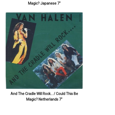
Magic? Japanese 7″
And The Cradle Will Rock… / Could This Be
Magic? Netherlands 7″