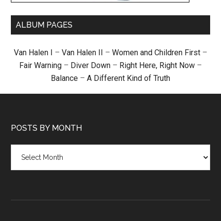
ALBUM PAGES
Van Halen I
–
Van Halen II
–
Women and Children First
–
Fair Warning
–
Diver Down
–
Right Here, Right Now
–
Balance
–
A Different Kind of Truth
POSTS BY MONTH
Posts
by
month