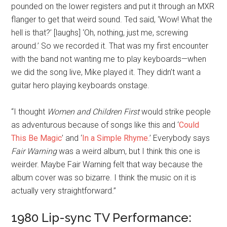
pounded on the lower registers and put it through an MXR
flanger to get that weird sound. Ted said, ‘Wow! What the
hell is that?’ [laughs] ‘Oh, nothing, just me, screwing
around.’ So we recorded it. That was my first encounter
with the band not wanting me to play keyboards—when
we did the song live, Mike played it. They didn’t want a
guitar hero playing keyboards onstage.
“I thought
Women and Children First
would strike people
as adventurous because of songs like this and ‘
Could
This Be Magic
’ and ‘
In a Simple Rhyme
.’ Everybody says
Fair Warning
was a weird album, but I think this one is
weirder. Maybe Fair Warning felt that way because the
album cover was so bizarre. I think the music on it is
actually very straightforward.”
1980 Lip-sync TV Performance: