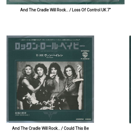
Rock on!
And The Cradle Will Rock… / Loss Of Control UK 7″
Rock on!
And The Cradle Will Rock… / Could This Be