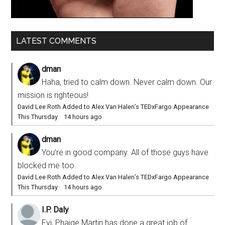
LATEST COMMENTS
dman
Haha, tried to calm down. Never calm down. Our
mission is righteous!
David Lee Roth Added to Alex Van Halen’s TEDxFargo Appearance
This Thursday
·
14 hours ago
dman
You’re in good company. All of those guys have
blocked me too.
David Lee Roth Added to Alex Van Halen’s TEDxFargo Appearance
This Thursday
·
14 hours ago
I.P. Daly
Fyi, Phaige Martin has done a great job of