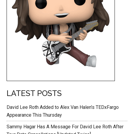
LATEST POSTS
David Lee Roth Added to Alex Van Halen’s TEDxFargo
Appearance This Thursday
Sammy Hagar Has A Message For David Lee Roth After