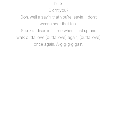
blue.
Didn’t you?
Ooh, well a sayin’ that you’re leavin’, I don’t
wanna hear that talk.
Stare at disbelief in me when I just up and
walk outta love (outta love) again, (outta love)
once again. A-g-g-g-g-gain.