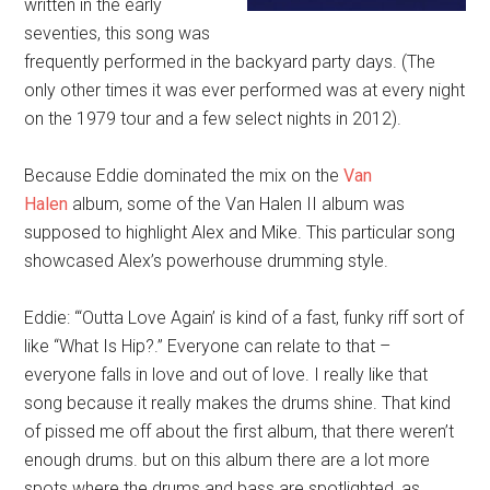
written in the early
seventies, this song was
frequently performed in the backyard party days. (The
only other times it was ever performed was at every night
on the 1979 tour and a few select nights in 2012).
Because Eddie dominated the mix on the
Van
Halen
album, some of the Van Halen II album was
supposed to highlight Alex and Mike. This particular song
showcased Alex’s powerhouse drumming style.
Eddie: “‘Outta Love Again’ is kind of a fast, funky riff sort of
like “What Is Hip?.” Everyone can relate to that –
everyone falls in love and out of love. I really like that
song because it really makes the drums shine. That kind
of pissed me off about the first album, that there weren’t
enough drums. but on this album there are a lot more
spots where the drums and bass are spotlighted, as