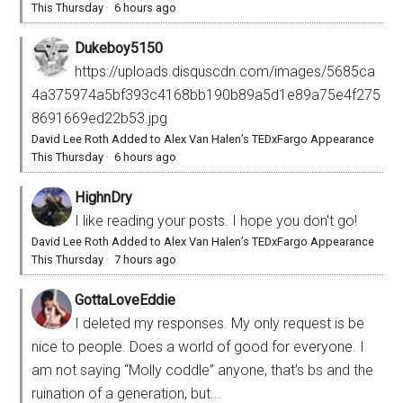
This Thursday
·
6 hours ago
Dukeboy5150
https://uploads.disquscdn.com/images/5685ca
4a375974a5bf393c4168bb190b89a5d1e89a75e4f275
8691669ed22b53.jpg
David Lee Roth Added to Alex Van Halen’s TEDxFargo Appearance
This Thursday
·
6 hours ago
HighnDry
I like reading your posts. I hope you don't go!
David Lee Roth Added to Alex Van Halen’s TEDxFargo Appearance
This Thursday
·
7 hours ago
GottaLoveEddie
I deleted my responses. My only request is be
nice to people. Does a world of good for everyone. I
am not saying “Molly coddle” anyone, that’s bs and the
ruination of a generation, but...