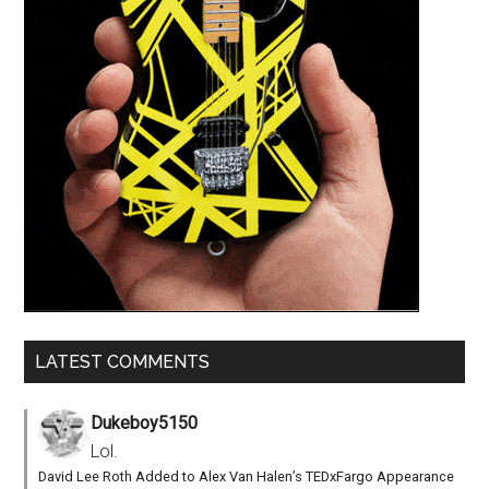
LATEST COMMENTS
Dukeboy5150
Lol.
David Lee Roth Added to Alex Van Halen’s TEDxFargo Appearance