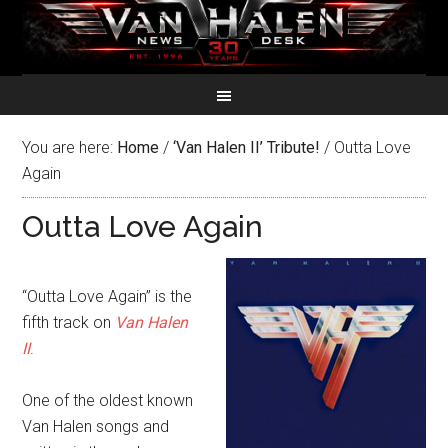
You are here:
Home
/
‘Van Halen II’ Tribute!
/
Outta Love
Again
Outta Love Again
“Outta Love Again” is the
fifth track on
Van Halen
II
.
One of the oldest known
Van Halen songs and