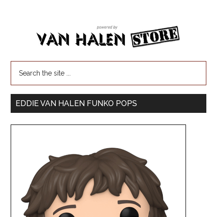
EDDIE VAN HALEN FUNKO POPS