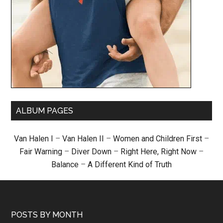
ALBUM PAGES
Van Halen I
–
Van Halen II
–
Women and Children First
–
Fair Warning
–
Diver Down
–
Right Here, Right Now
–
Balance
–
A Different Kind of Truth
POSTS BY MONTH