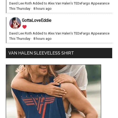
David Lee Roth Added to Alex Van Halen’s TEDxFargo Appearance
This Thursday
·
8 hours ago
GottaLoveEddie
David Lee Roth Added to Alex Van Halen’s TEDxFargo Appearance
This Thursday
·
8 hours ago
VAN HALEN SLEEVELESS SHIRT