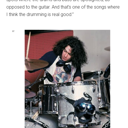
opposed to the guitar. And that’s one of the songs where
I think the drumming is real good.”