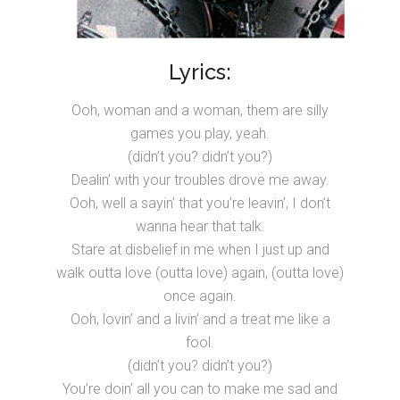
Lyrics:
Ooh, woman and a woman, them are silly
games you play, yeah.
(didn’t you? didn’t you?)
Dealin’ with your troubles drove me away.
Ooh, well a sayin’ that you’re leavin’, I don’t
wanna hear that talk.
Stare at disbelief in me when I just up and
walk outta love (outta love) again, (outta love)
once again.
Ooh, lovin’ and a livin’ and a treat me like a
fool.
(didn’t you? didn’t you?)
You’re doin’ all you can to make me sad and