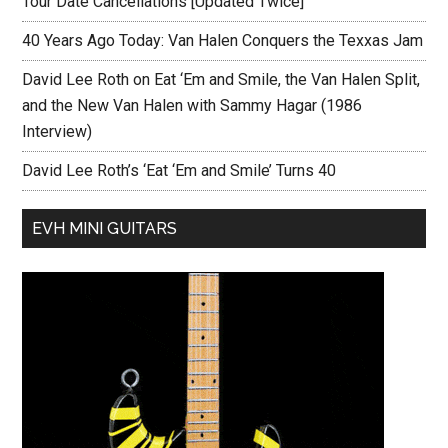
Tour Date Cancellations [Updated Twice]
40 Years Ago Today: Van Halen Conquers the Texxas Jam
David Lee Roth on Eat ‘Em and Smile, the Van Halen Split,
and the New Van Halen with Sammy Hagar (1986
Interview)
David Lee Roth’s ‘Eat ‘Em and Smile’ Turns 40
EVH MINI GUITARS