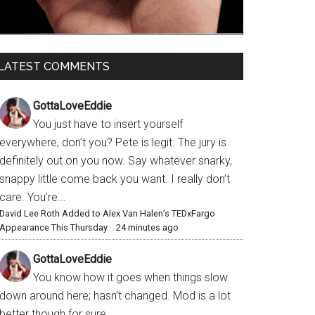
LATEST COMMENTS
GottaLoveEddie
You just have to insert yourself
everywhere, don’t you? Pete is legit. The jury is
definitely out on you now. Say whatever snarky,
snappy little come back you want. I really don’t
care. You’re...
David Lee Roth Added to Alex Van Halen’s TEDxFargo
Appearance This Thursday
·
24 minutes ago
GottaLoveEddie
You know how it goes when things slow
down around here; hasn’t changed. Mod is a lot
better though for sure.