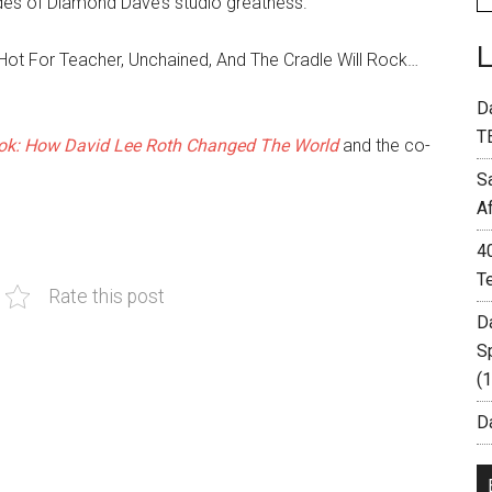
des of Diamond Dave’s studio greatness.
ot For Teacher, Unchained, And The Cradle Will Rock…
D
T
k: How David Lee Roth Changed The World
and the co-
S
A
4
T
Rate this post
D
S
(
Da