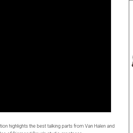
tion highlights the best talking parts from Van Halen and