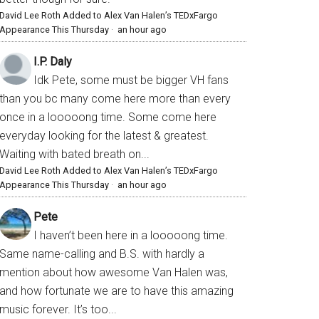
David Lee Roth Added to Alex Van Halen’s TEDxFargo
Appearance This Thursday
·
an hour ago
I.P. Daly
Idk Pete, some must be bigger VH fans
than you bc many come here more than every
once in a looooong time. Some come here
everyday looking for the latest & greatest.
Waiting with bated breath on...
David Lee Roth Added to Alex Van Halen’s TEDxFargo
Appearance This Thursday
·
an hour ago
Pete
I haven’t been here in a looooong time.
Same name-calling and B.S. with hardly a
mention about how awesome Van Halen was,
and how fortunate we are to have this amazing
music forever. It’s too...