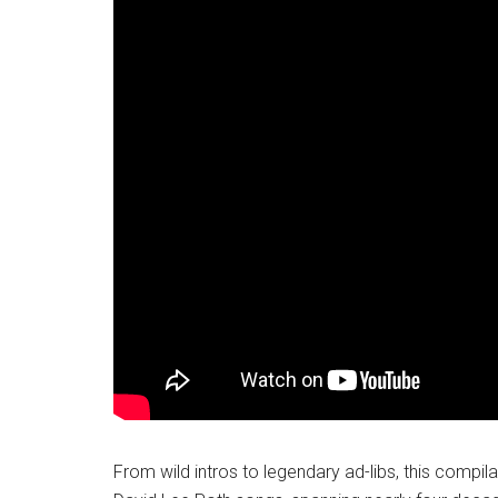
From wild intros to legendary ad-libs, this compila