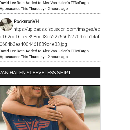
David Lee Roth Added to Alex Van Halen’s TEDxFargo
Appearance This Thursday
·
2 hours ago
RocknronVH
https://uploads.disquscdn.com/images/ec
c162cd161ea398cdd8c6227666f277097db14af
0684b3ea4004461889c4e33.jpg
David Lee Roth Added to Alex Van Halen’s TEDxFargo
Appearance This Thursday
·
2 hours ago
VAN HALEN SLEEVELESS SHIRT