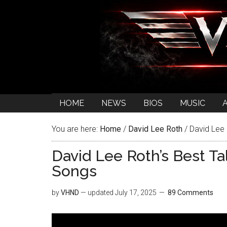
HOME
NEWS
BIOS
MUSIC
You are here:
Home
/
David Lee Roth
/
David Lee 
David Lee Roth’s Best T
Songs
by
VHND
— updated
July 17, 2025
89 Comments