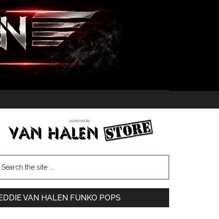
EDDIE VAN HALEN FUNKO POPS