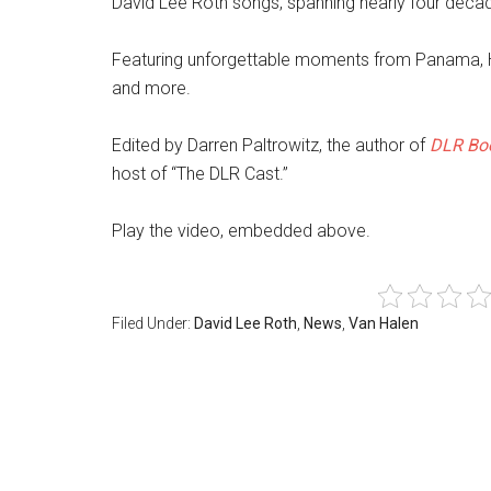
David Lee Roth songs, spanning nearly four deca
Featuring unforgettable moments from Panama, H
and more.
Edited by Darren Paltrowitz, the author of
DLR Boo
host of “The DLR Cast.”
Play the video, embedded above.
Filed Under:
David Lee Roth
,
News
,
Van Halen