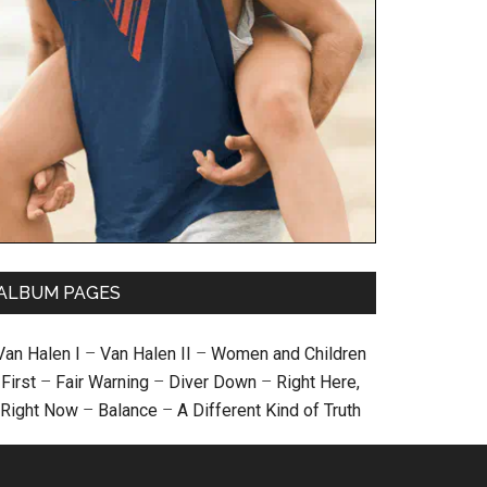
ALBUM PAGES
Van Halen I
–
Van Halen II
–
Women and Children
First
–
Fair Warning
–
Diver Down
–
Right Here,
Right Now
–
Balance
–
A Different Kind of Truth