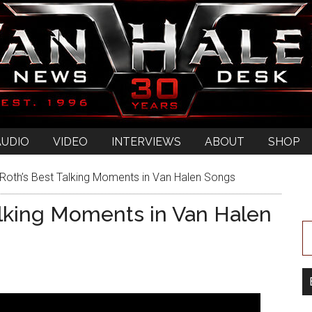
AUDIO
VIDEO
INTERVIEWS
ABOUT
SHOP
Roth’s Best Talking Moments in Van Halen Songs
alking Moments in Van Halen