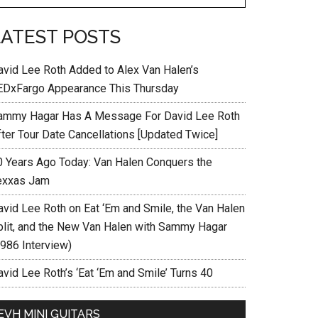
LATEST POSTS
avid Lee Roth Added to Alex Van Halen’s
EDxFargo Appearance This Thursday
ammy Hagar Has A Message For David Lee Roth
fter Tour Date Cancellations [Updated Twice]
0 Years Ago Today: Van Halen Conquers the
exxas Jam
avid Lee Roth on Eat ‘Em and Smile, the Van Halen
plit, and the New Van Halen with Sammy Hagar
1986 Interview)
vid Lee Roth’s ‘Eat ‘Em and Smile’ Turns 40
EVH MINI GUITARS