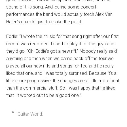
sound of this song. And, during some concert
performances the band would actually torch Alex Van
Halen’s drum kit just to make the point.
Eddie: “I wrote the music for that song right after our first
record was recorded. I used to play it for the guys and
they’d go, “Oh, Eddie’s got a new riff.” Nobody really said
anything and then when we came back off the tour we
played all our new riffs and songs for Ted and he really
liked that one, and I was totally surprised. Because it’s a
little more progressive, the changes are a little more bent
than the commercial stuff. So I was happy that he liked
that. It worked out to be a good one.”
Guitar World: