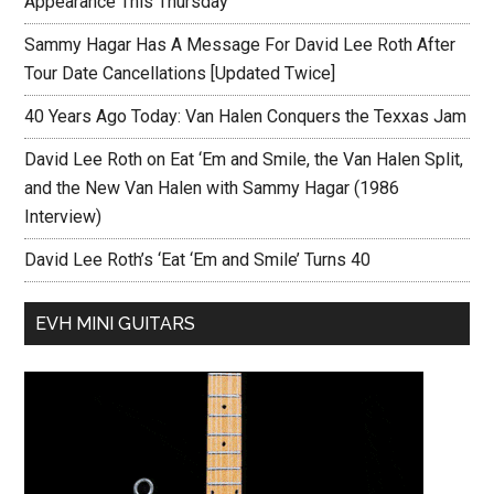
Appearance This Thursday
Sammy Hagar Has A Message For David Lee Roth After
Tour Date Cancellations [Updated Twice]
40 Years Ago Today: Van Halen Conquers the Texxas Jam
David Lee Roth on Eat ‘Em and Smile, the Van Halen Split,
and the New Van Halen with Sammy Hagar (1986
Interview)
David Lee Roth’s ‘Eat ‘Em and Smile’ Turns 40
EVH MINI GUITARS