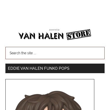
EDDIE VAN HALEN FUNKO POPS