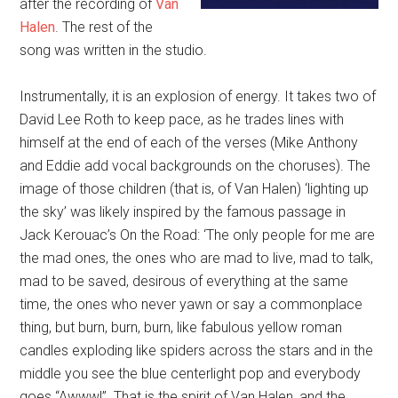
after the recording of
Van
Halen
. The rest of the
song was written in the studio.
Instrumentally, it is an explosion of energy. It takes two of
David Lee Roth to keep pace, as he trades lines with
himself at the end of each of the verses (Mike Anthony
and Eddie add vocal backgrounds on the choruses). The
image of those children (that is, of Van Halen) ‘lighting up
the sky’ was likely inspired by the famous passage in
Jack Kerouac’s On the Road: ‘The only people for me are
the mad ones, the ones who are mad to live, mad to talk,
mad to be saved, desirous of everything at the same
time, the ones who never yawn or say a commonplace
thing, but burn, burn, burn, like fabulous yellow roman
candles exploding like spiders across the stars and in the
middle you see the blue centerlight pop and everybody
goes “Awww!”. That is the spirit of Van Halen, and the