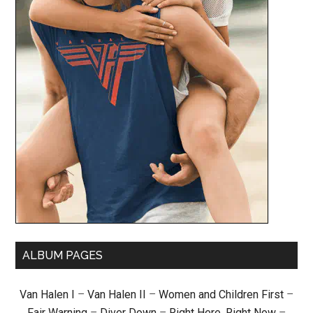
ALBUM PAGES
Van Halen I
–
Van Halen II
–
Women and Children First
–
Fair Warning
–
Diver Down
–
Right Here, Right Now
–