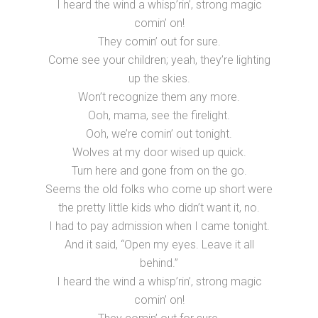
I heard the wind a whisp’rin’, strong magic
comin’ on!
They comin’ out for sure.
Come see your children; yeah, they’re lighting
up the skies.
Won’t recognize them any more.
Ooh, mama, see the firelight.
Ooh, we’re comin’ out tonight.
Wolves at my door wised up quick.
Turn here and gone from on the go.
Seems the old folks who come up short were
the pretty little kids who didn’t want it, no.
I had to pay admission when I came tonight.
And it said, “Open my eyes. Leave it all
behind.”
I heard the wind a whisp’rin’, strong magic
comin’ on!