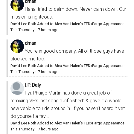
dman
Haha, tried to calm down. Never calm down. Our
mission is righteous!
David Lee Roth Added to Alex Van Halen’s TEDxFargo Appearance
This Thursday
·
7 hours ago
dman
You’re in good company. All of those guys have
blocked me too.
David Lee Roth Added to Alex Van Halen’s TEDxFargo Appearance
This Thursday
·
7 hours ago
I.P. Daly
Fyi, Phaige Martin has done a great job of
remixing VH's last song "Unfinished" & gave it a whole
new vehicle to ride around in. If you haven't heard it yet,
do yourself a fav...
David Lee Roth Added to Alex Van Halen’s TEDxFargo Appearance
This Thursday
·
7 hours ago