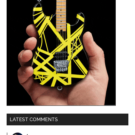
LATEST COMMENTS