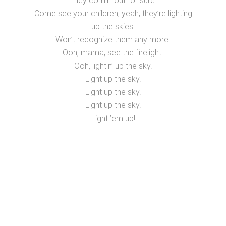
They comin’ out for sure.
Come see your children; yeah, they’re lighting
up the skies.
Won’t recognize them any more.
Ooh, mama, see the firelight.
Ooh, lightin’ up the sky.
Light up the sky.
Light up the sky.
Light up the sky.
Light ’em up!