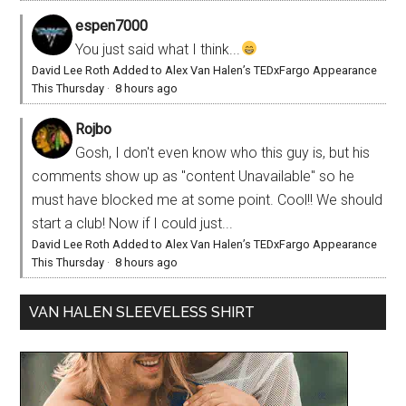
espen7000
You just said what I think...
David Lee Roth Added to Alex Van Halen’s TEDxFargo Appearance
This Thursday
·
8 hours ago
Rojbo
Gosh, I don't even know who this guy is, but his
comments show up as "content Unavailable" so he
must have blocked me at some point. Cool!! We should
start a club! Now if I could just...
David Lee Roth Added to Alex Van Halen’s TEDxFargo Appearance
This Thursday
·
8 hours ago
VAN HALEN SLEEVELESS SHIRT