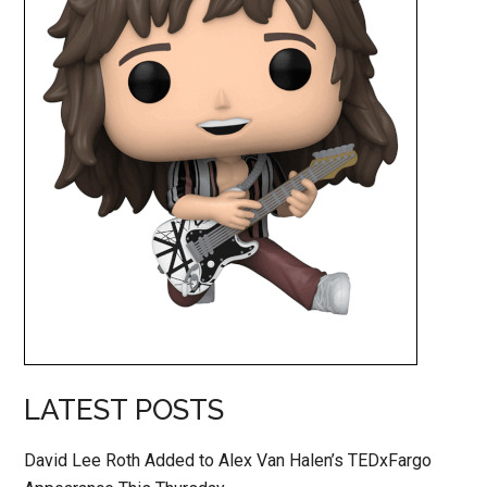
LATEST POSTS
David Lee Roth Added to Alex Van Halen’s TEDxFargo