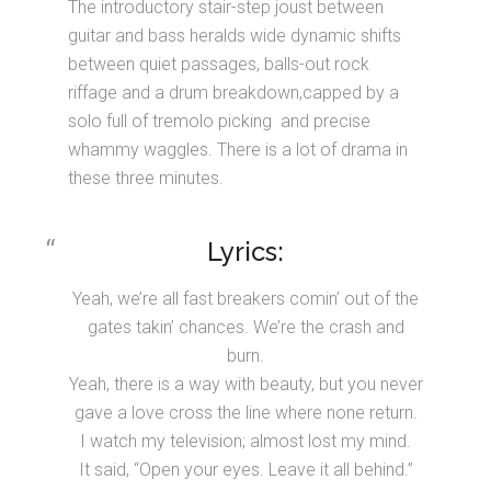
The introductory stair-step joust between
guitar and bass heralds wide dynamic shifts
between quiet passages, balls-out rock
riffage and a drum breakdown,capped by a
solo full of tremolo picking and precise
whammy waggles. There is a lot of drama in
these three minutes.
Lyrics:
Yeah, we’re all fast breakers comin’ out of the
gates takin’ chances. We’re the crash and
burn.
Yeah, there is a way with beauty, but you never
gave a love cross the line where none return.
I watch my television; almost lost my mind.
It said, “Open your eyes. Leave it all behind.”