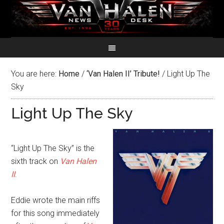
You are here:
Home
/
‘Van Halen II’ Tribute!
/
Light Up The
Sky
Light Up The Sky
“Light Up The Sky” is the
sixth track on
Van Halen
II
.
Eddie wrote the main riffs
for this song immediately