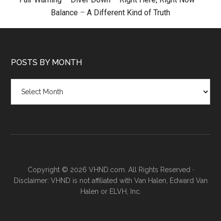
Balance
–
A Different Kind of Truth
POSTS BY MONTH
Posts
by
month
Copyright © 2026 VHND.com. All Rights Reserved ·
Disclaimer: VHND is not affiliated with Van Halen, Edward Van
Halen or ELVH, Inc.