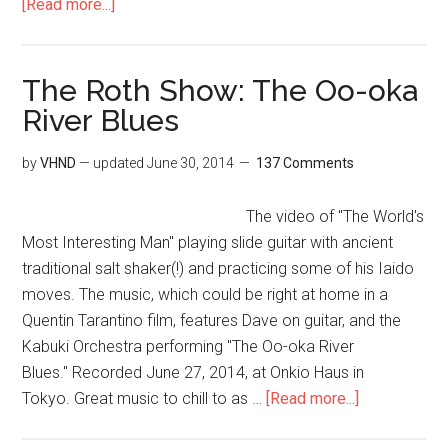
[Read more...]
The Roth Show: The Oo-oka
River Blues
by
VHND
— updated
June 30, 2014
137 Comments
The video of "The World's
Most Interesting Man" playing slide guitar with ancient
traditional salt shaker(!) and practicing some of his Iaido
moves. The music, which could be right at home in a
Quentin Tarantino film, features Dave on guitar, and the
Kabuki Orchestra performing "The Oo-oka River
Blues." Recorded June 27, 2014, at Onkio Haus in
Tokyo. Great music to chill to as …
[Read more...]