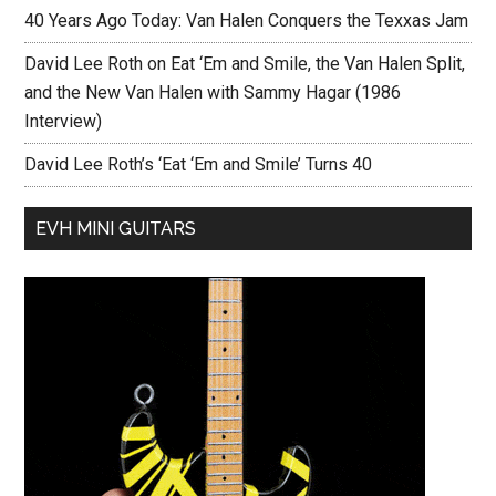
40 Years Ago Today: Van Halen Conquers the Texxas Jam
David Lee Roth on Eat ‘Em and Smile, the Van Halen Split,
and the New Van Halen with Sammy Hagar (1986
Interview)
David Lee Roth’s ‘Eat ‘Em and Smile’ Turns 40
EVH MINI GUITARS