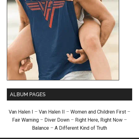
ALBUM PAGES
Van Halen I
–
Van Halen II
–
Women and Children First
–
Fair Warning
–
Diver Down
–
Right Here, Right Now
–
Balance
–
A Different Kind of Truth