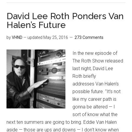
David Lee Roth Ponders Van
Halen’s Future
by
VHND
— updated
May 25, 2016
273 Comments
In the new episode of
The Roth Show released
last night, David Lee
Roth briefly
addresses Van Halen's
possible future. "It's not
like my career path is
gonna be altered — I
sort of know what the
next ten summers are going to bring. Eddie Van Halen
aside — those are ups and downs — I don't know when