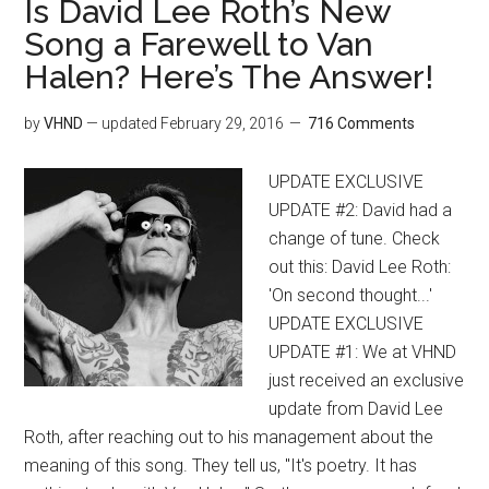
Is David Lee Roth’s New
Song a Farewell to Van
Halen? Here’s The Answer!
by
VHND
— updated
February 29, 2016
716 Comments
UPDATE EXCLUSIVE
UPDATE #2: David had a
change of tune. Check
out this: David Lee Roth:
'On second thought...'
UPDATE EXCLUSIVE
UPDATE #1: We at VHND
just received an exclusive
update from David Lee
Roth, after reaching out to his management about the
meaning of this song. They tell us, "It's poetry. It has