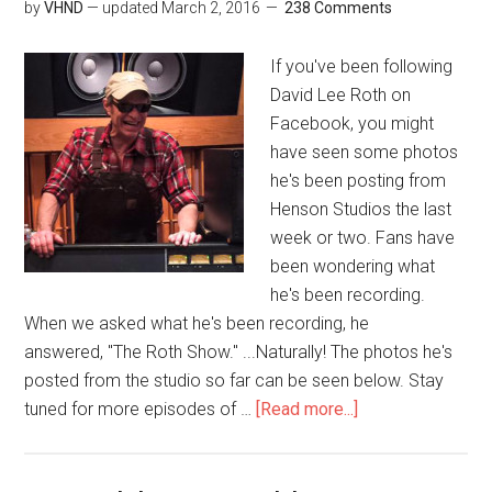
by
VHND
— updated
March 2, 2016
238 Comments
If you've been following
David Lee Roth on
Facebook, you might
have seen some photos
he's been posting from
Henson Studios the last
week or two. Fans have
been wondering what
he's been recording.
When we asked what he's been recording, he
answered, "The Roth Show." ...Naturally! The photos he's
posted from the studio so far can be seen below. Stay
tuned for more episodes of …
[Read more...]