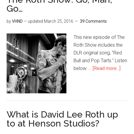
Go…
by
VHND
— updated
March 25, 2016
39 Comments
This new episode of The
Roth Show includes the
DLR original song, "Red
Bull and Pop Tarts." Listen
below. …
[Read more...]
What is David Lee Roth up
to at Henson Studios?