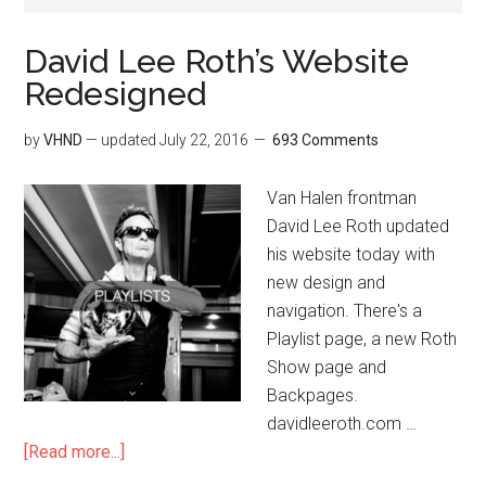
David Lee Roth’s Website
Redesigned
by
VHND
— updated
July 22, 2016
693 Comments
Van Halen frontman
David Lee Roth updated
his website today with
new design and
navigation. There's a
Playlist page, a new Roth
Show page and
Backpages.
davidleeroth.com …
[Read more...]