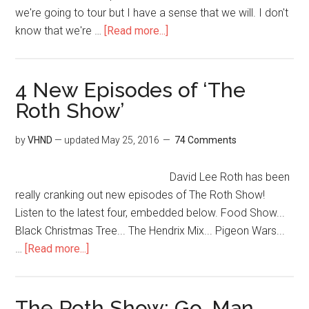
we're going to tour but I have a sense that we will. I don't
know that we're …
[Read more...]
4 New Episodes of ‘The
Roth Show’
by
VHND
— updated
May 25, 2016
74 Comments
David Lee Roth has been
really cranking out new episodes of The Roth Show!
Listen to the latest four, embedded below. Food Show...
Black Christmas Tree... The Hendrix Mix... Pigeon Wars...
…
[Read more...]
The Roth Show: Go, Man,