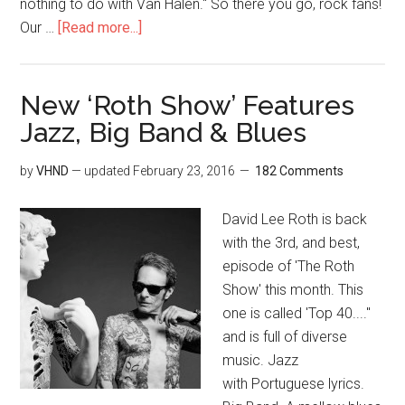
nothing to do with Van Halen." So there you go, rock fans!
Our …
[Read more...]
New ‘Roth Show’ Features
Jazz, Big Band & Blues
by
VHND
— updated
February 23, 2016
182 Comments
David Lee Roth is back
with the 3rd, and best,
episode of 'The Roth
Show' this month. This
one is called 'Top 40...."
and is full of diverse
music. Jazz
with Portuguese lyrics.