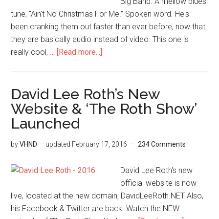
Big Band. A mellow blues
tune, "Ain't No Christmas For Me.” Spoken word. He's
been cranking them out faster than ever before, now that
they are basically audio instead of video. This one is
really cool, …
[Read more...]
David Lee Roth’s New
Website & ‘The Roth Show’
Launched
by
VHND
— updated
February 17, 2016
234 Comments
David Lee Roth's new
official website is now
live, located at the new domain, DavidLeeRoth.NET Also,
his Facebook & Twitter are back. Watch the NEW