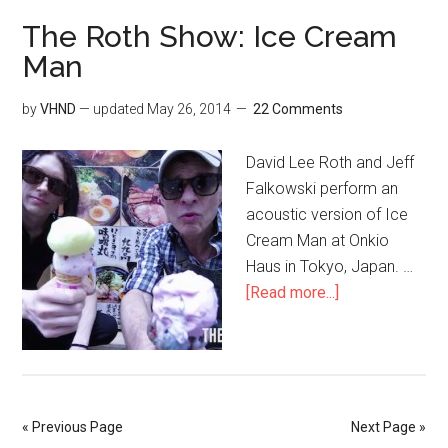
The Roth Show: Ice Cream
Man
by
VHND
— updated
May 26, 2014
22 Comments
David Lee Roth and Jeff
Falkowski perform an
acoustic version of Ice
Cream Man at Onkio
Haus in Tokyo, Japan. …
[Read more...]
« Previous Page
Next Page »