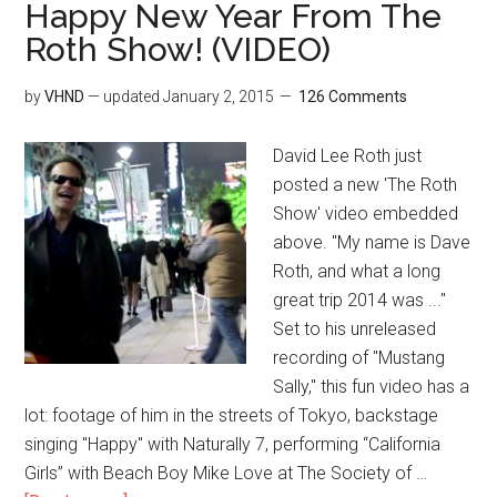
Happy New Year From The
Roth Show! (VIDEO)
by
VHND
— updated
January 2, 2015
126 Comments
David Lee Roth just
posted a new 'The Roth
Show' video embedded
above. "My name is Dave
Roth, and what a long
great trip 2014 was ..."
Set to his unreleased
recording of "Mustang
Sally," this fun video has a
lot: footage of him in the streets of Tokyo, backstage
singing "Happy" with Naturally 7, performing “California
Girls” with Beach Boy Mike Love at The Society of …