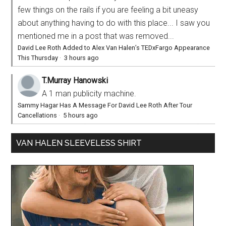
few things on the rails if you are feeling a bit uneasy
about anything having to do with this place... I saw you
mentioned me in a post that was removed...
David Lee Roth Added to Alex Van Halen’s TEDxFargo Appearance
This Thursday
·
3 hours ago
T.Murray Hanowski
A 1 man publicity machine.
Sammy Hagar Has A Message For David Lee Roth After Tour
Cancellations
·
5 hours ago
VAN HALEN SLEEVELESS SHIRT