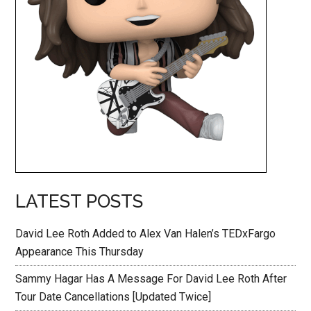
LATEST POSTS
David Lee Roth Added to Alex Van Halen’s TEDxFargo
Appearance This Thursday
Sammy Hagar Has A Message For David Lee Roth After
Tour Date Cancellations [Updated Twice]