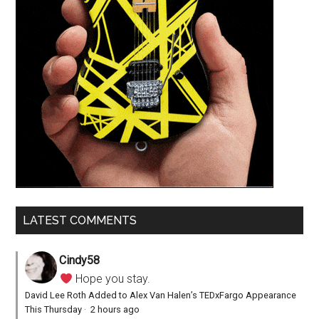
LATEST COMMENTS
Cindy58
Hope you stay.
David Lee Roth Added to Alex Van Halen’s TEDxFargo Appearance
This Thursday
·
2 hours ago