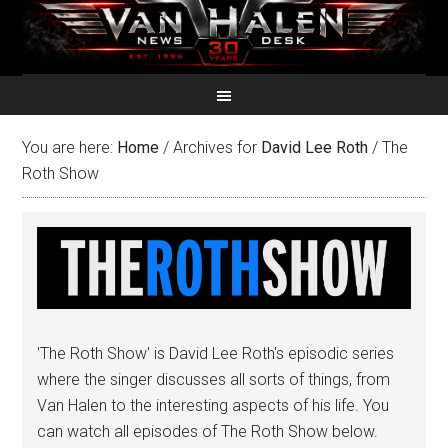
You are here:
Home
/
Archives for
David Lee Roth
/
The
Roth Show
'The Roth Show' is David Lee Roth's episodic series
where the singer discusses all sorts of things, from
Van Halen to the interesting aspects of his life. You
can watch all episodes of The Roth Show below.