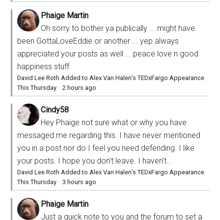
Phaige Martin
Oh sorry to bother ya publically ... might have
been GottaLoveEddie or another ... yep always
appreciated your posts as well ... peace love n good
happiness stuff
David Lee Roth Added to Alex Van Halen’s TEDxFargo Appearance
This Thursday
·
2 hours ago
Cindy58
Hey Phaige not sure what or why you have
messaged me regarding this. I have never mentioned
you in a post nor do I feel you need defending. I like
your posts. I hope you don’t leave. I haven’t...
David Lee Roth Added to Alex Van Halen’s TEDxFargo Appearance
This Thursday
·
3 hours ago
Phaige Martin
Just a quick note to you and the forum to set a