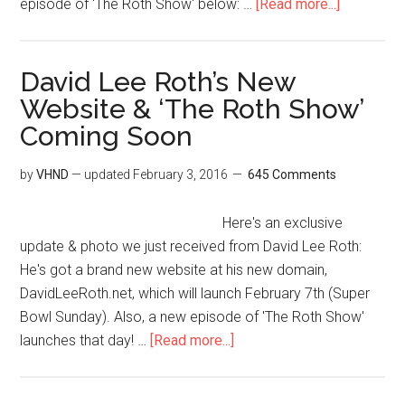
episode of ‘The Roth Show' below: …
[Read more...]
David Lee Roth’s New
Website & ‘The Roth Show’
Coming Soon
by
VHND
— updated
February 3, 2016
645 Comments
Here's an exclusive
update & photo we just received from David Lee Roth:
He's got a brand new website at his new domain,
DavidLeeRoth.net, which will launch February 7th (Super
Bowl Sunday). Also, a new episode of 'The Roth Show'
launches that day! …
[Read more...]