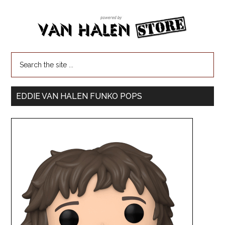
EDDIE VAN HALEN FUNKO POPS