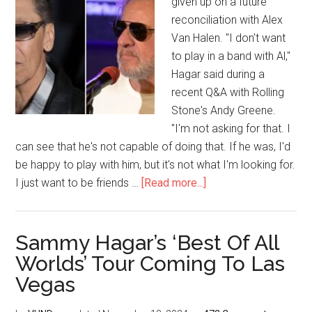
given up on a future
reconciliation with Alex
Van Halen. "I don't want
to play in a band with Al,"
Hagar said during a
recent Q&A with Rolling
Stone's Andy Greene.
"I'm not asking for that. I
can see that he's not capable of doing that. If he was, I'd
be happy to play with him, but it's not what I'm looking for.
I just want to be friends …
[Read more...]
Sammy Hagar’s ‘Best Of All
Worlds’ Tour Coming To Las
Vegas