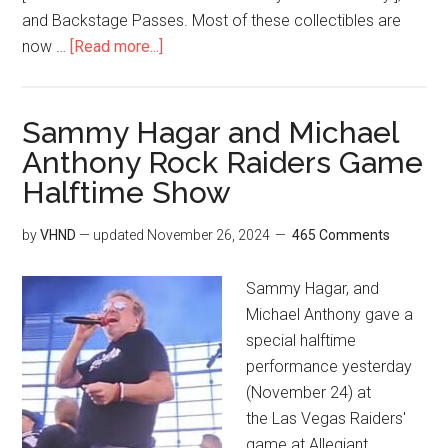
and Backstage Passes. Most of these collectibles are
now …
[Read more...]
Sammy Hagar and Michael
Anthony Rock Raiders Game
Halftime Show
by
VHND
— updated
November 26, 2024
465 Comments
Sammy Hagar, and
Michael Anthony gave a
special halftime
performance yesterday
(November 24) at
the Las Vegas Raiders'
game at Allegiant