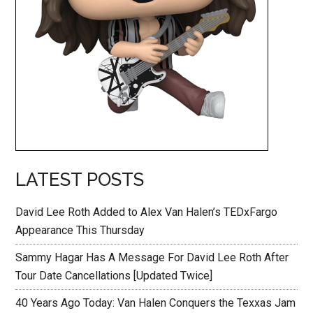
LATEST POSTS
David Lee Roth Added to Alex Van Halen’s TEDxFargo
Appearance This Thursday
Sammy Hagar Has A Message For David Lee Roth After
Tour Date Cancellations [Updated Twice]
40 Years Ago Today: Van Halen Conquers the Texxas Jam