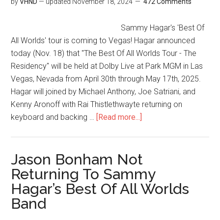
by
VHND
— updated
November 18, 2024
472 Comments
Sammy Hagar's 'Best Of
All Worlds' tour is coming to Vegas! Hagar announced
today (Nov. 18) that "The Best Of All Worlds Tour - The
Residency" will be held at Dolby Live at Park MGM in Las
Vegas, Nevada from April 30th through May 17th, 2025.
Hagar will joined by Michael Anthony, Joe Satriani, and
Kenny Aronoff with Rai Thistlethwayte returning on
keyboard and backing …
[Read more...]
Jason Bonham Not
Returning To Sammy
Hagar’s Best Of All Worlds
Band