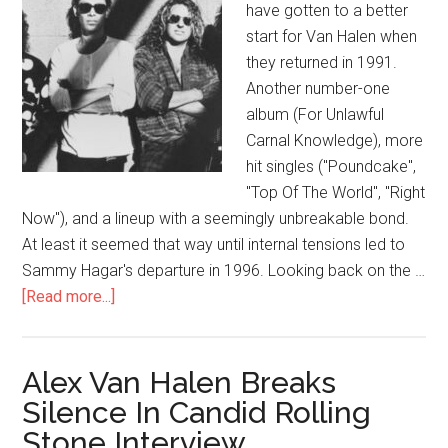
have gotten to a better
start for Van Halen when
they returned in 1991.
Another number-one
album (For Unlawful
Carnal Knowledge), more
hit singles ("Poundcake",
"Top Of The World", "Right
Now"), and a lineup with a seemingly unbreakable bond.
At least it seemed that way until internal tensions led to
Sammy Hagar's departure in 1996. Looking back on the …
[Read more...]
Alex Van Halen Breaks
Silence In Candid Rolling
Stone Interview