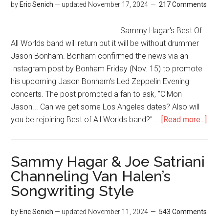
by
Eric Senich
— updated
November 17, 2024
217 Comments
Sammy Hagar's Best Of
All Worlds band will return but it will be without drummer
Jason Bonham. Bonham confirmed the news via an
Instagram post by Bonham Friday (Nov. 15) to promote
his upcoming Jason Bonham's Led Zeppelin Evening
concerts. The post prompted a fan to ask, "C'Mon
Jason... Can we get some Los Angeles dates? Also will
you be rejoining Best of All Worlds band?" …
[Read more...]
Sammy Hagar & Joe Satriani
Channeling Van Halen’s
Songwriting Style
by
Eric Senich
— updated
November 11, 2024
543 Comments