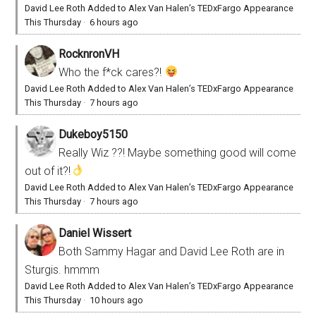
David Lee Roth Added to Alex Van Halen’s TEDxFargo Appearance
This Thursday
·
6 hours ago
RocknronVH
Who the f*ck cares?!
David Lee Roth Added to Alex Van Halen’s TEDxFargo Appearance
This Thursday
·
7 hours ago
Dukeboy5150
Really Wiz ??! Maybe something good will come
out of it?!
David Lee Roth Added to Alex Van Halen’s TEDxFargo Appearance
This Thursday
·
7 hours ago
Daniel Wissert
Both Sammy Hagar and David Lee Roth are in
Sturgis. hmmm
David Lee Roth Added to Alex Van Halen’s TEDxFargo Appearance
This Thursday
·
10 hours ago