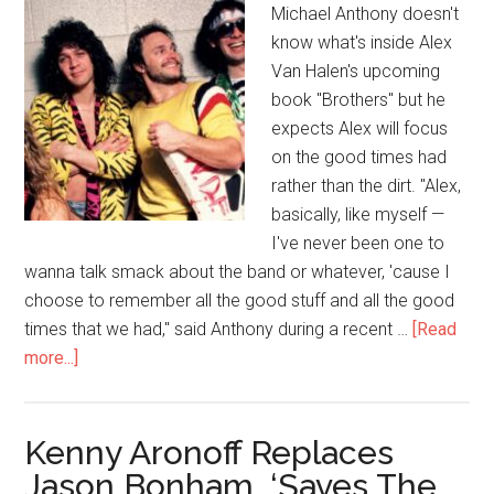
Michael Anthony doesn't
know what's inside Alex
Van Halen's upcoming
book "Brothers" but he
expects Alex will focus
on the good times had
rather than the dirt. "Alex,
basically, like myself —
I've never been one to
wanna talk smack about the band or whatever, 'cause I
choose to remember all the good stuff and all the good
times that we had," said Anthony during a recent …
[Read
more...]
Kenny Aronoff Replaces
Jason Bonham, ‘Saves The