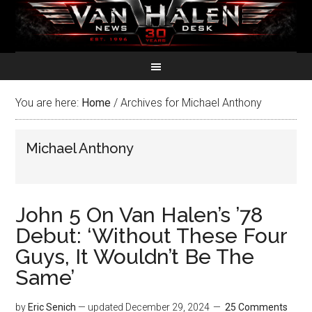
You are here:
Home
/
Archives for Michael Anthony
Michael Anthony
John 5 On Van Halen’s ’78
Debut: ‘Without These Four
Guys, It Wouldn’t Be The
Same’
by
Eric Senich
— updated
December 29, 2024
25 Comments