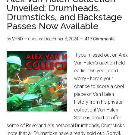
Unveiled: Drumheads,
Drumsticks, and Backstage
Passes Now Available
by
VHND
— updated
December 8, 2024
417 Comments
If you missed out on Alex
Van Halen's auction held
earlier this year, don't
worry - here's your
chance to score a cool
piece of Van Halen
history from his private
collection! Van Halen
Store is proud to offer
some of Reverand Al's personal Drumheads, Drumsticks
[note that all Drumsticks have already sold out. Sorry!],