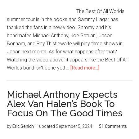
The Best Of All Worlds
summer tour is in the books and Sammy Hagar has
thanked the fans in a new video. Sammy and his
bandmates Michael Anthony, Joe Satriani, Jason
Bonham, and Ray Thistlewaite will play three shows in
Japan next month. As for what happens after that?
Watching the video above, it appears like the Best Of All
Worlds band isn't done yet! …
[Read more...]
Michael Anthony Expects
Alex Van Halen’s Book To
Focus On The Good Times
by
Eric Senich
— updated
September 5, 2024
51 Comments