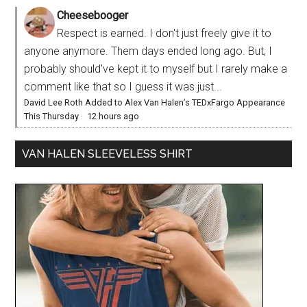
Cheesebooger
Respect is earned. I don't just freely give it to
anyone anymore. Them days ended long ago. But, I
probably should've kept it to myself but I rarely make a
comment like that so I guess it was just...
David Lee Roth Added to Alex Van Halen’s TEDxFargo Appearance
This Thursday
·
12 hours ago
VAN HALEN SLEEVELESS SHIRT