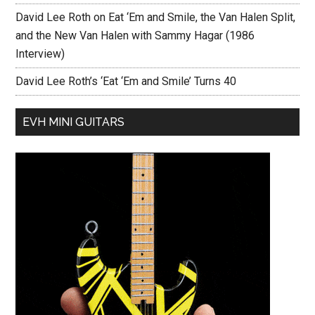
David Lee Roth on Eat ‘Em and Smile, the Van Halen Split,
and the New Van Halen with Sammy Hagar (1986
Interview)
David Lee Roth’s ‘Eat ‘Em and Smile’ Turns 40
EVH MINI GUITARS