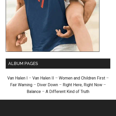
ALBUM PAGES
Van Halen I
–
Van Halen II
–
Women and Children First
–
Fair Warning
–
Diver Down
–
Right Here, Right Now
–
Balance
–
A Different Kind of Truth