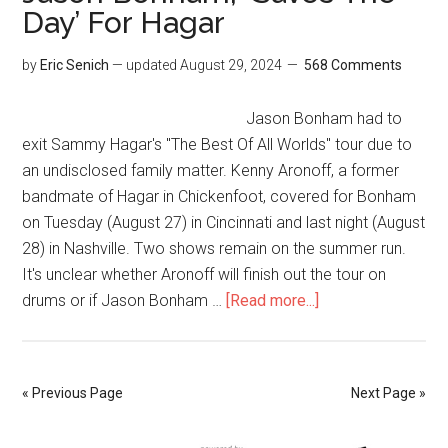
Day’ For Hagar
by
Eric Senich
— updated
August 29, 2024
568 Comments
Jason Bonham had to
exit Sammy Hagar's "The Best Of All Worlds" tour due to
an undisclosed family matter. Kenny Aronoff, a former
bandmate of Hagar in Chickenfoot, covered for Bonham
on Tuesday (August 27) in Cincinnati and last night (August
28) in Nashville. Two shows remain on the summer run.
It's unclear whether Aronoff will finish out the tour on
drums or if Jason Bonham …
[Read more...]
« Previous Page
Next Page »