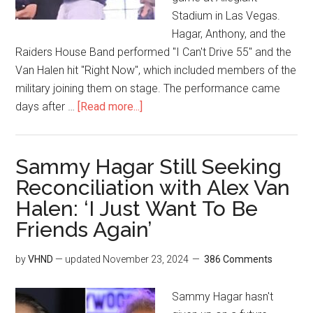
Stadium in Las Vegas.
Hagar, Anthony, and the
Raiders House Band performed "I Can't Drive 55" and the
Van Halen hit "Right Now", which included members of the
military joining them on stage. The performance came
days after …
[Read more...]
Sammy Hagar Still Seeking
Reconciliation with Alex Van
Halen: ‘I Just Want To Be
Friends Again’
by
VHND
— updated
November 23, 2024
386 Comments
Sammy Hagar hasn't