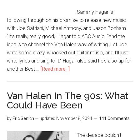
Sammy Hagar is
following through on his promise to release new music
with Joe Satriani, Michael Anthony, and Jason Bonham.
"It's really, really good," Hagar told ABC Audio. "And the
idea is to channel the Van Halen way of writing. Let Joe
write some crazy, whacked out guitar music, and I'll just
write lyrics and sing to it." Hagar also said he's also up for
another Best …
[Read more...]
Van Halen In The 90s: What
Could Have Been
by
Eric Senich
— updated
November 8, 2024
141 Comments
The decade couldn't