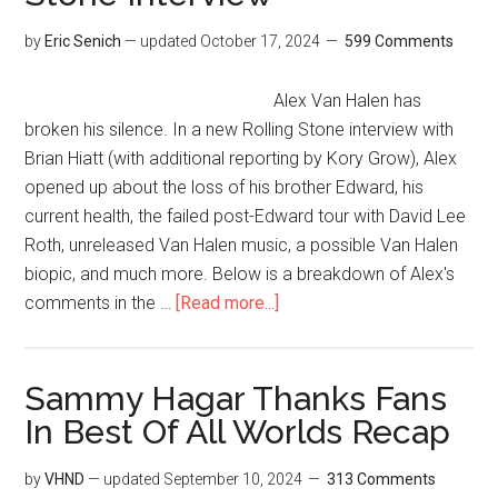
by
Eric Senich
— updated
October 17, 2024
599 Comments
Alex Van Halen has
broken his silence. In a new Rolling Stone interview with
Brian Hiatt (with additional reporting by Kory Grow), Alex
opened up about the loss of his brother Edward, his
current health, the failed post-Edward tour with David Lee
Roth, unreleased Van Halen music, a possible Van Halen
biopic, and much more. Below is a breakdown of Alex's
comments in the …
[Read more...]
Sammy Hagar Thanks Fans
In Best Of All Worlds Recap
by
VHND
— updated
September 10, 2024
313 Comments