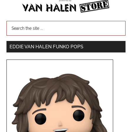
EDDIE VAN HALEN FUNKO POPS