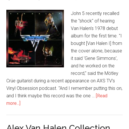
John 5 recently recalled
the "shock" of hearing
Van Halen's 1978 debut
album for the first time. "I
bought [Van Halen I] from
the cover alone, because
it said 'Gene Simmons',
and he worked on the
record," said the Mötley
Crüe guitarist during a recent appearance on AXS TV's
Vinyl Obsession podcast. "And I remember putting this on,
and I think maybe this record was the one …
[Read
more...]
Alex Van Halen Collection