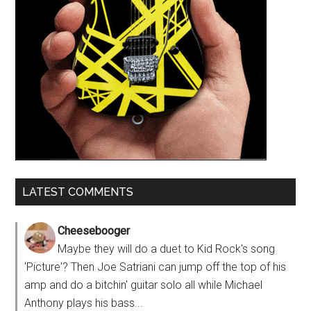
LATEST COMMENTS
Cheesebooger
Maybe they will do a duet to Kid Rock's song
'Picture'? Then Joe Satriani can jump off the top of his
amp and do a bitchin' guitar solo all while Michael
Anthony plays his bass...