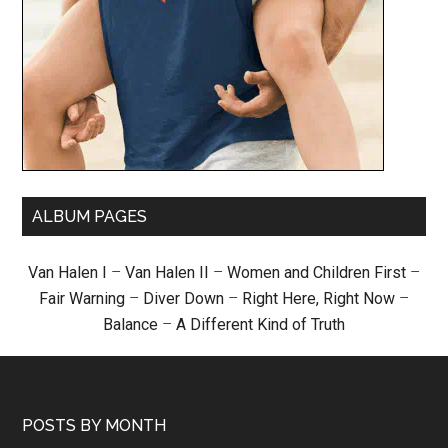
ALBUM PAGES
Van Halen I
–
Van Halen II
–
Women and Children First
–
Fair Warning
–
Diver Down
–
Right Here, Right Now
–
Balance
–
A Different Kind of Truth
POSTS BY MONTH