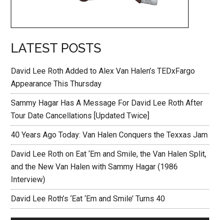
LATEST POSTS
David Lee Roth Added to Alex Van Halen’s TEDxFargo
Appearance This Thursday
Sammy Hagar Has A Message For David Lee Roth After
Tour Date Cancellations [Updated Twice]
40 Years Ago Today: Van Halen Conquers the Texxas Jam
David Lee Roth on Eat ‘Em and Smile, the Van Halen Split,
and the New Van Halen with Sammy Hagar (1986
Interview)
David Lee Roth’s ‘Eat ‘Em and Smile’ Turns 40