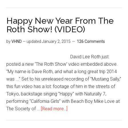
Happy New Year From The
Roth Show! (VIDEO)
by
VHND
— updated
January 2, 2015
126 Comments
David Lee Roth just
posted a new 'The Roth Show' video embedded above.
"My name is Dave Roth, and what a long great trip 2014
was ..." Set to his unreleased recording of "Mustang Sally,"
this fun video has a lot: footage of him in the streets of
Tokyo, backstage singing "Happy" with Naturally 7,
performing “California Girls” with Beach Boy Mike Love at
The Society of …
[Read more...]