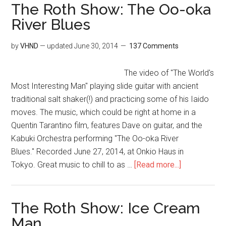
The Roth Show: The Oo-oka
River Blues
by
VHND
— updated
June 30, 2014
137 Comments
The video of "The World's
Most Interesting Man" playing slide guitar with ancient
traditional salt shaker(!) and practicing some of his Iaido
moves. The music, which could be right at home in a
Quentin Tarantino film, features Dave on guitar, and the
Kabuki Orchestra performing "The Oo-oka River
Blues." Recorded June 27, 2014, at Onkio Haus in
Tokyo. Great music to chill to as …
[Read more...]
The Roth Show: Ice Cream
Man