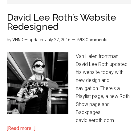
David Lee Roth’s Website
Redesigned
by
VHND
— updated
July 22, 2016
693 Comments
Van Halen frontman
David Lee Roth updated
his website today with
new design and
navigation. There's a
Playlist page, a new Roth
Show page and
Backpages.
davidleeroth.com …
[Read more...]