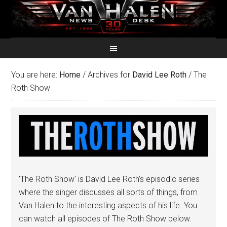
You are here:
Home
/
Archives for
David Lee Roth
/
The
Roth Show
'The Roth Show' is David Lee Roth's episodic series
where the singer discusses all sorts of things, from
Van Halen to the interesting aspects of his life. You
can watch all episodes of The Roth Show below.