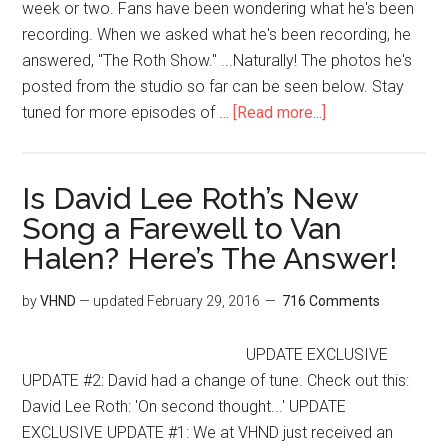
week or two. Fans have been wondering what he's been
recording. When we asked what he's been recording, he
answered, "The Roth Show." ...Naturally! The photos he's
posted from the studio so far can be seen below. Stay
tuned for more episodes of …
[Read more...]
Is David Lee Roth’s New
Song a Farewell to Van
Halen? Here’s The Answer!
by
VHND
— updated
February 29, 2016
716 Comments
UPDATE EXCLUSIVE
UPDATE #2: David had a change of tune. Check out this:
David Lee Roth: 'On second thought...' UPDATE
EXCLUSIVE UPDATE #1: We at VHND just received an