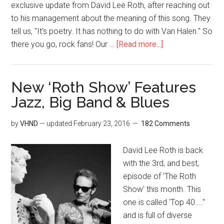
exclusive update from David Lee Roth, after reaching out
to his management about the meaning of this song. They
tell us, "It's poetry. It has nothing to do with Van Halen." So
there you go, rock fans! Our …
[Read more...]
New ‘Roth Show’ Features
Jazz, Big Band & Blues
by
VHND
— updated
February 23, 2016
182 Comments
David Lee Roth is back
with the 3rd, and best,
episode of 'The Roth
Show' this month. This
one is called 'Top 40...."
and is full of diverse