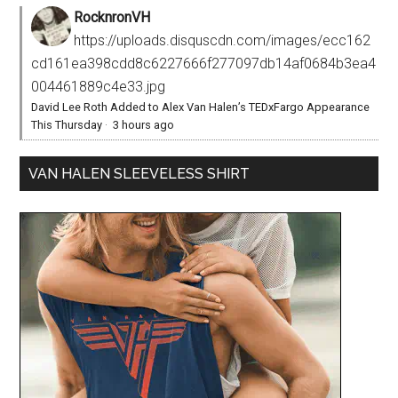
RocknronVH
https://uploads.disquscdn.com/images/ecc162
cd161ea398cdd8c6227666f277097db14af0684b3ea4
004461889c4e33.jpg
David Lee Roth Added to Alex Van Halen’s TEDxFargo Appearance
This Thursday
·
3 hours ago
VAN HALEN SLEEVELESS SHIRT