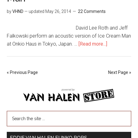
by
VHND
— updated
May 26, 2014
22 Comments
David Lee Roth and Jeff
Falkowski perform an acoustic version of Ice Cream Man
at Onkio Haus in Tokyo, Japan. …
[Read more...]
« Previous Page
Next Page »
EDDIE VAN HALEN FUNKO POPS