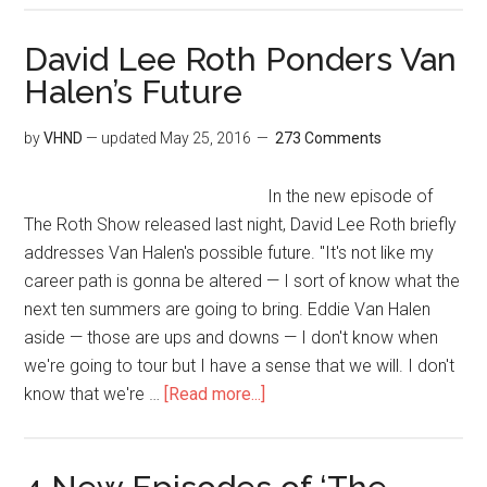
David Lee Roth Ponders Van
Halen’s Future
by
VHND
— updated
May 25, 2016
273 Comments
In the new episode of
The Roth Show released last night, David Lee Roth briefly
addresses Van Halen's possible future. "It's not like my
career path is gonna be altered — I sort of know what the
next ten summers are going to bring. Eddie Van Halen
aside — those are ups and downs — I don't know when
we're going to tour but I have a sense that we will. I don't
know that we're …
[Read more...]