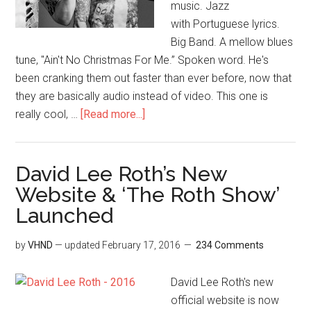
music. Jazz
with Portuguese lyrics.
Big Band. A mellow blues
tune, "Ain't No Christmas For Me.” Spoken word. He's
been cranking them out faster than ever before, now that
they are basically audio instead of video. This one is
really cool, …
[Read more...]
David Lee Roth’s New
Website & ‘The Roth Show’
Launched
by
VHND
— updated
February 17, 2016
234 Comments
David Lee Roth's new
official website is now