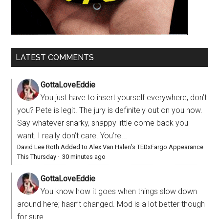
LATEST COMMENTS
GottaLoveEddie
You just have to insert yourself everywhere, don’t
you? Pete is legit. The jury is definitely out on you now.
Say whatever snarky, snappy little come back you
want. I really don’t care. You’re...
David Lee Roth Added to Alex Van Halen’s TEDxFargo Appearance
This Thursday
·
30 minutes ago
GottaLoveEddie
You know how it goes when things slow down
around here; hasn’t changed. Mod is a lot better though
for sure.