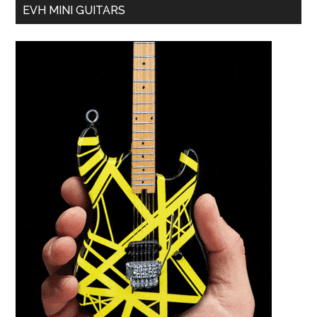
EVH MINI GUITARS