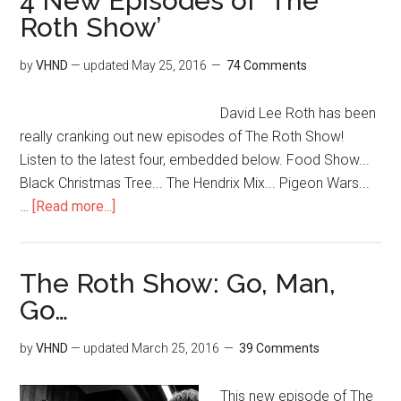
4 New Episodes of ‘The
Roth Show’
by
VHND
— updated
May 25, 2016
74 Comments
David Lee Roth has been
really cranking out new episodes of The Roth Show!
Listen to the latest four, embedded below. Food Show...
Black Christmas Tree... The Hendrix Mix... Pigeon Wars...
…
[Read more...]
The Roth Show: Go, Man,
Go…
by
VHND
— updated
March 25, 2016
39 Comments
This new episode of The