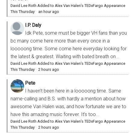
David Lee Roth Added to Alex Van Halen’s TEDxFargo Appearance
This Thursday
·
an hour ago
I.P. Daly
Idk Pete, some must be bigger VH fans than you
bc many come here more than every once in a
looooong time. Some come here everyday looking for
the latest & greatest. Waiting with bated breath on...
David Lee Roth Added to Alex Van Halen’s TEDxFargo Appearance
This Thursday
·
2 hours ago
Pete
I haven’t been here in a looooong time. Same
name-calling and B.S. with hardly a mention about how
awesome Van Halen was, and how fortunate we are to
have this amazing music forever. It’s too...
David Lee Roth Added to Alex Van Halen’s TEDxFargo Appearance
This Thursday
·
2 hours ago