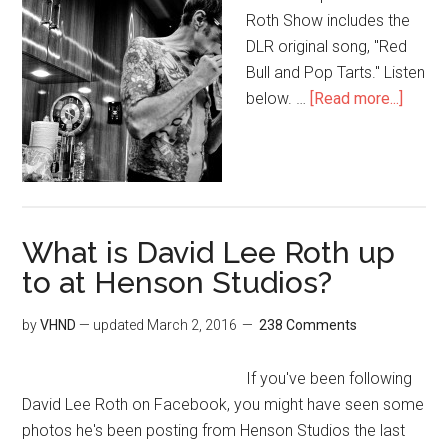
Roth Show includes the
DLR original song, "Red
Bull and Pop Tarts." Listen
below. …
[Read more...]
What is David Lee Roth up
to at Henson Studios?
by
VHND
— updated
March 2, 2016
238 Comments
If you've been following
David Lee Roth on Facebook, you might have seen some
photos he's been posting from Henson Studios the last