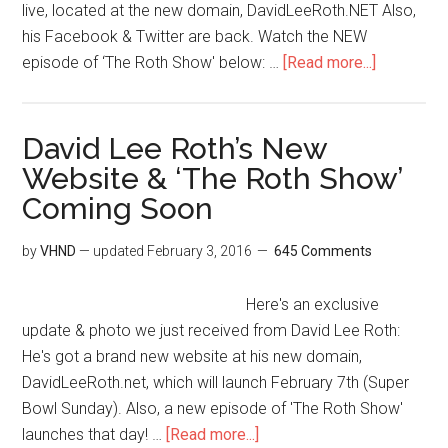
live, located at the new domain, DavidLeeRoth.NET Also,
his Facebook & Twitter are back. Watch the NEW
episode of ‘The Roth Show' below: …
[Read more...]
David Lee Roth’s New
Website & ‘The Roth Show’
Coming Soon
by
VHND
— updated
February 3, 2016
645 Comments
Here's an exclusive
update & photo we just received from David Lee Roth:
He's got a brand new website at his new domain,
DavidLeeRoth.net, which will launch February 7th (Super
Bowl Sunday). Also, a new episode of 'The Roth Show'
launches that day! …
[Read more...]