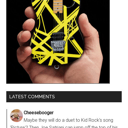
LATEST COMMENTS
Cheesebooger
Maybe they will do a duet to Kid Rock's song
'Picture'? Then Joe Satriani can jump off the top of his