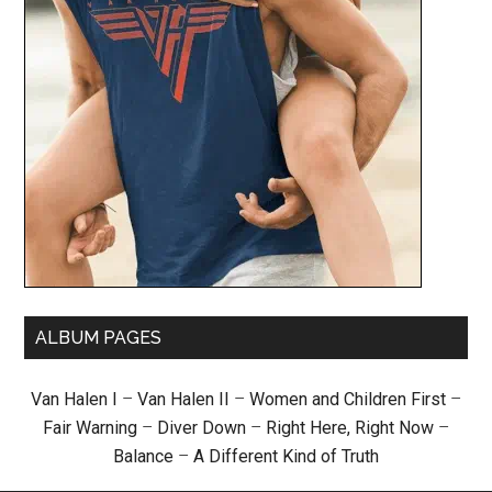
ALBUM PAGES
Van Halen I
–
Van Halen II
–
Women and Children First
–
Fair Warning
–
Diver Down
–
Right Here, Right Now
–
Balance
–
A Different Kind of Truth