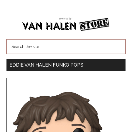
EDDIE VAN HALEN FUNKO POPS