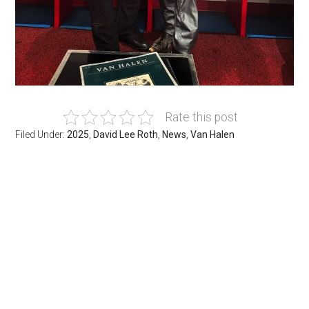
Rate this post
Filed Under:
2025
,
David Lee Roth
,
News
,
Van Halen