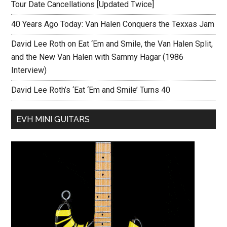
Tour Date Cancellations [Updated Twice]
40 Years Ago Today: Van Halen Conquers the Texxas Jam
David Lee Roth on Eat ‘Em and Smile, the Van Halen Split,
and the New Van Halen with Sammy Hagar (1986
Interview)
David Lee Roth’s ‘Eat ‘Em and Smile’ Turns 40
EVH MINI GUITARS