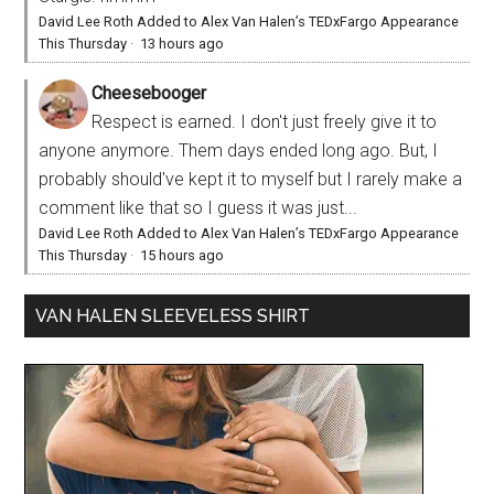
David Lee Roth Added to Alex Van Halen’s TEDxFargo Appearance
This Thursday
·
13 hours ago
Cheesebooger
Respect is earned. I don't just freely give it to
anyone anymore. Them days ended long ago. But, I
probably should've kept it to myself but I rarely make a
comment like that so I guess it was just...
David Lee Roth Added to Alex Van Halen’s TEDxFargo Appearance
This Thursday
·
15 hours ago
VAN HALEN SLEEVELESS SHIRT