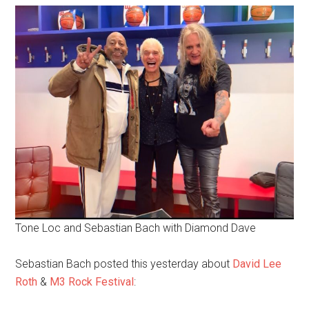
Tone Loc and Sebastian Bach with Diamond Dave
Sebastian Bach posted this yesterday about
David Lee
Roth
&
M3 Rock Festival
: