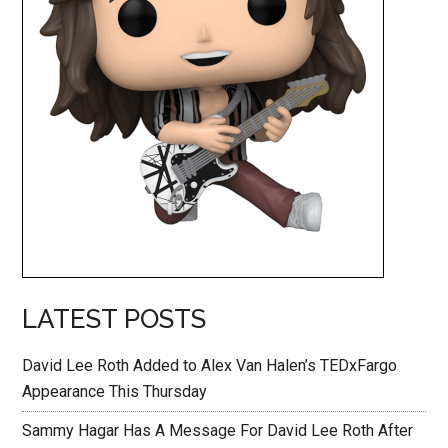
LATEST POSTS
David Lee Roth Added to Alex Van Halen’s TEDxFargo
Appearance This Thursday
Sammy Hagar Has A Message For David Lee Roth After