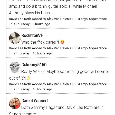
amp and do a bitchin' guitar solo all while Michael
Anthony plays his bass...
David Lee Roth Added to Alex Van Halen’s TEDxFargo Appearance
This Thursday
·
8 hours ago
RocknronVH
Who the f*ck cares?!
David Lee Roth Added to Alex Van Halen’s TEDxFargo Appearance
This Thursday
·
10 hours ago
Dukeboy5150
Really Wiz ??! Maybe something good will come
out of it?!
David Lee Roth Added to Alex Van Halen’s TEDxFargo Appearance
This Thursday
·
10 hours ago
Daniel Wissert
Both Sammy Hagar and David Lee Roth are in
Sturgis. hmmm