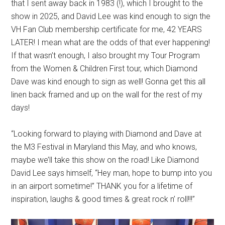
that I sent away back in 1983 (!), which I brought to the
show in 2025, and David Lee was kind enough to sign the
VH Fan Club membership certificate for me, 42 YEARS
LATER! I mean what are the odds of that ever happening!
If that wasn’t enough, I also brought my Tour Program
from the Women & Children First tour, which Diamond
Dave was kind enough to sign as well! Gonna get this all
linen back framed and up on the wall for the rest of my
days!
“Looking forward to playing with Diamond and Dave at
the M3 Festival in Maryland this May, and who knows,
maybe we’ll take this show on the road! Like Diamond
David Lee says himself, “Hey man, hope to bump into you
in an airport sometime!” THANK you for a lifetime of
inspiration, laughs & good times & great rock n’ roll!!!”