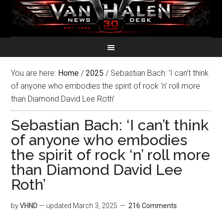
You are here:
Home
/
2025
/
Sebastian Bach: ‘I can’t think
of anyone who embodies the spirit of rock ‘n’ roll more
than Diamond David Lee Roth’
Sebastian Bach: ‘I can’t think
of anyone who embodies
the spirit of rock ‘n’ roll more
than Diamond David Lee
Roth’
by
VHND
— updated
March 3, 2025
216 Comments