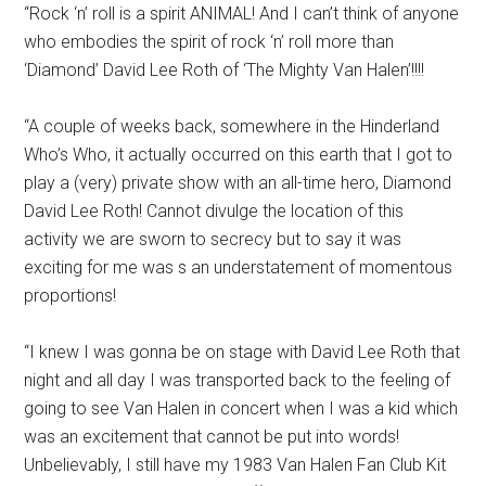
“Rock ‘n’ roll is a spirit ANIMAL! And I can’t think of anyone
who embodies the spirit of rock ‘n’ roll more than
‘Diamond’ David Lee Roth of ‘The Mighty Van Halen’!!!!
“A couple of weeks back, somewhere in the Hinderland
Who’s Who, it actually occurred on this earth that I got to
play a (very) private show with an all-time hero, Diamond
David Lee Roth! Cannot divulge the location of this
activity we are sworn to secrecy but to say it was
exciting for me was s an understatement of momentous
proportions!
“I knew I was gonna be on stage with David Lee Roth that
night and all day I was transported back to the feeling of
going to see Van Halen in concert when I was a kid which
was an excitement that cannot be put into words!
Unbelievably, I still have my 1983 Van Halen Fan Club Kit