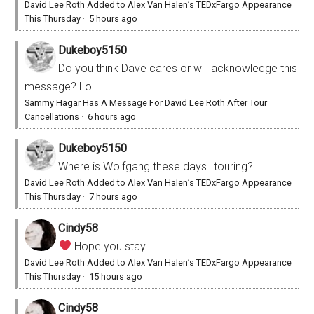
David Lee Roth Added to Alex Van Halen’s TEDxFargo Appearance
This Thursday
·
5 hours ago
Dukeboy5150
Do you think Dave cares or will acknowledge this
message? Lol.
Sammy Hagar Has A Message For David Lee Roth After Tour
Cancellations
·
6 hours ago
Dukeboy5150
Where is Wolfgang these days…touring?
David Lee Roth Added to Alex Van Halen’s TEDxFargo Appearance
This Thursday
·
7 hours ago
Cindy58
Hope you stay.
David Lee Roth Added to Alex Van Halen’s TEDxFargo Appearance
This Thursday
·
15 hours ago
Cindy58