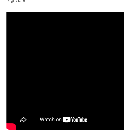
Night Life