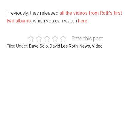
Previously, they released
all the videos from Roth’s first
two albums
, which you can watch
here
.
Rate this post
Filed Under:
Dave Solo
,
David Lee Roth
,
News
,
Video