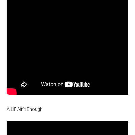
A Lil’ Ain’t Enough