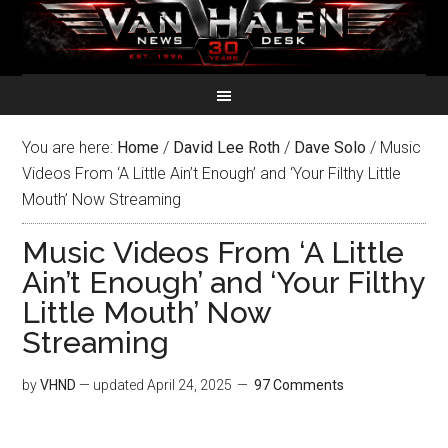
You are here:
Home
/
David Lee Roth
/
Dave Solo
/
Music
Videos From ‘A Little Ain’t Enough’ and ‘Your Filthy Little
Mouth’ Now Streaming
Music Videos From ‘A Little
Ain’t Enough’ and ‘Your Filthy
Little Mouth’ Now
Streaming
by
VHND
— updated
April 24, 2025
97 Comments