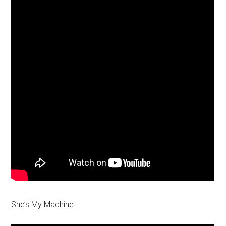
She’s My Machine