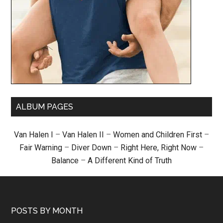
ALBUM PAGES
Van Halen I
–
Van Halen II
–
Women and Children First
–
Fair Warning
–
Diver Down
–
Right Here, Right Now
–
Balance
–
A Different Kind of Truth
POSTS BY MONTH