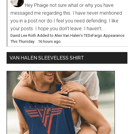
Hey Phaige not sure what or why you have
messaged me regarding this. I have never mentioned
you in a post nor do I feel you need defending. I like
your posts. I hope you don’t leave. I haven’t...
David Lee Roth Added to Alex Van Halen’s TEDxFargo Appearance
This Thursday
·
16 hours ago
VAN HALEN SLEEVELESS SHIRT