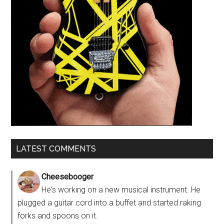
LATEST COMMENTS
Cheesebooger
He's working on a new musical instrument. He
plugged a guitar cord into a buffet and started raking
forks and spoons on it.