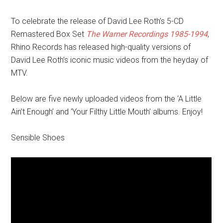
To celebrate the release of David Lee Roth’s 5-CD
Remastered Box Set
The Warner Recordings 1985-1994
,
Rhino Records has released high-quality versions of
David Lee Roth’s iconic music videos from the heyday of
MTV.
Below are five newly uploaded videos from the ‘A Little
Ain’t Enough’ and ‘Your Filthy Little Mouth’ albums. Enjoy!
Sensible Shoes