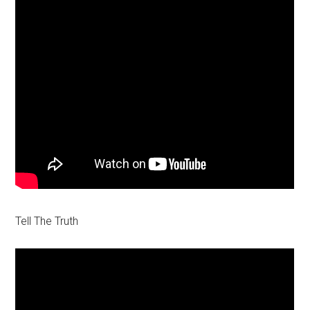
Tell The Truth