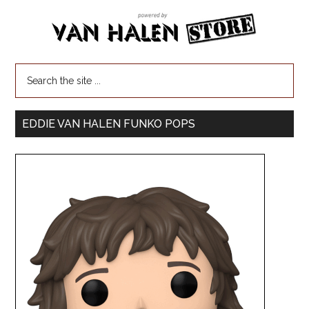
EDDIE VAN HALEN FUNKO POPS