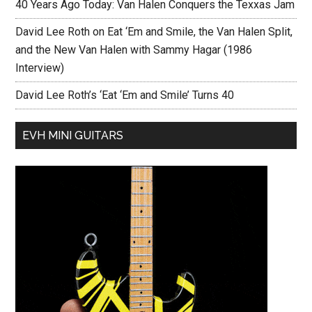
40 Years Ago Today: Van Halen Conquers the Texxas Jam
David Lee Roth on Eat ‘Em and Smile, the Van Halen Split,
and the New Van Halen with Sammy Hagar (1986
Interview)
David Lee Roth’s ‘Eat ‘Em and Smile’ Turns 40
EVH MINI GUITARS