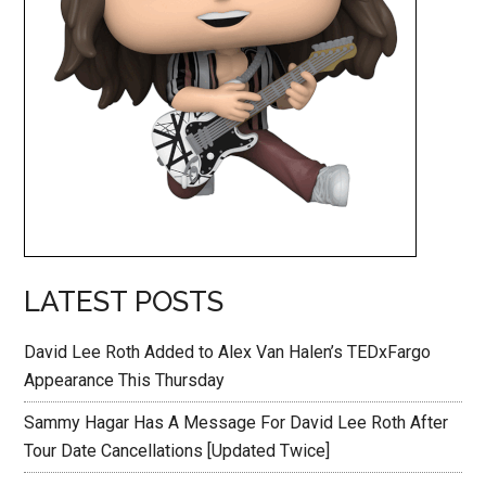
LATEST POSTS
David Lee Roth Added to Alex Van Halen’s TEDxFargo
Appearance This Thursday
Sammy Hagar Has A Message For David Lee Roth After
Tour Date Cancellations [Updated Twice]