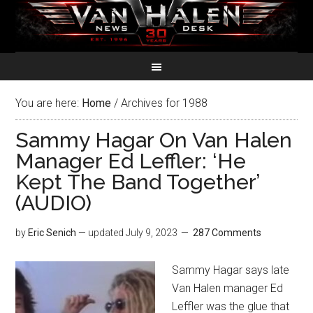
You are here:
Home
/
Archives for 1988
Sammy Hagar On Van Halen
Manager Ed Leffler: ‘He
Kept The Band Together’
(AUDIO)
by
Eric Senich
— updated
July 9, 2023
287 Comments
Sammy Hagar says late
Van Halen manager Ed
Leffler was the glue that