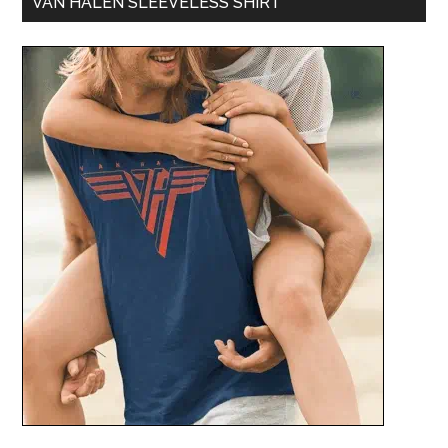
VAN HALEN SLEEVELESS SHIRT