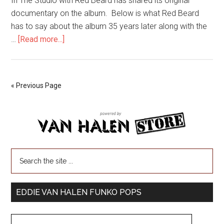
In The Studio with Red Beard has shared its original
documentary on the album. Below is what Red Beard
has to say about the album 35 years later along with the
…
[Read more...]
« Previous Page
EDDIE VAN HALEN FUNKO POPS