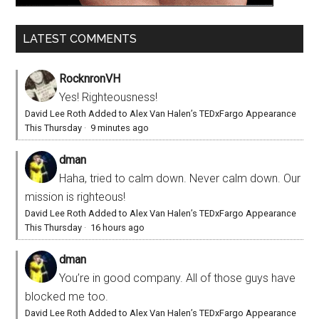
LATEST COMMENTS
RocknronVH
Yes! Righteousness!
David Lee Roth Added to Alex Van Halen’s TEDxFargo Appearance
This Thursday
·
9 minutes ago
dman
Haha, tried to calm down. Never calm down. Our
mission is righteous!
David Lee Roth Added to Alex Van Halen’s TEDxFargo Appearance
This Thursday
·
16 hours ago
dman
You’re in good company. All of those guys have
blocked me too.
David Lee Roth Added to Alex Van Halen’s TEDxFargo Appearance