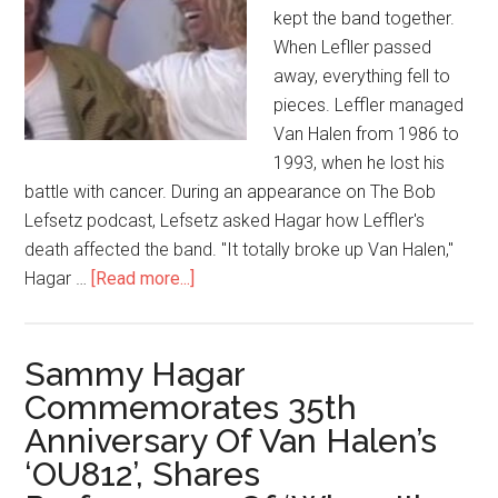
kept the band together.
When Lefller passed
away, everything fell to
pieces. Leffler managed
Van Halen from 1986 to
1993, when he lost his
battle with cancer. During an appearance on The Bob
Lefsetz podcast, Lefsetz asked Hagar how Leffler's
death affected the band. "It totally broke up Van Halen,"
Hagar …
[Read more...]
Sammy Hagar
Commemorates 35th
Anniversary Of Van Halen’s
‘OU812’, Shares