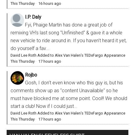
This Thursday
·
16 hours ago
I.P. Daly
Fyi, Phaige Martin has done a great job of
remixing VH's last song "Unfinished" & gave it a whole
new vehicle to ride around in. If you haven't heard it yet,
do yourself a fav...
David Lee Roth Added to Alex Van Halen’s TEDxFargo Appearance
This Thursday
·
17 hours ago
Rojbo
Gosh, I don't even know who this guy is, but his
comments show up as "content Unavailable" so he
must have blocked me at some point. Cool!! We should
start a club! Now if I could just...
David Lee Roth Added to Alex Van Halen’s TEDxFargo Appearance
This Thursday
·
17 hours ago