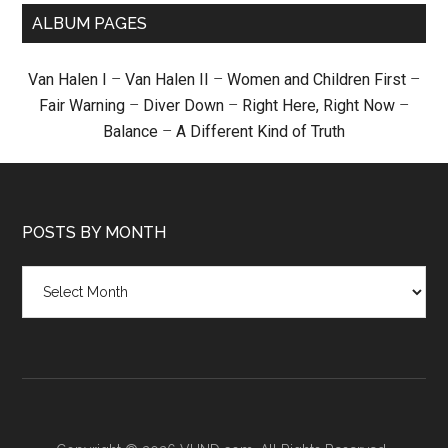
ALBUM PAGES
Van Halen I
–
Van Halen II
–
Women and Children First
–
Fair Warning
–
Diver Down
–
Right Here, Right Now
–
Balance
–
A Different Kind of Truth
POSTS BY MONTH
Posts
by
month