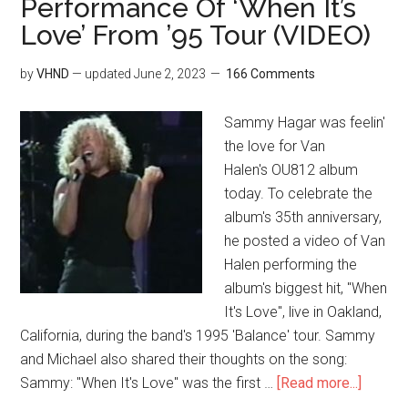
Performance Of ‘When It’s
Love’ From ’95 Tour (VIDEO)
by
VHND
— updated
June 2, 2023
166 Comments
Sammy Hagar was feelin'
the love for Van
Halen's OU812 album
today. To celebrate the
album's 35th anniversary,
he posted a video of Van
Halen performing the
album's biggest hit, "When
It's Love", live in Oakland,
California, during the band's 1995 'Balance' tour. Sammy
and Michael also shared their thoughts on the song:
Sammy: "When It's Love" was the first …
[Read more...]