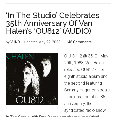
‘In The Studio’ Celebrates
35th Anniversary Of Van
Halen’s ‘OU812’ (AUDIO)
by
VHND
— updated
May 22, 2023
148 Comments
O-U-8-1-2 @ 35! On May
20th, 1988, Van Halen
released OU812 - their
eighth studio album and
the second featuring
Sammy Hagar on vocals.
In celebration of its 35th
anniversary, the
syndicated radio show