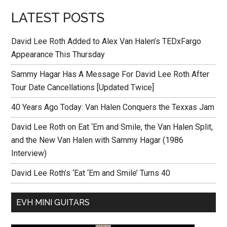
LATEST POSTS
David Lee Roth Added to Alex Van Halen’s TEDxFargo
Appearance This Thursday
Sammy Hagar Has A Message For David Lee Roth After
Tour Date Cancellations [Updated Twice]
40 Years Ago Today: Van Halen Conquers the Texxas Jam
David Lee Roth on Eat ‘Em and Smile, the Van Halen Split,
and the New Van Halen with Sammy Hagar (1986
Interview)
David Lee Roth’s ‘Eat ‘Em and Smile’ Turns 40
EVH MINI GUITARS