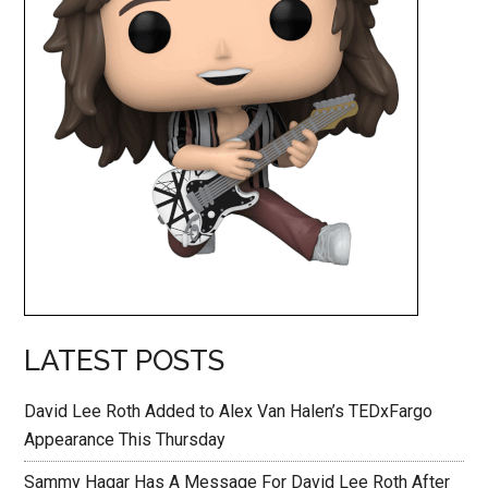
LATEST POSTS
David Lee Roth Added to Alex Van Halen’s TEDxFargo
Appearance This Thursday
Sammy Hagar Has A Message For David Lee Roth After