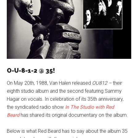
O-U-8-1-2 @ 35!
On May 20th, 1988, Van Halen released
OU812 –
their
eighth studio album and the second featuring Sammy
Hagar on vocals. In celebration of its 35th anniversary,
the syndicated radio show
In
The Studio with Red
Beard
has shared its original documentary on the album.
Below is what Red Beard has to say about the album 35