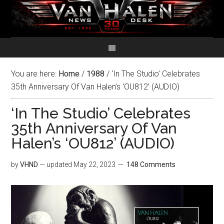
You are here:
Home
/
1988
/
‘In The Studio’ Celebrates
35th Anniversary Of Van Halen’s ‘OU812’ (AUDIO)
‘In The Studio’ Celebrates
35th Anniversary Of Van
Halen’s ‘OU812’ (AUDIO)
by
VHND
— updated
May 22, 2023
148 Comments