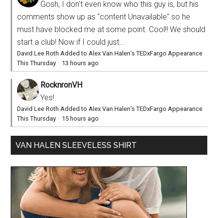
Gosh, I don't even know who this guy is, but his
comments show up as "content Unavailable" so he
must have blocked me at some point. Cool!! We should
start a club! Now if I could just...
David Lee Roth Added to Alex Van Halen’s TEDxFargo Appearance
This Thursday
·
13 hours ago
RocknronVH
Yes!
David Lee Roth Added to Alex Van Halen’s TEDxFargo Appearance
This Thursday
·
15 hours ago
VAN HALEN SLEEVELESS SHIRT