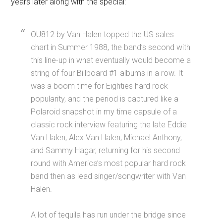
years later along with the special:
OU812 by Van Halen topped the US sales
chart in Summer 1988, the band’s second with
this line-up in what eventually would become a
string of four Billboard #1 albums in a row. It
was a boom time for Eighties hard rock
popularity, and the period is captured like a
Polaroid snapshot in my time capsule of a
classic rock interview featuring the late Eddie
Van Halen, Alex Van Halen, Michael Anthony,
and Sammy Hagar, returning for his second
round with America’s most popular hard rock
band then as lead singer/songwriter with Van
Halen.
A lot of tequila has run under the bridge since