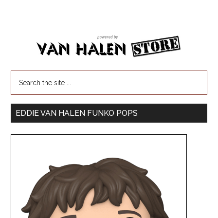
EDDIE VAN HALEN FUNKO POPS