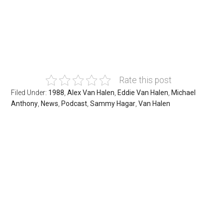
Rate this post
Filed Under:
1988
,
Alex Van Halen
,
Eddie Van Halen
,
Michael
Anthony
,
News
,
Podcast
,
Sammy Hagar
,
Van Halen