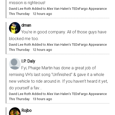
mission is righteous!
David Lee Roth Added to Alex Van Halen’s TEDxFargo Appearance
This Thursday
·
12 hours ago
dman
You’re in good company. All of those guys have
blocked me too.
David Lee Roth Added to Alex Van Halen’s TEDxFargo Appearance
This Thursday
·
12 hours ago
I.P. Daly
Fyi, Phaige Martin has done a great job of
remixing VH's last song "Unfinished" & gave it a whole
new vehicle to ride around in. If you haven't heard it yet,
do yourself a fav...
David Lee Roth Added to Alex Van Halen’s TEDxFargo Appearance
This Thursday
·
13 hours ago
Rojbo