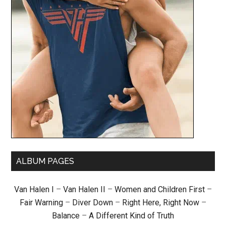
ALBUM PAGES
Van Halen I
–
Van Halen II
–
Women and Children First
–
Fair Warning
–
Diver Down
–
Right Here, Right Now
–
Balance
–
A Different Kind of Truth