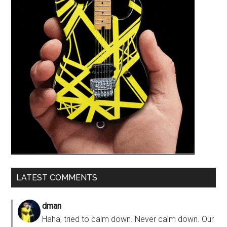
LATEST COMMENTS
dman
Haha, tried to calm down. Never calm down. Our