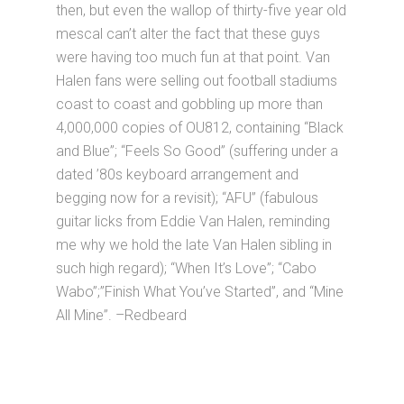
then, but even the wallop of thirty-five year old
mescal can’t alter the fact that these guys
were having too much fun at that point. Van
Halen fans were selling out football stadiums
coast to coast and gobbling up more than
4,000,000 copies of OU812, containing “Black
and Blue”; “Feels So Good” (suffering under a
dated ’80s keyboard arrangement and
begging now for a revisit); “AFU” (fabulous
guitar licks from Eddie Van Halen, reminding
me why we hold the late Van Halen sibling in
such high regard); “When It’s Love”; “Cabo
Wabo”;”Finish What You’ve Started”, and “Mine
All Mine”. –Redbeard