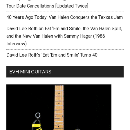
Tour Date Cancellations [Updated Twice]
40 Years Ago Today: Van Halen Conquers the Texxas Jam
David Lee Roth on Eat ‘Em and Smile, the Van Halen Split,
and the New Van Halen with Sammy Hagar (1986
Interview)
David Lee Roth’s ‘Eat ‘Em and Smile’ Turns 40
EVH MINI GUITARS