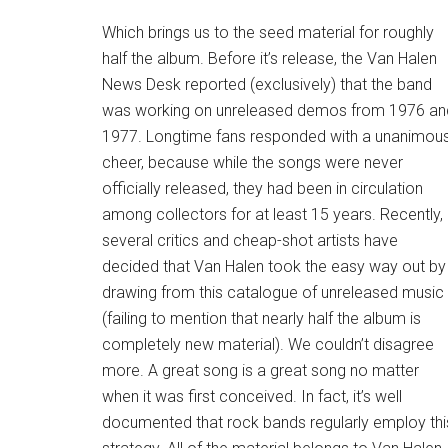
Which brings us to the seed material for roughly
half the album. Before it’s release, the Van Halen
News Desk reported (exclusively) that the band
was working on unreleased demos from 1976 an
1977. Longtime fans responded with a unanimou
cheer, because while the songs were never
officially released, they had been in circulation
among collectors for at least 15 years. Recently,
several critics and cheap-shot artists have
decided that Van Halen took the easy way out by
drawing from this catalogue of unreleased music
(failing to mention that nearly half the album is
completely new material). We couldn’t disagree
more. A great song is a great song no matter
when it was first conceived. In fact, it’s well
documented that rock bands regularly employ thi