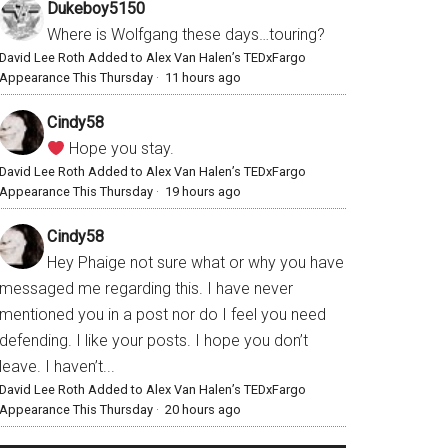
Dukeboy5150
Where is Wolfgang these days…touring?
David Lee Roth Added to Alex Van Halen’s TEDxFargo
Appearance This Thursday
·
11 hours ago
Cindy58
Hope you stay.
David Lee Roth Added to Alex Van Halen’s TEDxFargo
Appearance This Thursday
·
19 hours ago
Cindy58
Hey Phaige not sure what or why you have
messaged me regarding this. I have never
mentioned you in a post nor do I feel you need
defending. I like your posts. I hope you don’t
leave. I haven’t...
David Lee Roth Added to Alex Van Halen’s TEDxFargo
Appearance This Thursday
·
20 hours ago