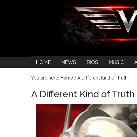
HOME
NEWS
BIOS
MUSIC
You are here:
Home
/
A Different Kind of Truth
A Different Kind of Truth