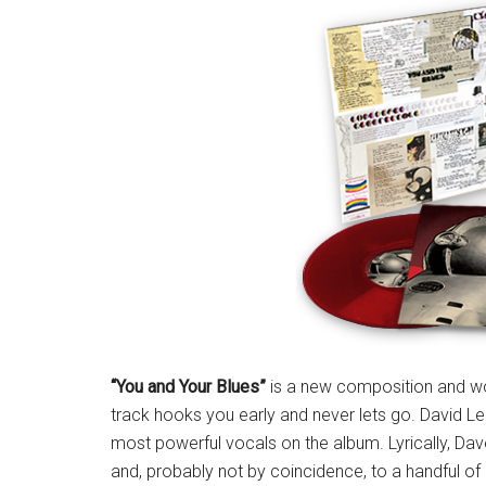
“You and Your Blues”
is a new composition and wou
track hooks you early and never lets go. David Lee
most powerful vocals on the album. Lyrically, D
and, probably not by coincidence, to a handful of 