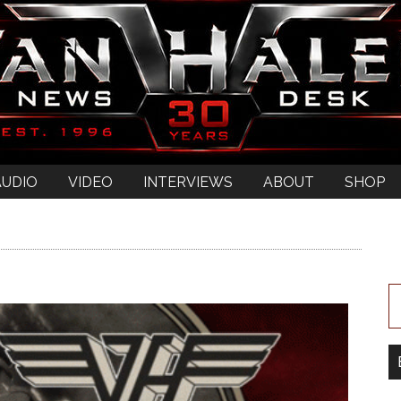
AUDIO
VIDEO
INTERVIEWS
ABOUT
SHOP