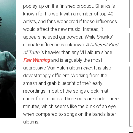
pop syrup on the finished product. Shanks is
known for his work with a number of top-40
artists, and fans wondered if those influences
would affect the new music. Instead, it
appears he used gunpowder. While Shanks’
ultimate influence is unknown,
A Different Kind
of Truth
is heavier than any VH album since
Fair Warning
and is arguably the most
aggressive Van Halen album
ever
! It is also
devastatingly efficient. Working from the
smash and grab blueprint of their early
recordings, most of the songs clock in at
under four minutes. Three cuts are under three
minutes, which seems like the blink of an eye
when compared to songs on the band’s later
albums.