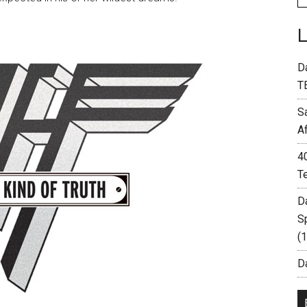
D
T
S
A
4
T
D
S
(
Da