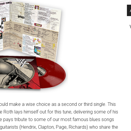
ld make a wise choice as a second or third single. This
 Roth lays himself out for this tune, delivering some of his
ave pays tribute to some of our most famous blues songs
guitarists (Hendrix, Clapton, Page, Richards) who share the