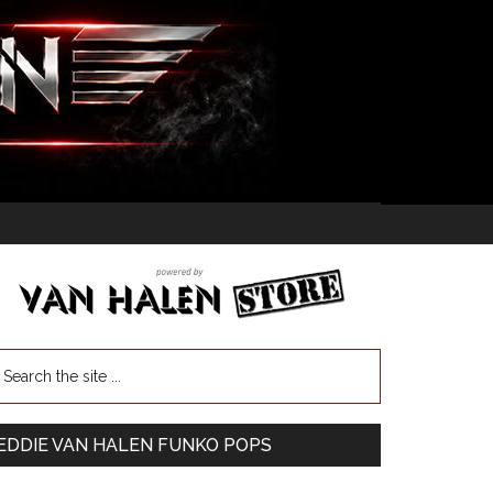
EDDIE VAN HALEN FUNKO POPS