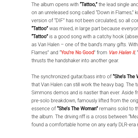
The album opens with
“Tattoo,”
the lead single and
on an unreleased song called “Down in Flames,” kn
version of “DIF” has not been circulated, so all 
“Tattoo”
was mixed, in large part because everyone 
“Tattoo”
is a good song with a catchy hook (absent
as Van Halen – one of the band’s many gifts. With
Flames” and “
You’re No Good
” from
Van Halen II
, 
thrusts the handshaker into another gear.
The synchronized guitar/bass intro of
“She’s The
that Van Halen can still work the heavy bag. The
Simmons demos and is nastier than ever. Aside f
pre-solo breakdown, famously lifted from the origi
essence of
“She’s The Woman”
remains solid to t
the album. The driving riff is a cross between “M
found a comfortable home on any early DLR-era m