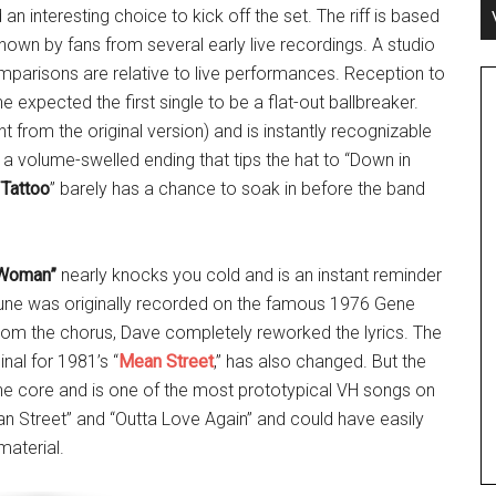
 an interesting choice to kick off the set. The riff is based
own by fans from several early live recordings. A studio
comparisons are relative to live performances. Reception to
expected the first single to be a flat-out ballbreaker.
 from the original version) and is instantly recognizable
 a volume-swelled ending that tips the hat to “Down in
“
Tattoo
” barely has a chance to soak in before the band
 Woman”
nearly knocks you cold and is an instant reminder
 tune was originally recorded on the famous 1976 Gene
rom the chorus, Dave completely reworked the lyrics. The
nal for 1981’s “
Mean Street
,” has also changed. But the
he core and is one of the most prototypical VH songs on
ean Street” and “Outta Love Again” and could have easily
aterial.