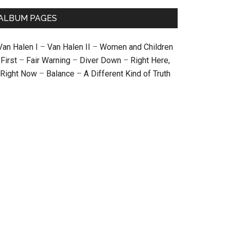
ALBUM PAGES
Van Halen I
–
Van Halen II
–
Women and Children
First
–
Fair Warning
–
Diver Down
–
Right Here,
Right Now
–
Balance
–
A Different Kind of Truth