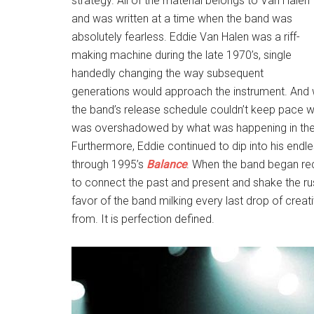
strategy. All of the material belongs to Van Halen
and was written at a time when the band was
absolutely fearless. Eddie Van Halen was a riff-
making machine during the late 1970’s, single
handedly changing the way subsequent
generations would approach the instrument. And wh
the band’s release schedule couldn’t keep pace wit
was overshadowed by what was happening in the m
Furthermore, Eddie continued to dip into his endl
through 1995’s
Balance
. When the band began rec
to connect the past and present and shake the rus
favor of the band milking every last drop of crea
from. It is perfection defined.