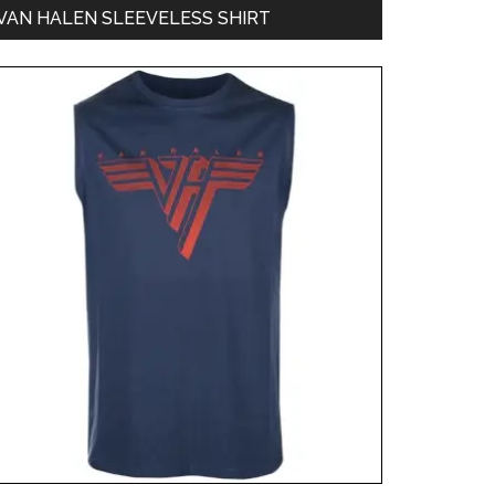
VAN HALEN SLEEVELESS SHIRT