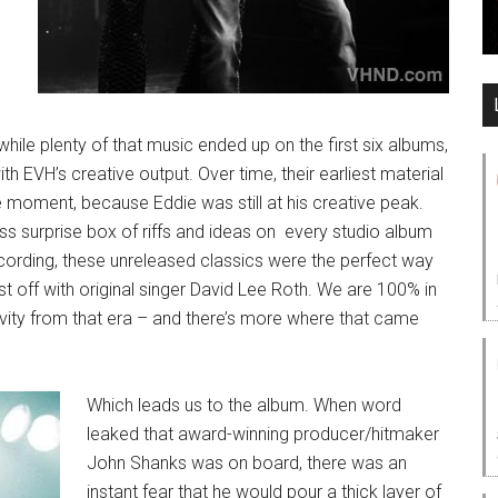
ile plenty of that music ended up on the first six albums,
h EVH’s creative output. Over time, their earliest material
oment, because Eddie was still at his creative peak.
ess surprise box of riffs and ideas on every studio album
ording, these unreleased classics were the perfect way
t off with original singer David Lee Roth. We are 100% in
tivity from that era – and there’s more where that came
Which leads us to the album. When word
leaked that award-winning producer/hitmaker
John Shanks was on board, there was an
instant fear that he would pour a thick layer of