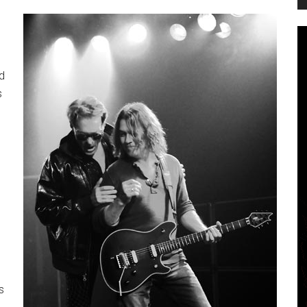
d
s
s