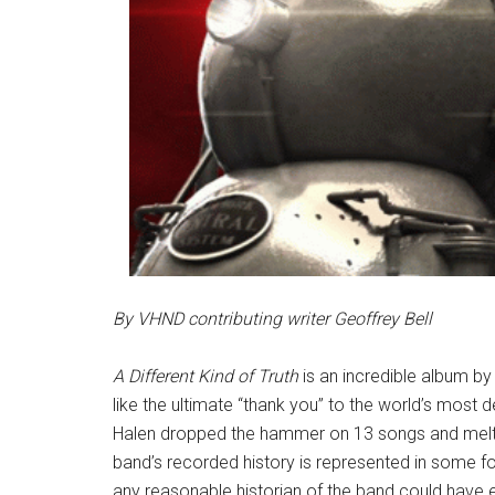
By VHND contributing writer Geoffrey Bell
A Different Kind of Truth
is an incredible album by
like the ultimate “thank you” to the world’s most 
Halen dropped the hammer on 13 songs and melted 
band’s recorded history is represented in some 
any reasonable historian of the band could have e