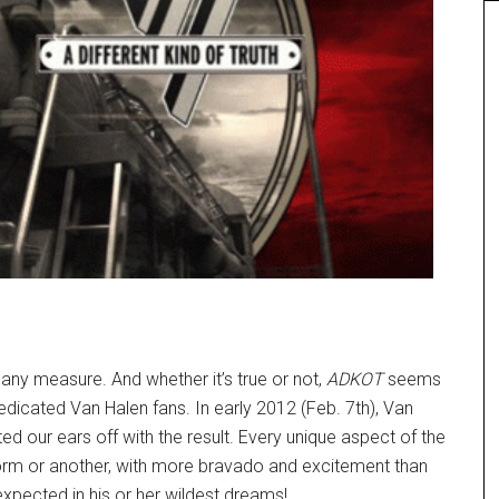
 any measure. And whether it’s true or not,
ADKOT
seems
dedicated Van Halen fans. In early 2012 (Feb. 7th), Van
our ears off with the result. Every unique aspect of the
form or another, with more bravado and excitement than
xpected in his or her wildest dreams!