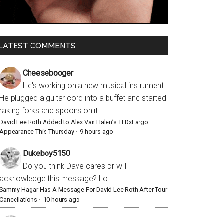
LATEST COMMENTS
Cheesebooger
He's working on a new musical instrument.
He plugged a guitar cord into a buffet and started
raking forks and spoons on it.
David Lee Roth Added to Alex Van Halen’s TEDxFargo
Appearance This Thursday
·
9 hours ago
Dukeboy5150
Do you think Dave cares or will
acknowledge this message? Lol.
Sammy Hagar Has A Message For David Lee Roth After Tour
Cancellations
·
10 hours ago