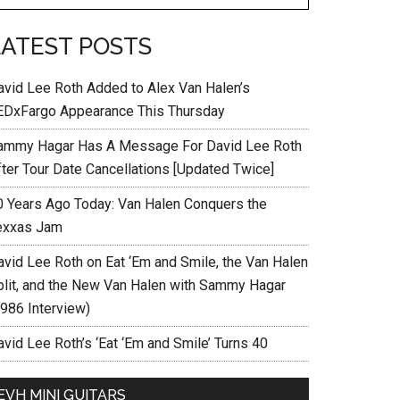
LATEST POSTS
avid Lee Roth Added to Alex Van Halen’s
EDxFargo Appearance This Thursday
ammy Hagar Has A Message For David Lee Roth
fter Tour Date Cancellations [Updated Twice]
0 Years Ago Today: Van Halen Conquers the
exxas Jam
avid Lee Roth on Eat ‘Em and Smile, the Van Halen
plit, and the New Van Halen with Sammy Hagar
1986 Interview)
vid Lee Roth’s ‘Eat ‘Em and Smile’ Turns 40
EVH MINI GUITARS