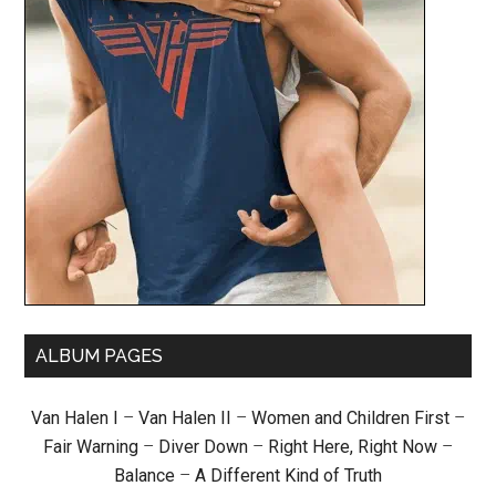
ALBUM PAGES
Van Halen I
–
Van Halen II
–
Women and Children First
–
Fair Warning
–
Diver Down
–
Right Here, Right Now
–
Balance
–
A Different Kind of Truth