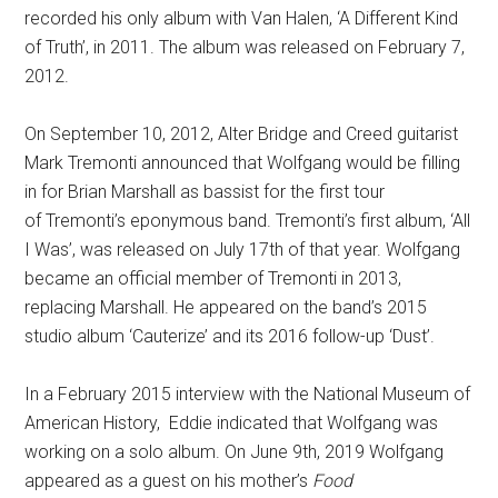
recorded his only album with Van Halen, ‘A Different Kind
of Truth’, in 2011. The album was released on February 7,
2012.
On September 10, 2012, Alter Bridge and Creed guitarist
Mark Tremonti announced that Wolfgang would be filling
in for Brian Marshall as bassist for the first tour
of Tremonti’s eponymous band.
Tremonti’s first album, ‘All
I Was’, was released on July 17th of that year. Wolfgang
became an official member of Tremonti in 2013,
replacing Marshall.
He appeared on the band’s 2015
studio album ‘Cauterize’ and its 2016 follow-up ‘Dust’.
In a February 2015 interview with the National Museum of
American History, Eddie indicated that Wolfgang was
working on a solo album. On June 9th, 2019 Wolfgang
appeared as a guest on his mother’s
Food