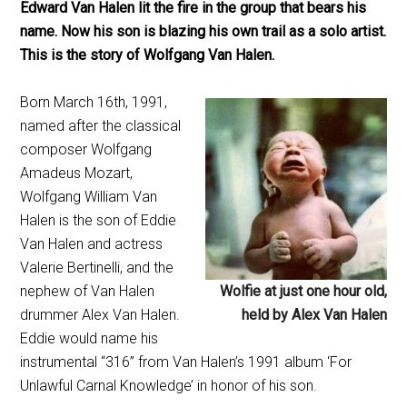
Edward Van Halen lit the fire in the group that bears his
name. Now his son is blazing his own trail as a solo artist.
This is the story of Wolfgang Van Halen.
Born March 16th, 1991,
named after the classical
composer Wolfgang
Amadeus Mozart,
Wolfgang William Van
Halen is the son of Eddie
Van Halen and actress
Valerie Bertinelli, and the
nephew of Van Halen
Wolfie at just one hour old,
drummer Alex Van Halen.
held by Alex Van Halen
Eddie would name his
instrumental “316” from Van Halen’s 1991 album ‘For
Unlawful Carnal Knowledge’ in honor of his son.