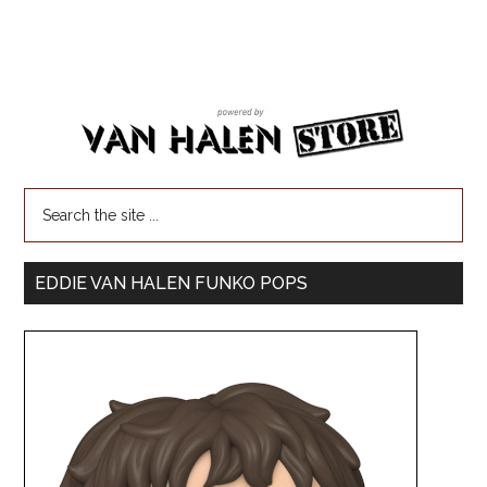
EDDIE VAN HALEN FUNKO POPS