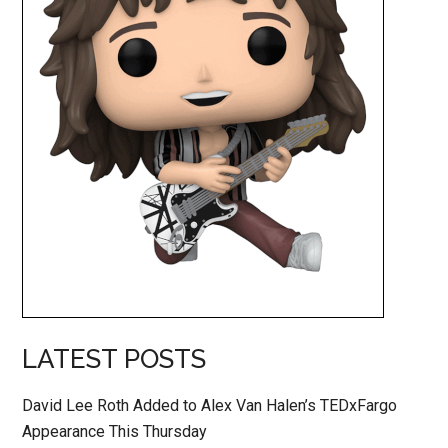
LATEST POSTS
David Lee Roth Added to Alex Van Halen’s TEDxFargo
Appearance This Thursday