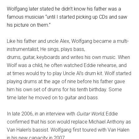
Wolfgang later stated he didn’t know his father was a
famous musician “until I started picking up CDs and saw
his picture on them.”
Like his father and uncle Alex, Wolfgang became a multi-
instrumentalist; He sings, plays bass,
drums, guitar, keyboards and writes his own music. When
Wolf was a child, he often watched Eddie rehearse, and
at times would try to play Uncle Al’s drum kit. Wolf started
playing drums at the age of nine before his father gave
him his own set of drums for his tenth birthday. Some
time later he moved on to guitar and bass.
In late 2006, in an interview with
Guitar World
, Eddie
confirmed that his son would replace Michael Anthony as
Van Halen’s bassist.
Wolfgang first toured with Van Halen
in his new capacity in 2007.