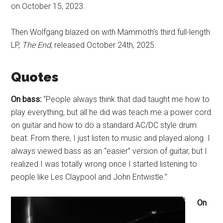
on October 15, 2023.
Then Wolfgang blazed on with Mammoth’s third full-length
LP,
The End
, released October 24th, 2025.
Quotes
On bass:
“People always think that dad taught me how to
play everything, but all he did was teach me a power cord
on guitar and how to do a standard AC/DC style drum
beat. From there, I just listen to music and played along. I
always viewed bass as an “easier” version of guitar, but I
realized I was totally wrong once I started listening to
people like Les Claypool and John Entwistle.”
On