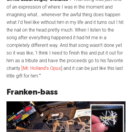
of an expression of where I was in the moment and
imagining what….whenever the awful thing does happen
what I’d feel like without him in my life and it turns out I hit
the nail on the head pretty much. When I listen to the
song after everything happened it had hit me in a
completely different way. And that song wasn’t done yet
so it was like, ‘I think I need to finish this and put it out for
him as a tribute and have the proceeds go to his favorite
charity
[
Mr. Holland’s Opus
] and it can be just like this last
little gift for him.'”
Franken-bass