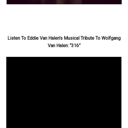
Listen To Eddie Van Halen’s Musical Tribute To Wolfgang
Van Halen: “316”