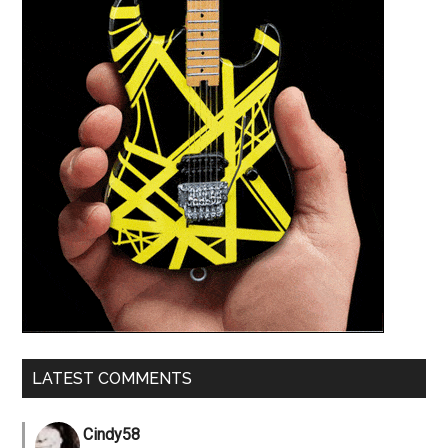
LATEST COMMENTS
Cindy58