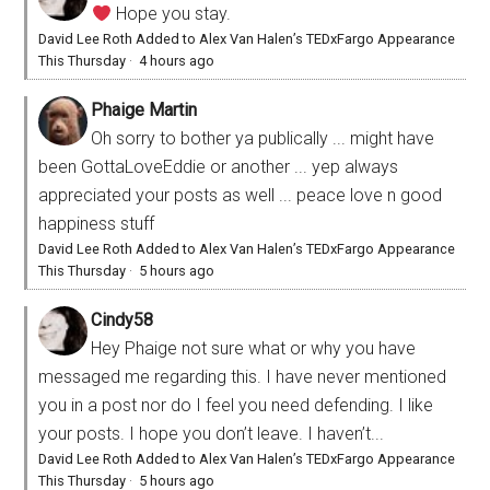
Hope you stay.
David Lee Roth Added to Alex Van Halen’s TEDxFargo Appearance
This Thursday
·
4 hours ago
Phaige Martin
Oh sorry to bother ya publically ... might have
been GottaLoveEddie or another ... yep always
appreciated your posts as well ... peace love n good
happiness stuff
David Lee Roth Added to Alex Van Halen’s TEDxFargo Appearance
This Thursday
·
5 hours ago
Cindy58
Hey Phaige not sure what or why you have
messaged me regarding this. I have never mentioned
you in a post nor do I feel you need defending. I like
your posts. I hope you don’t leave. I haven’t...
David Lee Roth Added to Alex Van Halen’s TEDxFargo Appearance
This Thursday
·
5 hours ago