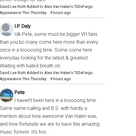
David Lee Roth Added to Alex Van Halen’s TEDxFargo
Appearance This Thursday
·
9 hours ago
I.P. Daly
Idk Pete, some must be bigger VH fans
than you bc many come here more than every
once in a looooong time. Some come here
everyday looking for the latest & greatest.
Waiting with bated breath on...
David Lee Roth Added to Alex Van Halen’s TEDxFargo
Appearance This Thursday
·
9 hours ago
Pete
I haven’t been here in a looooong time.
Same name-calling and B.S. with hardly a
mention about how awesome Van Halen was,
and how fortunate we are to have this amazing
music forever. It’s too...