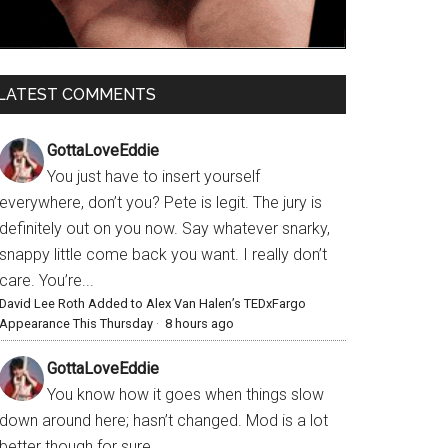
LATEST COMMENTS
GottaLoveEddie
You just have to insert yourself
everywhere, don’t you? Pete is legit. The jury is
definitely out on you now. Say whatever snarky,
snappy little come back you want. I really don’t
care. You’re...
David Lee Roth Added to Alex Van Halen’s TEDxFargo
Appearance This Thursday
·
8 hours ago
GottaLoveEddie
You know how it goes when things slow
down around here; hasn’t changed. Mod is a lot
better though for sure.