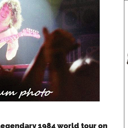
 legendary 1984 world tour on