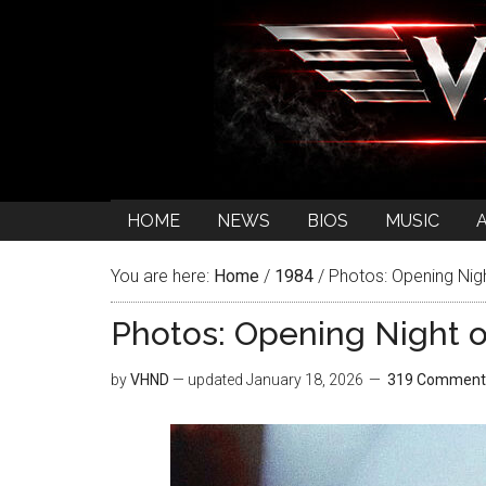
HOME
NEWS
BIOS
MUSIC
You are here:
Home
/
1984
/
Photos: Opening Nigh
Photos: Opening Night o
by
VHND
— updated
January 18, 2026
319 Comment