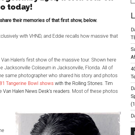
go today!
are their memories of that first show, below.
D
clusively with VHND, and Eddie recalls how massive that
T
S
A
Van Halen’s first show of the massive tour. Shown here
 Jacksonville Coliseum in Jacksonville, Florida. All of
4
the same photographer who shared his story and photos
T
981
Tangerine Bowl shows
with the Rolling Stones. Tim
D
the Van Halen News Desk’s readers.
Most of these photos
S
(
Da
the