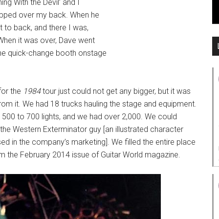
ing With the Devil’ and I
flipped over my back. When he
nt to back, and there I was,
 When it was over, Dave went
 the quick-change booth onstage
for the
1984
tour just could not get any bigger, but it was
om it. We had 18 trucks hauling the stage and equipment.
d 500 to 700 lights, and we had over 2,000. We could
the Western Exterminator guy [an illustrated character
ed in the company’s marketing]. We filled the entire place
om the February 2014 issue of Guitar World magazine.