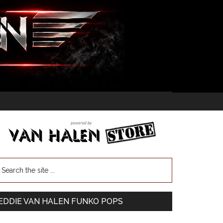
EDDIE VAN HALEN FUNKO POPS