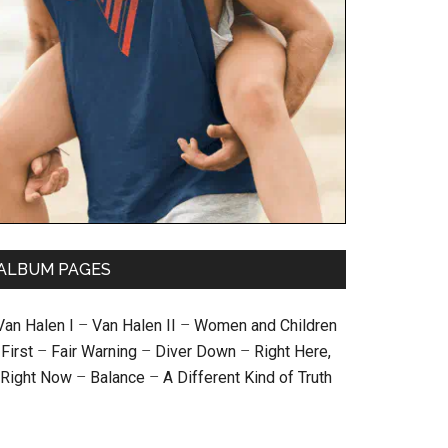
ALBUM PAGES
Van Halen I
–
Van Halen II
–
Women and Children
First
–
Fair Warning
–
Diver Down
–
Right Here,
Right Now
–
Balance
–
A Different Kind of Truth