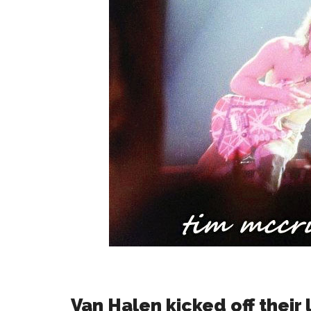
Van Halen kicked off their