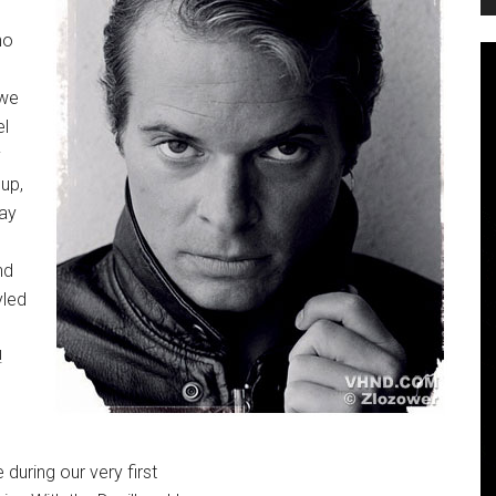
no
 we
el
y
 up,
say
nd
yled
!
 during our very first