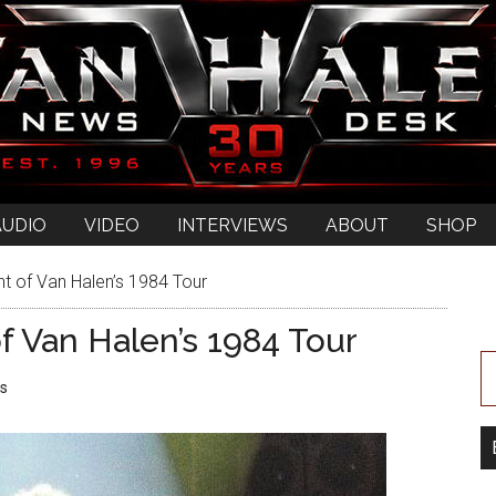
AUDIO
VIDEO
INTERVIEWS
ABOUT
SHOP
t of Van Halen’s 1984 Tour
f Van Halen’s 1984 Tour
s