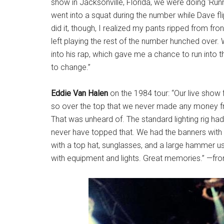
show in Jacksonville, Florida, we were doing ‘Runn
went into a squat during the number while Dave 
did it, though, I realized my pants ripped from fro
left playing the rest of the number hunched over.
into his rap, which gave me a chance to run into
to change.”
Eddie Van Halen
on the 1984 tour: “Our live show 
so over the top that we never made any money fr
That was unheard of. The standard lighting rig ha
never have topped that. We had the banners with 
with a top hat, sunglasses, and a large hammer us
with equipment and lights. Great memories.” —fr