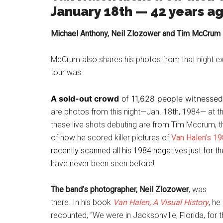
January 18th — 42 years a
Michael Anthony, Neil Zlozower and Tim McCrum sh
McCrum also shares his photos from that night ex
tour was.
A sold-out crowd
of 11,628 people witnessed
are photos from this night—Jan. 18th, 1984— at the
these live shots debuting are from Tim Mccrum, 
of how he scored killer pictures of
Van Halen’s 1
recently scanned all his 1984 negatives just for 
have
never been seen before
!
The band’s photographer, Neil Zlozower
, was
there. In his book
Van Halen, A Visual History
, he
recounted, “We were in Jacksonville, Florida, for 