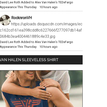
David Lee Roth Added to Alex Van Halen’s TEDxFargo
Appearance This Thursday
·
10 hours ago
RocknronVH
https://uploads.disquscdn.com/images/ec
c162cd161ea398cdd8c6227666f277097db14af
0684b3ea4004461889c4e33.jpg
David Lee Roth Added to Alex Van Halen’s TEDxFargo
Appearance This Thursday
·
10 hours ago
VAN HALEN SLEEVELESS SHIRT