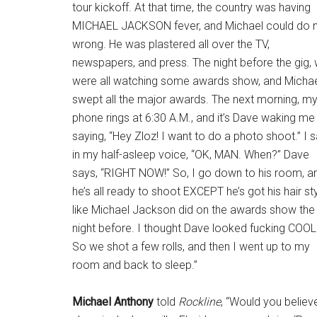
tour kickoff. At that time, the country was having
MICHAEL JACKSON fever, and Michael could do 
wrong. He was plastered all over the TV,
newspapers, and press. The night before the gig,
were all watching some awards show, and Micha
swept all the major awards. The next morning, m
phone rings at 6:30 A.M., and it’s Dave waking me
saying, “Hey Zloz! I want to do a photo shoot.” I 
in my half-asleep voice, “OK, MAN. When?” Dave
says, “RIGHT NOW!” So, I go down to his room, a
he’s all ready to shoot EXCEPT he’s got his hair st
like Michael Jackson did on the awards show the
night before. I thought Dave looked fucking COOL
So we shot a few rolls, and then I went up to my
room and back to sleep.”
Michael Anthony
told
Rockline
, “Would you believe