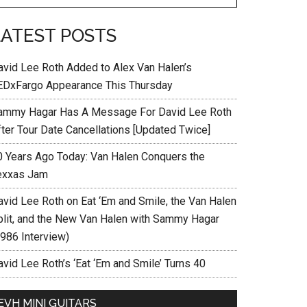
LATEST POSTS
avid Lee Roth Added to Alex Van Halen’s
EDxFargo Appearance This Thursday
ammy Hagar Has A Message For David Lee Roth
fter Tour Date Cancellations [Updated Twice]
0 Years Ago Today: Van Halen Conquers the
exxas Jam
avid Lee Roth on Eat ‘Em and Smile, the Van Halen
plit, and the New Van Halen with Sammy Hagar
1986 Interview)
vid Lee Roth’s ‘Eat ‘Em and Smile’ Turns 40
EVH MINI GUITARS