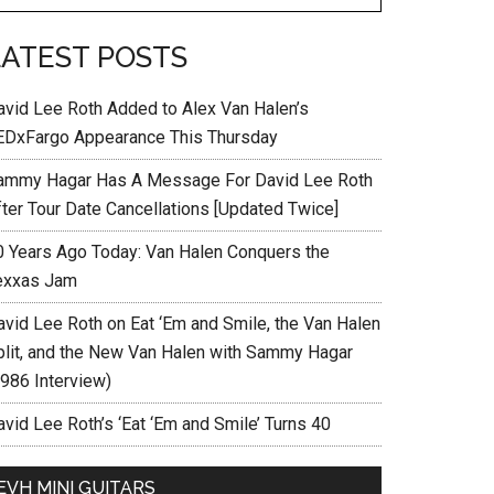
LATEST POSTS
avid Lee Roth Added to Alex Van Halen’s
EDxFargo Appearance This Thursday
ammy Hagar Has A Message For David Lee Roth
fter Tour Date Cancellations [Updated Twice]
0 Years Ago Today: Van Halen Conquers the
exxas Jam
avid Lee Roth on Eat ‘Em and Smile, the Van Halen
plit, and the New Van Halen with Sammy Hagar
1986 Interview)
vid Lee Roth’s ‘Eat ‘Em and Smile’ Turns 40
EVH MINI GUITARS