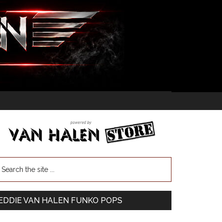
EDDIE VAN HALEN FUNKO POPS