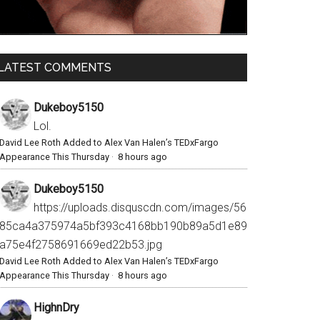
LATEST COMMENTS
Dukeboy5150
Lol.
David Lee Roth Added to Alex Van Halen’s TEDxFargo
Appearance This Thursday
·
8 hours ago
Dukeboy5150
https://uploads.disquscdn.com/images/56
85ca4a375974a5bf393c4168bb190b89a5d1e89
a75e4f2758691669ed22b53.jpg
David Lee Roth Added to Alex Van Halen’s TEDxFargo
Appearance This Thursday
·
8 hours ago
HighnDry