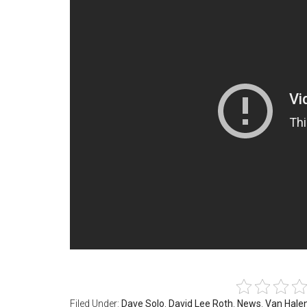
Filed Under:
Dave Solo
,
David Lee Roth
,
News
,
Van Hale