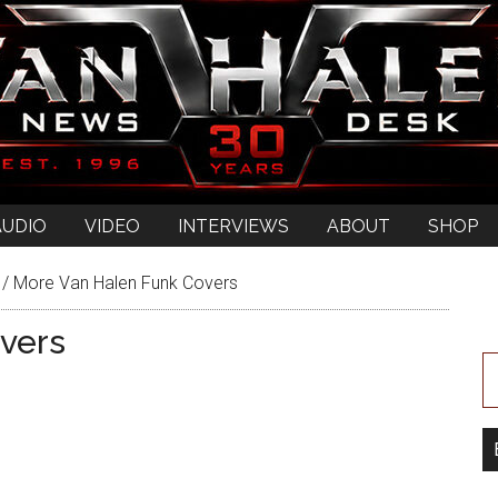
AUDIO
VIDEO
INTERVIEWS
ABOUT
SHOP
/
More Van Halen Funk Covers
vers