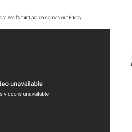
efore Wolf’s third album comes out Friday!