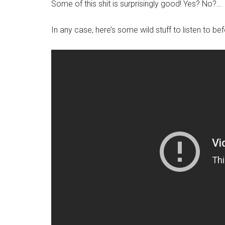
Some of this shit is surprisingly good! Yes? No?…
In any case, here’s some wild stuff to listen to b