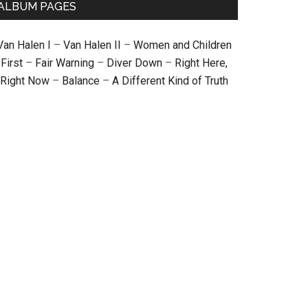
ALBUM PAGES
Van Halen I
–
Van Halen II
–
Women and Children
First
–
Fair Warning
–
Diver Down
–
Right Here,
Right Now
–
Balance
–
A Different Kind of Truth