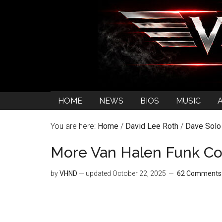
HOME
NEWS
BIOS
MUSIC
You are here:
Home
/
David Lee Roth
/
Dave Solo
More Van Halen Funk Co
by
VHND
— updated
October 22, 2025
62 Comments