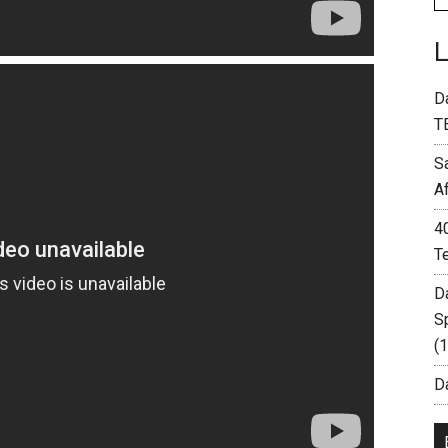
D
T
S
A
4
T
D
S
(
Da