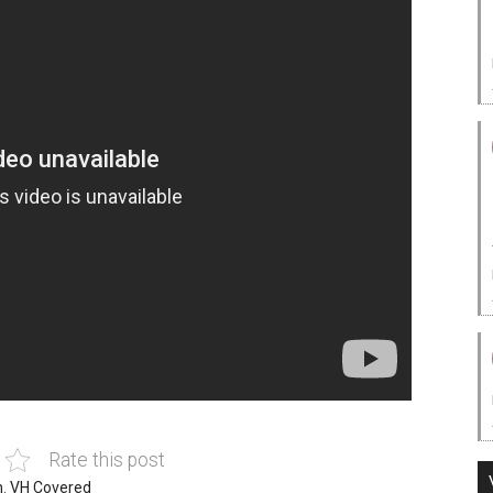
Rate this post
n
,
VH Covered