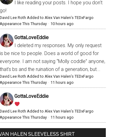
I like reading your posts. I hope you don't
go!
David Lee Roth Added to Alex Van Halen’s TEDxFargo
Appearance This Thursday
·
10 hours ago
GottaLoveEddie
I deleted my responses. My only request
is be nice to people. Does a world of good for
everyone. I am not saying “Molly coddle” anyone,
that’s bs and the ruination of a generation, but...
David Lee Roth Added to Alex Van Halen’s TEDxFargo
Appearance This Thursday
·
11 hours ago
GottaLoveEddie
David Lee Roth Added to Alex Van Halen’s TEDxFargo
Appearance This Thursday
·
11 hours ago
VAN HALEN SLEEVELESS SHIRT