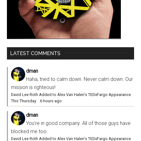
LATEST COMMENTS
dman
Haha, tried to calm down. Never calm down. Our
mission is righteous!
David Lee Roth Added to Alex Van Halen’s TEDxFargo Appearance
This Thursday
·
6 hours ago
dman
You’re in good company. All of those guys have
blocked me too.
David Lee Roth Added to Alex Van Halen’s TEDxFargo Appearance