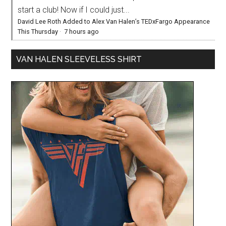
start a club! Now if I could just...
David Lee Roth Added to Alex Van Halen’s TEDxFargo Appearance
This Thursday
·
7 hours ago
VAN HALEN SLEEVELESS SHIRT