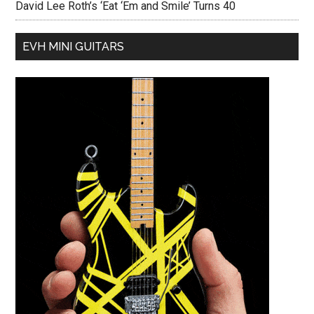
David Lee Roth’s ‘Eat ‘Em and Smile’ Turns 40
EVH MINI GUITARS