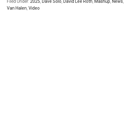
Filed Under:
2025
,
Dave Solo
,
David Lee Roth
,
Mashup
,
News
,
Van Halen
,
Video