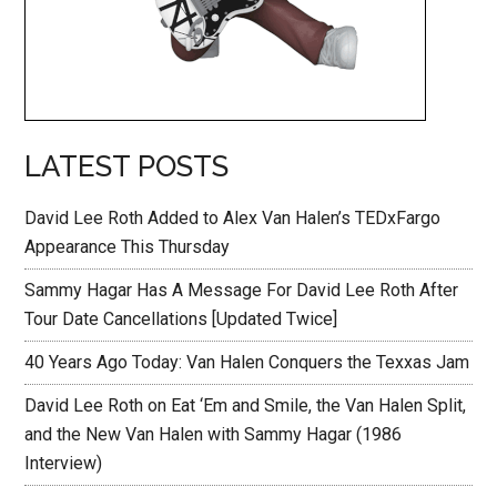
LATEST POSTS
David Lee Roth Added to Alex Van Halen’s TEDxFargo
Appearance This Thursday
Sammy Hagar Has A Message For David Lee Roth After
Tour Date Cancellations [Updated Twice]
40 Years Ago Today: Van Halen Conquers the Texxas Jam
David Lee Roth on Eat ‘Em and Smile, the Van Halen Split,
and the New Van Halen with Sammy Hagar (1986
Interview)