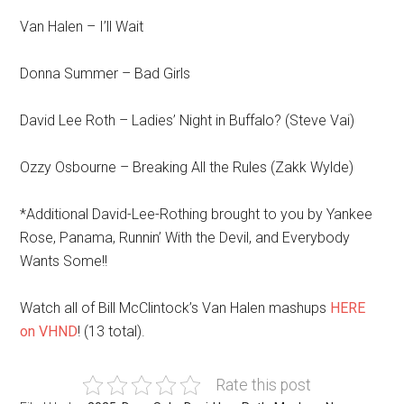
Van Halen – I’ll Wait
Donna Summer – Bad Girls
David Lee Roth – Ladies’ Night in Buffalo? (Steve Vai)
Ozzy Osbourne – Breaking All the Rules (Zakk Wylde)
*Additional David-Lee-Rothing brought to you by Yankee
Rose, Panama, Runnin’ With the Devil, and Everybody
Wants Some!!
Watch all of Bill McClintock’s Van Halen mashups
HERE
on VHND
! (13 total).
Rate this post