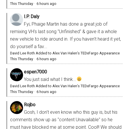
This Thursday
·
6 hours ago
I.P. Daly
Fyi, Phaige Martin has done a great job of
remixing VH's last song "Unfinished" & gave it a whole
new vehicle to ride around in. If you haven't heard it yet,
do yourself a fav...
David Lee Roth Added to Alex Van Halen’s TEDxFargo Appearance
This Thursday
·
6 hours ago
espen7000
You just said what I think...
David Lee Roth Added to Alex Van Halen’s TEDxFargo Appearance
This Thursday
·
6 hours ago
Rojbo
Gosh, I don't even know who this guy is, but his
comments show up as "content Unavailable" so he
must have blocked me at some point. Cool!! We should