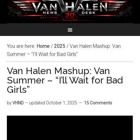
You are here:
Home
/
2025
/
Van Halen Mashup: Van
Summer – “I’ll Wait for Bad Girls”
Van Halen Mashup: Van
Summer – “I’ll Wait for Bad
Girls”
by
VHND
— updated
October 1, 2025
15 Comments