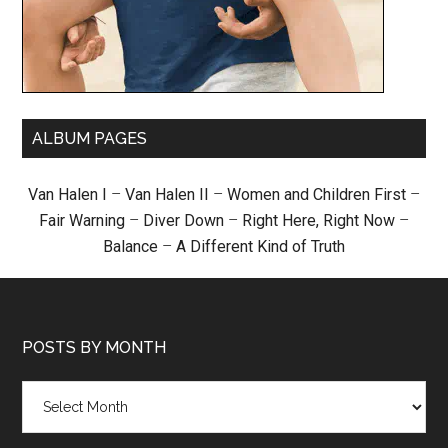
ALBUM PAGES
Van Halen I
–
Van Halen II
–
Women and Children First
–
Fair Warning
–
Diver Down
–
Right Here, Right Now
–
Balance
–
A Different Kind of Truth
POSTS BY MONTH
Posts
by
month