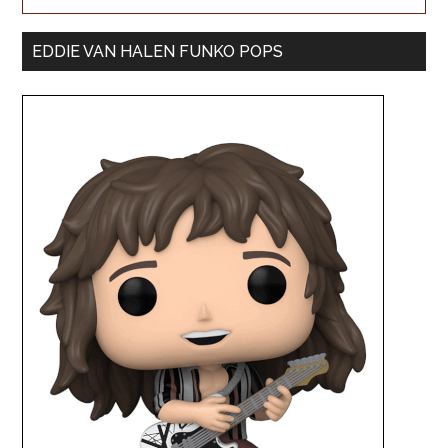
EDDIE VAN HALEN FUNKO POPS