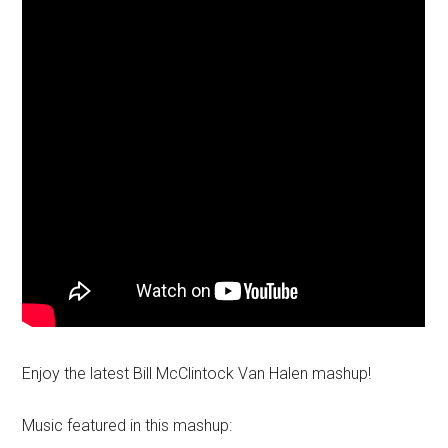
Enjoy the latest Bill McClintock Van Halen mashup!
Music featured in this mashup: