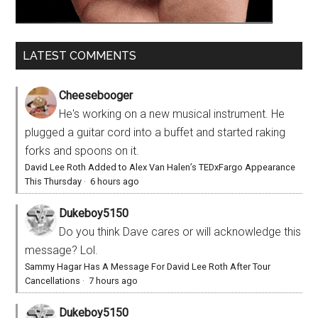
LATEST COMMENTS
Cheesebooger
He's working on a new musical instrument. He
plugged a guitar cord into a buffet and started raking
forks and spoons on it.
David Lee Roth Added to Alex Van Halen’s TEDxFargo Appearance
This Thursday
·
6 hours ago
Dukeboy5150
Do you think Dave cares or will acknowledge this
message? Lol.
Sammy Hagar Has A Message For David Lee Roth After Tour
Cancellations
·
7 hours ago
Dukeboy5150