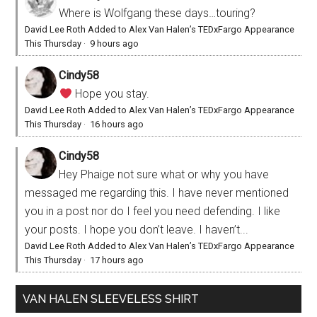
Where is Wolfgang these days…touring?
David Lee Roth Added to Alex Van Halen’s TEDxFargo Appearance
This Thursday
·
9 hours ago
Cindy58
Hope you stay.
David Lee Roth Added to Alex Van Halen’s TEDxFargo Appearance
This Thursday
·
16 hours ago
Cindy58
Hey Phaige not sure what or why you have
messaged me regarding this. I have never mentioned
you in a post nor do I feel you need defending. I like
your posts. I hope you don’t leave. I haven’t...
David Lee Roth Added to Alex Van Halen’s TEDxFargo Appearance
This Thursday
·
17 hours ago
VAN HALEN SLEEVELESS SHIRT