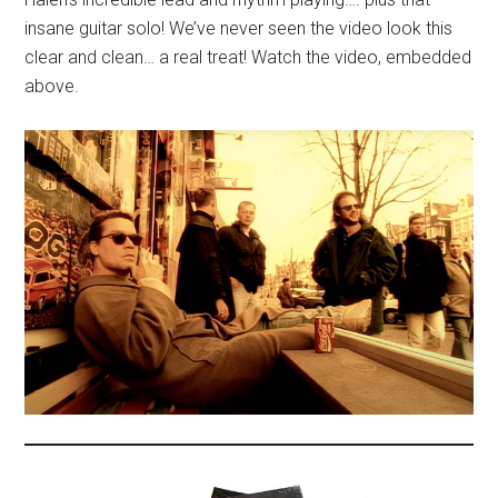
insane guitar solo! We’ve never seen the video look this
clear and clean… a real treat! Watch the video, embedded
above.