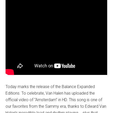
Today marks the release of the Balance Expanded
Editions. To celebrate, Van Halen has uploaded the
official video of “Amsterdam” in HD. This song is one of
our favorites from the Sammy era, thanks to Edward Van
Halen’s incredible lead and rhythm playing…. plus that