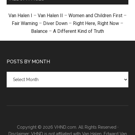
Van Halen I
–
Van Halen II
–
Women and Children First
–
Fair Warning
–
Diver Down
–
Right Here, Right Now
–
Balance
–
A Different Kind of Truth
POSTS BY MONTH
Posts
by
month
Copyright © 2026 VHND.com. All Rights Reserved ·
Disclaimer: VHND is not affiliated with Van Halen, Edward Van