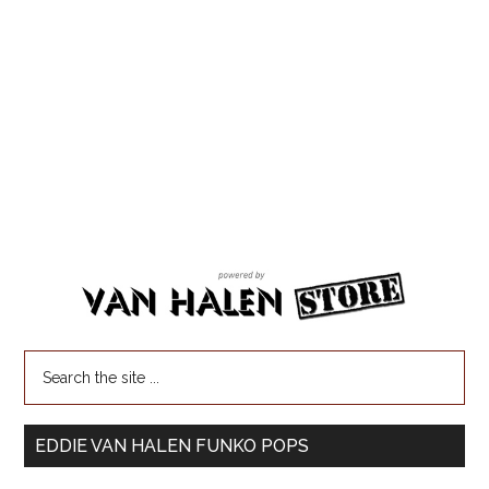
EDDIE VAN HALEN FUNKO POPS