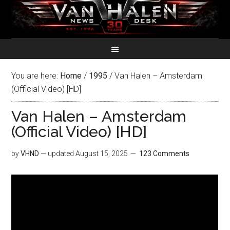
You are here:
Home
/
1995
/
Van Halen – Amsterdam
(Official Video) [HD]
Van Halen – Amsterdam
(Official Video) [HD]
by
VHND
— updated
August 15, 2025
123 Comments