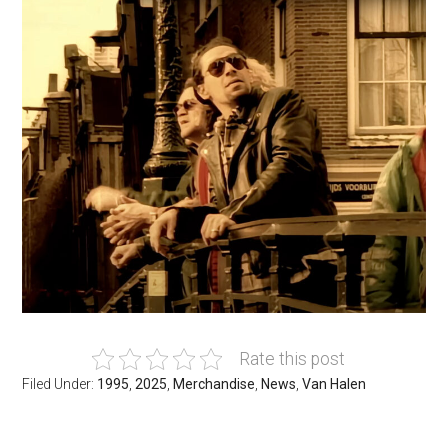
Rate this post
Filed Under:
1995
,
2025
,
Merchandise
,
News
,
Van Halen