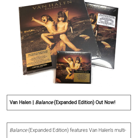
Van Halen |
Balance
(Expanded Edition) Out Now!
Balance
(Expanded Edition) features Van Halen’s multi-