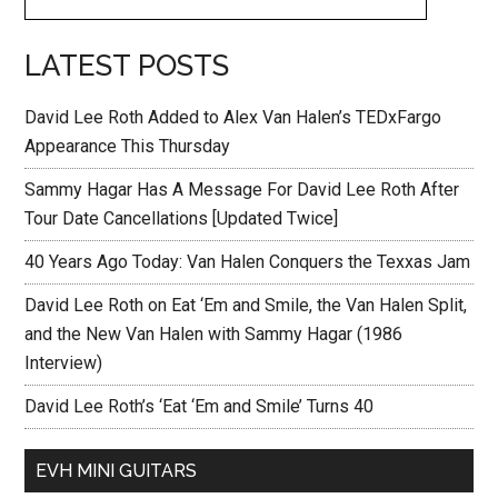
LATEST POSTS
David Lee Roth Added to Alex Van Halen’s TEDxFargo
Appearance This Thursday
Sammy Hagar Has A Message For David Lee Roth After
Tour Date Cancellations [Updated Twice]
40 Years Ago Today: Van Halen Conquers the Texxas Jam
David Lee Roth on Eat ‘Em and Smile, the Van Halen Split,
and the New Van Halen with Sammy Hagar (1986
Interview)
David Lee Roth’s ‘Eat ‘Em and Smile’ Turns 40
EVH MINI GUITARS