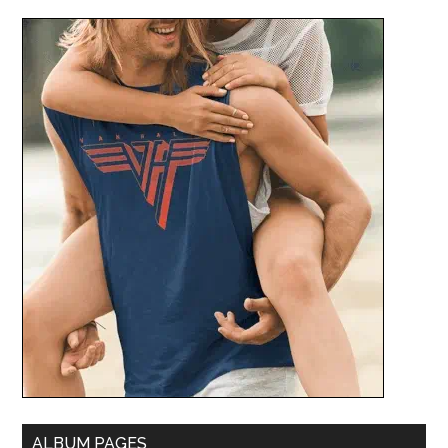
ALBUM PAGES