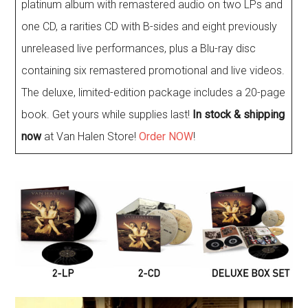
platinum album with remastered audio on two LPs and
one CD, a rarities CD with B-sides and eight previously
unreleased live performances, plus a Blu-ray disc
containing six remastered promotional and live videos.
The deluxe, limited-edition package includes a 20-page
book. Get yours while supplies last!
In stock & shipping
now
at Van Halen Store!
Order NOW
!